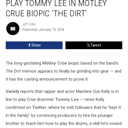
PLAY TOMMY LEE IN MOTLEY
Kelly
to
CRUE BIOPIC ‘THE DIRT’
Play
Tommy
Jeff Giles
Jeff
Lee
Published: January 19, 2018
Giles
in
Motley
Share
Tweet
Crue
Biopic
‘The
The long-gestating
Mötley Crüe
biopic based on the band's
Dirt’
The Dirt
memoir appears to finally be grinding into gear — and
it has the casting announcement to prove it.
Variety
reports that rapper and actor Machine Gun Kelly is in
line to play Crüe drummer
Tommy Lee
— news Kelly
confirmed on
Twitter
, where he told followers that he "kept it
in the family" by convincing producers to hire his younger
brother to teach him how to play the drums, a skill he's vowed