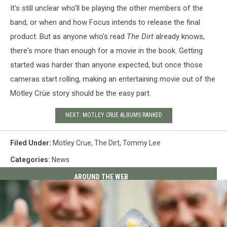
It's still unclear who'll be playing the other members of the
band, or when and how Focus intends to release the final
product. But as anyone who's read
The Dirt
already knows,
there's more than enough for a movie in the book. Getting
started was harder than anyone expected, but once those
cameras start rolling, making an entertaining movie out of the
Mötley Crüe story should be the easy part.
NEXT: MOTLEY CRUE ALBUMS RANKED
Filed Under
:
Motley Crue
,
The Dirt
,
Tommy Lee
Categories
:
News
AROUND THE WEB