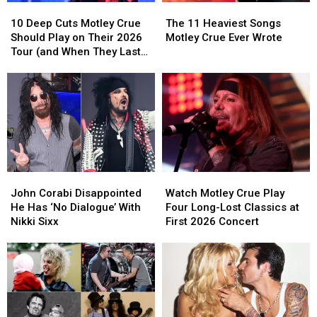
The
The
10
10
List
List
11
11
Deep
Deep
The 11 Heaviest Songs
10 Deep Cuts Motley Crue
Heaviest
Heaviest
Cuts
Cuts
Motley Crue Ever Wrote
Should Play on Their 2026
Songs
Songs
Motley
Motley
Tour (and When They Last
Motley
Motley
Crue
Crue
Played Them)
Crue
Crue
Should
Should
Ever
Ever
Play
Play
Wrote
Wrote
on
on
Their
Their
2026
2026
Tour
Tour
(and
(and
John
John
Watch
Watch
When
When
Corabi
Corabi
Motley
Motley
They
They
John Corabi Disappointed
Watch Motley Crue Play
Disappointed
Disappointed
Crue
Crue
Last
Last
He Has ‘No Dialogue’ With
Four Long-Lost Classics at
He
He
Play
Play
Played
Played
Nikki Sixx
First 2026 Concert
Has
Has
Four
Four
Them)
Them)
‘No
‘No
Long-
Long-
Dialogue’
Dialogue’
Lost
Lost
With
With
Classics
Classics
Nikki
Nikki
at
at
Sixx
Sixx
First
First