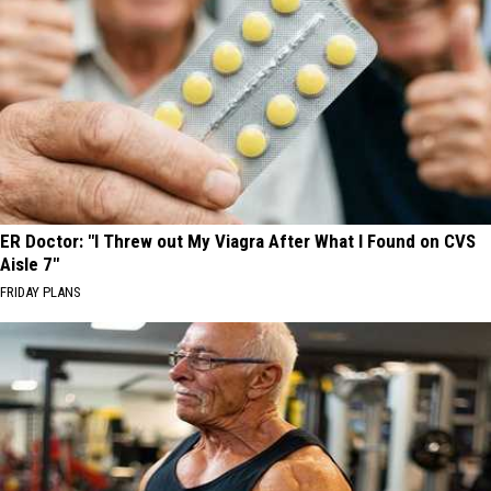
ER Doctor: "I Threw out My Viagra After What I Found on CVS
Aisle 7"
FRIDAY PLANS