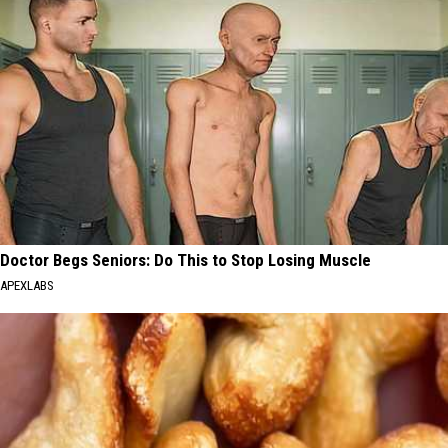
Doctor Begs Seniors: Do This to Stop Losing Muscle
APEXLABS