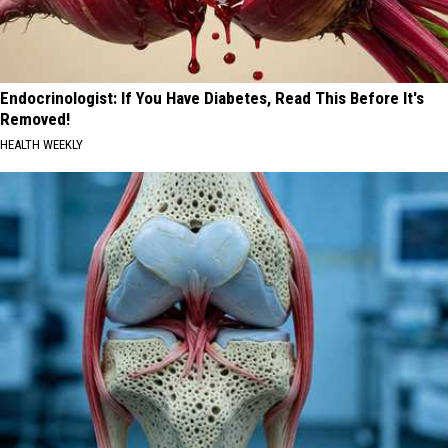
Endocrinologist: If You Have Diabetes, Read This Before It's
Removed!
HEALTH WEEKLY