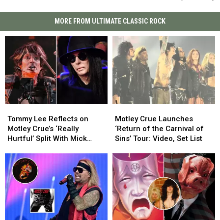
MORE FROM ULTIMATE CLASSIC ROCK
Tommy
Tommy
Motley
Motley
Lee
Lee
Crue
Crue
Tommy Lee Reflects on
Motley Crue Launches
Reflects
Reflects
Launches
Launches
Motley Crue’s ‘Really
‘Return of the Carnival of
on
on
‘Return
‘Return
Hurtful’ Split With Mick
Sins’ Tour: Video, Set List
Motley
Motley
of
of
Mars
Crue’s
Crue’s
the
the
‘Really
‘Really
Carnival
Carnival
Hurtful’
Hurtful’
of
of
Split
Split
Sins’
Sins’
With
With
Tour:
Tour:
Mick
Mick
Video,
Video,
Mars
Mars
Set
Set