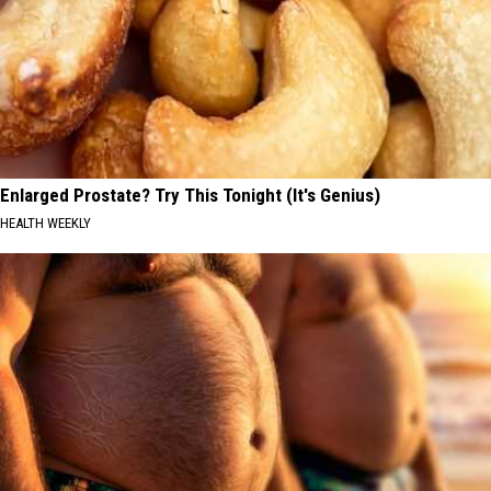
Enlarged Prostate? Try This Tonight (It's Genius)
HEALTH WEEKLY