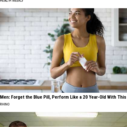
HEALTH WEEKLY
Men: Forget the Blue Pill, Perform Like a 20 Year-Old With This
RHINO