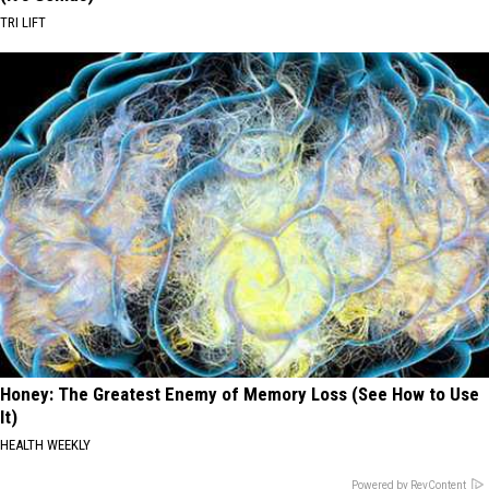
TRI LIFT
Honey: The Greatest Enemy of Memory Loss (See How to Use
It)
HEALTH WEEKLY
Powered by RevContent