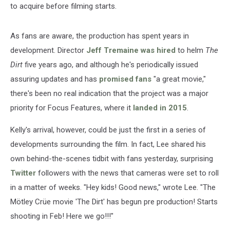
to acquire before filming starts.
As fans are aware, the production has spent years in
development. Director
Jeff Tremaine was hired
to helm
The
Dirt
five years ago, and although he's periodically issued
assuring updates and has
promised fans
"a great movie,"
there's been no real indication that the project was a major
priority for Focus Features, where it
landed in 2015
.
Kelly's arrival, however, could be just the first in a series of
developments surrounding the film. In fact, Lee shared his
own behind-the-scenes tidbit with fans yesterday, surprising
Twitter
followers with the news that cameras were set to roll
in a matter of weeks. "Hey kids! Good news," wrote Lee. "The
Mötley Crüe movie 'The Dirt' has begun pre production! Starts
shooting in Feb! Here we go!!!"