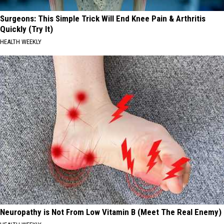
Surgeons: This Simple Trick Will End Knee Pain & Arthritis
Quickly (Try It)
HEALTH WEEKLY
Neuropathy is Not From Low Vitamin B (Meet The Real Enemy)