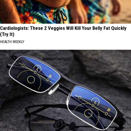
Cardiologists: These 2 Veggies Will Kill Your Belly Fat Quickly
(Try It)
HEALTH WEEKLY