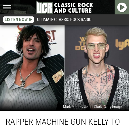
LISTEN NOW
ULTIMATE CLASSIC ROCK RADIO
Mark Mainz / Jerritt Clark, Getty Images
Rapper
RAPPER MACHINE GUN KELLY TO
Machine
Gun