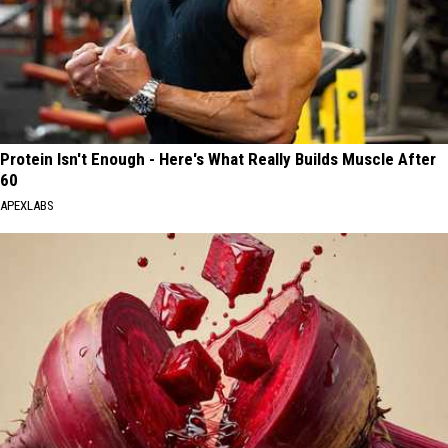
Protein Isn't Enough - Here's What Really Builds Muscle After
60
APEXLABS