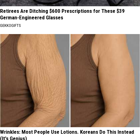
Retirees Are Ditching $600 Prescriptions for These $39
German-Engineered Glasses
GEKKOGIFTS
Wrinkles: Most People Use Lotions. Koreans Do This Instead
(It's Genius)