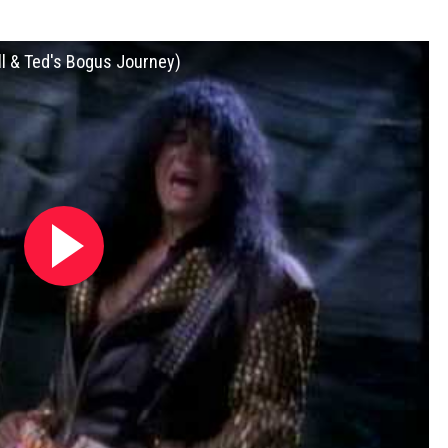
ll & Ted's Bogus Journey)