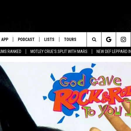
APP
PODCAST
LISTS
TOURS
Search
BUMS RANKED
MOTLEY CRUE'S SPLIT WITH MARS
NEW DEF LEPPARD I
The
Site