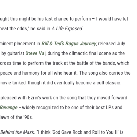
ught this might be his last chance to perform – I would have let
beat the odds,” he said in
A Life Exposed
.
rominent placement in
Bill & Ted’s Bogus Journey
, released July
o by guitarist
Steve Vai
, during the climactic final scene as the
across time to perform the track at the battle of the bands, which
 peace and harmony for all who hear it. The song also carries the
e movie tanked, though it did eventually become a cult classic.
o pleased with Ezrin's work on the song that they moved forward
Revenge
--
widely recognized to be one of their best LPs and
dawn of the '90s.
Behind the Mask.
“I think ‘God Gave Rock and Roll to You II’ is