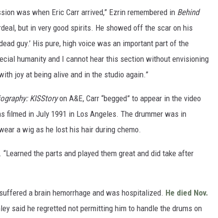
ession was when Eric Carr arrived,” Ezrin remembered in
Behind
deal, but in very good spirits. He showed off the scar on his
 dead guy.’ His pure, high voice was an important part of the
pecial humanity and I cannot hear this section without envisioning
with joy at being alive and in the studio again.”
iography: KISStory
on A&E, Carr “begged” to appear in the video
 was filmed in July 1991 in Los Angeles. The drummer was in
 wear a wig as he lost his hair during chemo.
. “Learned the parts and played them great and did take after
r suffered a brain hemorrhage and was hospitalized.
He died Nov.
ley said he regretted not permitting him to handle the drums on