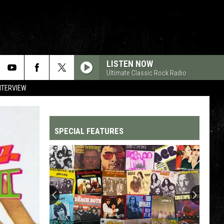
LISTEN NOW
Ultimate Classic Rock Radio
NTERVIEW
SPECIAL FEATURES