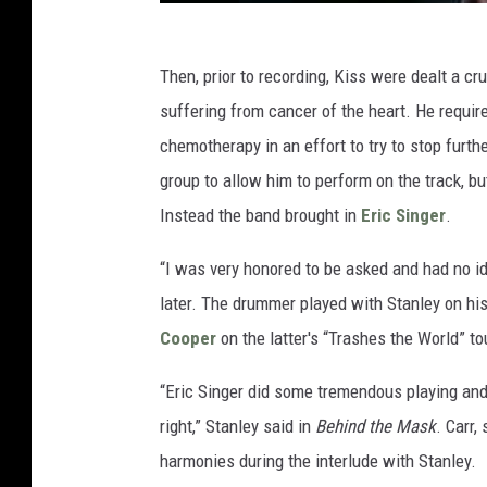
Then, prior to recording, Kiss were dealt a 
suffering from cancer of the heart. He requi
chemotherapy in an effort to try to stop furth
group to allow him to perform on the track, b
Instead the band brought in
Eric Singer
.
“I was very honored to be asked and had no id
later. The drummer played with Stanley on hi
Cooper
on the latter's “Trashes the World” to
“Eric Singer did some tremendous playing and
right,” Stanley said in
Behind the Mask
. Carr,
harmonies during the interlude with Stanley.