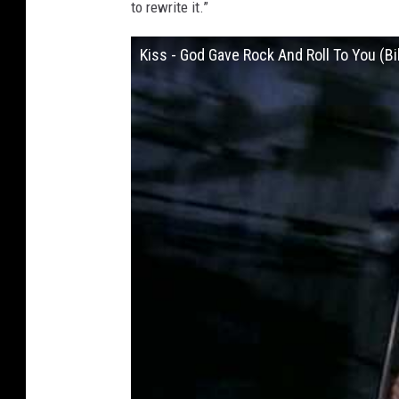
to rewrite it.”
Kiss - God Gave Rock And Roll To You (Bi