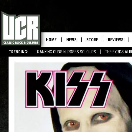
HOME
NEWS
STORE
REVIEWS
TRENDING:
RANKING GUNS N' ROSES SOLO LPS
THE BYRDS AL