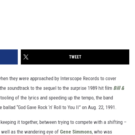
TWEET
hen they were approached by Interscope Records to cover
 the soundtrack to the sequel to the surprise 1989 hit film
Bill &
tooling of the lyrics and speeding up the tempo, the band
e ballad “God Gave Rock ‘n’ Roll to You II” on Aug. 22, 1991.
 keeping it together, between trying to compete with a shifting –
 well as the wandering eye of
Gene Simmons
, who was