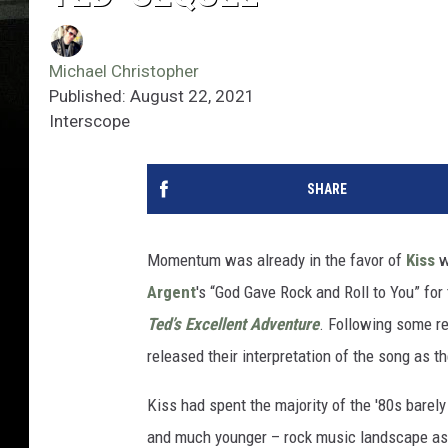
Michael Christopher
Published: August 22, 2021
Interscope
SHARE
Momentum was already in the favor of
Kiss
w
Argent
's “God Gave Rock and Roll to You” for
Ted’s Excellent Adventure
. Following some re
released their interpretation of the song as th
Kiss had spent the majority of the '80s barely
and much younger – rock music landscape as