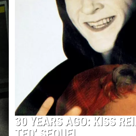
30 YEARS AGO: KISS RE
TED’ SEQUEL