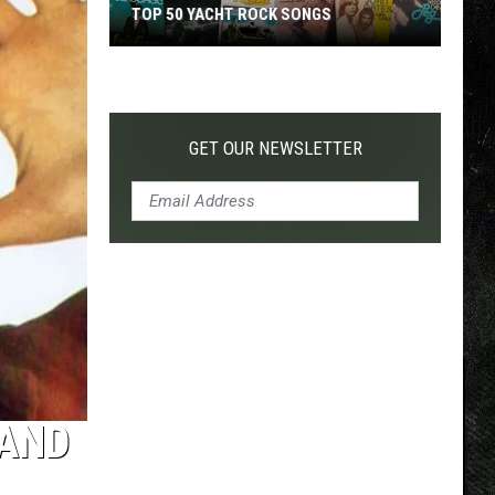
TOP 50 YACHT ROCK SONGS
Top
50
Yacht
Rock
GET OUR NEWSLETTER
Songs
 AND