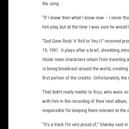
the song.
“If I knew then what I know now – I never tho
him play, but at the time I was sure he would 
“God Gave Rock ‘n’ Roll to You II” received p
19, 1991. It plays after a brief, shredding intr
titular main characters return from traveling 
is being broadcast around the world, creating
first portion of the credits. Unfortunately, th
That didn’t really matter to Kiss, who were s
with him in the recording of their next album,
responsible for keeping them relevant at the 
“It’s a track I’m very proud of,” Stanley said in