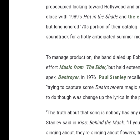
preoccupied looking toward Hollywood and an
close with 1989’s
Hot in the Shade
and
the e
but long ignored '70s portion of their catalog.
soundtrack for a hotly anticipated summer mo
To manage production, the band dialed up Bob 
effort
Music from ‘The Elder,’
but held esteem
apex,
Destroyer
, in 1976.
Paul Stanley
recal
“trying to capture some
Destroyer
-era magic 
to do though was change up the lyrics in the p
“The truth about that song is nobody has any r
Stanley said in
Kiss: Behind the Mask
. “If yo
singing about, they’re singing about flowers, 