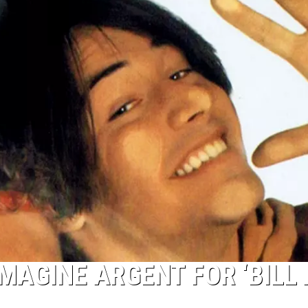
IMAGINE ARGENT FOR ‘BILL