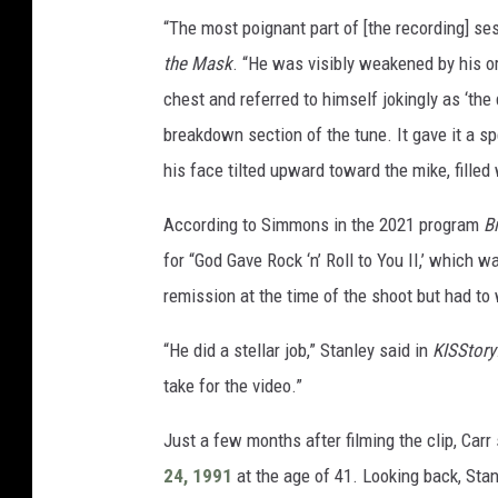
“The most poignant part of [the recording] s
the Mask
. “He was visibly weakened by his or
chest and referred to himself jokingly as ‘the
breakdown section of the tune. It gave it a s
his face tilted upward toward the mike, filled 
According to Simmons in the 2021 program
B
for “God Gave Rock ‘n’ Roll to You II,’ which
remission at the time of the shoot but had to
“He did a stellar job,” Stanley said in
KISStory
take for the video.”
Just a few months after filming the clip, Car
24, 1991
at the age of 41. Looking back, Stan