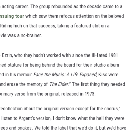
 acting career. The group rebounded as the decade came to a
nsuing tour
which saw them refocus attention on the beloved
 Riding high on that success, taking a featured slot on a
vie was a no-brainer.
Ezrin, who they hadn’t worked with since the ill-fated 1981
ed stature for being behind the board for their studio album
led in his memoir
Face the Music: A Life Exposed
, Kiss were
and erase the memory of
The Elder
.” The first thing they needed
rimary verse from the original, released in 1973.
ecollection about the original version except for the chorus,”
u listen to Argent’s version, I don’t know what the hell they were
trees and snakes. We told the label that we’d do it, but we’d have