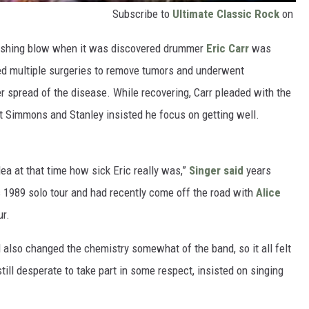
Subscribe to
Ultimate Classic Rock
on
crushing blow when it was discovered drummer
Eric Carr
was
red multiple surgeries to remove tumors and underwent
er spread of the disease. While recovering, Carr pleaded with the
ut Simmons and Stanley insisted he focus on getting well.
ea at that time how sick Eric really was,”
Singer said
years
s 1989 solo tour and had recently come off the road with
Alice
ur.
 also changed the chemistry somewhat of the band, so it all felt
 still desperate to take part in some respect, insisted on singing