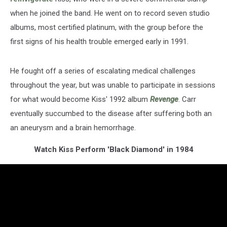
when he joined the band. He went on to record seven studio
albums, most certified platinum, with the group before the
first signs of his health trouble emerged early in 1991.
He fought off a series of escalating medical challenges
throughout the year, but was unable to participate in sessions
for what would become Kiss' 1992 album
Revenge
. Carr
eventually succumbed to the disease after suffering both an
an aneurysm and a brain hemorrhage.
Watch Kiss Perform 'Black Diamond' in 1984