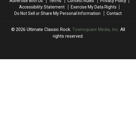
Advertise with Us
Terms
Contest Rules
Privacy Policy
Accessibility Statement
Exercise My Data Rights
Do Not Sell or Share My Personal Information
Contact
2026
Ultimate Classic Rock
, Townsquare Media, Inc
. All
rights reserved.