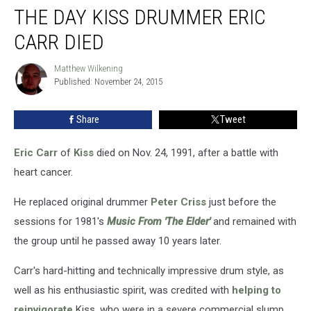
THE DAY KISS DRUMMER ERIC
Day
Kiss
CARR DIED
Drummer
Eric
Matthew Wilkening
Matthew
Carr
Published: November 24, 2015
Wilkening
Died
Share
Tweet
Eric Carr
of
Kiss
died on Nov. 24, 1991, after a battle with
heart cancer.
He replaced original drummer
Peter Criss
just before the
sessions for 1981's
Music From 'The Elder'
and remained with
the group until he passed away 10 years later.
Carr's hard-hitting and technically impressive drum style, as
well as his enthusiastic spirit, was credited with
helping to
reinvigorate
Kiss, who were in a severe commercial slump