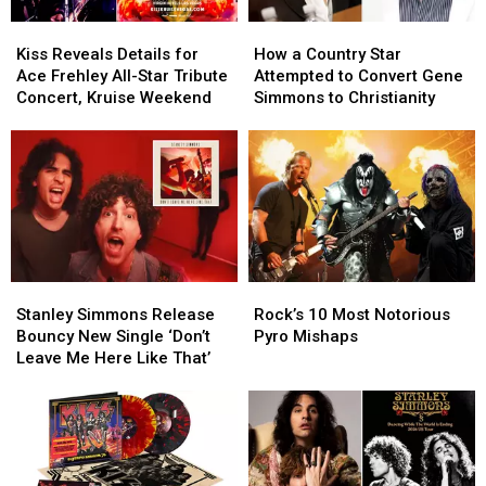
Kiss
Kiss
How
How
Reveals
Reveals
a
a
Kiss Reveals Details for
How a Country Star
Details
Details
Country
Country
Ace Frehley All-Star Tribute
Attempted to Convert Gene
for
for
Star
Star
Concert, Kruise Weekend
Simmons to Christianity
Ace
Ace
Attempted
Attempted
Frehley
Frehley
to
to
All-
All-
Convert
Convert
Star
Star
Gene
Gene
Tribute
Tribute
Simmons
Simmons
Concert,
Concert,
to
to
Kruise
Kruise
Christianity
Christianity
Weekend
Weekend
Stanley
Stanley
Rock’s
Rock’s
Simmons
Simmons
10
10
Stanley Simmons Release
Rock’s 10 Most Notorious
Release
Release
Most
Most
Bouncy New Single ‘Don’t
Pyro Mishaps
Bouncy
Bouncy
Notorious
Notorious
Leave Me Here Like That’
New
New
Pyro
Pyro
Single
Single
Mishaps
Mishaps
‘Don’t
‘Don’t
Leave
Leave
Me
Me