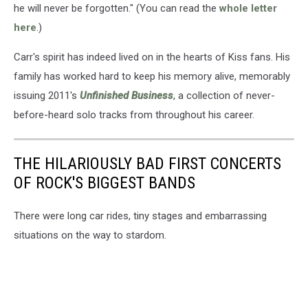
he will never be forgotten." (You can read the
whole letter
here
.)
Carr's spirit has indeed lived on in the hearts of Kiss fans. His
family has worked hard to keep his memory alive, memorably
issuing 2011's
Unfinished Business
, a collection of never-
before-heard solo tracks from throughout his career.
THE HILARIOUSLY BAD FIRST CONCERTS
OF ROCK'S BIGGEST BANDS
There were long car rides, tiny stages and embarrassing
situations on the way to stardom.