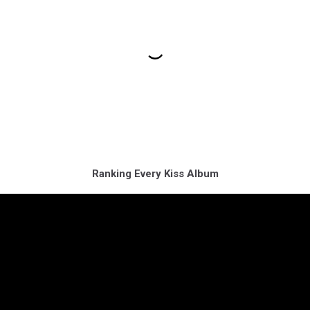
Ranking Every Kiss Album