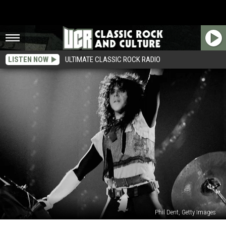
LISTEN NOW
ULTIMATE CLASSIC ROCK RADIO
Phil Dent, Getty Images
The