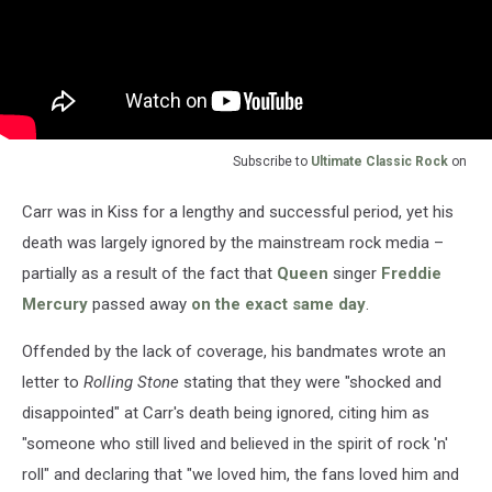
Subscribe to
Ultimate Classic Rock
on
Carr was in Kiss for a lengthy and successful period, yet his
death was largely ignored by the mainstream rock media –
partially as a result of the fact that
Queen
singer
Freddie
Mercury
passed away
on the exact same day
.
Offended by the lack of coverage, his bandmates wrote an
letter to
Rolling Stone
stating that they were "shocked and
disappointed" at Carr's death being ignored, citing him as
"someone who still lived and believed in the spirit of rock 'n'
roll" and declaring that "we loved him, the fans loved him and