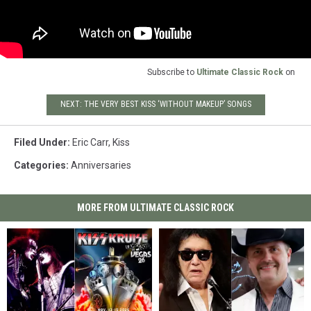
Subscribe to
Ultimate Classic Rock
on
NEXT: THE VERY BEST KISS ‘WITHOUT MAKEUP’ SONGS
Filed Under
:
Eric Carr
,
Kiss
Categories
:
Anniversaries
MORE FROM ULTIMATE CLASSIC ROCK