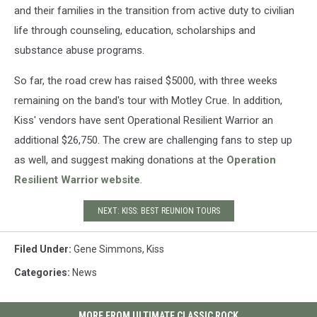
and their families in the transition from active duty to civilian
life through counseling, education, scholarships and
substance abuse programs.
So far, the road crew has raised $5000, with three weeks
remaining on the band's tour with Motley Crue. In addition,
Kiss' vendors have sent Operational Resilient Warrior an
additional $26,750. The crew are challenging fans to step up
as well, and suggest making donations at the
Operation
Resilient Warrior website
.
NEXT: KISS: BEST REUNION TOURS
Filed Under
:
Gene Simmons
,
Kiss
Categories
:
News
MORE FROM ULTIMATE CLASSIC ROCK