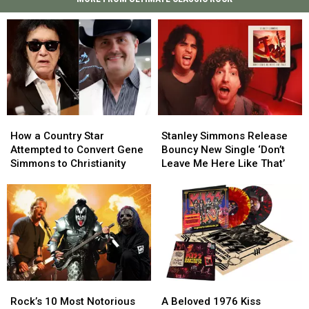
How
How
Stanley
Stanley
a
a
Simmons
Simmons
How a Country Star
Stanley Simmons Release
Country
Country
Release
Release
Attempted to Convert Gene
Bouncy New Single ‘Don’t
Star
Star
Bouncy
Bouncy
Simmons to Christianity
Leave Me Here Like That’
Attempted
Attempted
New
New
to
to
Single
Single
Convert
Convert
‘Don’t
‘Don’t
Gene
Gene
Leave
Leave
Simmons
Simmons
Me
Me
to
to
Here
Here
Christianity
Christianity
Like
Like
That’
That’
Rock’s
Rock’s
A
A
10
10
Beloved
Beloved
Rock’s 10 Most Notorious
A Beloved 1976 Kiss