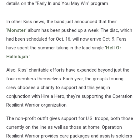
details on the "Early In and You May Win" program.
In other Kiss news, the band just announced that their
'
Monster
' album has been pushed up a week. The disc, which
had been scheduled for Oct. 16, will now arrive Oct. 9. Fans
have spent the summer taking in the lead single '
Hell Or
Hallelujah
.'
Also, Kiss' charitable efforts have expanded beyond just the
four members themselves. Each year, the group's touring
crew chooses a charity to support and this year, in
conjunction with Hire a Hero, they're supporting the Operation
Resilient Warrior organization.
The non-profit outfit gives support for U.S. troops, both those
currently on the line as well as those at home. Operation
Resilient Warrior provides care packages and assists soldiers