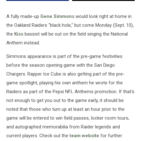
A fully made-up
Gene Simmons
would look right at home in
the Oakland Raiders "black hole," but come Monday (Sept. 10),
the
Kiss
bassist will be out on the field singing the National
Anthem instead.
Simmons appearance is part of the pre-game festivities
before the season opening game with the San Diego
Chargers. Rapper Ice Cube is also getting part of the pre-
game spotlight, playing his own anthem he wrote for the
Raiders as part of the Pepsi NFL Anthems promotion. If that's
not enough to get you out to the game early, it should be
noted that those who turn up at least an hour prior to the
game will be entered to win field passes, locker room tours,
and autographed memorabilia from Raider legends and
current players. Check out the
team website
for further