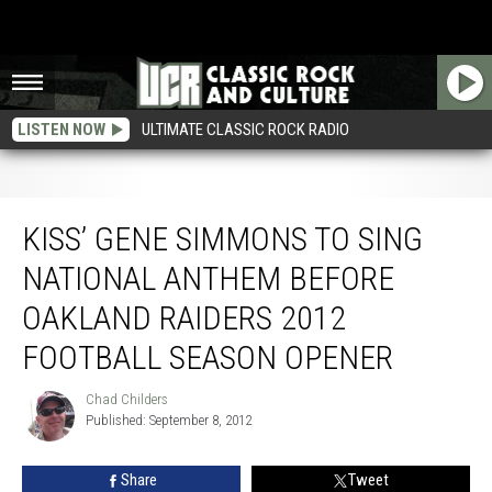
LISTEN NOW
ULTIMATE CLASSIC ROCK RADIO
Kiss’ Gene Simmons to Sing National Anthem Before Oakland Raiders 2012
Football Season Opener
KISS’ GENE SIMMONS TO SING
NATIONAL ANTHEM BEFORE
OAKLAND RAIDERS 2012
FOOTBALL SEASON OPENER
Chad Childers
Chad
Published: September 8, 2012
Childers
Share
Tweet