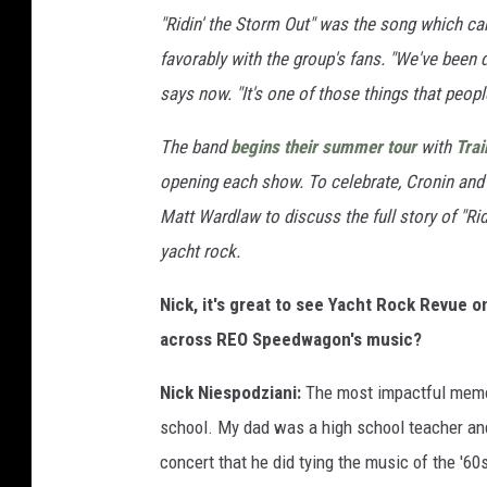
"Ridin' the Storm Out" was the song which ca
favorably with the group's fans. "We've been
says now. "It's one of those things that peop
The band
begins their summer tour
with
Trai
opening each show. To celebrate, Cronin and
Matt Wardlaw to discuss the full story of "Rid
yacht rock.
Nick, it's great to see Yacht Rock Revue 
across REO Speedwagon's music?
Nick Niespodziani:
The most impactful memor
school. My dad was a high school teacher and
concert that he did tying the music of the '60s