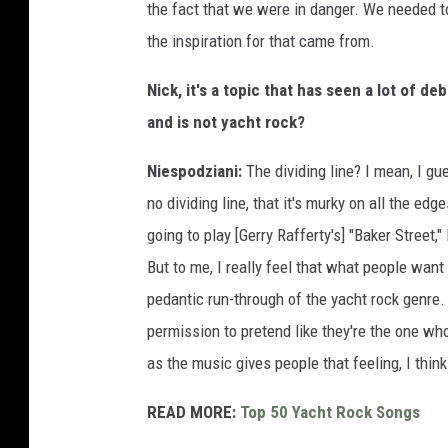
the fact that we were in danger. We needed 
the inspiration for that came from.
Nick, it's a topic that has seen a lot of deb
and is not yacht rock?
Niespodziani:
The dividing line? I mean, I g
no dividing line, that it's murky on all the ed
going to play [Gerry Rafferty's] "Baker Street,
But to me, I really feel that what people wan
pedantic run-through of the yacht rock genre.
permission to pretend like they're the one wh
as the music gives people that feeling, I think
READ MORE:
Top 50 Yacht Rock Songs