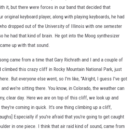
th it, but there were forces in our band that decided that
r original keyboard player, along with playing keyboards, he had
, who dropped out of the University of Illinois with one semester
so he had that kind of brain. He got into the Moog synthesizer
o came up with that sound.
at song came from a time that Gary Richrath and I and a couple of
climbed this crazy cliff in Rocky Mountain National Park, just
ere. But everyone else went, so I'm like, "Alright, I guess I've got
ff and we're sitting there. You know, in Colorado, the weather can
, clear day. Here we are on top of this cliff, we look up and
hey're coming in quick. It's one thing climbing up a cliff,
aughs] Especially if you're afraid that you're going to get caught
ulder in one piece. I think that air raid kind of sound, came from