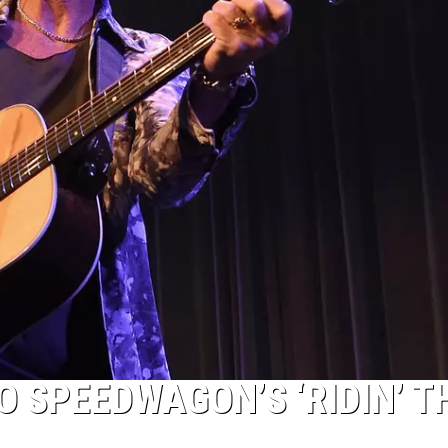
O SPEEDWAGON’S ‘RIDIN’ T