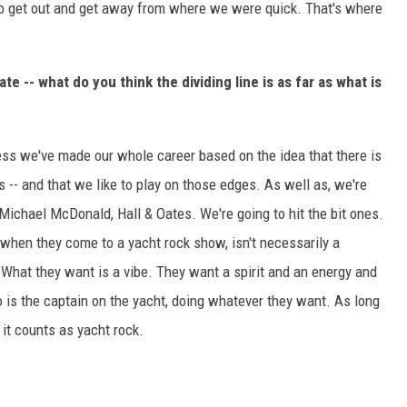
to get out and get away from where we were quick. That's where
ate -- what do you think the dividing line is as far as what is
uess we've made our whole career based on the idea that there is
ges -- and that we like to play on those edges. As well as, we're
" Michael McDonald, Hall & Oates. We're going to hit the bit ones.
t when they come to a yacht rock show, isn't necessarily a
 What they want is a vibe. They want a spirit and an energy and
o is the captain on the yacht, doing whatever they want. As long
 it counts as yacht rock.