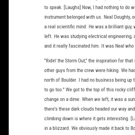
to speak. [Laughs] Now, I had nothing to do wi
instrument belonged with us. Neal Doughty, ou
a real scientific mind. He was a brilliant guy
left. He was studying electrical engineering, 
and it really fascinated him. It was Neal wh
"Ridin' the Storm Out," the inspiration for th
other guys from the crew were hiking. We had 
north of Boulder. I had no business being up th
to go too." We got to the top of this rocky cli
change on a dime. When we left, it was a sunny
there's these dark clouds headed our way and t
climbing down is where it gets interesting. [L
in a blizzard. We obviously made it back to Bo