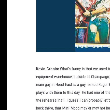
Kevin Cronin:
What's funny is that we used t
equipment warehouse, outside of Champaign, 
main guy in Head East is a guy named Roger B
plays with them to this day. He had one of the
the rehearsal hall. I guess I can probably let 
back there, that Mini-Moog may or may not hav