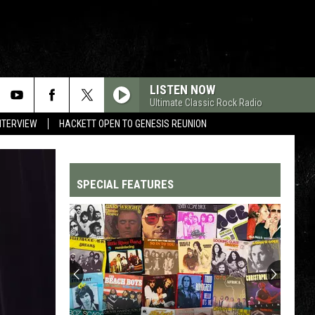
LISTEN NOW
Ultimate Classic Rock Radio
NTERVIEW
HACKETT OPEN TO GENESIS REUNION
SPECIAL FEATURES