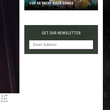
TOP 50 YACHT ROCK SONGS
Top
50
Yacht
Rock
GET OUR NEWSLETTER
Songs
HE