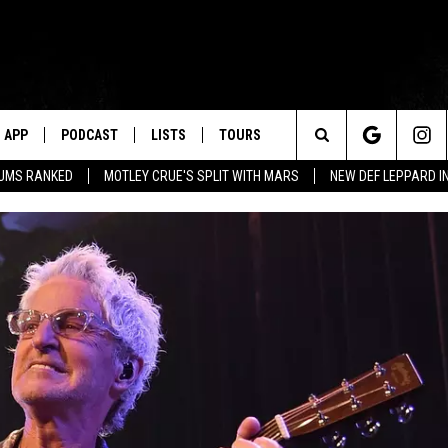
APP
PODCAST
LISTS
TOURS
Search
BUMS RANKED
MOTLEY CRUE'S SPLIT WITH MARS
NEW DEF LEPPARD I
The
Site