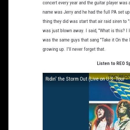
concert every year and the guitar player was 
name was Jerry and he had the full PA set up 
thing they did was start that air raid siren to
was just blown away. I said, "What is this? I 
was the same guys that sang "Take it On the Ru
growing up. I'll never forget that.
Listen to REO S
Ridin' the Storm Out (Live on U.S. Tour -