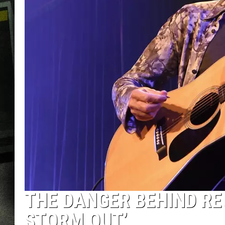
THE DANGER BEHIND RE
STORM OUT’