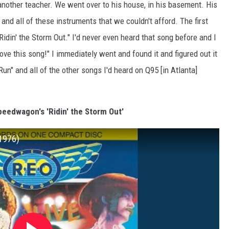
another teacher. We went over to his house, in his basement. His
and all of these instruments that we couldn't afford. The first
 "Ridin' the Storm Out." I'd never even heard that song before and I
love this song!" I immediately went and found it and figured out it
n" and all of the other songs I'd heard on Q95 [in Atlanta]
peedwagon's 'Ridin' the Storm Out'
 1976)