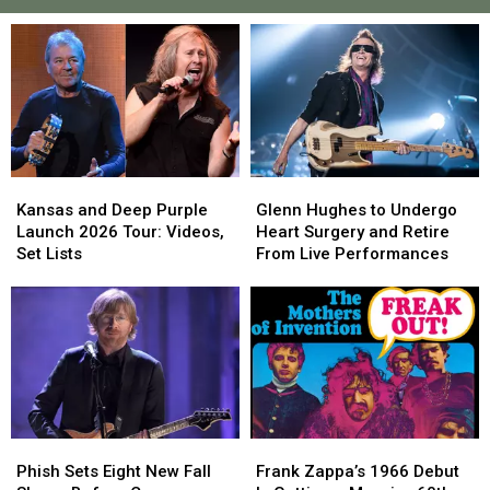
Kansas
Kansas
Glenn
Glenn
and
and
Hughes
Hughes
Kansas and Deep Purple
Glenn Hughes to Undergo
Deep
Deep
to
to
Launch 2026 Tour: Videos,
Heart Surgery and Retire
Purple
Purple
Undergo
Undergo
Set Lists
From Live Performances
Launch
Launch
Heart
Heart
2026
2026
Surgery
Surgery
Tour:
Tour:
and
and
Videos,
Videos,
Retire
Retire
Set
Set
From
From
Lists
Lists
Live
Live
Performances
Performances
Phish
Phish
Frank
Frank
Sets
Sets
Zappa’s
Zappa’s
Phish Sets Eight New Fall
Frank Zappa’s 1966 Debut