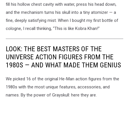
fill his hollow chest cavity with water, press his head down,
and the mechanism turns his skull into a tiny atomizer — a
fine, deeply satisfying mist. When I bought my first bottle of
cologne, I recall thinking, "This is like Kobra Khan!"
LOOK: THE BEST MASTERS OF THE
UNIVERSE ACTION FIGURES FROM THE
1980S — AND WHAT MADE THEM GENIUS
We picked 16 of the original He-Man action figures from the
1980s with the most unique features, accessories, and
names. By the power of Grayskull: here they are.