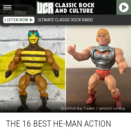
LISTEN NOW
ULTIMATE CLASSIC ROCK RADIO
Southfork Bay Traders // jenlam0 via eBay
The
THE 16 BEST HE-MAN ACTION
16
Best