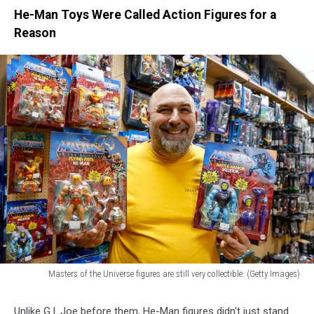
He-Man Toys Were Called Action Figures for a
Reason
Masters of the Universe figures are still very collectible. (Getty Images)
Masters
of
Unlike G.I. Joe before them, He-Man figures didn't just stand