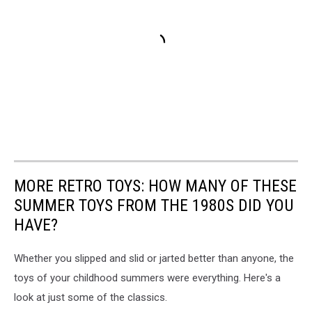
MORE RETRO TOYS: HOW MANY OF THESE
SUMMER TOYS FROM THE 1980S DID YOU
HAVE?
Whether you slipped and slid or jarted better than anyone, the
toys of your childhood summers were everything. Here's a
look at just some of the classics.