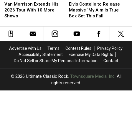
Morrison
Morrison
Costello
Costello
Van Morrison Extends His
Elvis Costello to Release
Extends
Extends
to
to
2026 Tour With 10 More
Massive ‘My Aim Is True’
His
His
Release
Release
Shows
Box Set This Fall
2026
2026
Massive
Massive
Tour
Tour
‘My
‘My
With
With
Aim
Aim
10
10
Is
Is
More
More
True’
True’
Advertise with Us
Terms
Contest Rules
Privacy Policy
Shows
Shows
Box
Box
Accessibility Statement
Exercise My Data Rights
Set
Set
Do Not Sell or Share My Personal Information
Contact
This
This
Fall
Fall
2026
Ultimate Classic Rock
, Townsquare Media, Inc
. All
rights reserved.