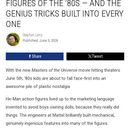
FIGURES OF THE ’80S — AND THE
He-
Man
GENIUS TRICKS BUILT INTO EVERY
Action
ONE
Figures
of
Stephen Lenz
the
Stephen
Published: June 3, 2026
Lenz
’80s
—
and
Share
Tweet
the
Genius
With the new
Masters of the Universe
movie hitting theaters
Tricks
June 5th, '80s kids are about to fall face-first into an
Built
awesome pile of plastic nostalgia.
Into
Every
He-Man action figures lived up to the marketing language
One
invented to avoid boys owning dolls, because they really did
things. The engineers at Mattel brilliantly built mechanical,
genuinely ingenious features into many of the figures.