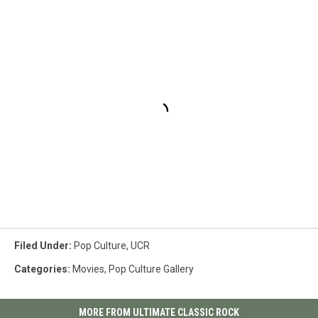
Filed Under
:
Pop Culture
,
UCR
Categories
:
Movies
,
Pop Culture Gallery
MORE FROM ULTIMATE CLASSIC ROCK