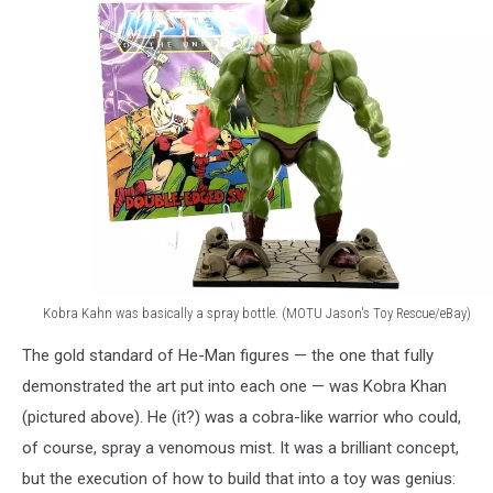
Kobra Kahn was basically a spray bottle. (MOTU Jason's Toy Rescue/eBay)
Kobra
The gold standard of He-Man figures — the one that fully
Kahn
He-
demonstrated the art put into each one — was Kobra Khan
Man
(pictured above). He (it?) was a cobra-like warrior who could,
Action
of course, spray a venomous mist. It was a brilliant concept,
Figure
but the execution of how to build that into a toy was genius: