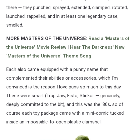
the
there — they punched, sprayed, extended, clamped, rotated,
Universe
figures
launched, rappelled, and in at least one legendary case,
are
smelled.
still
very
MORE MASTERS OF THE UNIVERSE:
Read a 'Masters of
collectible.
the Universe' Movie Review
|
Hear The Darkness' New
(Getty
'Masters of the Universe' Theme Song
Images)
Each also came equipped with a punny name that
complemented their abilities or accessories, which I'm
convinced is the reason I love puns so much to this day.
These were smart (Trap Jaw, Fisto, Stinkor — genuinely,
deeply committed to the bit), and this was the '80s, so of
course each toy package came with a mini-comic tucked
inside an impossible-to-open plastic clamshell.