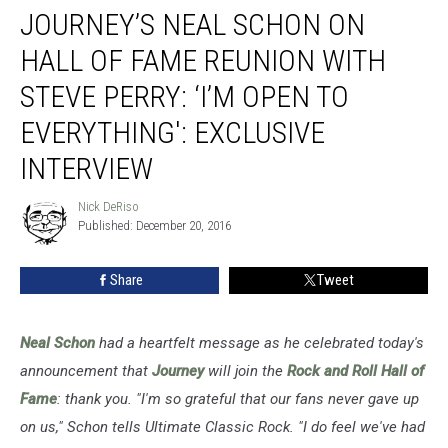
JOURNEY’S NEAL SCHON ON
Neal
Schon
HALL OF FAME REUNION WITH
on
Hall
STEVE PERRY: ‘I’M OPEN TO
of
EVERYTHING': EXCLUSIVE
Fame
Reunion
INTERVIEW
With
Steve
Nick DeRiso
Nick
Perry:
Published: December 20, 2016
DeRiso
‘I’m
Open
Share
Tweet
to
Everything':
Exclusive
Neal Schon
had a heartfelt message as he celebrated today's
Interview
announcement that
Journey
will join the
Rock and Roll Hall of
Fame
: thank you.
"I'm so grateful that our fans never gave up
on us," Schon tells Ultimate Classic Rock. "I do feel we've had