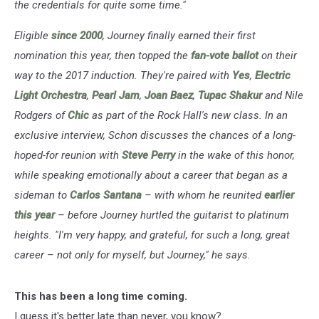
the credentials for quite some time."
Eligible
since 2000
, Journey finally earned their first
nomination this year, then topped the
fan-vote ballot
on their
way to the 2017 induction. They're paired with
Yes
,
Electric
Light Orchestra
,
Pearl Jam
,
Joan Baez
,
Tupac Shakur
and Nile
Rodgers of
Chic
as part of the Rock Hall's new class.
In an
exclusive interview, Schon discusses the chances of a long-
hoped-for reunion with
Steve Perry
in the wake of this honor,
while speaking emotionally about a career that began as a
sideman to
Carlos Santana
– with whom he reunited
earlier
this year
– before Journey hurtled the guitarist to platinum
heights. "I'm very happy, and grateful, for such a long, great
career – not only for myself, but Journey," he says.
This has been a long time coming.
I guess it's better late than never, you know?