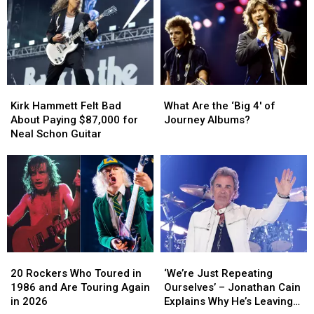
Kirk
Kirk
What
What
Hammett
Hammett
Are
Are
Kirk Hammett Felt Bad
What Are the ‘Big 4′ of
Felt
Felt
the
the
About Paying $87,000 for
Journey Albums?
Bad
Bad
‘Big
‘Big
Neal Schon Guitar
About
About
4′
4′
Paying
Paying
of
of
$87,000
$87,000
Journey
Journey
for
for
Albums?
Albums?
Neal
Neal
Schon
Schon
Guitar
Guitar
20
20
‘We’re
‘We’re
Rockers
Rockers
Just
Just
20 Rockers Who Toured in
‘We’re Just Repeating
Who
Who
Repeating
Repeating
1986 and Are Touring Again
Ourselves’ – Jonathan Cain
Toured
Toured
Ourselves’
Ourselves’
in 2026
Explains Why He’s Leaving