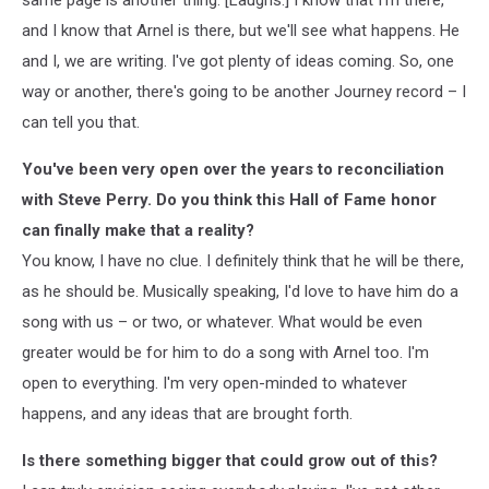
and I know that Arnel is there, but we'll see what happens. He
and I, we are writing. I've got plenty of ideas coming. So, one
way or another, there's going to be another Journey record – I
can tell you that.
You've been very open over the years to reconciliation
with Steve Perry. Do you think this Hall of Fame honor
can finally make that a reality?
You know, I have no clue. I definitely think that he will be there,
as he should be. Musically speaking, I'd love to have him do a
song with us – or two, or whatever. What would be even
greater would be for him to do a song with Arnel too. I'm
open to everything. I'm very open-minded to whatever
happens, and any ideas that are brought forth.
Is there something bigger that could grow out of this?