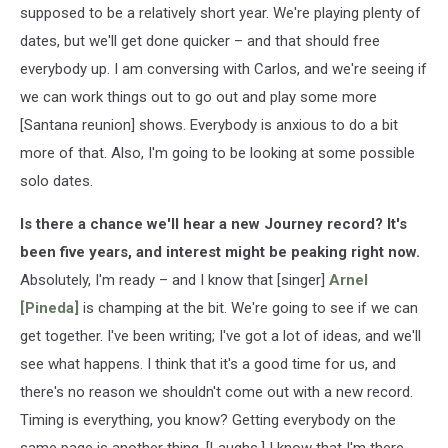
supposed to be a relatively short year. We're playing plenty of
dates, but we'll get done quicker – and that should free
everybody up. I am conversing with Carlos, and we're seeing if
we can work things out to go out and play some more
[Santana reunion] shows. Everybody is anxious to do a bit
more of that. Also, I'm going to be looking at some possible
solo dates.
Is there a chance we'll hear a new Journey record? It's
been five years, and interest might be peaking right now.
Absolutely, I'm ready – and I know that [singer]
Arnel
[Pineda]
is champing at the bit. We're going to see if we can
get together. I've been writing; I've got a lot of ideas, and we'll
see what happens. I think that it's a good time for us, and
there's no reason we shouldn't come out with a new record.
Timing is everything, you know? Getting everybody on the
same page is another thing. [Laughs.] I know that I'm there,