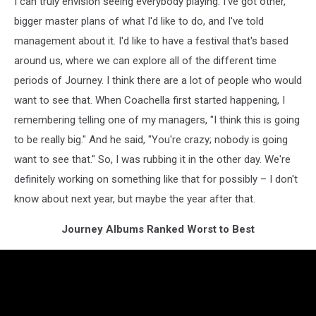
I can truly envision seeing everybody playing. I've got other,
bigger master plans of what I'd like to do, and I've told
management about it. I'd like to have a festival that's based
around us, where we can explore all of the different time
periods of Journey. I think there are a lot of people who would
want to see that. When Coachella first started happening, I
remembering telling one of my managers, "I think this is going
to be really big." And he said, "You're crazy; nobody is going
want to see that." So, I was rubbing it in the other day. We're
definitely working on something like that for possibly – I don't
know about next year, but maybe the year after that.
Journey Albums Ranked Worst to Best