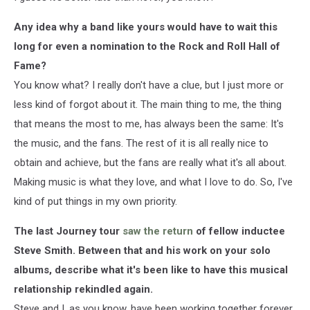
Any idea why a band like yours would have to wait this
long for even a nomination to the Rock and Roll Hall of
Fame?
You know what? I really don't have a clue, but I just more or
less kind of forgot about it. The main thing to me, the thing
that means the most to me, has always been the same: It's
the music, and the fans. The rest of it is all really nice to
obtain and achieve, but the fans are really what it's all about.
Making music is what they love, and what I love to do. So, I've
kind of put things in my own priority.
The last Journey tour
saw the return
of fellow inductee
Steve Smith. Between that and his work on your solo
albums, describe what it's been like to have this musical
relationship rekindled again.
Steve and I, as you know, have been working together forever.