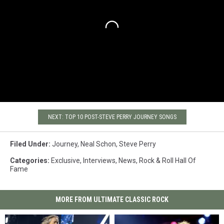
NEXT: TOP 10 POST-STEVE PERRY JOURNEY SONGS
Filed Under
:
Journey
,
Neal Schon
,
Steve Perry
Categories
:
Exclusive
,
Interviews
,
News
,
Rock & Roll Hall Of
Fame
MORE FROM ULTIMATE CLASSIC ROCK