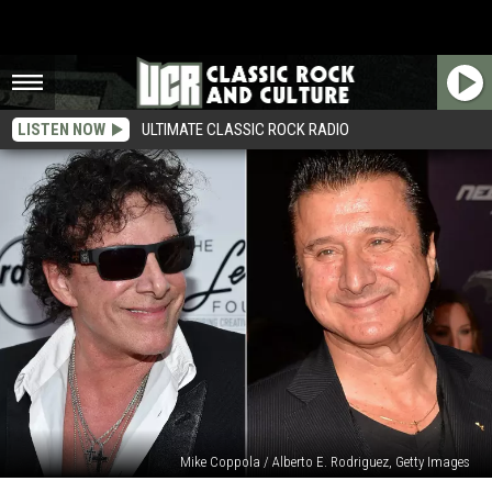
LISTEN NOW
ULTIMATE CLASSIC ROCK RADIO
Mike Coppola / Alberto E. Rodriguez, Getty Images
Journey’s