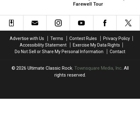
With
With
Cryptic
Cryptic
Farewell Tour
Their
Their
Message
Message
Moms:
Moms:
Amid
Amid
Photos
Photos
Journey
Journey
Farewell
Farewell
Tour
Tour
Advertise with Us
Terms
Contest Rules
Privacy Policy
Accessibility Statement
Exercise My Data Rights
Do Not Sell or Share My Personal Information
Contact
2026
Ultimate Classic Rock
, Townsquare Media, Inc
. All
rights reserved.