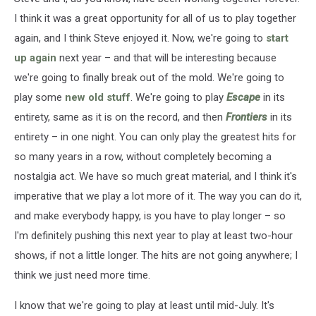
I think it was a great opportunity for all of us to play together
again, and I think Steve enjoyed it. Now, we're going to
start
up again
next year – and that will be interesting because
we're going to finally break out of the mold. We're going to
play some
new old stuff
. We're going to play
Escape
in its
entirety, same as it is on the record, and then
Frontiers
in its
entirety – in one night. You can only play the greatest hits for
so many years in a row, without completely becoming a
nostalgia act. We have so much great material, and I think it's
imperative that we play a lot more of it. The way you can do it,
and make everybody happy, is you have to play longer – so
I'm definitely pushing this next year to play at least two-hour
shows, if not a little longer. The hits are not going anywhere; I
think we just need more time.
I know that we're going to play at least until mid-July. It's