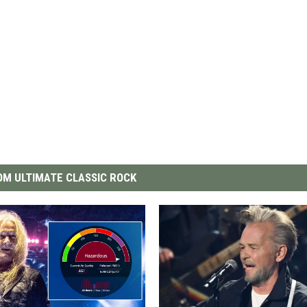
M ULTIMATE CLASSIC ROCK