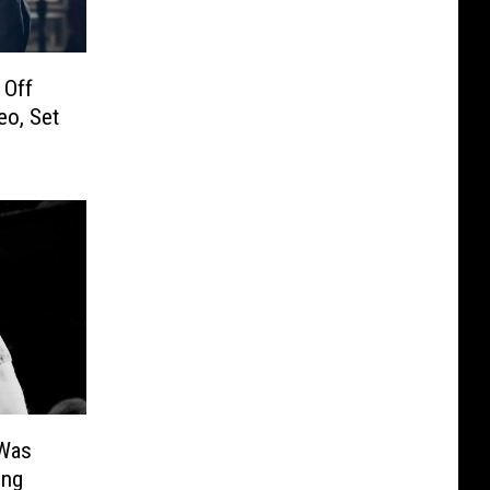
 Off
eo, Set
Was
ing