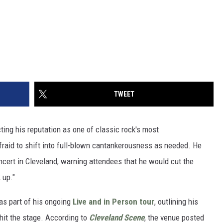
TWEET
ing his reputation as one of classic rock's most
raid to shift into full-blown cantankerousness as needed. He
ncert in Cleveland, warning attendees that he would cut the
 up."
as part of his ongoing
Live and in Person tour
, outlining his
hit the stage. According to
Cleveland Scene
, the venue posted