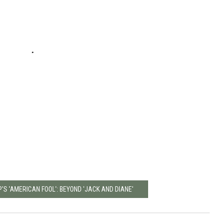
S 'AMERICAN FOOL': BEYOND 'JACK AND DIANE'