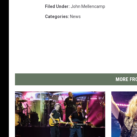
Filed Under
:
John Mellencamp
Categories
:
News
MORE FRO