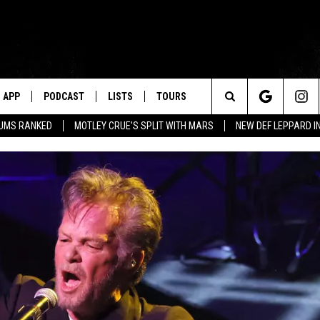
APP
PODCAST
LISTS
TOURS
Search
BUMS RANKED
MOTLEY CRUE'S SPLIT WITH MARS
NEW DEF LEPPARD I
The
Site