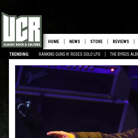
HOME
NEWS
STORE
REVIEWS
TRENDING:
RANKING GUNS N' ROSES SOLO LPS
THE BYRDS AL