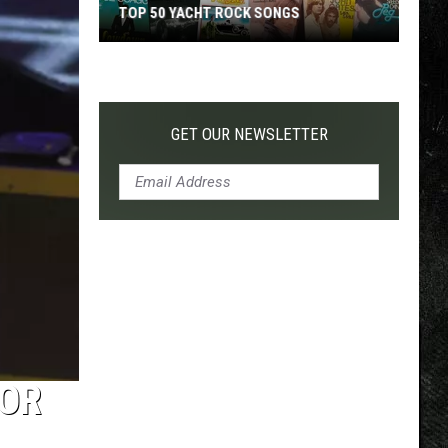
TOP 50 YACHT ROCK SONGS
Top
50
Yacht
Rock
GET OUR NEWSLETTER
Songs
 OR