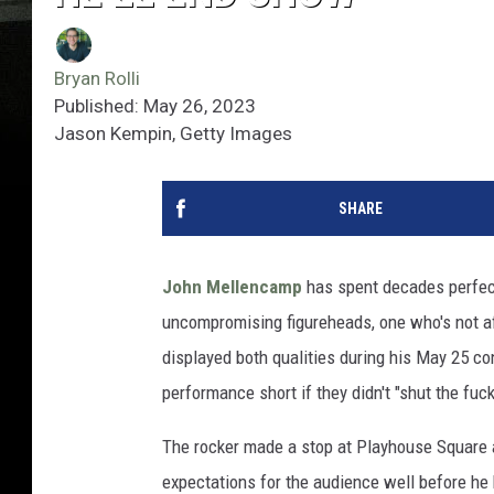
Bryan Rolli
Published: May 26, 2023
Jason Kempin, Getty Images
SHARE
John Mellencamp
has spent decades perfect
uncompromising figureheads, one who's not af
displayed both qualities during his May 25 co
performance short if they didn't "shut the fuck
The rocker made a stop at Playhouse Square 
expectations for the audience well before he 