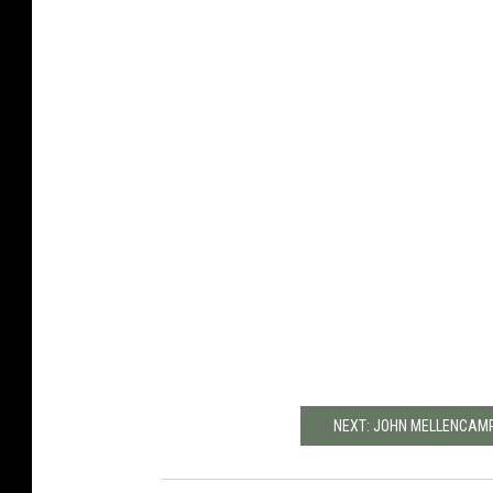
NEXT: JOHN MELLENCAMP'