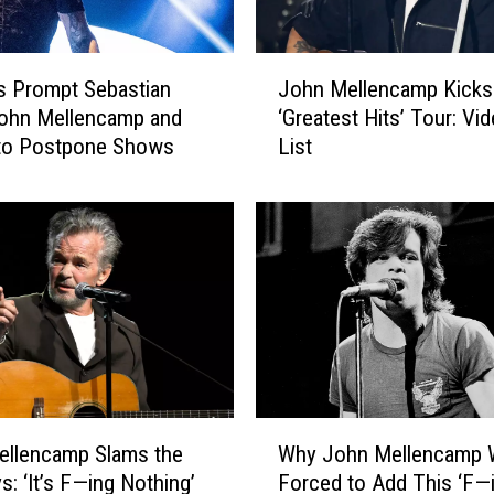
J
es Prompt Sebastian
John Mellencamp Kicks
o
John Mellencamp and
‘Greatest Hits’ Tour: Vid
h
 to Postpone Shows
List
n
M
e
l
l
e
n
c
a
m
p
W
K
ellencamp Slams the
Why John Mellencamp 
h
i
: ‘It’s F—ing Nothing’
Forced to Add This ‘F—
y