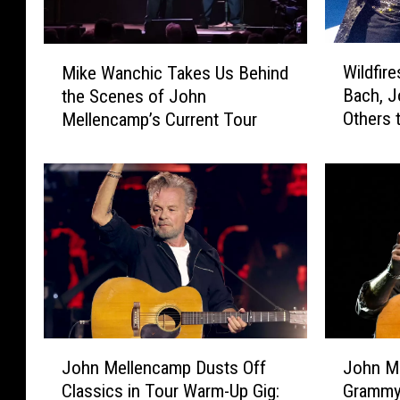
W
M
Wildfir
Mike Wanchic Takes Us Behind
i
i
Bach, 
the Scenes of John
l
k
Others
Mellencamp’s Current Tour
d
e
f
W
i
a
r
n
e
c
s
h
P
i
r
c
o
T
m
a
p
k
J
J
t
e
John Mellencamp Dusts Off
John M
o
o
S
s
Classics in Tour Warm-Up Gig:
Grammys
h
h