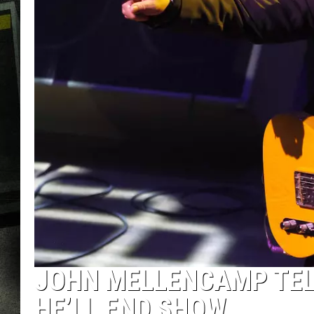
JOHN MELLENCAMP TELL
HE’LL END SHOW