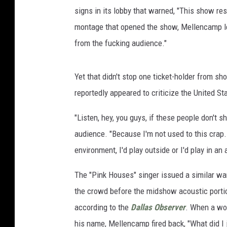
signs in its lobby that warned, "This show re
montage that opened the show, Mellencamp let 
from the fucking audience."
Yet that didn't stop one ticket-holder from sh
reportedly appeared to criticize the United S
"Listen, hey, you guys, if these people don't 
audience. "Because I'm not used to this crap. 
environment, I'd play outside or I'd play in an 
The "Pink Houses" singer issued a similar war
the crowd before the midshow acoustic portion
according to the
Dallas Observer
. When a wom
his name, Mellencamp fired back, "What did I 