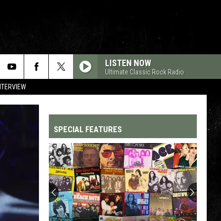
LISTEN NOW
Ultimate Classic Rock Radio
NTERVIEW
SPECIAL FEATURES