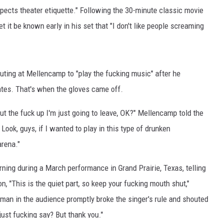
spects theater etiquette." Following the 30-minute classic movie
it be known early in his set that "I don't like people screaming
outing at Mellencamp to "play the fucking music" after he
tates. That's when the gloves came off.
shut the fuck up I'm just going to leave, OK?" Mellencamp told the
Look, guys, if I wanted to play in this type of drunken
arena."
ning during a March performance in Grand Prairie, Texas, telling
, "This is the quiet part, so keep your fucking mouth shut,"
an in the audience promptly broke the singer's rule and shouted
just fucking say? But thank you."