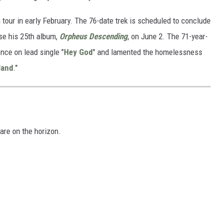
 tour in early February. The 76-date trek is scheduled to conclude
ase his 25th album,
Orpheus Descending
, on June 2. The 71-year-
nce on lead single "
Hey God
" and lamented the homelessness
land
."
are on the horizon.