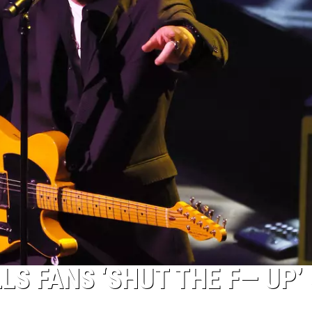
S FANS ‘SHUT THE F— UP’