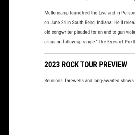
Mellencamp
launched
the Live and in Person
on June 24 in South Bend, Indiana. He'll rele
old songwriter pleaded for an end to gun viole
crisis on follow-up single "
The Eyes of Port
2023 ROCK TOUR PREVIEW
Reunions, farewells and long-awaited shows 