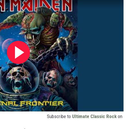
Subscribe to
Ultimate Classic Rock
on