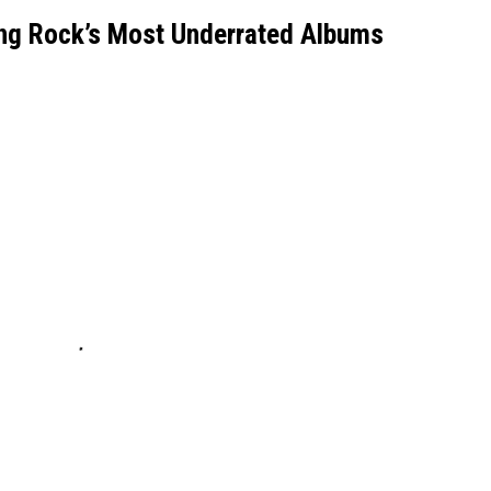
ng Rock’s Most Underrated Albums