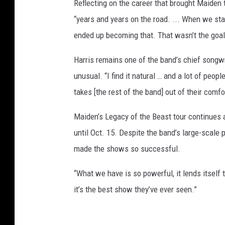
Reflecting on the career that brought Maiden 
“years and years on the road. ... When we sta
ended up becoming that. That wasn’t the goal t
Harris remains one of the band’s chief song
unusual. “I find it natural … and a lot of people
takes [the rest of the band] out of their comfo
Maiden’s Legacy of the Beast tour continues a
until Oct. 15. Despite the band’s large-scale p
made the shows so successful.
“What we have is so powerful, it lends itself t
it’s the best show they’ve ever seen.”