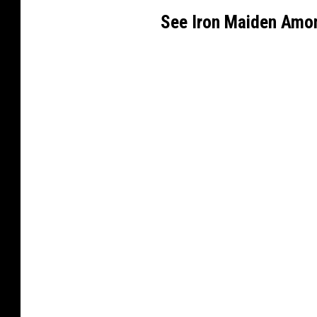
See Iron Maiden Amo