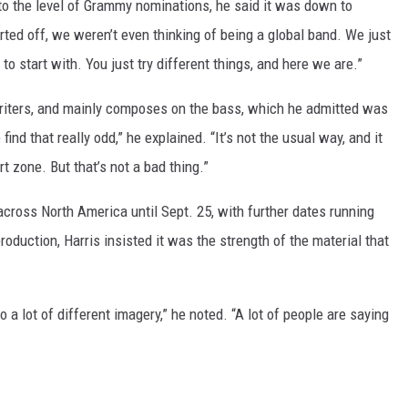
to the level of Grammy nominations, he said it was down to
rted off, we weren’t even thinking of being a global band. We just
o start with. You just try different things, and here we are.”
writers, and mainly composes on the bass, which he admitted was
 find that really odd,” he explained. “It’s not the usual way, and it
rt zone. But that’s not a bad thing.”
cross North America until Sept. 25, with further dates running
roduction, Harris insisted it was the strength of the material that
o a lot of different imagery,” he noted. “A lot of people are saying