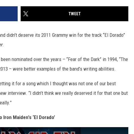
TWEET
nd didn’t deserve its 2011 Grammy win for the track “El Dorado”
er
.
 been nominated over the years – “Fear of the Dark” in 1994, “The
013 – were better examples of the band’s writing abilities.
etting it for a song which I thought was not one of our best
ew interview. “I didn’t think we really deserved it for that one but
eally.”
o Iron Maiden's ‘El Dorado’