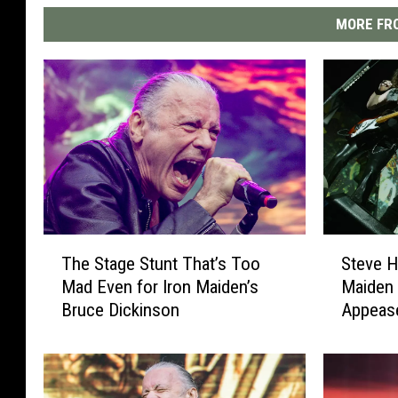
MORE FRO
T
S
The Stage Stunt That’s Too
Steve H
h
t
Mad Even for Iron Maiden’s
Maiden 
e
e
Bruce Dickinson
Appeas
S
v
t
e
a
H
g
a