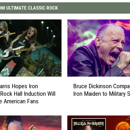
M ULTIMATE CLASSIC ROCK
B
Bruce Dickinson Compa
arris Hopes Iron
r
Iron Maiden to Military 
Rock Hall Induction Will
u
e American Fans
c
e
D
i