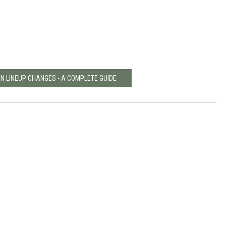
EN LINEUP CHANGES - A COMPLETE GUIDE