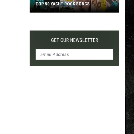
TOP 50 YACHT ROCK SONGS
Top
50
Yacht
Rock
GET OUR NEWSLETTER
Songs