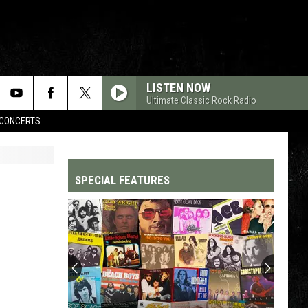
LISTEN NOW
Ultimate Classic Rock Radio
CONCERTS
SPECIAL FEATURES