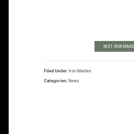
NEXT: IRON MAID
Filed Under
:
Iron Maiden
Categories
:
News