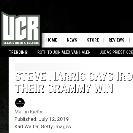
HOME
NEWS
STORE
REVIEWS
TRENDING:
ROTH TO JOIN ALEX VAN HALEN
JUDAS PRIEST KICK
STEVE HARRIS SAYS IR
THEIR GRAMMY WIN
Martin Kielty
Published: July 12, 2019
Karl Walter, Getty Images