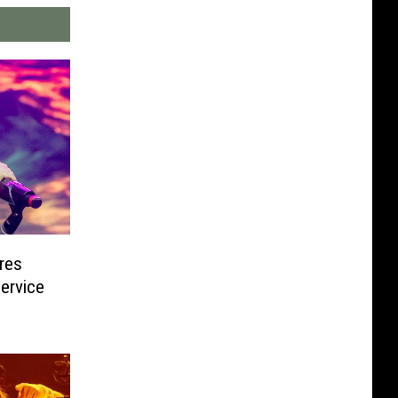
res
Service