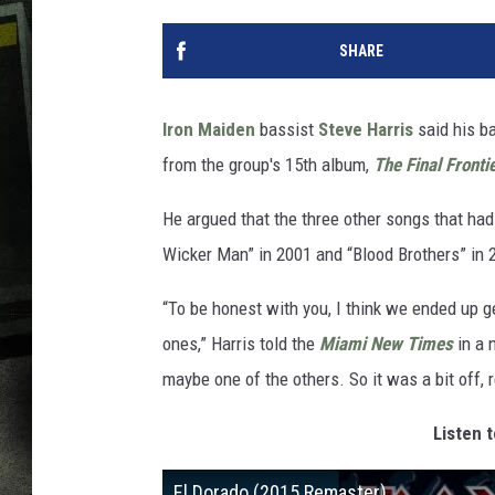
SHARE
Iron Maiden
bassist
Steve Harris
said his ba
from the group's 15th album,
The Final Fronti
He argued that the three other songs that had
Wicker Man” in 2001 and “Blood Brothers” in 2
“To be honest with you, I think we ended up g
ones,” Harris told the
Miami New Times
in a n
maybe one of the others. So it was a bit off, r
Listen t
El Dorado (2015 Remaster)