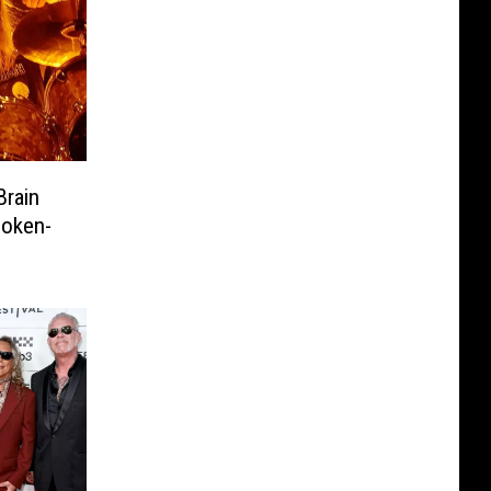
Brain
poken-