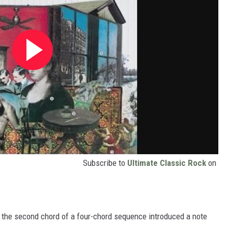
Subscribe to
Ultimate Classic Rock
on
t the second chord of a four-chord sequence introduced a note