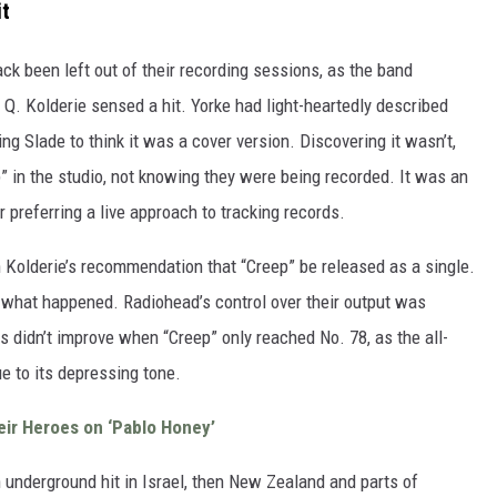
it
ck been left out of their recording sessions, as the band
Q. Kolderie sensed a hit. Yorke had light-heartedly described
ng Slade to think it was a cover version. Discovering it wasn’t,
in the studio, not knowing they were being recorded. It was an
 preferring a live approach to tracking records.
 Kolderie’s recommendation that “Creep” be released as a single.
s what happened. Radiohead’s control over their output was
ings didn’t improve when “Creep” only reached No. 78, as the all-
e to its depressing tone.
ir Heroes on ‘Pablo Honey’
 underground hit in Israel, then New Zealand and parts of