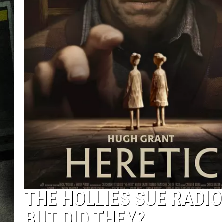
THE HOLLIES SUE RADIO
BUT DID THEY?