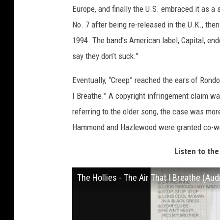
Europe, and finally the U.S. embraced it as a
No. 7 after being re-released in the U.K., th
1994. The band’s American label, Capital, en
say they don’t suck.”
Eventually, “Creep” reached the ears of Ron
I Breathe.” A copyright infringement claim wa
referring to the older song, the case was mor
Hammond and Hazlewood were granted co-writ
Listen to the
The Hollies - The Air That I Breathe (Aud