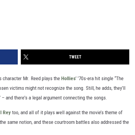
TWEET
’s character Mr. Reed plays the
Hollies
’ ’70s-era hit single “The
sen victims might not recognize the song. Still, he adds, they’ll
p” – and there's a legal argument connecting the songs.
l Rey
too, and all of it plays well against the movie’s theme of
t the same notion, and these courtroom battles also addressed the