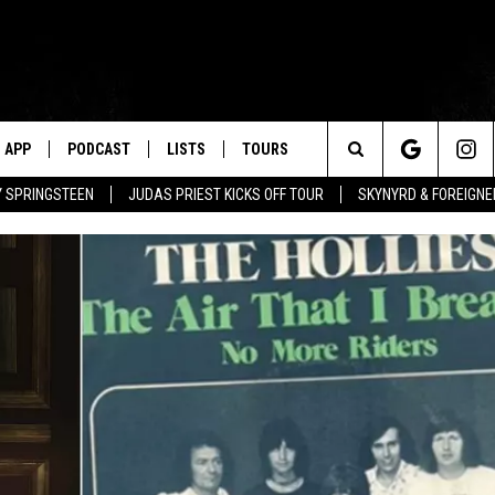
APP
PODCAST
LISTS
TOURS
Search
BY SPRINGSTEEN
JUDAS PRIEST KICKS OFF TOUR
SKYNYRD & FOREIGNE
The
Site