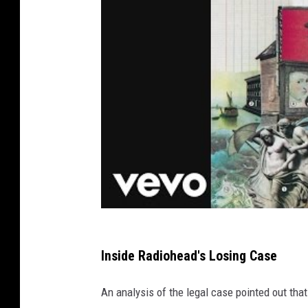
Inside Radiohead's Losing Case
An analysis of the legal case pointed out tha