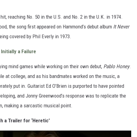
 hit, reaching No. 50 in the U.S. and No. 2 in the U.K. in 1974.
od, the song first appeared on Hammond’s debut album
It Never
eing covered by Phil Everly in 1973.
nitially a Failure
ying mind games while working on their own debut,
Pablo Honey
.
le at college, and as his bandmates worked on the music, a
rately put in. Guitarist Ed O’Brien is purported to have pointed
eveloping, and Jonny Greenwood’s response was to replicate the
n, making a sarcastic musical point.
 a Trailer for ‘Heretic’