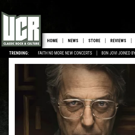
HOME
NEWS
STORE
REVIEWS
TRENDING:
FAITH NO MORE NEW CONCERTS
BON JOVI JOINED 