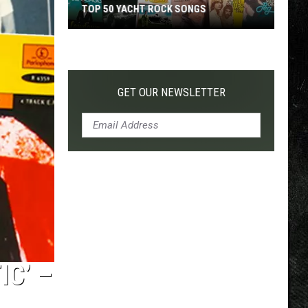
TOP 50 YACHT ROCK SONGS
Top
50
Yacht
Rock
GET OUR NEWSLETTER
Songs
IC’ –