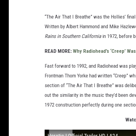
“The Air That I Breathe” was the Hollies’ final
Written by Albert Hammond and Mike Hazlewo
Rains in Southern California
in 1972, before b
READ MORE:
Why Radiohead’s ‘Creep’ Was I
Fast forward to 1992, and Radiohead was pla
Frontman Thom Yorke had written “Creep” whi
section of “The Air That I Breathe” was delibe
out the similarity in the music they’d been d
1972 construction perfectly during one sectio
Watch
Heretic | Official Trailer HD | A24