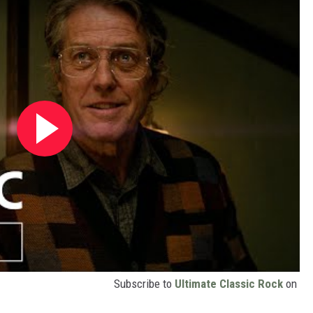
Subscribe to
Ultimate Classic Rock
on