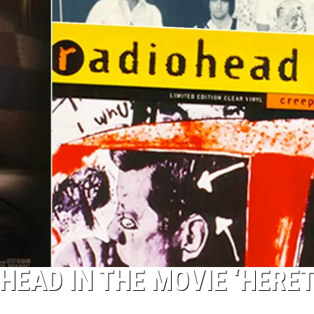
HEAD IN THE MOVIE ‘HERET