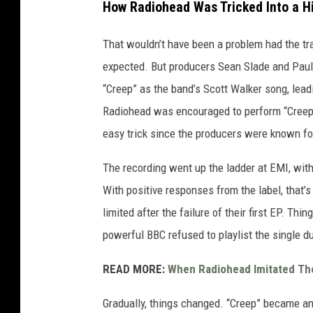
How Radiohead Was Tricked Into a H
That wouldn’t have been a problem had the tra
expected. But producers Sean Slade and Paul 
“Creep” as the band’s Scott Walker song, leadi
Radiohead was encouraged to perform “Creep” 
easy trick since the producers were known for
The recording went up the ladder at EMI, with
With positive responses from the label, that’
limited after the failure of their first EP. Th
powerful BBC refused to playlist the single du
READ MORE:
When Radiohead Imitated The
Gradually, things changed. “Creep” became an