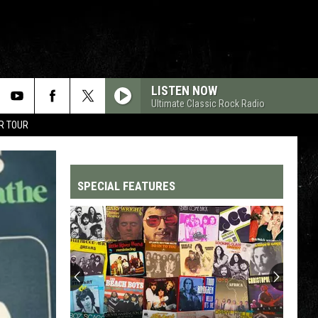
LISTEN NOW
Ultimate Classic Rock Radio
R TOUR
SPECIAL FEATURES