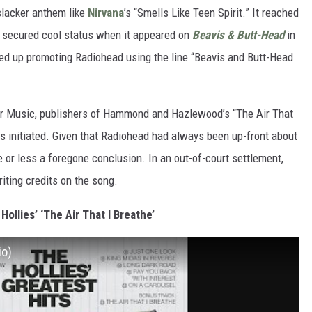
 slacker anthem like
Nirvana
’s “Smells Like Teen Spirit.” It reached
en secured cool status when it appeared on
Beavis & Butt-Head
in
ded up promoting Radiohead using the line “Beavis and Butt-Head
dor Music, publishers of Hammond and Hazlewood’s “The Air That
s initiated. Given that Radiohead had always been up-front about
e or less a foregone conclusion. In an out-of-court settlement,
ing credits on the song.
 Hollies’ ‘The Air That I Breathe’
io)