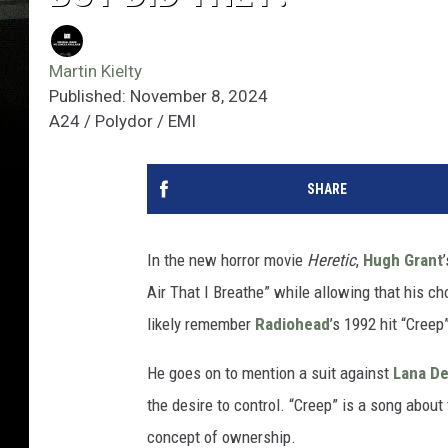
Martin Kielty
Published: November 8, 2024
A24 / Polydor / EMI
SHARE
In the new horror movie
Heretic
,
Hugh Grant
Air That I Breathe” while allowing that his cho
likely remember
Radiohead
’s 1992 hit “Cree
He goes on to mention a suit against
Lana De
the desire to control. “Creep” is a song abou
concept of ownership.