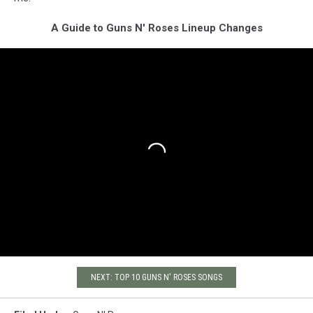
A Guide to Guns N' Roses Lineup Changes
NEXT: TOP 10 GUNS N' ROSES SONGS