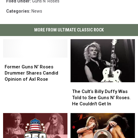
Filed Under
:
Guns N' Roses
Categories
:
News
MORE FROM ULTIMATE CLASSIC ROCK
Former
Former
Guns
Guns
Former Guns N’ Roses
N’
N’
Drummer Shares Candid
Roses
Roses
Opinion of Axl Rose
The
The
Drummer
Drummer
Cult’s
Cult’s
Shares
Shares
The Cult’s Billy Duffy Was
Billy
Billy
Candid
Candid
Told to See Guns N’ Roses.
Duffy
Duffy
Opinion
Opinion
He Couldn’t Get In
Was
Was
of
of
Told
Told
Axl
Axl
to
to
Rose
Rose
See
See
Guns
Guns