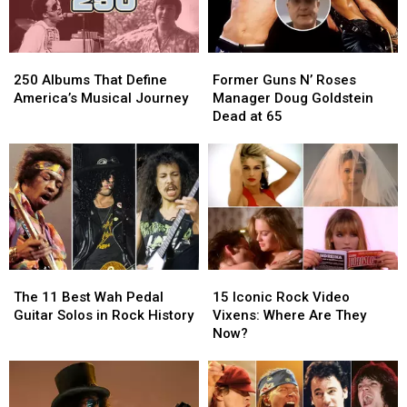
N’
N’
Roses.
Roses.
He
He
250
250
Former
Former
Couldn’t
Couldn’t
Albums
Albums
Guns
Guns
Get
Get
250 Albums That Define
Former Guns N’ Roses
That
That
N’
N’
In
In
America’s Musical Journey
Manager Doug Goldstein
Define
Define
Roses
Roses
Dead at 65
America’s
America’s
Manager
Manager
Musical
Musical
Doug
Doug
Journey
Journey
Goldstein
Goldstein
Dead
Dead
at
at
65
65
The
The
15
15
11
11
Iconic
Iconic
The 11 Best Wah Pedal
15 Iconic Rock Video
Best
Best
Rock
Rock
Guitar Solos in Rock History
Vixens: Where Are They
Wah
Wah
Video
Video
Now?
Pedal
Pedal
Vixens:
Vixens:
Guitar
Guitar
Where
Where
Solos
Solos
Are
Are
in
in
They
They