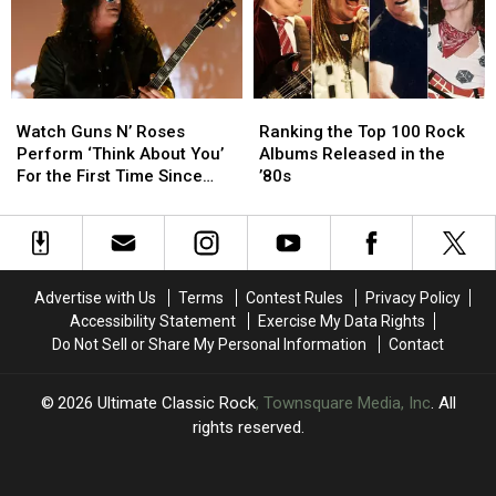
Rock
Rock
Now?
Now?
History
History
Watch
Watch
Ranking
Ranking
Guns
Guns
the
the
Watch Guns N’ Roses
Ranking the Top 100 Rock
N’
N’
Top
Top
Perform ‘Think About You’
Albums Released in the
Roses
Roses
100
100
For the First Time Since
’80s
Perform
Perform
Rock
Rock
2006
‘Think
‘Think
Albums
Albums
About
About
Released
Released
You’
You’
in
in
For
For
the
the
Advertise with Us
Terms
Contest Rules
Privacy Policy
the
the
’80s
’80s
Accessibility Statement
Exercise My Data Rights
First
First
Do Not Sell or Share My Personal Information
Contact
Time
Time
Since
Since
2006
2006
2026
Ultimate Classic Rock
, Townsquare Media, Inc
. All
rights reserved.