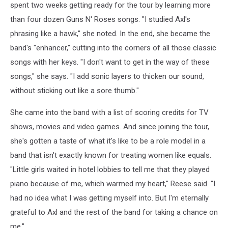
spent two weeks getting ready for the tour by learning more
than four dozen Guns N' Roses songs. "I studied Axl's
phrasing like a hawk," she noted. In the end, she became the
band's "enhancer," cutting into the corners of all those classic
songs with her keys. "I don't want to get in the way of these
songs," she says. "I add sonic layers to thicken our sound,
without sticking out like a sore thumb."
She came into the band with a list of scoring credits for TV
shows, movies and video games. And since joining the tour,
she's gotten a taste of what it's like to be a role model in a
band that isn't exactly known for treating women like equals.
"Little girls waited in hotel lobbies to tell me that they played
piano because of me, which warmed my heart," Reese said. "I
had no idea what I was getting myself into. But I'm eternally
grateful to Axl and the rest of the band for taking a chance on
me."