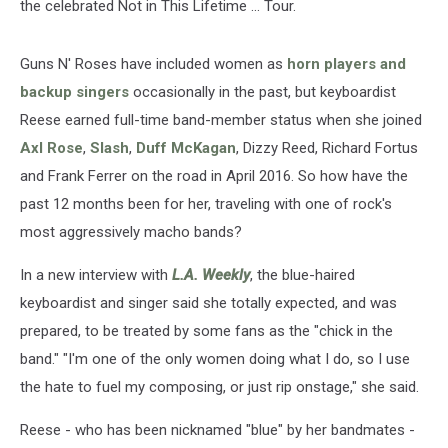
the celebrated Not in This Lifetime ... Tour.
Guns N' Roses have included women as
horn players and
backup singers
occasionally in the past, but keyboardist
Reese earned full-time band-member status when she joined
Axl Rose
,
Slash
,
Duff McKagan
, Dizzy Reed, Richard Fortus
and Frank Ferrer on the road in April 2016. So how have the
past 12 months been for her, traveling with one of rock's
most aggressively macho bands?
In a new interview with
L.A. Weekly
, the blue-haired
keyboardist and singer said she totally expected, and was
prepared, to be treated by some fans as the "chick in the
band." "I'm one of the only women doing what I do, so I use
the hate to fuel my composing, or just rip onstage," she said.
Reese - who has been nicknamed "blue" by her bandmates -