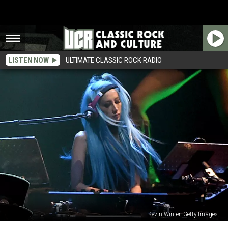
LISTEN NOW
ULTIMATE CLASSIC ROCK RADIO
Kevin Winter, Getty Images
Guns