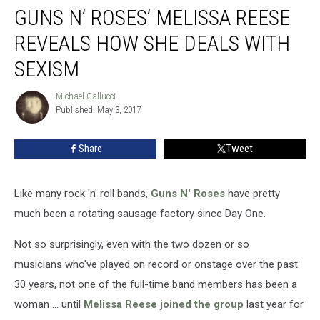
GUNS N’ ROSES’ MELISSA REESE
N’
Roses’
REVEALS HOW SHE DEALS WITH
Melissa
Reese
SEXISM
Reveals
How
Michael Gallucci
Michael
She
Published: May 3, 2017
Gallucci
Deals
With
Share
Tweet
Sexism
Like many rock 'n' roll bands,
Guns N' Roses
have pretty
much been a rotating sausage factory since Day One.
Not so surprisingly, even with the two dozen or so
musicians who've played on record or onstage over the past
30 years, not one of the full-time band members has been a
woman ... until
Melissa Reese joined the group
last year for