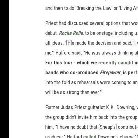
and then to do 'Breaking the Law' or 'Living Af
Priest had discussed several options that wou
debut,
Rocka Rolla
, to be onstage, including 
all ideas. '[H]e made the decision and said, 'I
me,'" Halford
said
. "He was always thinking ab
For this tour - which we
recently caught
i
bands who co-produced
Firepower
, is per
into the fold as rehearsals were coming to a
will be as strong than ever."
Former Judas Priest guitarist K.K. Downing, 
the group didn't invite him back into the group
him. "I have no doubt that [Sneap's] contrib
producer." Halford
called
Downing's charge "1,