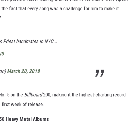
 the fact that every song was a challenge for him to make it
"
s Priest bandmates in NYC...
t3
fon)
March 20, 2018
No. 5 on the
Billboard
200, making it the highest-charting record
s first week of release.
50 Heavy Metal Albums