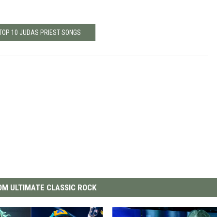
 TOP 10 JUDAS PRIEST SONGS
M ULTIMATE CLASSIC ROCK