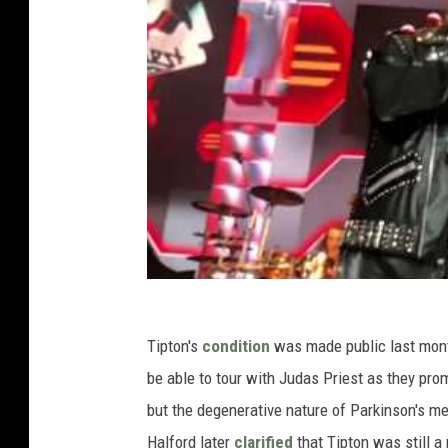
Tipton's
condition
was made public last mont
be able to tour with Judas Priest as they pro
but the degenerative nature of Parkinson's m
Halford later
clarified
that Tipton was still 