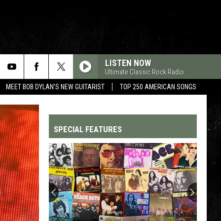
LISTEN NOW
Ultimate Classic Rock Radio
MEET BOB DYLAN'S NEW GUITARIST
TOP 250 AMERICAN SONGS
SPECIAL FEATURES