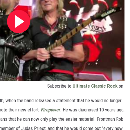
Subscribe to
Ultimate Classic Rock
on
h, when the band released a statement that he would no longer
mote their new effort,
Firepower
. He was diagnosed 10 years ago,
eans that he can now only play the easier material. Frontman Rob
a member of Judas Priest, and that he would come out "every now