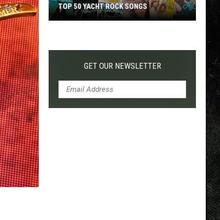
TOP 50 YACHT ROCK SONGS
Top
50
Yacht
Rock
GET OUR NEWSLETTER
Songs