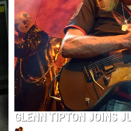
GLENN TIPTON JOINS J