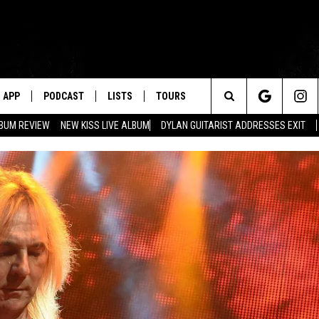
APP
PODCAST
LISTS
TOURS
Search
BUM REVIEW
NEW KISS LIVE ALBUM
DYLAN GUITARIST ADDRESSES EXIT
The
Site