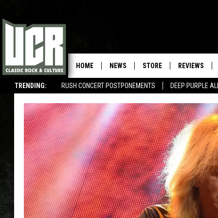
HOME
NEWS
STORE
REVIEWS
TRENDING:
RUSH CONCERT POSTPONEMENTS
DEEP PURPLE AL