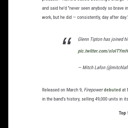
and said he'd "never seen anybody so brave in
work, but he did — consistently, day after day.
Glenn Tipton has joined hi
pic.twitter.com/xIoITYmH
— Mitch Lafon (@mitchla
Released on March 9,
Firepower
debuted
at 
in the band's history, selling 49,000 units in it
Top 