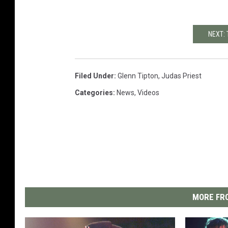
NEXT:
Filed Under
:
Glenn Tipton
,
Judas Priest
Categories
:
News
,
Videos
MORE FRO