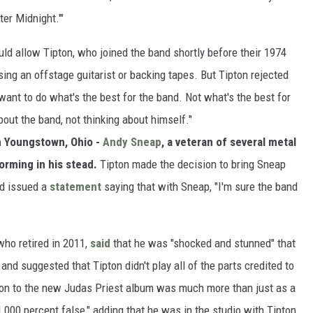
ter Midnight.'"
ld allow Tipton, who joined the band shortly before their 1974
using an offstage guitarist or backing tapes. But Tipton rejected
 want to do what's the best for the band. Not what's the best for
out the band, not thinking about himself."
n Youngstown, Ohio -
Andy Sneap
, a veteran of several metal
forming in his stead.
Tipton made the decision to bring Sneap
nd issued a
statement
saying that with Sneap, "I'm sure the band
who retired in 2011,
said
that he was "shocked and stunned" that
 and suggested that Tipton didn't play all of the parts credited to
ution to the new Judas Priest album was much more than just as a
000 percent false," adding that he was in the studio with Tipton