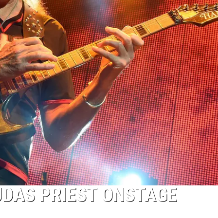
UDAS PRIEST ONSTAGE