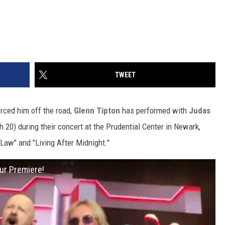
TWEET
orced him off the road,
Glenn Tipton
has performed with
Judas
h 20) during their concert at the Prudential Center in Newark,
e Law" and "Living After Midnight."
ur Premiere!