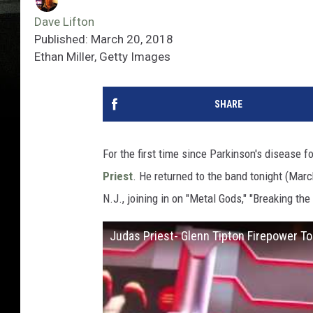
Dave Lifton
Published: March 20, 2018
Ethan Miller, Getty Images
SHARE
For the first time since Parkinson's disease f
Priest
. He returned to the band tonight (Marc
N.J., joining in on "Metal Gods," "Breaking th
Judas Priest- Glenn Tipton Firepower To