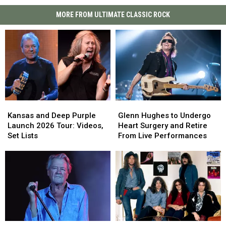
MORE FROM ULTIMATE CLASSIC ROCK
Kansas
Kansas
Glenn
Glenn
and
and
Hughes
Hughes
Kansas and Deep Purple
Glenn Hughes to Undergo
Deep
Deep
to
to
Launch 2026 Tour: Videos,
Heart Surgery and Retire
Purple
Purple
Undergo
Undergo
Set Lists
From Live Performances
Launch
Launch
Heart
Heart
2026
2026
Surgery
Surgery
Tour:
Tour:
and
and
Videos,
Videos,
Retire
Retire
Set
Set
From
From
Lists
Lists
Live
Live
Performances
Performances
Ian
Ian
Deep
Deep