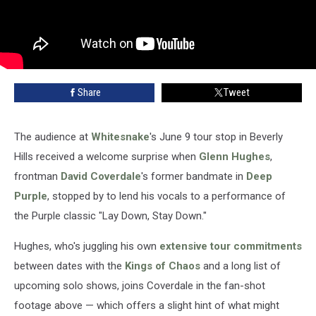
Share
Tweet
The audience at
Whitesnake
's June 9 tour stop in Beverly
Hills received a welcome surprise when
Glenn Hughes
,
frontman
David Coverdale
's former bandmate in
Deep
Purple
, stopped by to lend his vocals to a performance of
the Purple classic "Lay Down, Stay Down."
Hughes, who's juggling his own
extensive tour commitments
between dates with the
Kings of Chaos
and a long list of
upcoming solo shows, joins Coverdale in the fan-shot
footage above — which offers a slight hint of what might