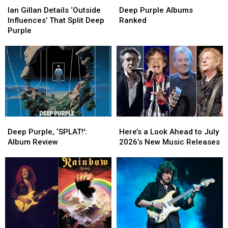
Gillan
Gillan
Purple
Purple
Ian Gillan Details ‘Outside
Deep Purple Albums
Details
Details
Albums
Albums
Influences’ That Split Deep
Ranked
‘Outside
‘Outside
Ranked
Ranked
Purple
Influences’
Influences’
That
That
Split
Split
Deep
Deep
Purple
Purple
Deep
Deep
Here’s
Here’s
Purple,
Purple,
a
a
Deep Purple, ‘SPLAT!':
Here’s a Look Ahead to July
‘SPLAT!':
‘SPLAT!':
Look
Look
Album Review
2026’s New Music Releases
Album
Album
Ahead
Ahead
Review
Review
to
to
July
July
2026’s
2026’s
New
New
Music
Music
Releases
Releases