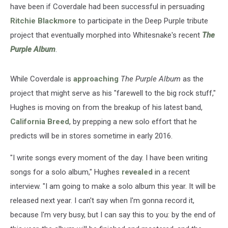
have been if Coverdale had been successful in persuading
Ritchie Blackmore
to participate in the Deep Purple tribute
project that eventually morphed into Whitesnake's recent
The
Purple Album
.
While Coverdale is
approaching
The Purple Album
as the
project that might serve as his "farewell to the big rock stuff,"
Hughes is moving on from the breakup of his latest band,
California Breed
, by prepping a new solo effort that he
predicts will be in stores sometime in early 2016.
"I write songs every moment of the day. I have been writing
songs for a solo album," Hughes
revealed
in a recent
interview. "I am going to make a solo album this year. It will be
released next year. I can't say when I'm gonna record it,
because I'm very busy, but I can say this to you: by the end of