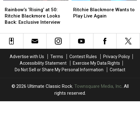
Rainbow’s
Rainbow’s
Ritchie
Ritchie
‘Rising’
‘Rising’
Blackmore
Blackmore
Rainbow’s ‘Rising’ at 50:
Ritchie Blackmore Wants to
at
at
Wants
Wants
Ritchie Blackmore Looks
Play Live Again
50:
50:
to
to
Back: Exclusive Interview
Ritchie
Ritchie
Play
Play
Blackmore
Blackmore
Live
Live
Looks
Looks
Again
Again
Back:
Back:
Exclusive
Exclusive
Advertise with Us
Terms
Contest Rules
Privacy Policy
Interview
Interview
Accessibility Statement
Exercise My Data Rights
Do Not Sell or Share My Personal Information
Contact
2026
Ultimate Classic Rock
, Townsquare Media, Inc
. All
rights reserved.