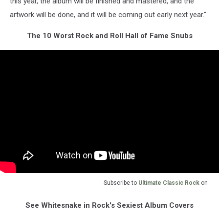
this year, the album will be finished and mastered, and the
artwork will be done, and it will be coming out early next year."
The 10 Worst Rock and Roll Hall of Fame Snubs
Subscribe to
Ultimate Classic Rock
on
See Whitesnake in Rock's Sexiest Album Covers