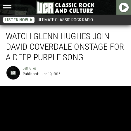
LISTEN NOW
ULTIMATE CLASSIC ROCK RADIO
WATCH GLENN HUGHES JOIN
DAVID COVERDALE ONSTAGE FOR
A DEEP PURPLE SONG
Jeff Giles
Published: June 10, 2015
Jeff
Giles