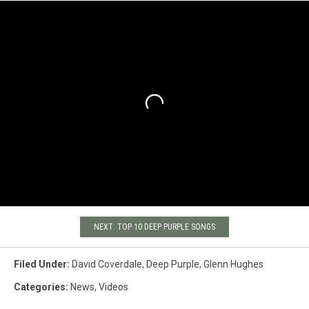
NEXT: TOP 10 DEEP PURPLE SONGS
Filed Under
:
David Coverdale
,
Deep Purple
,
Glenn Hughes
Categories
:
News
,
Videos