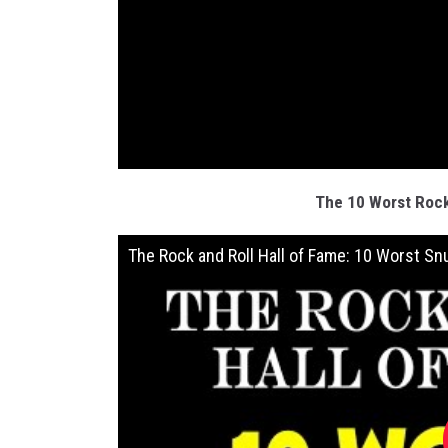
The 10 Worst Rock
The Rock and Roll Hall of Fame: 10 Worst Sn