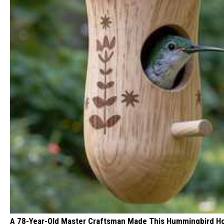
A 78-Year-Old Master Craftsman Made This Hummingbird H