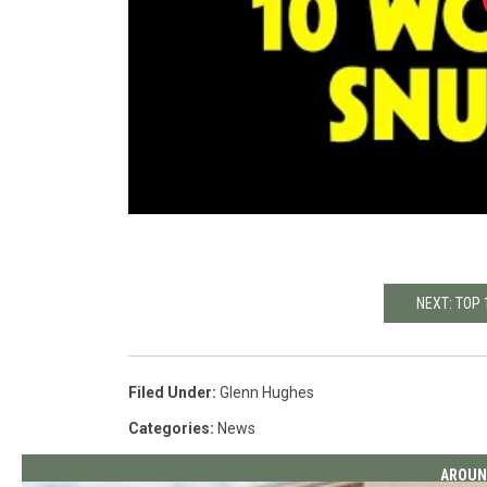
NEXT: TOP
Filed Under
:
Glenn Hughes
Categories
:
News
AROUN