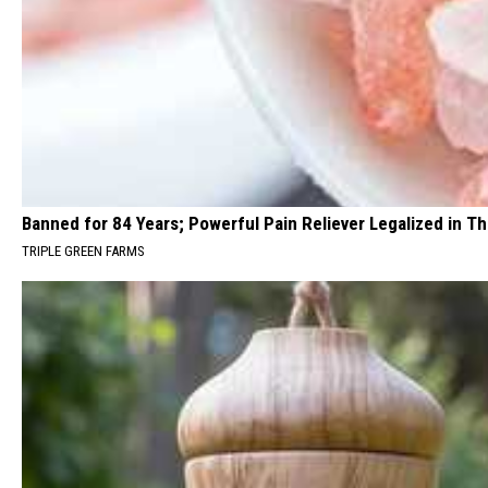
Banned for 84 Years; Powerful Pain Reliever Legalized in T
TRIPLE GREEN FARMS