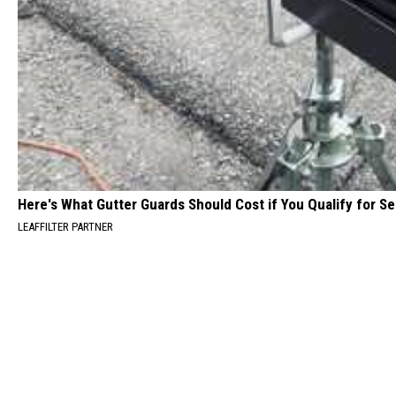
Here's What Gutter Guards Should Cost if You Qualify for S
LEAFFILTER PARTNER