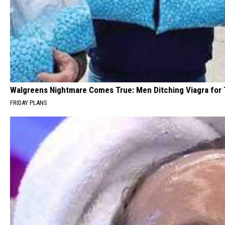
Walgreens Nightmare Comes True: Men Ditching Viagra for T
FRIDAY PLANS