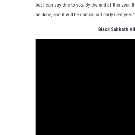
but I can say this to you: By the end of this year,
be done, and it will be coming out early next year."
Black Sabbath A