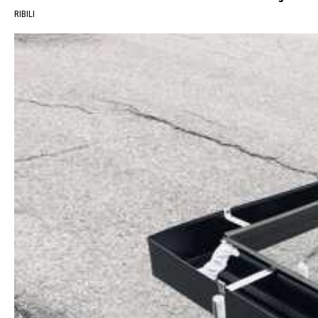
RIBILI