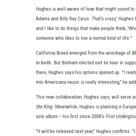
Hughes is well aware of how that might sound to h
Adams and Billy Ray Cyrus. That's crazy,' Hughes 
and I like to do things that make people think, 'Wh
someone who likes to live a normal kind of life."
California Breed emerged from the wreckage of
B
in both
. But Bonham elected
not to tour
in suppo
there, Hughes says his options opened up. "I really
into Americana music is really interesting," he add
This new collaboration, Hughes says, will serve as
the King
. Meanwhile, Hughes is planning a Europe
solo album – his first since 2008's
First Undergro
"It will be released next year," Hughes confirms. "