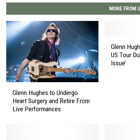
MORE FROM U
G
Glenn Hugh
l
US Tour Du
e
Issue’
n
n
H
G
u
Glenn Hughes to Undergo
l
g
Heart Surgery and Retire From
e
h
Live Performances
n
e
n
s
H
C
u
a