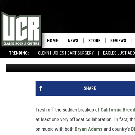
GLENN HUGHES IS WORK
BRYAN ADAMS, BILLY RA
HOME
NEWS
STORE
REVIEWS
TRENDING:
GLENN HUGHES HEART SURGERY
EAGLES JUST ADD
Nick DeRiso
Published: June 6, 2015
SHARE
Fresh off the sudden breakup of
California Bree
at least one very offbeat collaboration. In fact, t
on music with both
Bryan Adams
and country's
B