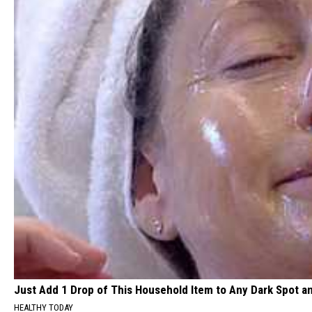
Just Add 1 Drop of This Household Item to Any Dark Spot a
HEALTHY TODAY