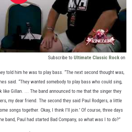
Subscribe to
Ultimate Classic Rock
on
hey told him he was to play bass. “The next second thought was,
Hughes said. “They wanted somebody to play bass who could sing,
like Gillan. ... The band announced to me that the singer they
s, my dear friend. The second they said Paul Rodgers, a little
me songs together. Okay, I think I'll join.' Of course, three days
 the band, Paul had started Bad Company, so what was I to do?”