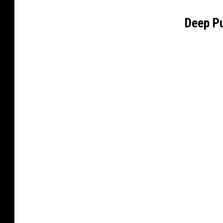
Deep P