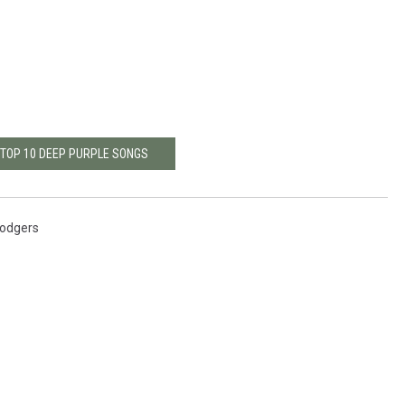
 TOP 10 DEEP PURPLE SONGS
Rodgers