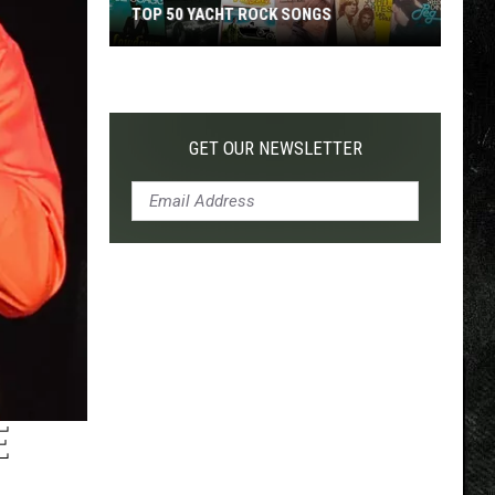
TOP 50 YACHT ROCK SONGS
Top
50
Yacht
Rock
GET OUR NEWSLETTER
Songs
E