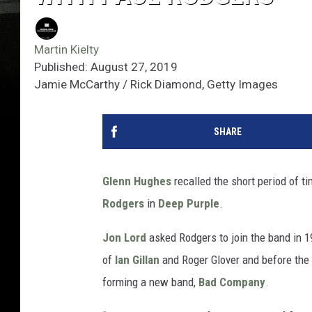
Martin Kielty
Published: August 27, 2019
Jamie McCarthy / Rick Diamond, Getty Images
SHARE
Glenn Hughes
recalled the short period of t
Rodgers
in
Deep Purple
.
Jon Lord
asked Rodgers to join the band in 1
of
Ian Gillan
and Roger Glover and before the
forming a new band,
Bad Company
.