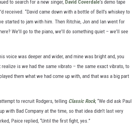
ued to search for a new singer,
David Coverdale
’s demo tape
y’d received. “David came down with a bottle of Bell's whiskey to
 we started to jam with him. Then Ritchie, Jon and Ian went for
here? We'll go to the piano, we'll do something quiet – we'll see
 his voice was deeper and wider, and mine was bright and, you
 realize is we had the same vibrato – the same exact vibrato, to
 played them what we had come up with, and that was a big part
ttempt to recruit Rodgers, telling
Classic Rock
, “We did ask Paul
 up with Bad Company at the time, so that idea didn’t last very
d, Paice replied, “Until the first fight, yes.”