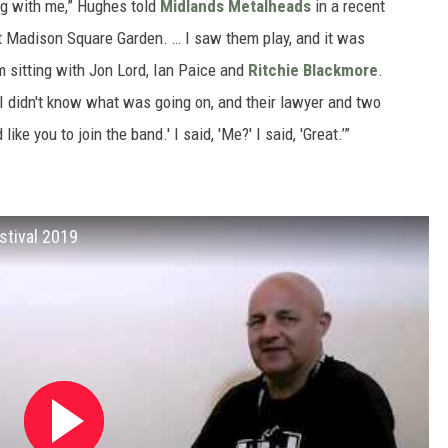
ing with me,” Hughes told
Midlands Metalheads
in a recent
at Madison Square Garden. … I saw them play, and it was
'm sitting with Jon Lord, Ian Paice and
Ritchie Blackmore
.
. I didn't know what was going on, and their lawyer and two
ike you to join the band.' I said, 'Me?' I said, 'Great.’”
stival 2019