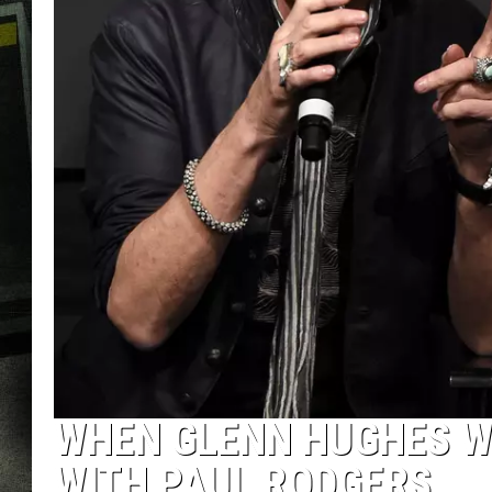
WHEN GLENN HUGHES WA
WITH PAUL RODGERS