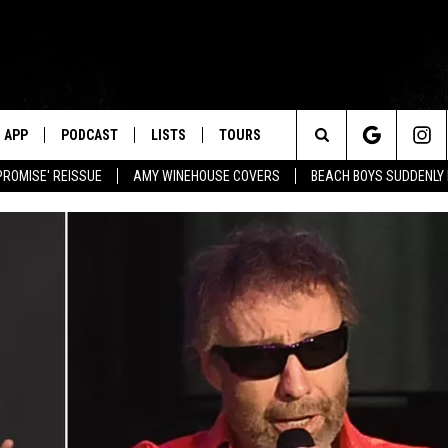
APP
PODCAST
LISTS
TOURS
Search
PROMISE' REISSUE
AMY WINEHOUSE COVERS
BEACH BOYS SUDDENLY
The
Site