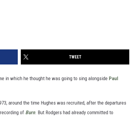
TWEET
ime in which he thought he was going to sing alongside
Paul
973, around the time Hughes was recruited, after the departures
 recording of
Burn
. But Rodgers had already committed to