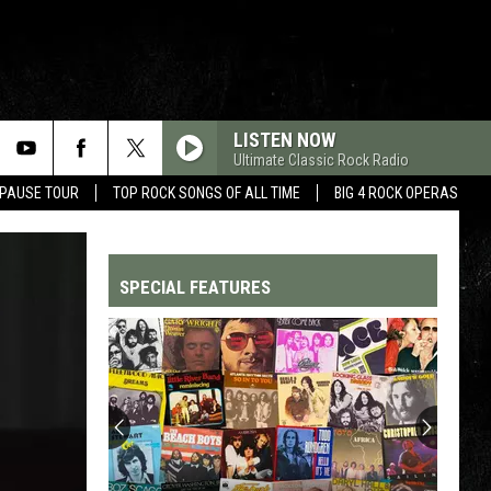
LISTEN NOW
Ultimate Classic Rock Radio
 PAUSE TOUR
TOP ROCK SONGS OF ALL TIME
BIG 4 ROCK OPERAS
SPECIAL FEATURES