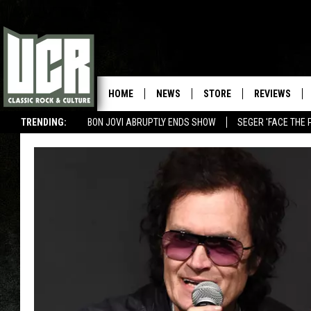
HOME
NEWS
STORE
REVIEWS
TRENDING:
BON JOVI ABRUPTLY ENDS SHOW
SEGER 'FACE THE 