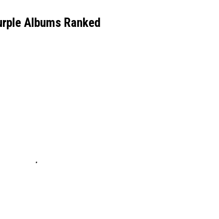
urple Albums Ranked