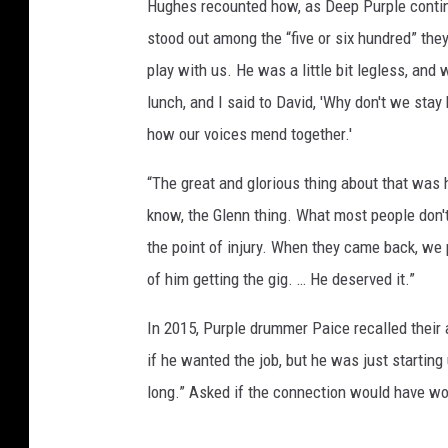
Hughes recounted how, as Deep Purple contin
stood out among the “five or six hundred” the
play with us. He was a little bit legless, and
lunch, and I said to David, 'Why don't we stay 
how our voices mend together.'
“The great and glorious thing about that was
know, the Glenn thing. What most people don't
the point of injury. When they came back, we
of him getting the gig. … He deserved it.”
In 2015, Purple drummer Paice recalled their a
if he wanted the job, but he was just starting
long.” Asked if the connection would have worke