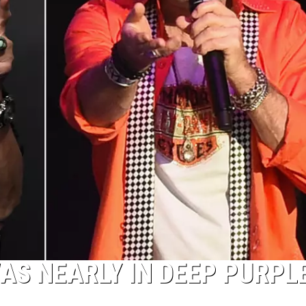
S NEARLY IN DEEP PURPL