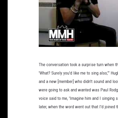
The conversation took a surprise turn when t
'What? Surely you'd like me to sing also,’” 
and a new [member] who didn't sound and look 
were going to ask and wanted was Paul Rodger
voice said to me, 'Imagine him and I singing so
later, when the word went out that I'd joined