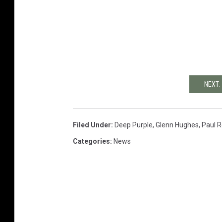
NEXT:
Filed Under
:
Deep Purple
,
Glenn Hughes
,
Paul 
Categories
:
News