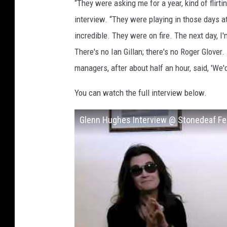
“They were asking me for a year, kind of flirt
interview. “They were playing in those days 
incredible. They were on fire. The next day, I
There's no Ian Gillan; there's no Roger Glover
managers, after about half an hour, said, 'We'd l
You can watch the full interview below.
Glenn Hughes Interview @ Stonedeaf Fe