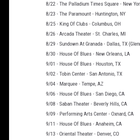
8/22 - The Palladium Times Square - New Yor
8/23 - The Paramount - Huntington, NY
8/25 - King Of Clubs - Columbus, OH
8/26 - Arcada Theater - St. Charles, MI
8/29 - Sundown At Granada - Dallas, TX (Gle
8/30 - House Of Blues - New Orleans, LA
9/01 - House Of Blues - Houston, TX
9/02 - Tobin Center - San Antonio, TX
9/04 - Marquee - Tempe, AZ
9/06 - House Of Blues - San Diego, CA
9/08 - Saban Theater - Beverly Hills, CA
9/09 - Performing Arts Center - Oxnard, CA
9/11 - House Of Blues - Anaheim, CA
9/13 - Oriental Theater - Denver, CO