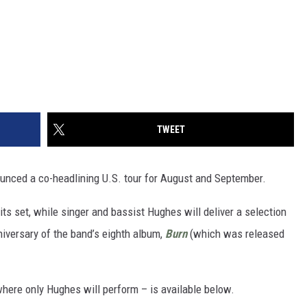
TWEET
nced a co-headlining U.S. tour for August and September.
ts set, while singer and bassist Hughes will deliver a selection
iversary of the band’s eighth album,
Burn
(which was released
where only Hughes will perform – is available below.