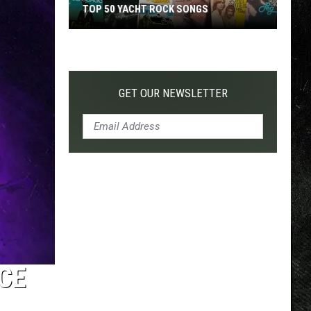
TOP 50 YACHT ROCK SONGS
Top
50
Yacht
Rock
GET OUR NEWSLETTER
Songs
CE