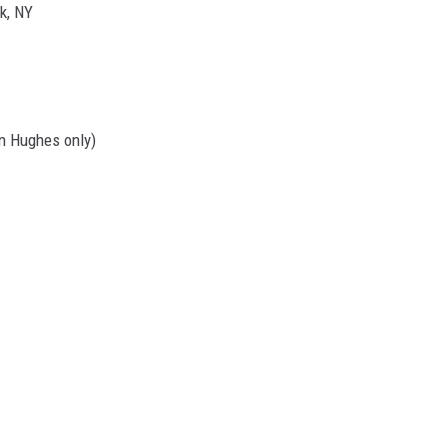
k, NY
nn Hughes only)