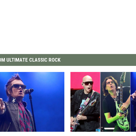
M ULTIMATE CLASSIC ROCK
J