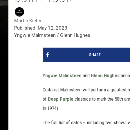
Martin Kielty
Published: May 12, 2023
Yngwie Malmsteen / Glenn Hughes
SHARE
Yngwie Malmsteen
and
Glenn Hughes
annou
Guitarist Malmsteen will perform a greatest hi
of
Deep Purple
classics to mark the 50th ann
in 1974).
The full list of dates – including two shows 