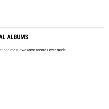
TAL ALBUMS
dest and most awesome records ever made.