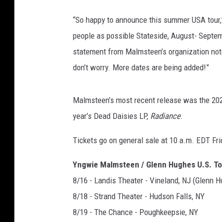
“So happy to announce this summer USA tour,”
people as possible Stateside, August- Septem
statement from Malmsteen’s organization noted,
don’t worry. More dates are being added!”
Malmsteen’s most recent release was the 20
year’s Dead Daisies LP,
Radiance
.
Tickets go on general sale at 10 a.m. EDT Fri
Yngwie Malmsteen / Glenn Hughes U.S. T
8/16 - Landis Theater - Vineland, NJ (Glenn H
8/18 - Strand Theater - Hudson Falls, NY
8/19 - The Chance - Poughkeepsie, NY