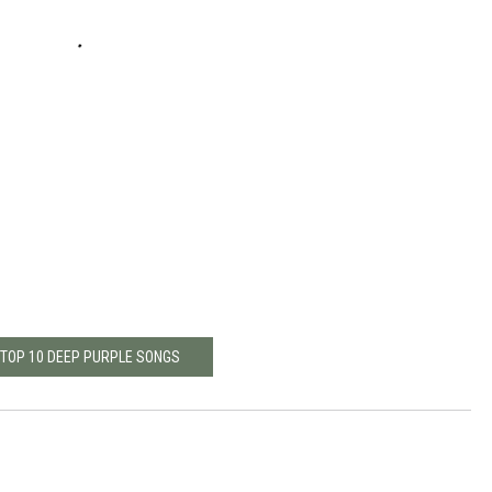
 TOP 10 DEEP PURPLE SONGS