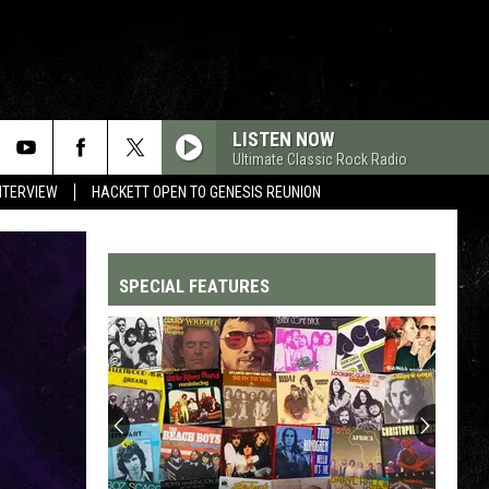
LISTEN NOW
Ultimate Classic Rock Radio
NTERVIEW
HACKETT OPEN TO GENESIS REUNION
SPECIAL FEATURES