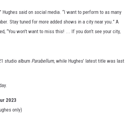
 Hughes said on social media. “I want to perform to as many
ber. Stay tuned for more added shows in a city near you.” A
 “You won't want to miss this! ... If you don’t see your city,
21 studio album
Parabellum
, while Hughes’ latest title was last
day.
our 2023
ughes only)