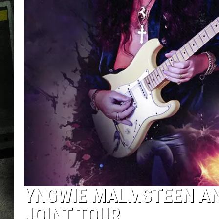
YNGWIE MALMSTEEN A
JOINT TOUR