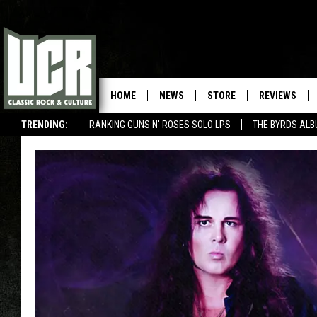
HOME
NEWS
STORE
REVIEWS
TRENDING:
RANKING GUNS N' ROSES SOLO LPS
THE BYRDS AL