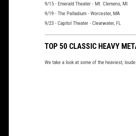
9/15 - Emerald Theater - Mt. Clemens, MI
9/19 - The Palladium - Worcester, MA
9/23 - Capitol Theater - Clearwater, FL
TOP 50 CLASSIC HEAVY ME
We take a look at some of the heaviest, lou