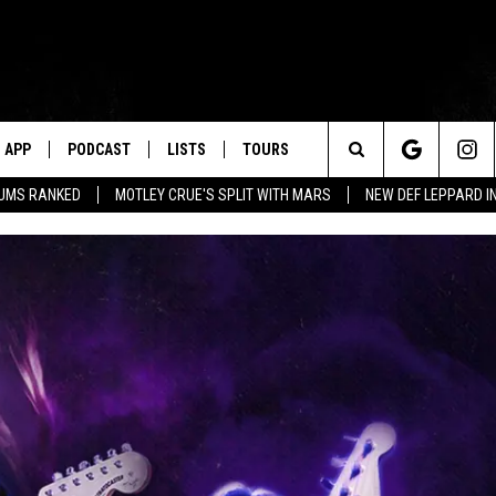
APP
PODCAST
LISTS
TOURS
Search
BUMS RANKED
MOTLEY CRUE'S SPLIT WITH MARS
NEW DEF LEPPARD I
The
Site