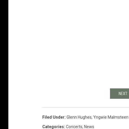
NEXT:
Filed Under
:
Glenn Hughes
,
Yngwie Malmsteen
Categories
:
Concerts
,
News