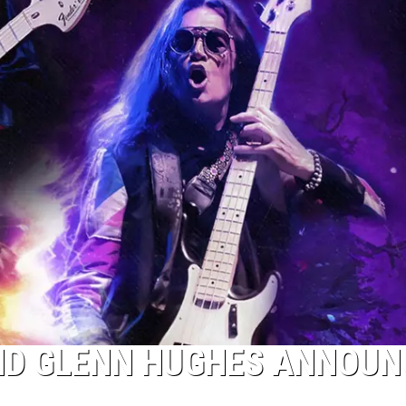
ND GLENN HUGHES ANNOUN