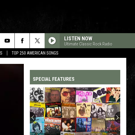
LISTEN NOW
Ultimate Classic Rock Radio
MS
TOP 250 AMERICAN SONGS
SPECIAL FEATURES