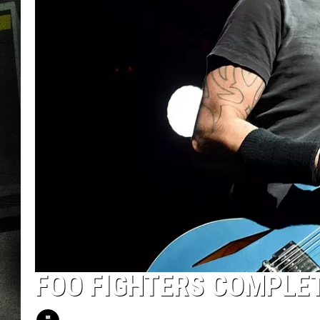
FOO FIGHTERS COMPLE