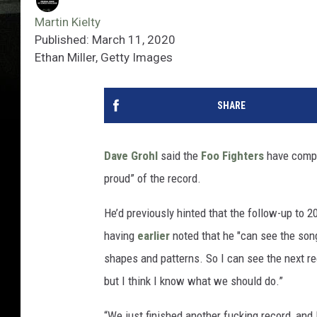
Martin Kielty
Published: March 11, 2020
Ethan Miller, Getty Images
SHARE
Dave Grohl
said the
Foo Fighters
have compl
proud” of the record.
He’d previously hinted that the follow-up to 2
having
earlier
noted that he "can see the song
shapes and patterns. So I can see the next re
but I think I know what we should do.”
“We just finished another fucking record, and I