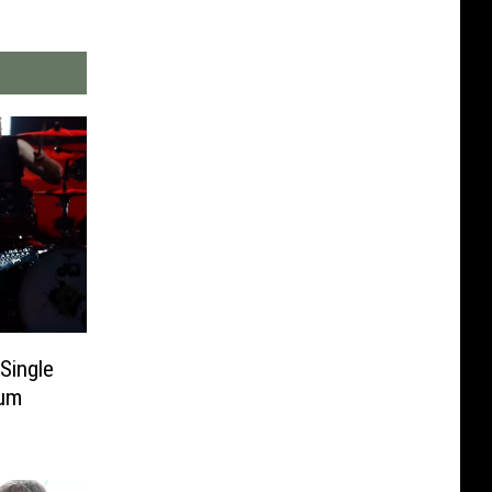
Single
bum