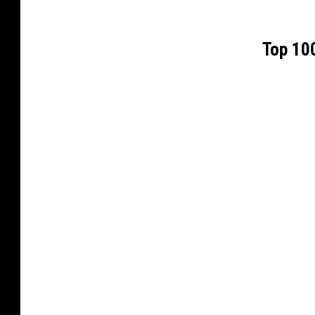
Top 100