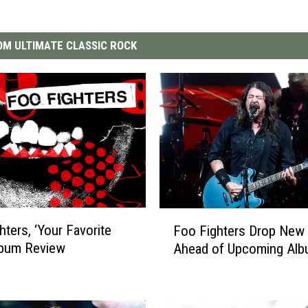
M ULTIMATE CLASSIC ROCK
F
hters, ‘Your Favorite
Foo Fighters Drop New 
o
lbum Review
Ahead of Upcoming Al
o
F
i
g