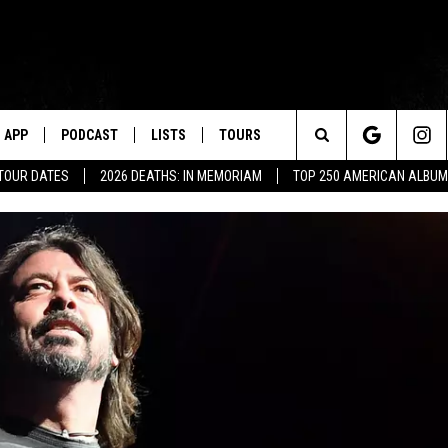
APP
PODCAST
LISTS
TOURS
Search
 TOUR DATES
2026 DEATHS: IN MEMORIAM
TOP 250 AMERICAN ALBU
The
Site