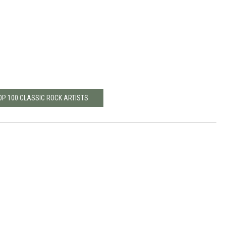
OP 100 CLASSIC ROCK ARTISTS