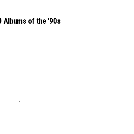
 Albums of the '90s