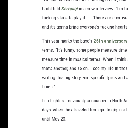
Grohl told
Kerrang!
in a new interview. “I’m fu
fucking stage to play it. ... There are chorus
and it’s gonna bring everyone’s fucking hearts
This year marks the band’s
25th anniversary
terms. “It’s funny, some people measure time 
measure time in musical terms. When I think ab
that’s another, and so on. I see my life in the
writing this big story, and specific lyrics and
times.”
Foo Fighters previously announced a North A
days, when they traveled from gig to gig in a 
until May 20.