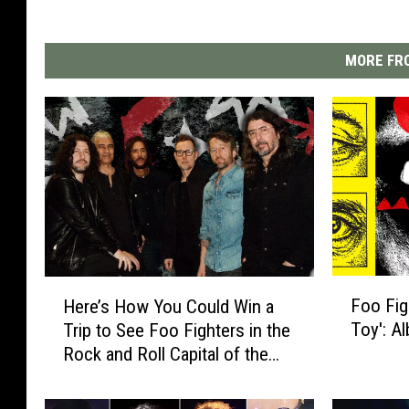
MORE FRO
F
H
Foo Fig
Here’s How You Could Win a
o
e
Toy': A
Trip to See Foo Fighters in the
o
r
Rock and Roll Capital of the
F
e
World
i
’
g
s