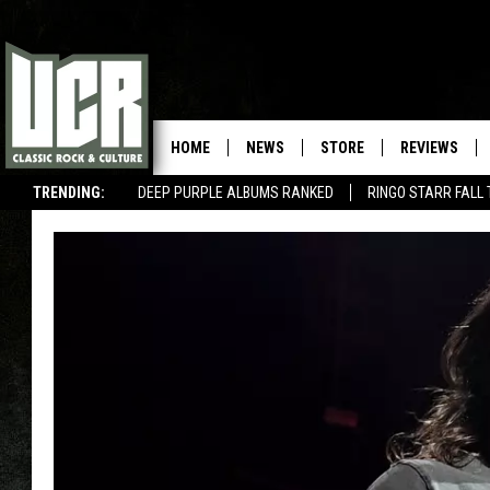
HOME
NEWS
STORE
REVIEWS
TRENDING:
DEEP PURPLE ALBUMS RANKED
RINGO STARR FALL