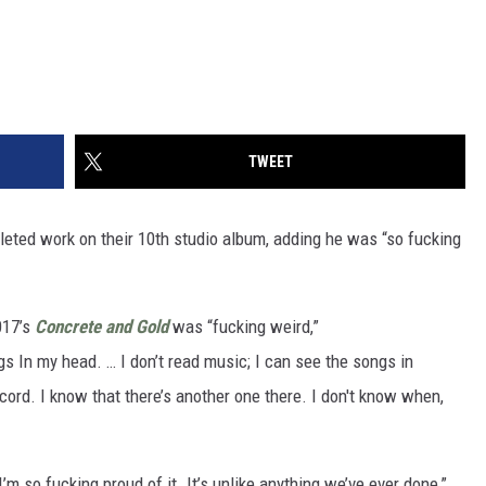
TWEET
eted work on their 10th studio album, adding he was “so fucking
017’s
Concrete and Gold
was “fucking weird,”
s In my head. … I don’t read music; I can see the songs in
cord. I know that there’s another one there. I don't know when,
’m so fucking proud of it. It’s unlike anything we’ve ever done,”