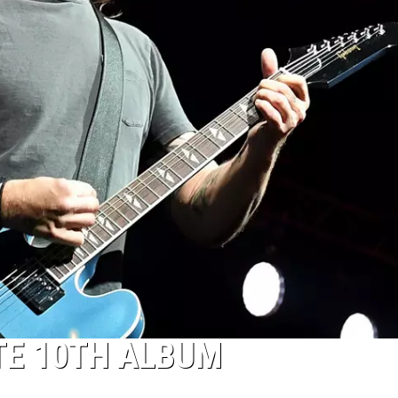
TE 10TH ALBUM