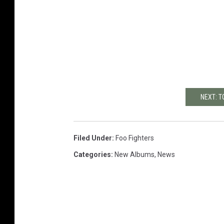
NEXT: T
Filed Under
:
Foo Fighters
Categories
:
New Albums
,
News