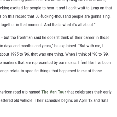
cking excited for people to hear it and I can’t wait to jump on that
es on this record that 50-fucking-thousand people are gonna sing,
 together in that moment. And that’s what it’s all about.”
– but the frontman said he doesn't think of their career in those
in days and months and years,” he explained. “But with me, I
out 1995 to ’96, that was one thing. When I think of ’90 to ’99,
se markers that are represented by our music. I feel like I’ve been
 songs relate to specific things that happened to me at those
merican road trip named
The Van Tour
that celebrates their early
battered old vehicle. Their schedule begins on April 12 and runs