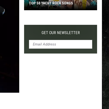
TOP 50 YACHT ROCK SONGS
Top
50
Yacht
Rock
GET OUR NEWSLETTER
Songs