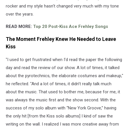
rocker and my style hasn't changed very much with my tone
over the years.
READ MORE:
Top 20 Post-Kiss Ace Frehley Songs
The Moment Frehley Knew He Needed to Leave
Kiss
"I used to get frustrated when I’d read the paper the following
day and read the review of our show. A lot of times, it talked
about the pyrotechnics, the elaborate costumes and makeup,"
he reflected. "And a lot of times, it didn’t really talk much
about the music. That used to bother me, because for me, it
was always the music first and the show second. With the
success of my solo album with “New York Groove,” having
the only hit [from the Kiss solo albums] I kind of saw the
writing on the wall. I realized I was more creative away from