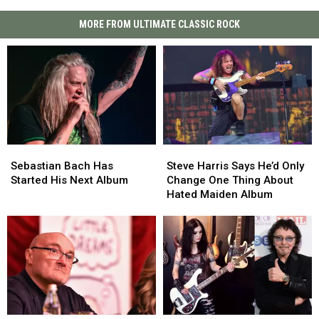
MORE FROM ULTIMATE CLASSIC ROCK
Sebastian
Sebastian
Steve
Steve
Bach
Bach
Harris
Harris
Sebastian Bach Has
Steve Harris Says He’d Only
Has
Has
Says
Says
Started His Next Album
Change One Thing About
Started
Started
He’d
He’d
Hated Maiden Album
His
His
Only
Only
Next
Next
Change
Change
Album
Album
One
One
Thing
Thing
About
About
Hated
Hated
Maiden
Maiden
Album
Album