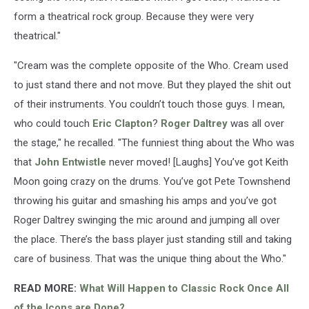
form a theatrical rock group. Because they were very
theatrical."
"Cream was the complete opposite of the Who. Cream used
to just stand there and not move. But they played the shit out
of their instruments. You couldn’t touch those guys. I mean,
who could touch
Eric Clapton
?
Roger Daltrey
was all over
the stage," he recalled. "The funniest thing about the Who was
that
John Entwistle
never moved! [Laughs] You’ve got Keith
Moon going crazy on the drums. You’ve got Pete Townshend
throwing his guitar and smashing his amps and you’ve got
Roger Daltrey swinging the mic around and jumping all over
the place. There’s the bass player just standing still and taking
care of business. That was the unique thing about the Who."
READ MORE:
What Will Happen to Classic Rock Once All
of the Icons are Done?