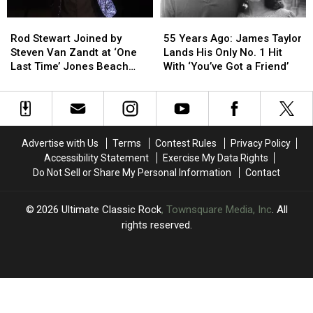
Rod
Rod
55
55
Stewart
Stewart
Years
Years
Rod Stewart Joined by
55 Years Ago: James Taylor
Joined
Joined
Ago:
Ago:
Steven Van Zandt at ‘One
Lands His Only No. 1 Hit
by
by
James
James
Last Time’ Jones Beach
With ‘You’ve Got a Friend’
Steven
Steven
Taylor
Taylor
Show: Video, Set List
Van
Van
Lands
Lands
Zandt
Zandt
His
His
at
at
Only
Only
‘One
‘One
No.
No.
Advertise with Us
Terms
Contest Rules
Privacy Policy
Last
Last
1
1
Accessibility Statement
Exercise My Data Rights
Time’
Time’
Hit
Hit
Do Not Sell or Share My Personal Information
Contact
Jones
Jones
With
With
Beach
Beach
‘You’ve
‘You’ve
Show:
Show:
Got
Got
2026
Ultimate Classic Rock
, Townsquare Media, Inc
. All
Video,
Video,
a
a
rights reserved.
Set
Set
Friend’
Friend’
List
List
UCR
×