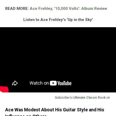
READ MORE:
Ace Frehley, '10,000 Volts': Album Review
Listen to Ace Frehley's 'Up in the Sky'
Subscribe to
Ultimate Classic Rock
on
Ace Was Modest About His Guitar Style and His