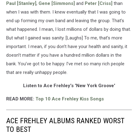
Paul [Stanley]
,
Gene [Simmons]
and
Peter [Criss]
than
when I was with them. I knew eventually that I was going to
end up forming my own band and leaving the group. That’s
what happened. I mean, I lost millions of dollars by doing that.
But what I gained was sanity. [Laughs] To me, that’s more
important. I mean, if you don’t have your health and sanity, it
doesn’t matter if you have a hundred million dollars in the
bank. You’ve got to be happy. I’ve met so many rich people
that are really unhappy people.
Listen to Ace Frehley's 'New York Groove'
READ MORE:
Top 10 Ace Frehley Kiss Songs
ACE FREHLEY ALBUMS RANKED WORST
TO BEST