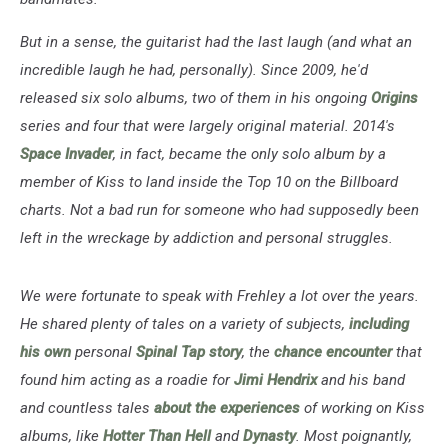
But in a sense, the guitarist had the last laugh (and what an
incredible laugh he had, personally). Since 2009, he'd
released six solo albums, two of them in his ongoing
Origins
series and four that were largely original material. 2014's
Space Invader
, in fact, became the only solo album by a
member of Kiss to land inside the Top 10 on the Billboard
charts. Not a bad run for someone who had supposedly been
left in the wreckage by addiction and personal struggles.
We were fortunate to speak with Frehley a lot over the years.
He shared plenty of tales on a variety of subjects,
including
his own
personal
Spinal Tap story
, the
chance encounter
that
found him acting as a roadie for
Jimi Hendrix
and his band
and countless tales
about the experiences
of working on Kiss
albums, like
Hotter Than Hell
and
Dynasty
. Most poignantly,