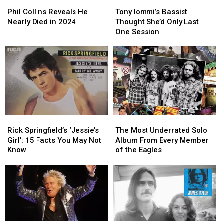
Phil
Phil
Tony
Tony
Collins
Collins
Iommi’s
Iommi’s
Phil Collins Reveals He
Tony Iommi’s Bassist
Reveals
Reveals
Bassist
Bassist
Nearly Died in 2024
Thought She’d Only Last
He
He
Thought
Thought
One Session
Nearly
Nearly
She’d
She’d
Died
Died
Only
Only
in
in
Last
Last
2024
2024
One
One
Session
Session
Rick
Rick
The
The
Springfield’s
Springfield’s
Most
Most
Rick Springfield’s ‘Jessie’s
The Most Underrated Solo
‘Jessie’s
‘Jessie’s
Underrated
Underrated
Girl': 15 Facts You May Not
Album From Every Member
Girl':
Girl':
Solo
Solo
Know
of the Eagles
15
15
Album
Album
Facts
Facts
From
From
You
You
Every
Every
May
May
Member
Member
Not
Not
of
of
Know
Know
the
the
Eagles
Eagles