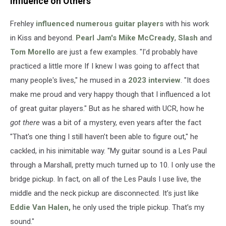
Influence on Others
Frehley
influenced numerous guitar players
with his work
in Kiss and beyond.
Pearl Jam's
Mike McCready
,
Slash
and
Tom Morello
are just a few examples. "I'd probably have
practiced a little more If I knew I was going to affect that
many people's lives," he mused in a
2023 interview
. "It does
make me proud and very happy though that I influenced a lot
of great guitar players." But as he shared with UCR, how he
got there
was a bit of a mystery, even years after the fact
"That's one thing I still haven’t been able to figure out," he
cackled, in his inimitable way. "My guitar sound is a Les Paul
through a Marshall, pretty much turned up to 10. I only use the
bridge pickup. In fact, on all of the Les Pauls I use live, the
middle and the neck pickup are disconnected. It’s just like
Eddie Van Halen,
he only used the triple pickup. That’s my
sound."