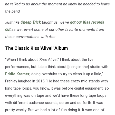
he talked to us about the moment he knew he needed to leave
the band.
Just like
Cheap Trick
taught us, we've
got our Kiss records
out
as we revisit some of our other favorite moments from
those conversations with Ace.
The Classic Kiss 'Alive!' Album
"When I think about '
Kiss Alive!
,' I think about the live
performances, but I also think about [being in the] studio with
Eddie Kramer
, doing overdubs to try to clean it up a little,"
Frehley laughed in 2015. "He had these crazy mic stands with
long tape loops, you know, it was before digital equipment, so
everything was on tape and we’d have these long tape loops
with different audience sounds, so on and so forth. It was
pretty wacky. But we had a lot of fun doing it. It was one of