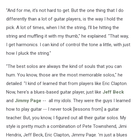
"And for me, it’s not hard to get. But the one thing that I do
differently than a lot of guitar players, is the way I hold the
pick. A lot of times, when I hit the string, I’ll be hitting the
string and muffling it with my thumb," he explained. "That way,
I get harmonics. I can kind of control the tone a little, with just
how I pluck the string."
"The best solos are always the kind of souls that you can
hum. You know, those are the most memorable solos," he
detailed. "I kind of learned that from players like Eric Clapton.
Now, here's a blues-based guitar player, just like
Jeff Beck
and
Jimmy Page
-- all my idols. They were the guys I learned
how to play guitar -- I never took [lessons from] a guitar
teacher. But, you know, I figured out all their guitar solos. My
style is pretty much a combination of Pete Townshend, Jimi
Hendrix, Jeff Beck, Eric Clapton, Jimmy Page. 'm just a blues