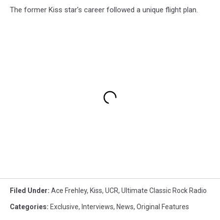
The former Kiss star's career followed a unique flight plan.
Filed Under
:
Ace Frehley
,
Kiss
,
UCR
,
Ultimate Classic Rock Radio
Categories
:
Exclusive
,
Interviews
,
News
,
Original Features