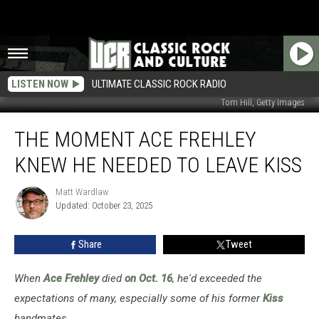
LISTEN NOW
ULTIMATE CLASSIC ROCK RADIO
Tom Hill, Getty Images
The
THE MOMENT ACE FREHLEY
Moment
Ace
KNEW HE NEEDED TO LEAVE KISS
Frehley
Knew
Matt Wardlaw
Matt
He
Updated: October 23, 2025
Wardlaw
Needed
to
Share
Tweet
Leave
Kiss
When
Ace Frehley
died
on Oct. 16
, he'd exceeded the
expectations of many, especially some of his former
Kiss
bandmates.