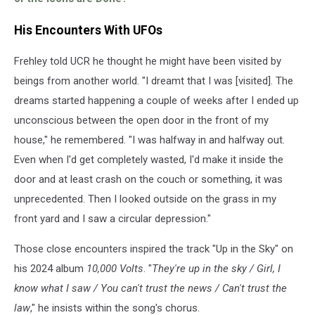
His Encounters With UFOs
Frehley told UCR he thought he might have been visited by
beings from another world. "I dreamt that I was [visited]. The
dreams started happening a couple of weeks after I ended up
unconscious between the open door in the front of my
house," he remembered. "I was halfway in and halfway out.
Even when I'd get completely wasted, I'd make it inside the
door and at least crash on the couch or something, it was
unprecedented. Then I looked outside on the grass in my
front yard and I saw a circular depression."
Those close encounters inspired the track "Up in the Sky" on
his 2024 album
10,000 Volts
. "
They're up in the sky / Girl, I
know what I saw / You can't trust the news / Can't trust the
law
," he insists within the song's chorus.