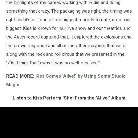
the highlights of my career, working with Eddie and doing
something that crazy. The packaging was right, the timing was
right and it’s still one of our biggest records to date, if not our
biggest. Kiss is known for our live show and our theatrics and
the
Alive!
record captured that. It captured the explosions and
the crowd response and all of the other mayhem that went
along with the rock and roll circus that we presented in the
‘70s. I think that’s why it was so well-received."
READ MORE:
Kiss Comes 'Alive!' by Using Some Studio
Magic
Listen to Kiss Perform 'She' From the 'Alive!' Album