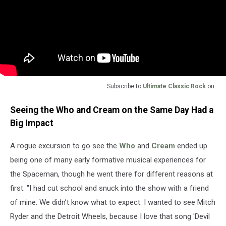
Subscribe to
Ultimate Classic Rock
on
Seeing the Who and Cream on the Same Day Had a
Big Impact
A rogue excursion to go see the
Who
and
Cream
ended up
being one of many early formative musical experiences for
the Spaceman, though he went there for different reasons at
first. "I had cut school and snuck into the show with a friend
of mine. We didn’t know what to expect. I wanted to see Mitch
Ryder and the Detroit Wheels, because I love that song 'Devil