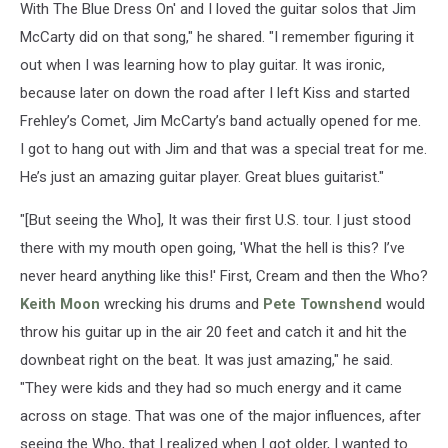
With The Blue Dress On' and I loved the guitar solos that Jim
McCarty did on that song," he shared. "I remember figuring it
out when I was learning how to play guitar. It was ironic,
because later on down the road after I left Kiss and started
Frehley’s Comet, Jim McCarty’s band actually opened for me.
I got to hang out with Jim and that was a special treat for me.
He’s just an amazing guitar player. Great blues guitarist."
"[But seeing the Who], It was their first U.S. tour. I just stood
there with my mouth open going, 'What the hell is this? I’ve
never heard anything like this!' First, Cream and then the Who?
Keith Moon
wrecking his drums and
Pete Townshend
would
throw his guitar up in the air 20 feet and catch it and hit the
downbeat right on the beat. It was just amazing," he said.
"They were kids and they had so much energy and it came
across on stage. That was one of the major influences, after
seeing the Who, that I realized when I got older, I wanted to