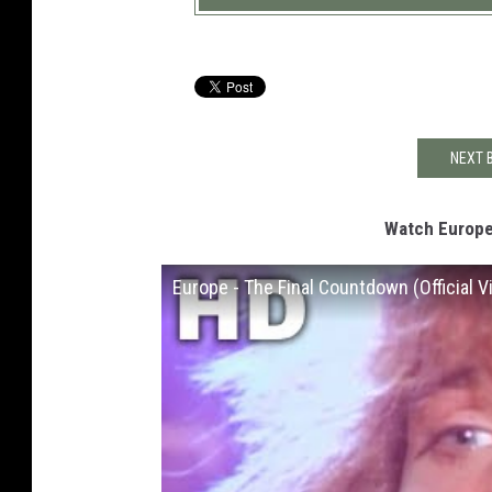
NEXT 
Watch Europe
Europe - The Final Countdown (Official V