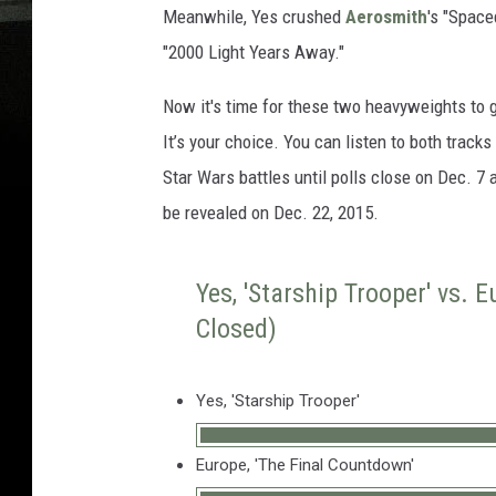
Meanwhile, Yes crushed
Aerosmith
's "Space
"2000 Light Years Away."
Now it's time for these two heavyweights to 
It’s your choice. You can listen to both track
Star Wars battles until polls close on Dec. 7
be revealed on Dec. 22, 2015.
Yes, 'Starship Trooper' vs. 
Closed)
Yes, 'Starship Trooper'
Europe, 'The Final Countdown'