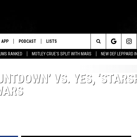
APP
PODCAST
LISTS
Search
BUMS RANKED
MOTLEY CRUE'S SPLIT WITH MARS
NEW DEF LEPPARD I
The
UNTDOWN’ VS. YES, ‘STARS
Site
WARS