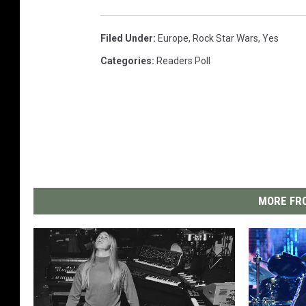
Filed Under
:
Europe
,
Rock Star Wars
,
Yes
Categories
:
Readers Poll
MORE FRO