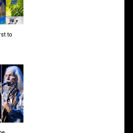
st to
ne