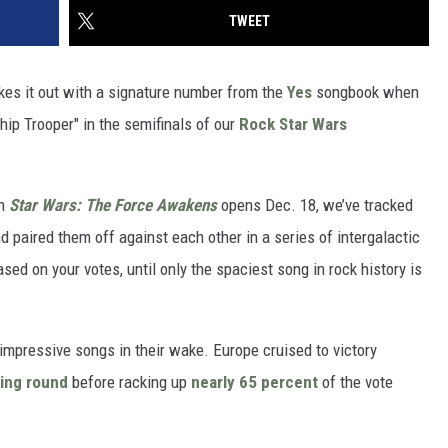
TWEET
ukes it out with a signature number from the
Yes
songbook when
ip Trooper" in the semifinals of our
Rock Star Wars
en
Star Wars: The Force Awakens
opens Dec. 18, we’ve tracked
paired them off against each other in a series of intergalactic
sed on your votes, until only the spaciest song in rock history is
impressive songs in their wake. Europe cruised to victory
ing round
before racking up
nearly 65 percent
of the vote