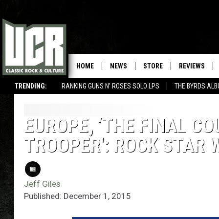
HOME
NEWS
STORE
REVIEWS
TRENDING:
RANKING GUNS N' ROSES SOLO LPS
THE BYRDS AL
EUROPE, ‘THE FINAL CO
TROOPER': ROCK STAR 
Jeff Giles
Published: December 1, 2015