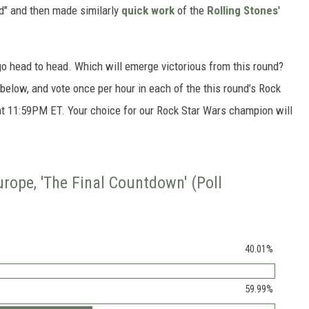
d" and then made similarly
quick work
of the
Rolling Stones
'
go head to head. Which will emerge victorious from this round?
s below, and vote once per hour in each of the this round’s Rock
 at 11:59PM ET. Your choice for our Rock Star Wars champion will
Europe, 'The Final Countdown' (Poll
40.01%
59.99%