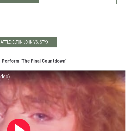
BATTLE: ELTON JOHN VS. STYX
 Perform 'The Final Countdown'
ideo)