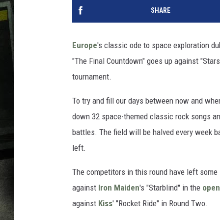
SHARE
Europe
's classic ode to space exploration d
"The Final Countdown" goes up against "Starsh
tournament.
To try and fill our days between now and wh
down 32 space-themed classic rock songs and 
battles. The field will be halved every week ba
left.
The competitors in this round have left some 
against
Iron Maiden
's "Starblind" in the
open
against
Kiss
' "Rocket Ride" in Round Two.