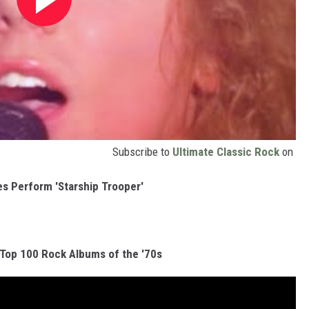
Subscribe to
Ultimate Classic Rock
on
es Perform 'Starship Trooper'
 Top 100 Rock Albums of the '70s