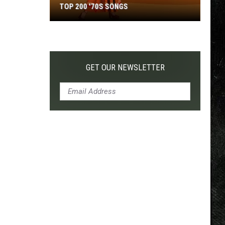
TOP 200 '70S SONGS
Top
200
'70s
Songs
GET OUR NEWSLETTER