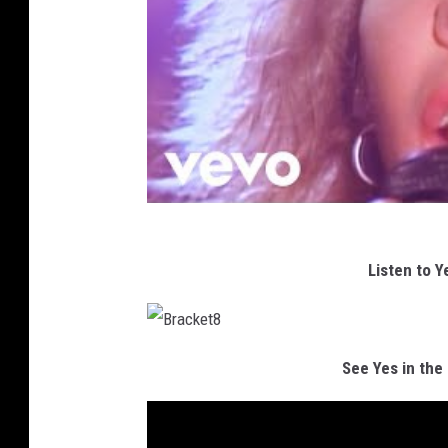
Listen to Y
B
r
See Yes in the
a
c
k
e
t
8