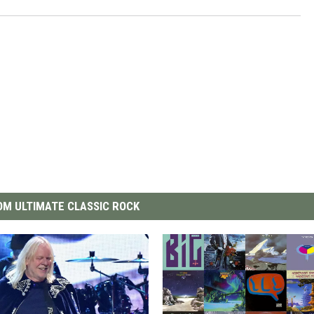
M ULTIMATE CLASSIC ROCK