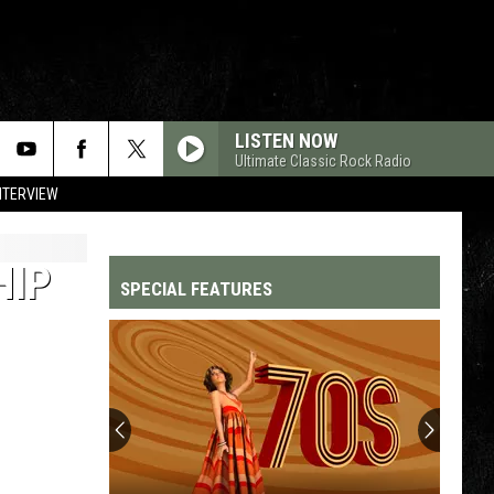
LISTEN NOW
Ultimate Classic Rock Radio
NTERVIEW
HIP
SPECIAL FEATURES