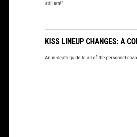
still am!”
KISS LINEUP CHANGES: A C
An in-depth guide to all of the personnel chan