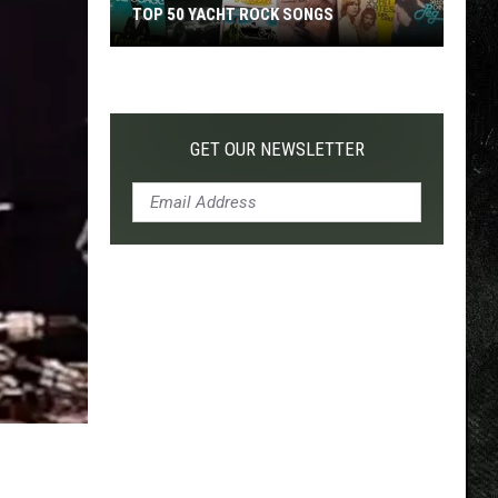
TOP 50 YACHT ROCK SONGS
Top
50
Yacht
Rock
GET OUR NEWSLETTER
Songs