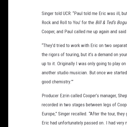
Singer told UCR: “Paul told me Eric was ill, bu
Rock and Roll to You’ for the
Bill & Ted's Bog
Cooper, and Paul called me up again and said
“They’d tried to work with Eric on two separat
the rigors of touring, but it’s a demand on yo
up to it. Originally I was only going to play o
another studio musician. But once we starte
good chemistry.’”
Producer Ezrin called Cooper’s manager, Shep 
recorded in two stages between legs of Cooper
Europe,” Singer recalled. “After the tour, the
Eric had unfortunately passed on. I had very m