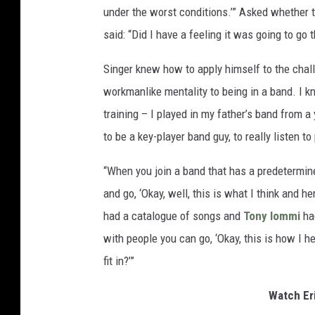
under the worst conditions.’” Asked whether t
said: “Did I have a feeling it was going to go
Singer knew how to apply himself to the chall
workmanlike mentality to being in a band. I k
training – I played in my father’s band from 
to be a key-player band guy, to really listen to
“When you join a band that has a predetermined
and go, ‘Okay, well, this is what I think and h
had a catalogue of songs and
Tony Iommi
ha
with people you can go, ‘Okay, this is how I he
fit in?’”
Watch Er