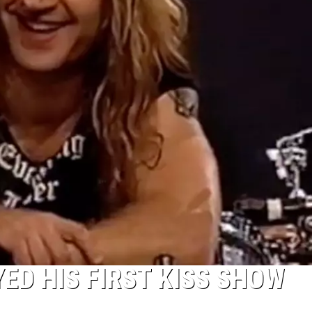
ED HIS FIRST KISS SHOW