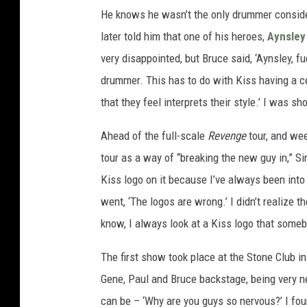
He knows he wasn’t the only drummer conside
later told him that one of his heroes,
Aynsley
very disappointed, but Bruce said, ‘Aynsley, f
drummer. This has to do with Kiss having a c
that they feel interprets their style.’ I was s
Ahead of the full-scale
Revenge
tour, and we
tour as a way of “breaking the new guy in,” Si
Kiss logo on it because I’ve always been into
went, ‘The logos are wrong.’ I didn’t realize th
know, I always look at a Kiss logo that somebo
The first show took place at the Stone Club in
Gene, Paul and Bruce backstage, being very 
can be – ‘Why are you guys so nervous?’ I fou