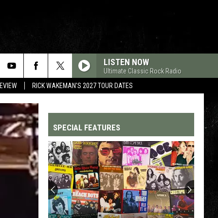
LISTEN NOW
Ultimate Classic Rock Radio
REVIEW
RICK WAKEMAN'S 2027 TOUR DATES
SPECIAL FEATURES