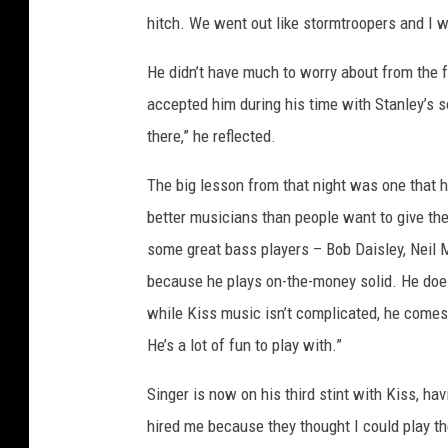
hitch. We went out like stormtroopers and I w
He didn’t have much to worry about from the 
accepted him during his time with Stanley’s 
there,” he reflected.
The big lesson from that night was one that 
better musicians than people want to give them
some great bass players – Bob Daisley, Neil 
because he plays on-the-money solid. He does
while Kiss music isn’t complicated, he comes u
He’s a lot of fun to play with.”
Singer is now on his third stint with Kiss, h
hired me because they thought I could play the