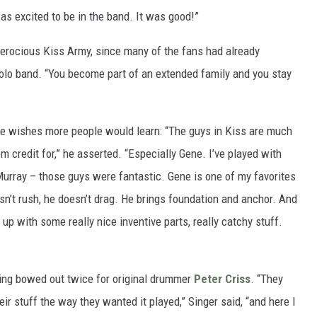
as excited to be in the band. It was good!”
ferocious Kiss Army, since many of the fans had already
solo band. “You become part of an extended family and you stay
he wishes more people would learn: “The guys in Kiss are much
 credit for,” he asserted. “Especially Gene. I’ve played with
Murray – those guys were fantastic. Gene is one of my favorites
n’t rush, he doesn’t drag. He brings foundation and anchor. And
p with some really nice inventive parts, really catchy stuff.
aving bowed out twice for original drummer
Peter Criss
. “They
ir stuff the way they wanted it played,” Singer said, “and here I