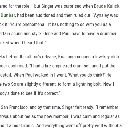
red for the role – but Singer was surprised when
Bruce Kulick
 Dunbar
, had been auditioned and then ruled out. “Aynsley was
uck it! You’re phenomenal. It has nothing to do with you as a
ertain sound and style. Gene and Paul have to have a drummer
hocked when I heard that.”
eks before the album’s release, Kiss commenced a low-key club
nger confirmed. “I had a fire-engine red drum set, and I put the
 detail. When Paul walked in I went, ‘What you do think?’ He
e two Ss are slightly different, to form a lightning bolt. Now I
dy’s done to see if it’s correct.”
 San Francisco, and by that time, Singer felt ready. “I remember
nervous about me as the new member. I was calm and regular as
nd it almost ironic. And everything went off pretty well without a