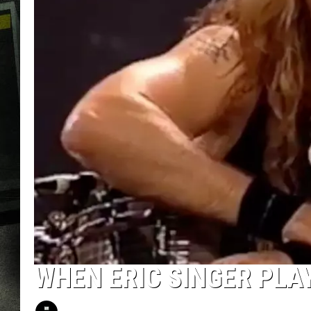
WHEN ERIC SINGER PLAY