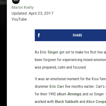
Martin Kielty
Updated: April 23, 2017
YouTube
SHARE
As
Eric Singer
got set to make his first liv
been forgiven for experiencing mixed emotions
was prepared, calm and focused.
It was an emotional moment for the Kiss fami
drummer
Eric Carr
five months earlier. Carr’s
for their 1992 album
Revenge
, and so Singer
worked with
Black Sabbath
and
Alice Coop