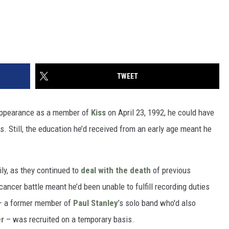
TWEET
e appearance as a member of
Kiss
on April 23, 1992, he could have
. Still, the education he’d received from an early age meant he
ly, as they continued to
deal with the death
of previous
 cancer battle meant he’d been unable to fulfill recording duties
 – a former member of
Paul Stanley
’s solo band who'd also
er
– was recruited on a temporary basis.