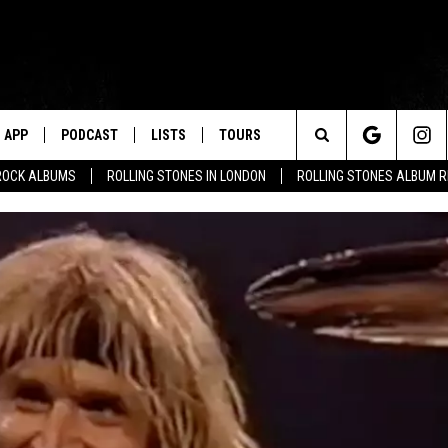
APP
PODCAST
LISTS
TOURS
Search
ROCK ALBUMS
ROLLING STONES IN LONDON
ROLLING STONES ALBUM 
The
Site