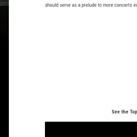
should serve as a prelude to more concerts i
See the Top