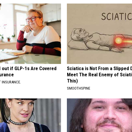
d out if GLP-1s Are Covered
Sciatica is Not From a Slipped 
surance
Meet The Real Enemy of Sciati
This)
T INSURANCE.
SMOOTHSPINE