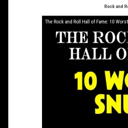
Rock and Ro
The Rock and Roll Hall of Fame: 10 Wors