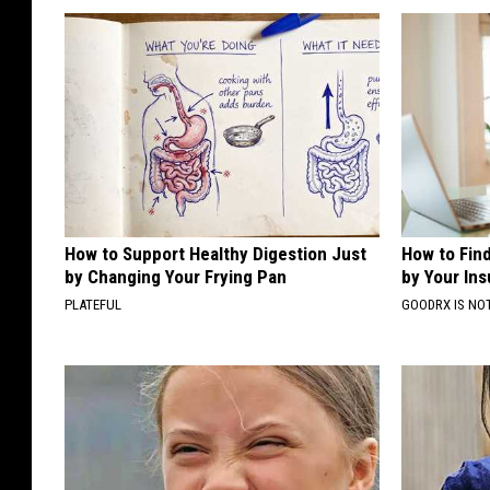
How to Support Healthy Digestion Just
How to Fin
by Changing Your Frying Pan
by Your In
PLATEFUL
GOODRX IS NO