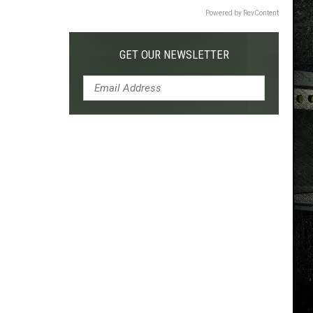
Powered by RevContent
GET OUR NEWSLETTER