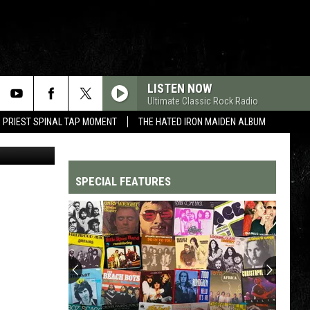
IN
LISTEN NOW
Ultimate Classic Rock Radio
 PRIEST SPINAL TAP MOMENT
THE HATED IRON MAIDEN ALBUM
Columbia
SPECIAL FEATURES
Top
200
'70s
Songs