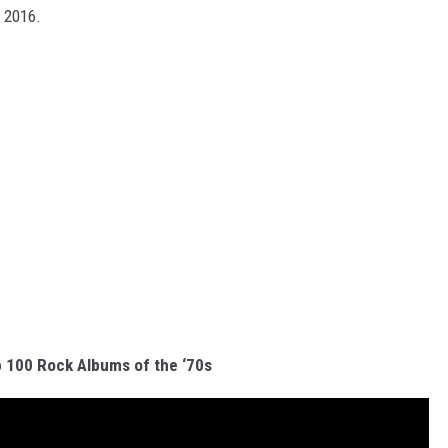
n 2016.
 100 Rock Albums of the ‘70s