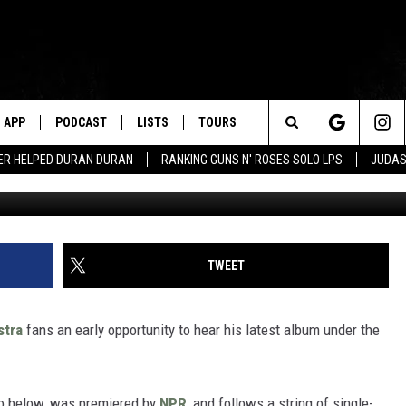
’S NEW ELO ALBUM, ‘ALONE 
APP
PODCAST
LISTS
TOURS
Search
ER HELPED DURAN DURAN
RANKING GUNS N' ROSES SOLO LPS
JUDAS
The
Site
TWEET
stra
fans an early opportunity to hear his latest album under the
to below, was premiered by
NPR
, and follows a string of single-