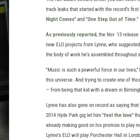
track leaks that started with the record's first 
Night Comes
" and "
One Step Out of Time
."
As
previously reported
, the Nov. 13 release
new ELO projects from Lynne, who suggested 
the body of work he's assembled throughout a
"Music is such a powerful force in our lives,
this universe. And trying to create one of t
— from being that kid with a dream in Birmin
Lynne has also gone on record as saying that 
2014 Hyde Park gig let him "
feel the love
" th
already making good on his promise to play mo
Lynne's ELO will play Porchester Hall in Lond