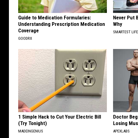
Guide to Medication Formularies:
Never Put B
Understanding Prescription Medication
Why
Coverage
SMARTEST LIF
GOODRX
1 Simple Hack to Cut Your Electric Bill
Doctor Begs
(Try Tonight)
Losing Mus
MADEINGENIUS
APEXLABS