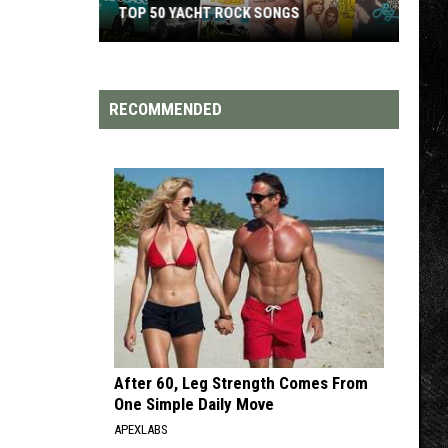
TOP 200 '70S SONGS
RECOMMENDED
After 60, Leg Strength Comes From
One Simple Daily Move
APEXLABS