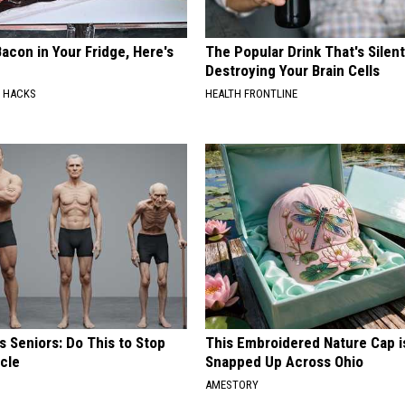
acon in Your Fridge, Here's
The Popular Drink That's Silent
Destroying Your Brain Cells
E HACKS
HEALTH FRONTLINE
 Seniors: Do This to Stop
This Embroidered Nature Cap i
cle
Snapped Up Across Ohio
AMESTORY