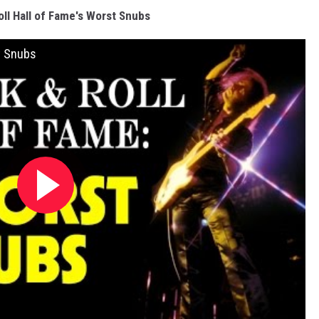
ll Hall of Fame's Worst Snubs
t Snubs