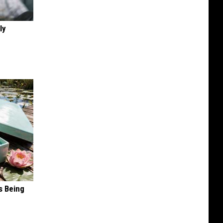
ly
s Being