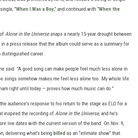
single, "
When I Was a Boy
," and continued with "
When the
 of
Alone in the Universe
snaps a nearly 15-year drought between
in a press release that the album could serve as a summary for
 distinguished career.
" he said. "A good song can make people feel much less alone in
hose songs somehow makes me feel less alone too. My whole life
gham right until today — proves how much music can do."
the audience's response to his return to the stage as ELO for a
at inspired the recording of
Alone in the Universe
, and he's
re live dates with the current version of the band. On Nov. 9,
on, delivering what's being
billed
as an "intimate show" that