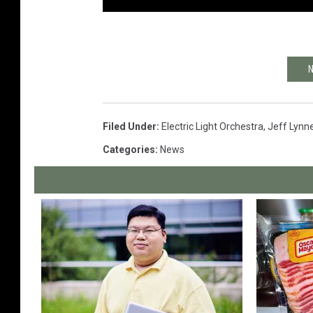
N
Filed Under
:
Electric Light Orchestra
,
Jeff Lynn
Categories
:
News