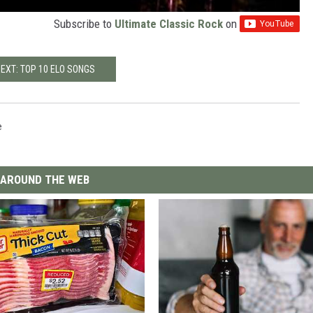
Subscribe to
Ultimate Classic Rock
on
EXT: TOP 10 ELO SONGS
e
AROUND THE WEB