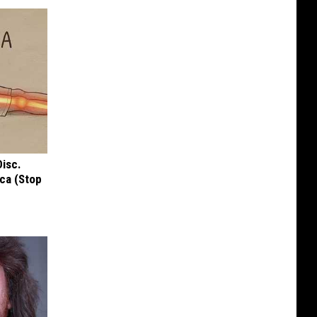
Disc.
ca (Stop