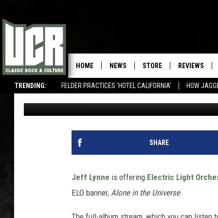
LISTEN TO JEFF LYNNE
THE UNIVERSE’
HOME
NEWS
STORE
REVIEWS
TRENDING:
FELDER PRACTICES 'HOTEL CALIFORNIA'
HOW JAGG
Jeff Giles
Published: November 5, 2015
SHARE
Jeff Lynne
is offering
Electric Light Orche
ELO banner,
Alone in the Universe
.
The full-album stream, which you can listen 