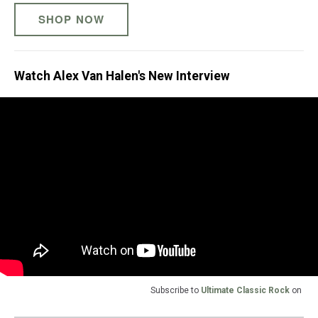
SHOP NOW
Watch Alex Van Halen's New Interview
Subscribe to
Ultimate Classic Rock
on