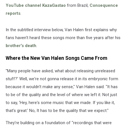
YouTube channel KazaGastao
from Brazil,
Consequence
reports
.
In the subtitled interview below, Van Halen first explains why
fans haven't heard these songs more than five years after his
brother's death
.
Where the New Van Halen Songs Came From
"Many people have asked, what about releasing unreleased
stuff?' Well, we're not gonna release it in its embryonic form
because it wouldn't make any sense," Van Halen said. "It has
to be of the quality and the level of where we left it. Not just
to say, 'Hey, here's some music that we made. If you like it,
that's great.' No, It has to be the quality that we expect."
They're building on a foundation of "recordings that were