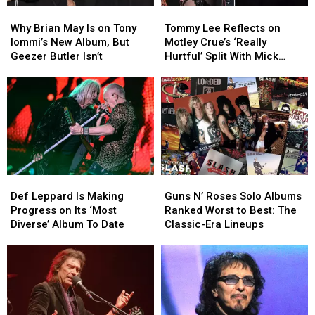
Why
Why
Tommy
Tommy
Brian
Brian
Lee
Lee
Why Brian May Is on Tony
Tommy Lee Reflects on
May
May
Reflects
Reflects
Iommi’s New Album, But
Motley Crue’s ‘Really
Is
Is
on
on
Geezer Butler Isn’t
Hurtful’ Split With Mick
on
on
Motley
Motley
Mars
Tony
Tony
Crue’s
Crue’s
Iommi’s
Iommi’s
‘Really
‘Really
New
New
Hurtful’
Hurtful’
Album,
Album,
Split
Split
But
But
With
With
Geezer
Geezer
Mick
Mick
Butler
Butler
Mars
Mars
Def
Def
Guns
Guns
Isn’t
Isn’t
Leppard
Leppard
N’
N’
Def Leppard Is Making
Guns N’ Roses Solo Albums
Is
Is
Roses
Roses
Progress on Its ‘Most
Ranked Worst to Best: The
Making
Making
Solo
Solo
Diverse’ Album To Date
Classic-Era Lineups
Progress
Progress
Albums
Albums
on
on
Ranked
Ranked
Its
Its
Worst
Worst
‘Most
‘Most
to
to
Diverse’
Diverse’
Best:
Best:
Album
Album
The
The