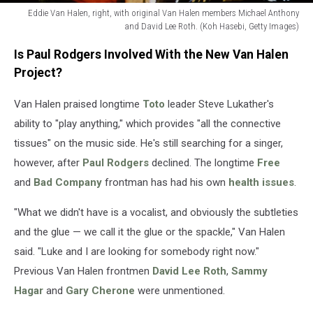
Eddie Van Halen, right, with original Van Halen members Michael Anthony
and David Lee Roth. (Koh Hasebi, Getty Images)
Eddie
Is Paul Rodgers Involved With the New Van Halen
Van
Halen,
Project?
right,
with
Van Halen praised longtime
Toto
leader Steve Lukather's
original
ability to "play anything," which provides "all the connective
Van
tissues" on the music side. He's still searching for a singer,
Halen
however, after
Paul Rodgers
declined. The longtime
Free
members
Michael
and
Bad Company
frontman has had his own
health issues
.
Anthony
and
"What we didn't have is a vocalist, and obviously the subtleties
David
and the glue — we call it the glue or the spackle," Van Halen
Lee
said. "Luke and I are looking for somebody right now."
Roth.
(Koh
Previous Van Halen frontmen
David Lee Roth
,
Sammy
Hasebi,
Hagar
and
Gary Cherone
were unmentioned.
Getty