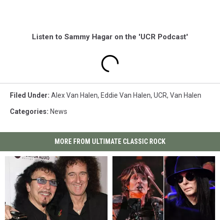
Listen to Sammy Hagar on the 'UCR Podcast'
Filed Under
:
Alex Van Halen
,
Eddie Van Halen
,
UCR
,
Van Halen
Categories
:
News
MORE FROM ULTIMATE CLASSIC ROCK