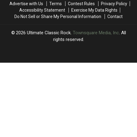
Second
Second
Lead
Lead
Advertise with Us
Terms
Contest Rules
Privacy Policy
Time
Time
Singer
Singer
Accessibility Statement
Exercise My Data Rights
Do Not Sell or Share My Personal Information
Contact
2026
Ultimate Classic Rock
, Townsquare Media, Inc
. All
rights reserved.
UCR
×
CART
Your
cart is
empty.