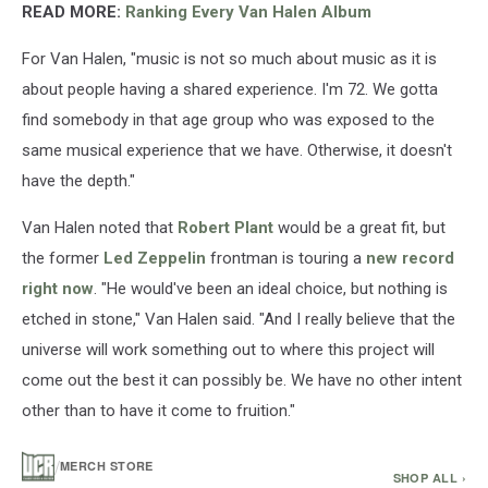
Images)
READ MORE:
Ranking Every Van Halen Album
For Van Halen, "music is not so much about music as it is
about people having a shared experience. I'm 72. We gotta
find somebody in that age group who was exposed to the
same musical experience that we have. Otherwise, it doesn't
have the depth."
Van Halen noted that
Robert Plant
would be a great fit, but
the former
Led Zeppelin
frontman is touring a
new record
right now
. "He would've been an ideal choice, but nothing is
etched in stone," Van Halen said. "And I really believe that the
universe will work something out to where this project will
come out the best it can possibly be. We have no other intent
other than to have it come to fruition."
/
MERCH STORE
SHOP ALL ›