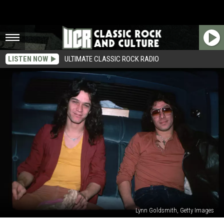
LISTEN NOW
ULTIMATE CLASSIC ROCK RADIO
Lynn Goldsmith, Getty Images
Alex