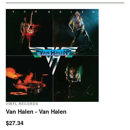
VINYL RECORDS
Van Halen - Van Halen
$27.34