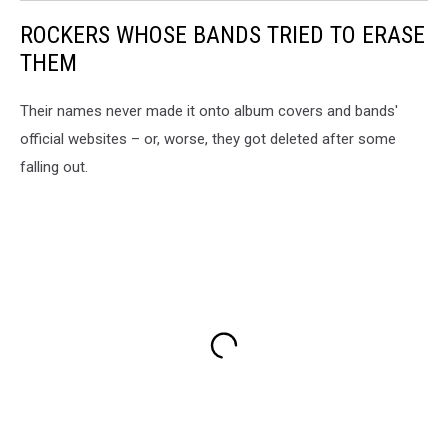
ROCKERS WHOSE BANDS TRIED TO ERASE
THEM
Their names never made it onto album covers and bands'
official websites – or, worse, they got deleted after some
falling out.