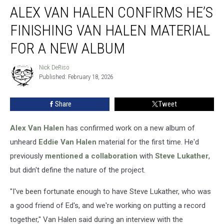
ALEX VAN HALEN CONFIRMS HE’S
Van
Halen
FINISHING VAN HALEN MATERIAL
Confirms
He’s
FOR A NEW ALBUM
Finishing
Van
Nick DeRiso
Nick
Halen
Published: February 18, 2026
DeRiso
Material
for
Share
Tweet
a
New
Alex Van Halen
has confirmed work on a new album of
Album
unheard
Eddie Van Halen
material for the first time. He'd
previously
mentioned a collaboration
with
Steve Lukather
,
but didn't define the nature of the project.
"I've been fortunate enough to have Steve Lukather, who was
a good friend of Ed's, and we're working on putting a record
together," Van Halen said during an interview with the