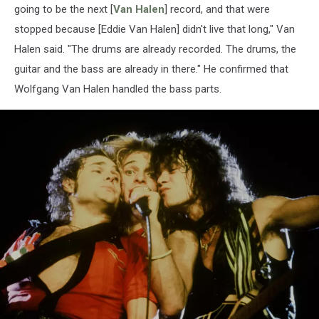
going to be the next [
Van Halen
] record, and that were
stopped because [Eddie Van Halen] didn't live that long," Van
Halen said. "The drums are already recorded. The drums, the
guitar and the bass are already in there." He confirmed that
Wolfgang Van Halen handled the bass parts.