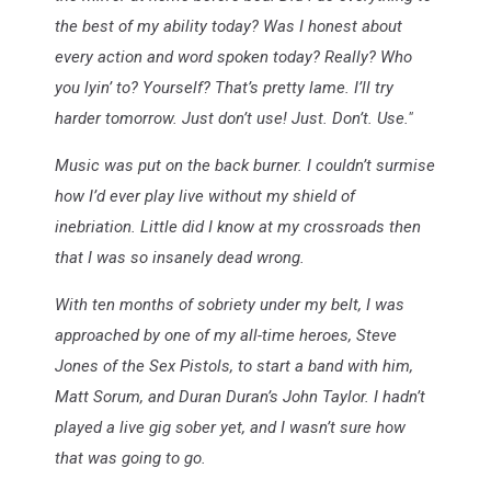
the best of my ability today? Was I honest about
every action and word spoken today? Really? Who
you lyin’ to? Yourself? That’s pretty lame. I’ll try
harder tomorrow. Just don’t use! Just. Don’t. Use."
Music was put on the back burner. I couldn’t surmise
how I’d ever play live without my shield of
inebriation. Little did I know at my crossroads then
that I was so insanely dead wrong.
With ten months of sobriety under my belt, I was
approached by one of my all-time heroes, Steve
Jones of the Sex Pistols, to start a band with him,
Matt Sorum, and Duran Duran’s John Taylor. I hadn’t
played a live gig sober yet, and I wasn’t sure how
that was going to go.