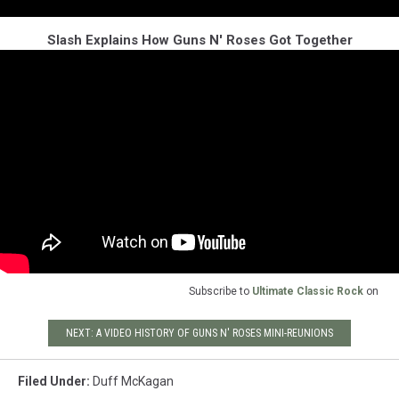
Slash Explains How Guns N' Roses Got Together
Subscribe to
Ultimate Classic Rock
on
NEXT: A VIDEO HISTORY OF GUNS N' ROSES MINI-REUNIONS
Filed Under
:
Duff McKagan