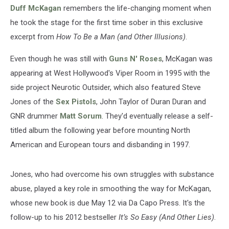
a
Duff McKagan
remembers the life-changing moment when
Man’
he took the stage for the first time sober in this exclusive
Excerpt
excerpt from
How To Be a Man (and Other Illusions)
.
Even though he was still with
Guns N' Roses
, McKagan was
appearing at West Hollywood's Viper Room in 1995 with the
side project Neurotic Outsider, which also featured Steve
Jones of the
Sex Pistols
, John Taylor of Duran Duran and
GNR drummer
Matt Sorum
. They'd eventually release a self-
titled album the following year before mounting North
American and European tours and disbanding in 1997.
Jones, who had overcome his own struggles with substance
abuse, played a key role in smoothing the way for McKagan,
whose new book is due May 12 via Da Capo Press. It's the
follow-up to his 2012 bestseller
It’s So Easy (And Other Lies)
.