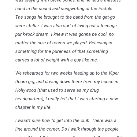
was playing with Steve Jones, and he had a massive
hand in the sound and songwriting of the Pistols.
The songs he brought to the band from the get-go
were stellar. I was also sort of living out a teenage
punk-rock dream. I knew it was gonna be cool, no
matter the size of rooms we played. Believing in
something for the pureness of that something
carries a lot of weight with a guy like me.
We rehearsed for two weeks leading up to the Viper
Room gig, and driving down there from my house in
Hollywood (that used to serve as my drug
headquarters), I really felt that I was starting a new
chapter in my life.
I wasn’t sure how to get into the club. There was a
line around the corner. Do I walk through the people