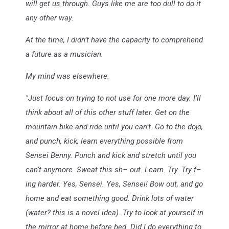
will get us through. Guys like me are too dull to do it
any other way.
At the time, I didn’t have the capacity to comprehend
a future as a musician.
My mind was elsewhere.
"Just focus on trying to not use for one more day. I’ll
think about all of this other stuff later. Get on the
mountain bike and ride until you can’t. Go to the dojo,
and punch, kick, learn everything possible from
Sensei Benny. Punch and kick and stretch until you
can’t anymore. Sweat this sh– out. Learn. Try. Try f–
ing harder. Yes, Sensei. Yes, Sensei! Bow out, and go
home and eat something good. Drink lots of water
(water? this is a novel idea). Try to look at yourself in
the mirror at home before bed. Did I do everything to