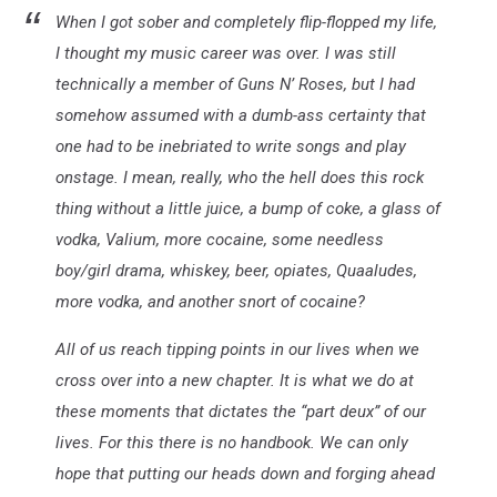
When I got sober and completely flip-flopped my life,
I thought my music career was over. I was still
technically a member of Guns N’ Roses, but I had
somehow assumed with a dumb-ass certainty that
one had to be inebriated to write songs and play
onstage. I mean, really, who the hell does this rock
thing without a little juice, a bump of coke, a glass of
vodka, Valium, more cocaine, some needless
boy/girl drama, whiskey, beer, opiates, Quaaludes,
more vodka, and another snort of cocaine?
All of us reach tipping points in our lives when we
cross over into a new chapter. It is what we do at
these moments that dictates the “part deux” of our
lives. For this there is no handbook. We can only
hope that putting our heads down and forging ahead