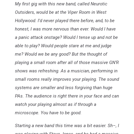
My first gig with this new band, called Neurotic
Outsiders, would be at the Viper Room in West
Hollywood. I’d never played there before, and, to be
honest, I was more nervous than ever. Would I have
a panic attack onstage? Would I tense up and not be
able to play? Would people stare at me and judge
me? Would we be any good? But the thought of
playing a small room after all of those massive GN’R
shows was refreshing. As a musician, performing in
small rooms really improves your playing. The sound
systems are smaller and less forgiving than huge
PAs. The audience is right there in your face and can
watch your playing almost as if through a
microscope. You have to be good.
Starting a new band this time was a bit easier. Sh–, I