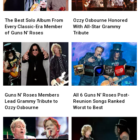
Live
Live
for
for
The
The
Ozzy
Ozzy
the
the
Best
Best
Osbourne
Osbourne
First
First
The Best Solo Album From
Ozzy Osbourne Honored
Solo
Solo
Honored
Honored
Time
Time
Every Classic-Era Member
With All-Star Grammy
Album
Album
With
With
of Guns N’ Roses
Tribute
From
From
All-
All-
Every
Every
Star
Star
Classic-
Classic-
Grammy
Grammy
Era
Era
Tribute
Tribute
Member
Member
of
of
Guns
Guns
N’
N’
Guns
Guns
All
All
Roses
Roses
N’
N’
6
6
Guns N’ Roses Members
All 6 Guns N’ Roses Post-
Roses
Roses
Guns
Guns
Lead Grammy Tribute to
Reunion Songs Ranked
Members
Members
N’
N’
Ozzy Osbourne
Worst to Best
Lead
Lead
Roses
Roses
Grammy
Grammy
Post-
Post-
Tribute
Tribute
Reunion
Reunion
to
to
Songs
Songs
Ozzy
Ozzy
Ranked
Ranked