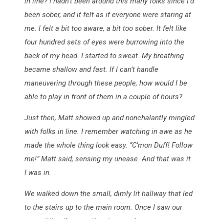
in line? I hadn’t been around this many folks since I’d
been sober, and it felt as if everyone were staring at
me. I felt a bit too aware, a bit too sober. It felt like
four hundred sets of eyes were burrowing into the
back of my head. I started to sweat. My breathing
became shallow and fast. If I can’t handle
maneuvering through these people, how would I be
able to play in front of them in a couple of hours?
Just then, Matt showed up and nonchalantly mingled
with folks in line. I remember watching in awe as he
made the whole thing look easy. “C’mon Duff! Follow
me!” Matt said, sensing my unease. And that was it.
I was in.
We walked down the small, dimly lit hallway that led
to the stairs up to the main room. Once I saw our