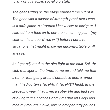
to any of this sober, social gig stuff.
The gear sitting on the stage snapped me out of it.
The gear was a source of strength, proof that I was
in a safe place, a situation I knew how to navigate. I
learned from then on to envision a homing point (my
gear on the stage, if you will) before I get into
situations that might make me uncomfortable or ill
at ease.
As I got adjusted to the dim light in the club, Sal, the
club manager at the time, came up and told me that
a rumor was going around outside in line, a rumor
that I had gotten a facelift. A facelift?! Right. In the
preceding year, I had lived a sober life and had sort
of clung to the confines of my martial arts dojo and
rode my mountain bike, and I’d dropped fifty pounds