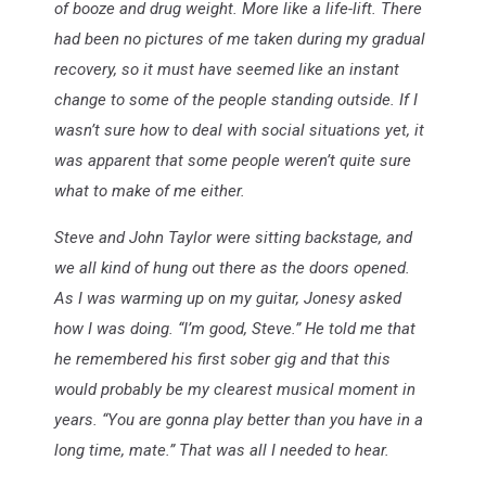
of booze and drug weight. More like a life-lift. There
had been no pictures of me taken during my gradual
recovery, so it must have seemed like an instant
change to some of the people standing outside. If I
wasn’t sure how to deal with social situations yet, it
was apparent that some people weren’t quite sure
what to make of me either.
Steve and John Taylor were sitting backstage, and
we all kind of hung out there as the doors opened.
As I was warming up on my guitar, Jonesy asked
how I was doing. “I’m good, Steve.” He told me that
he remembered his first sober gig and that this
would probably be my clearest musical moment in
years. “You are gonna play better than you have in a
long time, mate.” That was all I needed to hear.