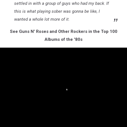
settled in with a group of guys who had my back. If
this is what playing sober was gonna be like, I
wanted a whole lot more of it.
See Guns N' Roses and Other Rockers in the Top 100
Albums of the '80s