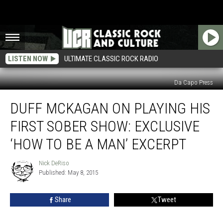
LISTEN NOW
ULTIMATE CLASSIC ROCK RADIO
Da Capo Press
Duff
DUFF MCKAGAN ON PLAYING HIS
McKagan
on
FIRST SOBER SHOW: EXCLUSIVE
Playing
His
‘HOW TO BE A MAN’ EXCERPT
First
Sober
Nick DeRiso
Nick
Show:
Published: May 8, 2015
DeRiso
Exclusive
‘How
Share
Tweet
to
Be