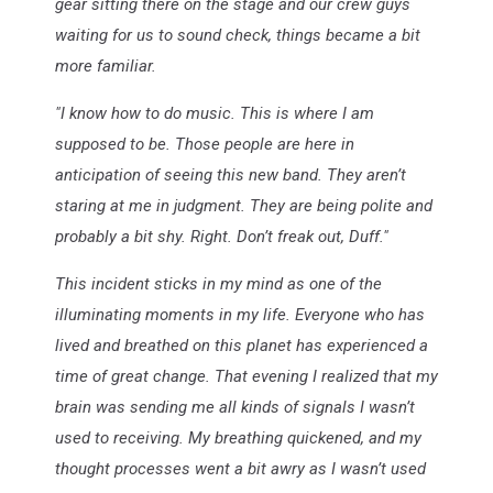
gear sitting there on the stage and our crew guys
waiting for us to sound check, things became a bit
more familiar.
"I know how to do music. This is where I am
supposed to be. Those people are here in
anticipation of seeing this new band. They aren’t
staring at me in judgment. They are being polite and
probably a bit shy. Right. Don’t freak out, Duff."
This incident sticks in my mind as one of the
illuminating moments in my life. Everyone who has
lived and breathed on this planet has experienced a
time of great change. That evening I realized that my
brain was sending me all kinds of signals I wasn’t
used to receiving. My breathing quickened, and my
thought processes went a bit awry as I wasn’t used