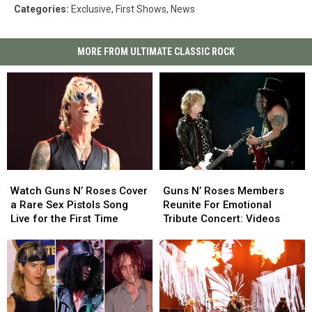
Categories
:
Exclusive
,
First Shows
,
News
MORE FROM ULTIMATE CLASSIC ROCK
Watch
Watch
Guns
Guns
Guns
Guns
N’
N’
Watch Guns N’ Roses Cover
Guns N’ Roses Members
N’
N’
Roses
Roses
a Rare Sex Pistols Song
Reunite For Emotional
Roses
Roses
Members
Members
Live for the First Time
Tribute Concert: Videos
Cover
Cover
Reunite
Reunite
a
a
For
For
Rare
Rare
Emotional
Emotional
Sex
Sex
Tribute
Tribute
Pistols
Pistols
Concert:
Concert:
Song
Song
Videos
Videos