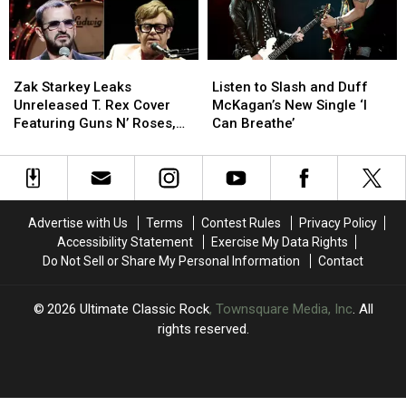
Osbourne
Osbourne
Worst
Worst
to
to
Best
Best
Zak
Zak
Listen
Listen
Starkey
Starkey
to
to
Zak Starkey Leaks
Listen to Slash and Duff
Leaks
Leaks
Slash
Slash
Unreleased T. Rex Cover
McKagan’s New Single ‘I
Unreleased
Unreleased
and
and
Featuring Guns N’ Roses,
Can Breathe’
T.
T.
Duff
Duff
Elton John and Ringo Starr
Rex
Rex
McKagan’s
McKagan’s
Cover
Cover
New
New
Featuring
Featuring
Single
Single
Guns
Guns
‘I
‘I
Advertise with Us
Terms
Contest Rules
Privacy Policy
N’
N’
Can
Can
Accessibility Statement
Exercise My Data Rights
Roses,
Roses,
Breathe’
Breathe’
Do Not Sell or Share My Personal Information
Contact
Elton
Elton
John
John
and
and
2026
Ultimate Classic Rock
, Townsquare Media, Inc
. All
Ringo
Ringo
rights reserved.
Starr
Starr