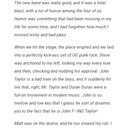
The new band was really good, and it was a total
blast, with a lot of humor among the four of us.
Humor was something that had been missing in my
life for some time, and I had forgotten how much I
missed levity and bad jokes.
When we hit the stage, the place erupted and we laid
into a perfectly kick-ass set of OG punk rock. Steve
was anchored to my left, looking my way every now
and then, checking and nodding his approval. John
Taylor is a bad man on the bass, and it suddenly hit
me that, right, Mr. Taylor and Duran Duran were a
full-on movement in modern music. John is so
mellow and low key that I guess he sort of disarms
you to the fact that he is John F–ING Taylor!
Matt was on the drums, and he too slowed my roll. I