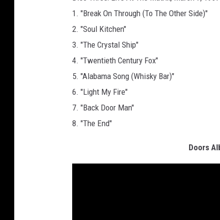
1. "Break On Through (To The Other Side)"
2. "Soul Kitchen"
3. "The Crystal Ship"
4. "Twentieth Century Fox"
5. "Alabama Song (Whisky Bar)"
6. "Light My Fire"
7. "Back Door Man"
8. "The End"
Doors Al