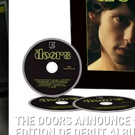
THE DOORS ANNOUNCE 
EDITION OF DEBUT ALB