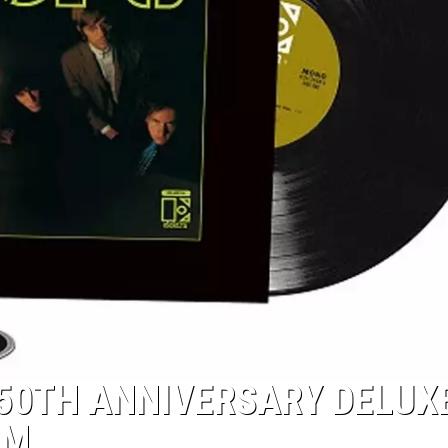
50TH ANNIVERSARY DELUX
UM