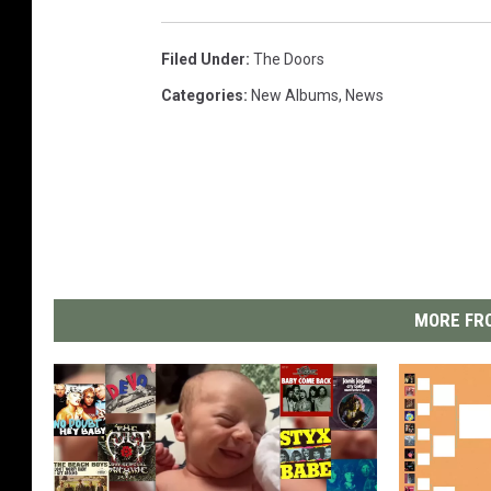
Filed Under
:
The Doors
Categories
:
New Albums
,
News
MORE FRO