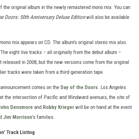
of the original album in the newly remastered mono mix. You can
e Doors: 50th Anniversary Deluxe Edition
will also be available
al mono mix appears on CD. The album's original stereo mix also
 The eight live tracks – all originally from the debut album –
t released in 2008, but the new versions come from the original
lier tracks were taken from a third-generation tape.
s announcement comes on the
Day of the Doors
. Los Angeles
 at the intersection of Pacific and Windward avenues, the site of
John Densmore
and
Robby Krieger
will be on hand at the event
nd
Jim Morrison
's families.
n' Track Listing