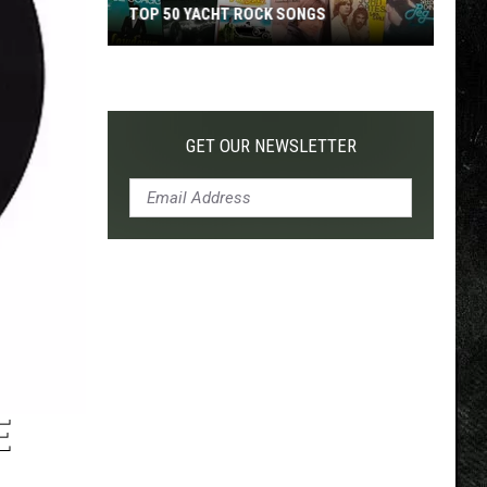
TOP 50 YACHT ROCK SONGS
Top
50
Yacht
Rock
GET OUR NEWSLETTER
Songs
E