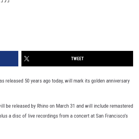
TWEET
as released 50 years ago today, will mark its golden anniversary
ill be released by Rhino on March 31 and will include remastered
lus a disc of live recordings from a concert at San Francisco's