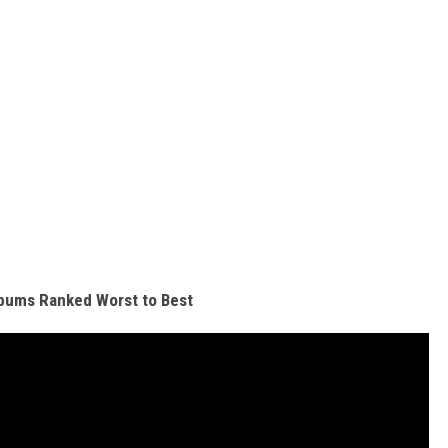
bums Ranked Worst to Best