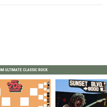
M ULTIMATE CLASSIC ROCK