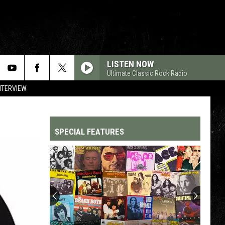
LISTEN NOW
Ultimate Classic Rock Radio
NTERVIEW
SPECIAL FEATURES