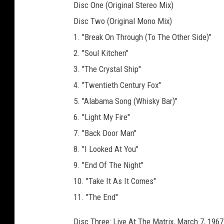
Disc One (Original Stereo Mix)
Disc Two (Original Mono Mix)
1. "Break On Through (To The Other Side)"
2. "Soul Kitchen"
3. "The Crystal Ship"
4. "Twentieth Century Fox"
5. "Alabama Song (Whisky Bar)"
6. "Light My Fire"
7. "Back Door Man"
8. "I Looked At You"
9. "End Of The Night"
10. "Take It As It Comes"
11. "The End"
Disc Three: Live At The Matrix, March 7, 1967