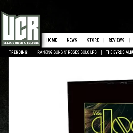
HOME
NEWS
STORE
REVIEWS
TRENDING:
RANKING GUNS N' ROSES SOLO LPS
THE BYRDS AL