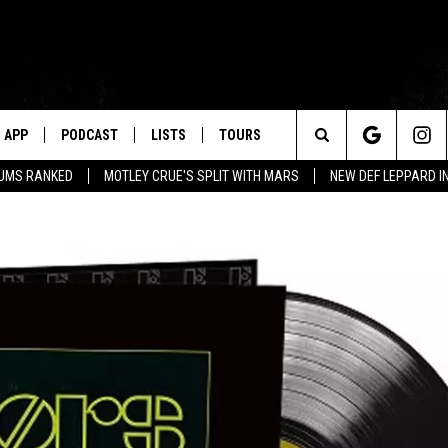
APP
PODCAST
LISTS
TOURS
Search
BUMS RANKED
MOTLEY CRUE'S SPLIT WITH MARS
NEW DEF LEPPARD I
The
Site