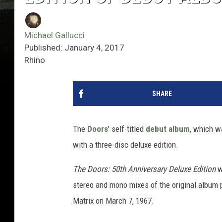
Michael Gallucci
Published: January 4, 2017
Rhino
SHARE
The
Doors
' self-titled
debut album
, which w
with a three-disc deluxe edition.
The Doors: 50th Anniversary Deluxe Edition
w
stereo and mono mixes of the original album p
Matrix on March 7, 1967.