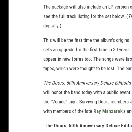
The package will also include an LP version 
see the full track listing for the set below. (
Th
digitally.)
This will be the first time the album's origin
gets an upgrade for the first time in 30 years.
appear in new forms too. The songs were firs
tapes, which were thought to be lost. The ear
The Doors: 50th Anniversary Deluxe Edition
'
will honor the band today with a public event
the "Venice" sign. Surviving Doors members
with members of the late
Ray Manzarek
's a
'The Doors: 50th Anniversary Deluxe Editio