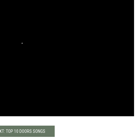
XT: TOP 10 DOORS SONGS