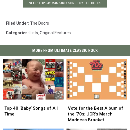
NEXT: TOP RAY MANZAREK SONGS BY THE DOORS
Filed Under
:
The Doors
Categories
:
Lists
,
Original Features
MORE FROM ULTIMATE CLASSIC ROCK
Top
Top
Vote
Vote
40
40
for
for
Top 40 ‘Baby’ Songs of All
Vote for the Best Album of
‘Baby’
‘Baby’
the
the
Time
the ’70s: UCR’s March
Songs
Songs
Best
Best
Madness Bracket
of
of
Album
Album