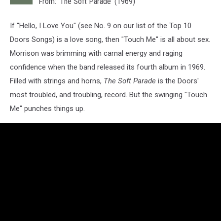
From: 'The Soft Parade' (1969)
If "Hello, I Love You" (see No. 9 on our list of the Top 10
Doors Songs) is a love song, then "Touch Me" is all about sex.
Morrison was brimming with carnal energy and raging
confidence when the band released its fourth album in 1969.
Filled with strings and horns,
The Soft Parade
is the Doors'
most troubled, and troubling, record. But the swinging "Touch
Me" punches things up.