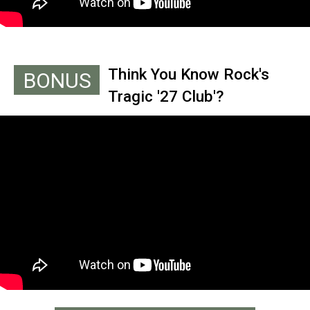
Think You Know Rock's
BONUS
Tragic '27 Club'?