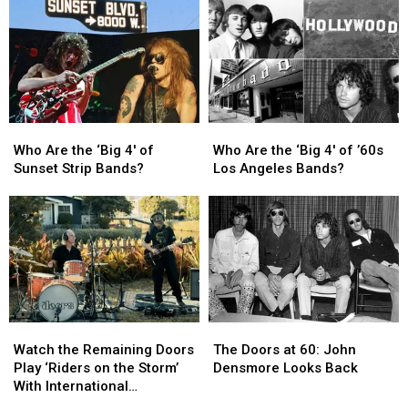
All
All
of
of
Time
Time
the
the
’70s:
’70s:
UCR’s
UCR’s
March
March
Madness
Madness
Bracket
Bracket
Who
Who
Who
Who
Are
Are
Are
Are
Who Are the ‘Big 4′ of
Who Are the ‘Big 4′ of ’60s
the
the
the
the
Sunset Strip Bands?
Los Angeles Bands?
‘Big
‘Big
‘Big
‘Big
4′
4′
4′
4′
of
of
of
of
Sunset
Sunset
’60s
’60s
Strip
Strip
Los
Los
Bands?
Bands?
Angeles
Angeles
Bands?
Bands?
Watch
Watch
The
The
the
the
Doors
Doors
Watch the Remaining Doors
The Doors at 60: John
Remaining
Remaining
at
at
Play ‘Riders on the Storm’
Densmore Looks Back
Doors
Doors
60:
60:
With International
Play
Play
John
John
Musicians