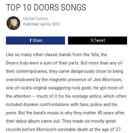
TOP 10 DOORS SONGS
10
Doors
Songs
Michael Gallucci
Michael
Published: April 6, 2013
Gallucci
Share
Tweet
Like so many other classic bands from the '60s, the
Doors
truly were a sum of their parts. But more than any of
their contemporaries, they came dangerously close to being
overshadowed by the magnetic presence of
Jim Morrison
,
one of rock's original swaggering rock gods. He got most of
the attention -- much of it for his onstage antics, which often
included drunken confrontations with fans, police and his
penis. But the band's music is why they matter 40 years after
their debut album came out. They made six mostly great
records before Morrison's inevitable death at the age of 27.