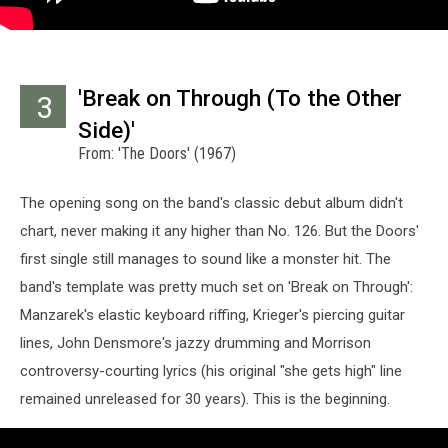
'Break on Through (To the Other
3
Side)'
From: 'The Doors' (1967)
The opening song on the band's classic debut album didn't
chart, never making it any higher than No. 126. But the Doors'
first single still manages to sound like a monster hit. The
band's template was pretty much set on 'Break on Through':
Manzarek's elastic keyboard riffing, Krieger's piercing guitar
lines, John Densmore's jazzy drumming and Morrison
controversy-courting lyrics (his original "she gets high" line
remained unreleased for 30 years). This is the beginning.