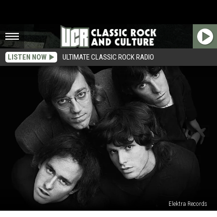
LISTEN NOW
ULTIMATE CLASSIC ROCK RADIO
Elektra Records
Top