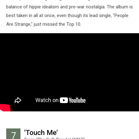
balance of hippie idealism and pre-war nostalgia. The album is
best taken in all at once, even though its lead single, "People
Are Strange," just missed the Top 10.
'Touch Me'
7