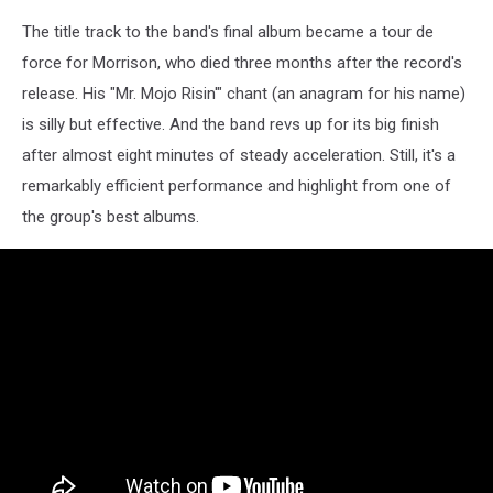
The title track to the band's final album became a tour de
force for Morrison, who died three months after the record's
release. His "Mr. Mojo Risin'" chant (an anagram for his name)
is silly but effective. And the band revs up for its big finish
after almost eight minutes of steady acceleration. Still, it's a
remarkably efficient performance and highlight from one of
the group's best albums.