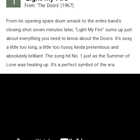
1
From: 'The Doors' (1967)
From its opening spare drum smack to the entire band's
closing shot seven minutes later, "Light My Fire" sums up just
about everything you need to know about the Doors. It's sexy,
a little too long, a little too fussy, kinda pretentious and
absolutely brilliant. The song hit No. 1 just as the Summer of
Love was heating up. It's a perfect symbol of the era.