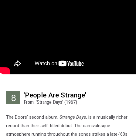
'People Are Strange'
8
From: 'Strange Days' (1967)
The Doors' second album,
Strange Days,
is a musically richer
record than their self-titled debut. The carnivalesque
atmosphere running throughout the songs strikes a late-'60s