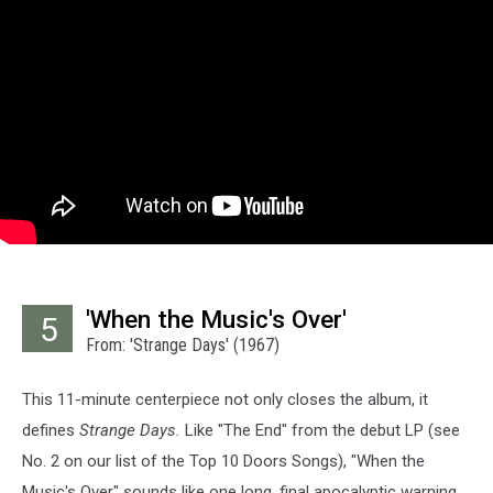
'When the Music's Over'
5
From: 'Strange Days' (1967)
This 11-minute centerpiece not only closes the album, it
defines
Strange Days.
Like "The End" from the debut LP (see
No. 2 on our list of the Top 10 Doors Songs), "When the
Music's Over" sounds like one long, final apocalyptic warning