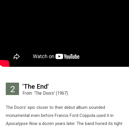
'The End'
2
From: 'The Doors' (1967)
The Doors' epic closer to their debut album sounded
monumental even before Francis Ford Coppola used it in
Apocalypse Now
a dozen years later. The band honed its tight