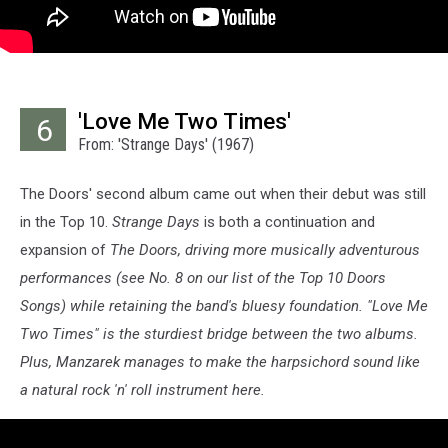
'Love Me Two Times'
6
From: 'Strange Days' (1967)
The Doors' second album came out when their debut was still
in the Top 10.
Strange Days
is both a continuation and
expansion of
The Doors,
driving more musically adventurous
performances (see No. 8 on our list of the Top 10 Doors
Songs) while retaining the band's bluesy foundation. "Love Me
Two Times" is the sturdiest bridge between the two albums.
Plus, Manzarek manages to make the harpsichord sound like
a natural rock 'n' roll instrument here.