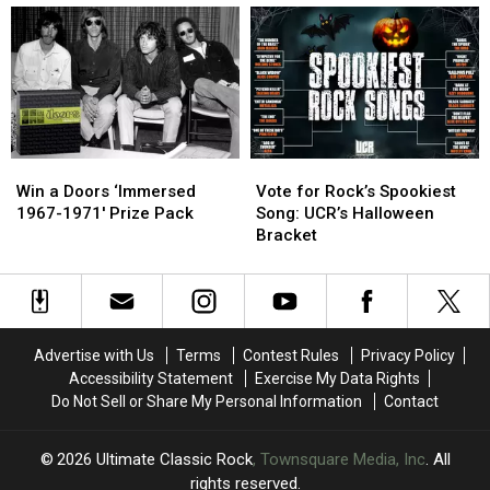
‘Riders
‘Riders
Densmore
Densmore
on
on
Looks
Looks
the
the
Back
Back
Storm’
Storm’
With
With
International
International
Musicians
Musicians
Win
Win
Vote
Vote
a
a
for
for
Win a Doors ‘Immersed
Vote for Rock’s Spookiest
Doors
Doors
Rock’s
Rock’s
1967-1971′ Prize Pack
Song: UCR’s Halloween
‘Immersed
‘Immersed
Spookiest
Spookiest
Bracket
1967-
1967-
Song:
Song:
1971′
1971′
UCR’s
UCR’s
Prize
Prize
Halloween
Halloween
Pack
Pack
Bracket
Bracket
Advertise with Us
Terms
Contest Rules
Privacy Policy
Accessibility Statement
Exercise My Data Rights
Do Not Sell or Share My Personal Information
Contact
2026
Ultimate Classic Rock
, Townsquare Media, Inc
. All
rights reserved.