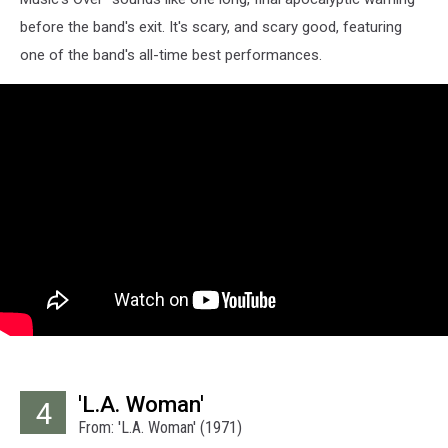
before the band's exit. It's scary, and scary good, featuring
one of the band's all-time best performances.
'L.A. Woman'
4
From: 'L.A. Woman' (1971)