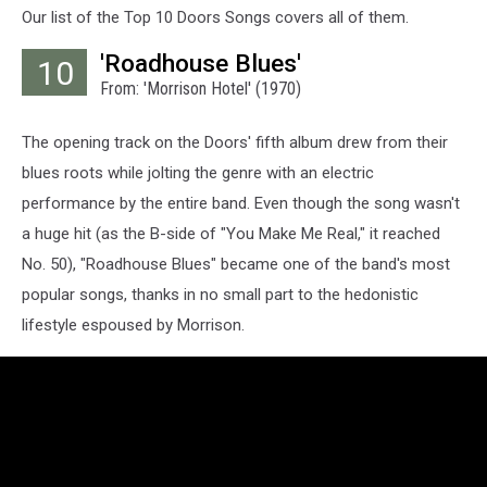
Our list of the Top 10 Doors Songs covers all of them.
'Roadhouse Blues'
10
From: 'Morrison Hotel' (1970)
The opening track on the Doors' fifth album drew from their
blues roots while jolting the genre with an electric
performance by the entire band. Even though the song wasn't
a huge hit (as the B-side of "You Make Me Real," it reached
No. 50), "Roadhouse Blues" became one of the band's most
popular songs, thanks in no small part to the hedonistic
lifestyle espoused by Morrison.