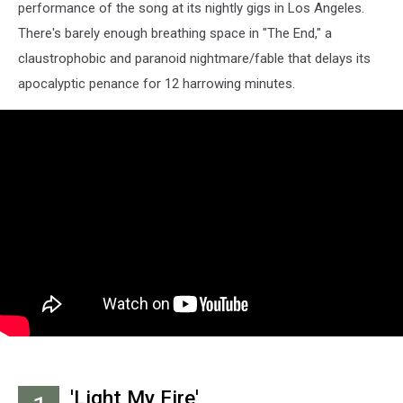
performance of the song at its nightly gigs in Los Angeles.
There's barely enough breathing space in "The End," a
claustrophobic and paranoid nightmare/fable that delays its
apocalyptic penance for 12 harrowing minutes.
'Light My Fire'