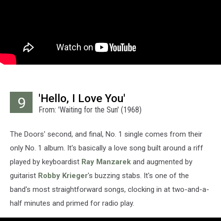
'Hello, I Love You'
9
From: 'Waiting for the Sun' (1968)
The Doors' second, and final, No. 1 single comes from their
only No. 1 album. It's basically a love song built around a riff
played by keyboardist
Ray Manzarek
and augmented by
guitarist
Robby Krieger
's buzzing stabs. It's one of the
band's most straightforward songs, clocking in at two-and-a-
half minutes and primed for radio play.