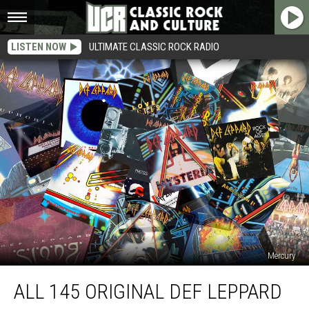
LISTEN NOW
ULTIMATE CLASSIC ROCK RADIO
Mercury
All
ALL 145 ORIGINAL DEF LEPPARD
145
Original