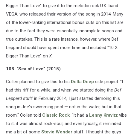
Bigger Than Love" to give it to the melodic rock U.K. band
VEGA, who released their version of the song in 2014. Many
of the lower-ranking international bonus cuts on this list are
due to the fact they were essentially incomplete songs and
true outtakes. This is a rare instance, however, where Def
Leppard should have spent more time and included "10 X
Bigger Than Love" on
X
.
108. “Sea of Love” (2015)
Collen planned to give this to his
Delta Deep
side project. "I
had this riff for a while, and when we started doing the
Def
Leppard
stuff in February 2014, I just started demoing this
song in Joe's swimming pool — not in the water, but in that
room," Collen told
Classic Rock
. "It had a
Lenny Kravitz
vibe
to it; it was almost rock-soul, and even lyrically, it reminded
me a bit of some
Stevie Wonder
stuff. I thought the guys