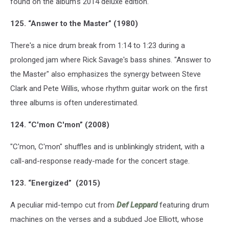
found on the album's 2014 deluxe edition.
125. “Answer to the Master” (1980)
There's a nice drum break from 1:14 to 1:23 during a
prolonged jam where Rick Savage's bass shines. "Answer to
the Master" also emphasizes the synergy between Steve
Clark and Pete Willis, whose rhythm guitar work on the first
three albums is often underestimated.
124. “C'mon C'mon” (2008)
"C'mon, C'mon" shuffles and is unblinkingly strident, with a
call-and-response ready-made for the concert stage.
123. “Energized” (2015)
A peculiar mid-tempo cut from
Def Leppard
featuring drum
machines on the verses and a subdued Joe Elliott, whose