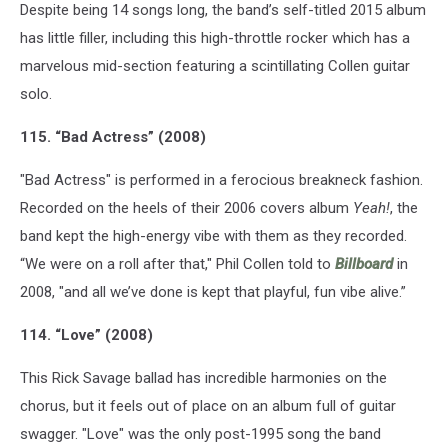
Despite being 14 songs long, the band’s self-titled 2015 album
has little filler, including this high-throttle rocker which has a
marvelous mid-section featuring a scintillating Collen guitar
solo.
115. “Bad Actress” (2008)
"Bad Actress" is performed in a ferocious breakneck fashion.
Recorded on the heels of their 2006 covers album
Yeah!
, the
band kept the high-energy vibe with them as they recorded.
“We were on a roll after that," Phil Collen told to
Billboard
in
2008, "and all we’ve done is kept that playful, fun vibe alive.”
114. “Love” (2008)
This Rick Savage ballad has incredible harmonies on the
chorus, but it feels out of place on an album full of guitar
swagger. "Love" was the only post-1995 song the band