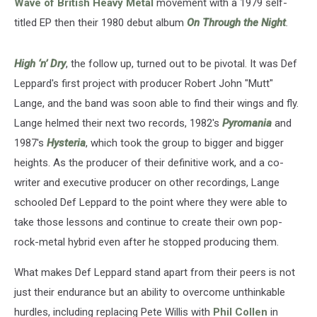
Wave of British Heavy Metal
movement with a 1979 self-
titled EP then their 1980 debut album
On Through the Night
.
High ‘n’ Dry
, the follow up, turned out to be pivotal. It was Def
Leppard's first project with producer Robert John "Mutt"
Lange, and the band was soon able to find their wings and fly.
Lange helmed their next two records, 1982's
Pyromania
and
1987's
Hysteria
, which took the group to bigger and bigger
heights. As the producer of their definitive work, and a co-
writer and executive producer on other recordings, Lange
schooled Def Leppard to the point where they were able to
take those lessons and continue to create their own pop-
rock-metal hybrid even after he stopped producing them.
What makes Def Leppard stand apart from their peers is not
just their endurance but an ability to overcome unthinkable
hurdles, including replacing Pete Willis with
Phil Collen
in