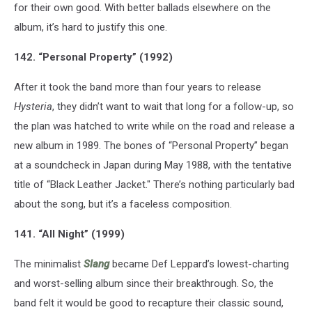
for their own good. With better ballads elsewhere on the
album, it’s hard to justify this one.
142. “Personal Property” (1992)
After it took the band more than four years to release
Hysteria
, they didn’t want to wait that long for a follow-up, so
the plan was hatched to write while on the road and release a
new album in 1989. The bones of “Personal Property” began
at a soundcheck in Japan during May 1988, with the tentative
title of “Black Leather Jacket." There’s nothing particularly bad
about the song, but it’s a faceless composition.
141. “All Night” (1999)
The minimalist
Slang
became Def Leppard’s lowest-charting
and worst-selling album since their breakthrough. So, the
band felt it would be good to recapture their classic sound,