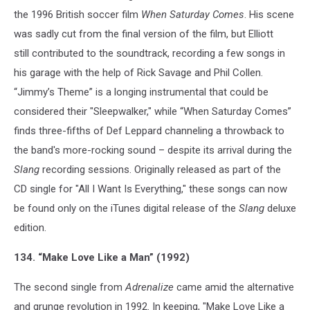
the 1996 British soccer film
When Saturday Comes
. His scene
was sadly cut from the final version of the film, but Elliott
still contributed to the soundtrack, recording a few songs in
his garage with the help of Rick Savage and Phil Collen.
“Jimmy’s Theme” is a longing instrumental that could be
considered their "Sleepwalker," while “When Saturday Comes”
finds three-fifths of Def Leppard channeling a throwback to
the band's more-rocking sound – despite its arrival during the
Slang
recording sessions. Originally released as part of the
CD single for "All I Want Is Everything," these songs can now
be found only on the iTunes digital release of the
Slang
deluxe
edition.
134. “Make Love Like a Man” (1992)
The second single from
Adrenalize
came amid the alternative
and grunge revolution in 1992. In keeping, "Make Love Like a