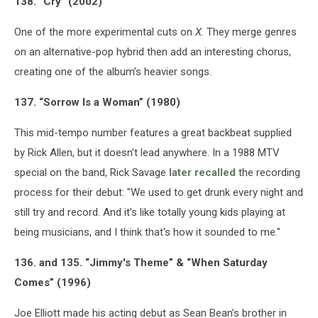
138. “Cry” (2002)
One of the more experimental cuts on
X
. They merge genres
on an alternative-pop hybrid then add an interesting chorus,
creating one of the album’s heavier songs.
137. “Sorrow Is a Woman” (1980)
This mid-tempo number features a great backbeat supplied
by Rick Allen, but it doesn’t lead anywhere. In a 1988 MTV
special on the band, Rick Savage
later recalled
the recording
process for their debut: "We used to get drunk every night and
still try and record. And it's like totally young kids playing at
being musicians, and I think that's how it sounded to me."
136. and 135. “Jimmy's Theme” & “When Saturday
Comes” (1996)
Joe Elliott made his acting debut as Sean Bean’s brother in