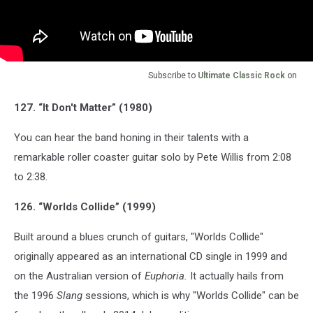
Subscribe to
Ultimate Classic Rock
on
127. “It Don't Matter” (1980)
You can hear the band honing in their talents with a
remarkable roller coaster guitar solo by Pete Willis from 2:08
to 2:38.
126. “Worlds Collide” (1999)
Built around a blues crunch of guitars, "Worlds Collide"
originally appeared as an international CD single in 1999 and
on the Australian version of
Euphoria.
It actually hails from
the 1996
Slang
sessions, which is why "Worlds Collide" can be