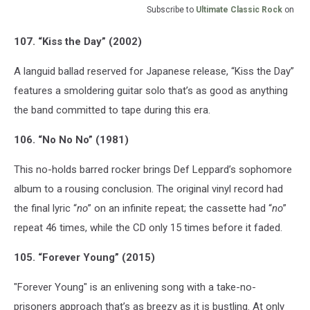
Subscribe to
Ultimate Classic Rock
on
107. “Kiss the Day” (2002)
A languid ballad reserved for Japanese release, “Kiss the Day”
features a smoldering guitar solo that’s as good as anything
the band committed to tape during this era.
106. “No No No” (1981)
This no-holds barred rocker brings Def Leppard’s sophomore
album to a rousing conclusion. The original vinyl record had
the final lyric “
no
” on an infinite repeat; the cassette had “
no
”
repeat 46 times, while the CD only 15 times before it faded.
105. “Forever Young” (2015)
"Forever Young" is an enlivening song with a take-no-
prisoners approach that’s as breezy as it is bustling. At only