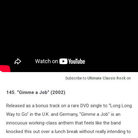
Subscribe to
Ultimate Classic Rock
on
145. “Gimme a Job” (2002)
Released as a bonus track on a rare DVD single to “Long Long
Way to Go" in the U.K. and Germany, "Gimme a Job" is an
innocuous working-class anthem that feels like the band
knocked this out over a lunch break without really intending to