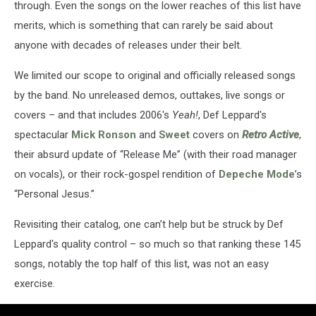
through. Even the songs on the lower reaches of this list have
merits, which is something that can rarely be said about
anyone with decades of releases under their belt.
We limited our scope to original and officially released songs
by the band. No unreleased demos, outtakes, live songs or
covers – and that includes 2006's
Yeah!
, Def Leppard's
spectacular
Mick Ronson
and
Sweet
covers on
Retro Active
,
their absurd update of “Release Me” (with their road manager
on vocals), or their rock-gospel rendition of
Depeche Mode
’s
“Personal Jesus.”
Revisiting their catalog, one can’t help but be struck by Def
Leppard's quality control – so much so that ranking these 145
songs, notably the top half of this list, was not an easy
exercise.