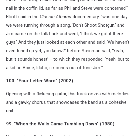
nail in the coffin lid, as far as Phil and Steve were concerned,"
Elliott said in the
Classic Albums
documentary, "was one day
we were running through a song, ‘Don’t Shoot Shotgun,' and
Jim came on the talk back and went, ‘I think we got it there
guys.' And they just looked at each other and said, ‘We haven’t
even tuned up yet, you know?’ before Steinman said, ‘Yeah,
but it sounds honest’ – to which they responded, ‘Yeah, but to
a kid on Boise, Idaho, it sounds out of tune Jim.’”
100. “Four Letter Word” (2002)
Opening with a flickering guitar, this track oozes with melodies
and a gawky chorus that showcases the band as a cohesive
unit.
99. “When the Walls Came Tumbling Down” (1980)