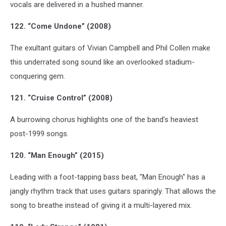
vocals are delivered in a hushed manner.
122. “Come Undone” (2008)
The exultant guitars of Vivian Campbell and Phil Collen make
this underrated song sound like an overlooked stadium-
conquering gem.
121. “Cruise Control” (2008)
A burrowing chorus highlights one of the band’s heaviest
post-1999 songs.
120. “Man Enough” (2015)
Leading with a foot-tapping bass beat, "Man Enough" has a
jangly rhythm track that uses guitars sparingly. That allows the
song to breathe instead of giving it a multi-layered mix.