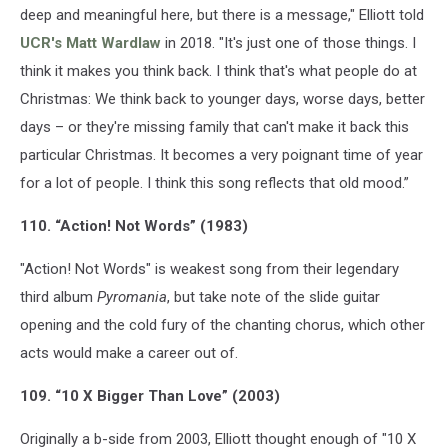
deep and meaningful here, but there is a message," Elliott told
UCR's Matt Wardlaw
in 2018. "It's just one of those things. I
think it makes you think back. I think that's what people do at
Christmas: We think back to younger days, worse days, better
days – or they're missing family that can't make it back this
particular Christmas. It becomes a very poignant time of year
for a lot of people. I think this song reflects that old mood.”
110. “Action! Not Words” (1983)
"Action! Not Words" is weakest song from their legendary
third album
Pyromania
, but take note of the slide guitar
opening and the cold fury of the chanting chorus, which other
acts would make a career out of.
109. “10 X Bigger Than Love” (2003)
Originally a b-side from 2003, Elliott thought enough of "10 X