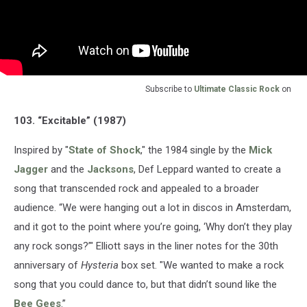
Subscribe to
Ultimate Classic Rock
on
103. “Excitable” (1987)
Inspired by "
State of Shock
," the 1984 single by the
Mick
Jagger
and the
Jacksons
, Def Leppard wanted to create a
song that transcended rock and appealed to a broader
audience. “We were hanging out a lot in discos in Amsterdam,
and it got to the point where you’re going, ‘Why don’t they play
any rock songs?’" Elliott says in the liner notes for the 30th
anniversary of
Hysteria
box set. "We wanted to make a rock
song that you could dance to, but that didn’t sound like the
Bee Gees
.”