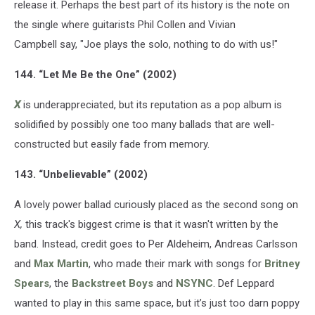
release it. Perhaps the best part of its history is the note on
the single where guitarists Phil Collen and Vivian
Campbell say, "Joe plays the solo, nothing to do with us!"
144. “Let Me Be the One” (2002)
X
is underappreciated, but its reputation as a pop album is
solidified by possibly one too many ballads that are well-
constructed but easily fade from memory.
143. “Unbelievable” (2002)
A lovely power ballad curiously placed as the second song on
X,
this track's biggest crime is that it wasn't written by the
band. Instead, credit goes to Per Aldeheim, Andreas Carlsson
and
Max Martin
, who made their mark with songs for
Britney
Spears
, the
Backstreet Boys
and
NSYNC
. Def Leppard
wanted to play in this same space, but it’s just too darn poppy