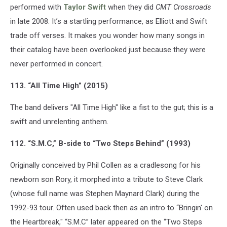
performed with
Taylor Swift
when they did
CMT Crossroads
in late 2008. It’s a startling performance, as Elliott and Swift
trade off verses. It makes you wonder how many songs in
their catalog have been overlooked just because they were
never performed in concert.
113. “All Time High” (2015)
The band delivers "All Time High" like a fist to the gut; this is a
swift and unrelenting anthem.
112. “S.M.C,” B-side to “Two Steps Behind” (1993)
Originally conceived by Phil Collen as a cradlesong for his
newborn son Rory, it morphed into a tribute to Steve Clark
(whose full name was Stephen Maynard Clark) during the
1992-93 tour. Often used back then as an intro to “Bringin' on
the Heartbreak," “S.M.C” later appeared on the “Two Steps