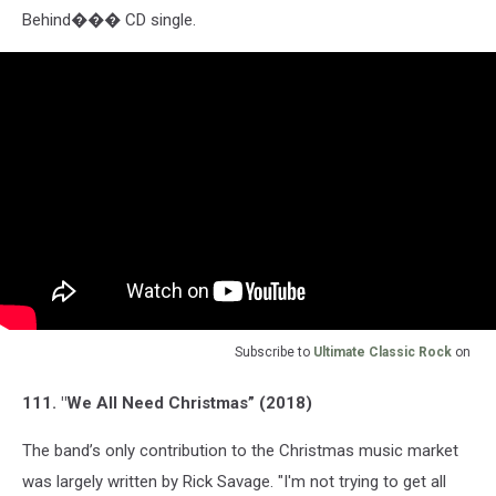
Behind��� CD single.
Subscribe to
Ultimate Classic Rock
on
111. "We All Need Christmas” (2018)
The band’s only contribution to the Christmas music market
was largely written by Rick Savage. "I'm not trying to get all