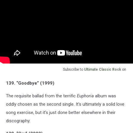
Subscribe to
Ultimate Classic Rock
on
139. “Goodbye” (1999)
The requisite ballad from the terrific
Euphoria
album was
oddly chosen as the second single. It's ultimately a solid love
song exercise, but it’s just done better elsewhere in their
discography.