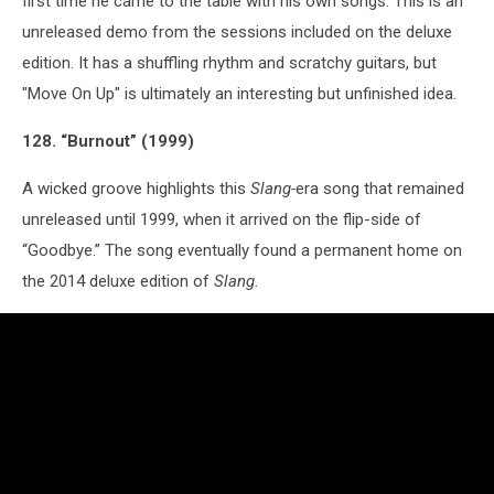
first time he came to the table with his own songs. This is an
unreleased demo from the sessions included on the deluxe
edition. It has a shuffling rhythm and scratchy guitars, but
"Move On Up" is ultimately an interesting but unfinished idea.
128. “Burnout” (1999)
A wicked groove highlights this
Slang-
era song that remained
unreleased until 1999, when it arrived on the flip-side of
“Goodbye.” The song eventually found a permanent home on
the 2014 deluxe edition of
Slang
.