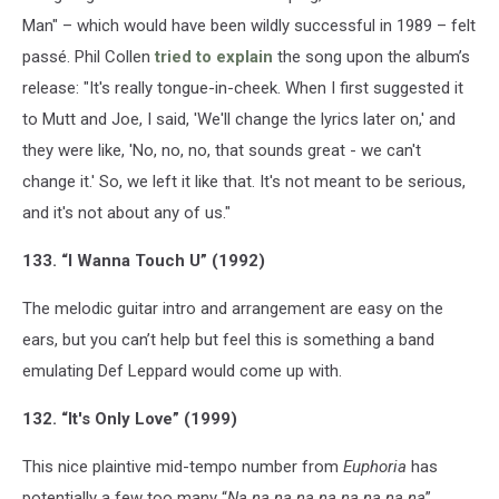
Man" – which would have been wildly successful in 1989 – felt
passé. Phil Collen
tried to explain
the song upon the album’s
release: "It's really tongue-in-cheek. When I first suggested it
to Mutt and Joe, I said, 'We'll change the lyrics later on,' and
they were like, 'No, no, no, that sounds great - we can't
change it.' So, we left it like that. It's not meant to be serious,
and it's not about any of us."
133. “I Wanna Touch U” (1992)
The melodic guitar intro and arrangement are easy on the
ears, but you can’t help but feel this is something a band
emulating Def Leppard would come up with.
132. “It's Only Love” (1999)
This nice plaintive mid-tempo number from
Euphoria
has
potentially a few too many “
Na na na na na na na na na
”