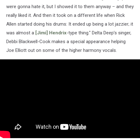
were gonna hate it, but I showed it to them anyway – and they
really liked it. And then it took on a different life when Rick
Allen started doing his drums: It ended up being a lot jazzier; it
was almost a
[Jimi] Hendrix
-type thing." Delta Deep’s singer,
Debbi Blackwell-Cook makes a special appearance helping
Joe Elliott out on some of the higher harmony vocals.