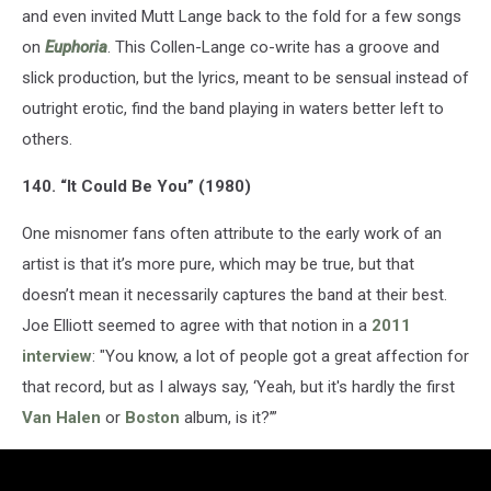
and even invited Mutt Lange back to the fold for a few songs
on
Euphoria
. This Collen-Lange co-write has a groove and
slick production, but the lyrics, meant to be sensual instead of
outright erotic, find the band playing in waters better left to
others.
140. “It Could Be You” (1980)
One misnomer fans often attribute to the early work of an
artist is that it’s more pure, which may be true, but that
doesn’t mean it necessarily captures the band at their best.
Joe Elliott seemed to agree with that notion in a
2011
interview
: "You know, a lot of people got a great affection for
that record, but as I always say, ‘Yeah, but it's hardly the first
Van Halen
or
Boston
album, is it?’”