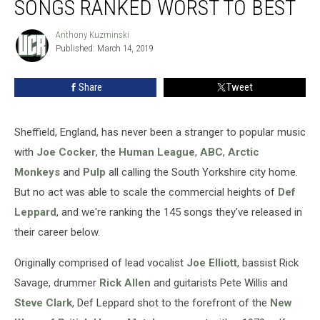
SONGS RANKED WORST TO BEST
Def
Leppard
Anthony Kuzminski
Anthony
Songs
Published: March 14, 2019
Kuzminski
Ranked
Worst
Share
Tweet
to
Best
Sheffield, England, has never been a stranger to popular music
with
Joe Cocker
, the
Human League
,
ABC
,
Arctic
Monkeys
and
Pulp
all calling the South Yorkshire city home.
But no act was able to scale the commercial heights of
Def
Leppard
, and we're ranking the 145 songs they've released in
their career below.
Originally comprised of lead vocalist
Joe Elliott
, bassist Rick
Savage, drummer
Rick Allen
and guitarists Pete Willis and
Steve Clark
, Def Leppard shot to the forefront of the
New