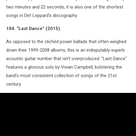
two minutes and 22 seconds, it is also one of the shortest
songs in Def Leppard's discography.
104. “Last Dance” (2015)
As opposed to the clichéd power ballads that often weighed
down their 1999-2008 albums, this is an indisputably superb
acoustic guitar number that isn't overproduced. “Last Dance”
features a glorious solo by Vivian Campbell, bolstering the
band's most consistent collection of songs of the 21st
century.