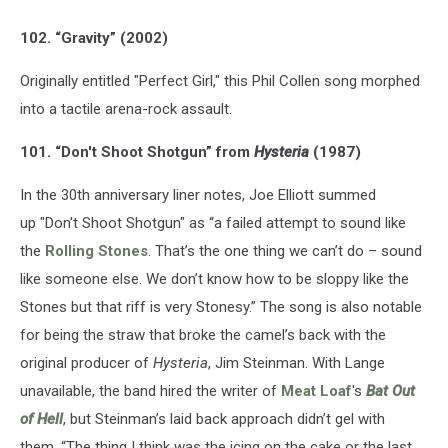
102. “Gravity” (2002)
Originally entitled "Perfect Girl," this Phil Collen song morphed
into a tactile arena-rock assault.
101. “Don't Shoot Shotgun” from
Hysteria
(1987)
In the 30th anniversary liner notes, Joe Elliott summed
up "Don't Shoot Shotgun" as “a failed attempt to sound like
the
Rolling Stones
. That’s the one thing we can’t do – sound
like someone else. We don’t know how to be sloppy like the
Stones but that riff is very Stonesy.” The song is also notable
for being the straw that broke the camel’s back with the
original producer of
Hysteria
, Jim Steinman. With Lange
unavailable, the band hired the writer of
Meat Loaf
's
Bat Out
of Hell
, but Steinman’s laid back approach didn’t gel with
them. “The thing I think was the icing on the cake or the last