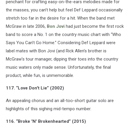
penchant for crafting easy-on-the-ears melodies made for
the masses, you can’t help but feel Def Leppard occasionally
stretch too far in the desire for a hit. When the band met
McGraw in late 2006,
Bon Jovi
had just become the first rock
band to score a No. 1 on the country music chart with “Who
Says You Can’t Go Home.” Considering Def Leppard were
label mates with Bon Jovi (and Rick Allen’s brother is
McGraw's tour manager, dipping their toes into the country
music waters only made sense. Unfortunately, the final
product, while fun, is unmemorable.
117. “Love Don't Lie” (2002)
An appealing chorus and an all-too-short guitar solo are
highlights of this sighing mid-tempo number.
116. “Broke 'N' Brokenhearted” (2015)