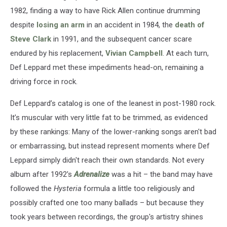
1982, finding a way to have Rick Allen continue drumming
despite
losing an arm
in an accident in 1984, the
death of
Steve Clark
in 1991, and the subsequent cancer scare
endured by his replacement,
Vivian Campbell
. At each turn,
Def Leppard met these impediments head-on, remaining a
driving force in rock.
Def Leppard’s catalog is one of the leanest in post-1980 rock.
It’s muscular with very little fat to be trimmed, as evidenced
by these rankings: Many of the lower-ranking songs aren't bad
or embarrassing, but instead represent moments where Def
Leppard simply didn't reach their own standards. Not every
album after 1992's
Adrenalize
was a hit – the band may have
followed the
Hysteria
formula a little too religiously and
possibly crafted one too many ballads – but because they
took years between recordings, the group's artistry shines