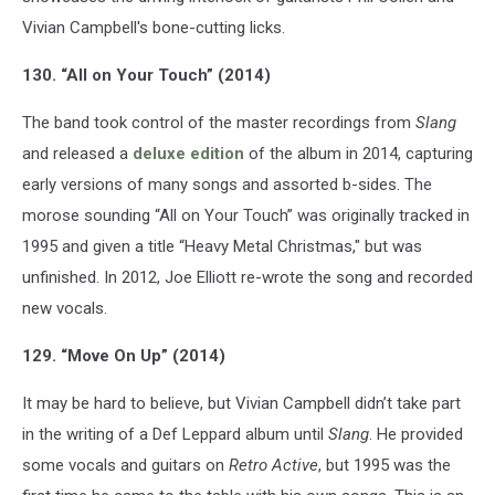
Vivian Campbell's bone-cutting licks.
130. “All on Your Touch” (2014)
The band took control of the master recordings from
Slang
and released a
deluxe edition
of the album in 2014, capturing
early versions of many songs and assorted b-sides. The
morose sounding “All on Your Touch” was originally tracked in
1995 and given a title “Heavy Metal Christmas," but was
unfinished. In 2012, Joe Elliott re-wrote the song and recorded
new vocals.
129. “Move On Up” (2014)
It may be hard to believe, but Vivian Campbell didn’t take part
in the writing of a Def Leppard album until
Slang
. He provided
some vocals and guitars on
Retro Active
, but 1995 was the