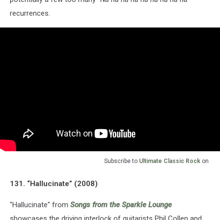
recurrences.
Subscribe to
Ultimate Classic Rock
on
131. “Hallucinate” (2008)
"Hallucinate" from
Songs from the Sparkle Lounge
showcases the driving interlock of guitarists Phil Collen and