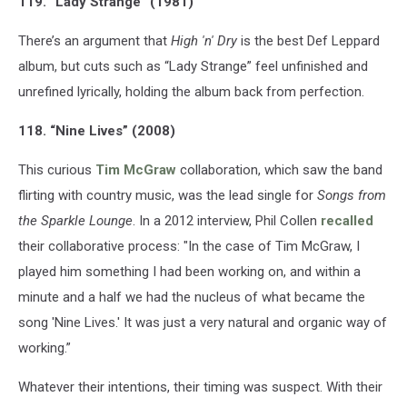
119. “Lady Strange” (1981)
There’s an argument that
High 'n' Dry
is the best Def Leppard
album, but cuts such as “Lady Strange” feel unfinished and
unrefined lyrically, holding the album back from perfection.
118. “Nine Lives” (2008)
This curious
Tim McGraw
collaboration, which saw the band
flirting with country music, was the lead single for
Songs from
the Sparkle Lounge
. In a 2012 interview, Phil Collen
recalled
their collaborative process: "In the case of Tim McGraw, I
played him something I had been working on, and within a
minute and a half we had the nucleus of what became the
song 'Nine Lives.' It was just a very natural and organic way of
working.”
Whatever their intentions, their timing was suspect. With their