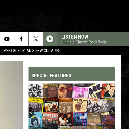
LISTEN NOW
Ultimate Classic Rock Radio
MEET BOB DYLAN'S NEW GUITARIST
SPECIAL FEATURES