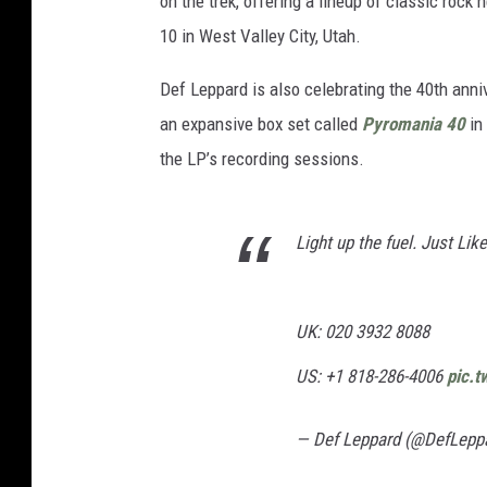
on the trek, offering a lineup of classic rock 
10 in West Valley City, Utah.
Def Leppard is also celebrating the 40th ann
an expansive box set called
Pyromania 40
in
the LP’s recording sessions.
Light up the fuel. Just Li
UK: 020 3932 8088
US: +1 818-286-4006
pic.
— Def Leppard (@DefLepp