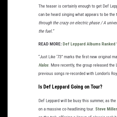
The teaser is certainly enough to get Def Le
can be heard singing what appears to be the 
through the crazy on electric phase / A univers
the fuel.”
READ MORE:
Def Leppard Albums Ranked 
“Just Like ‘73” marks the first new original 
Halos
. More recently, the group released the
previous songs re-recorded with London’s Ro
Is Def Leppard Going on Tour?
Def Leppard will be busy this summer, as the
on a massive co-headlining tour.
Steve Mille