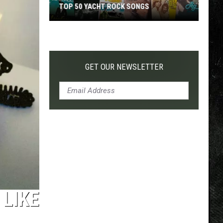
TOP 50 YACHT ROCK SONGS
Top
50
Yacht
Rock
GET OUR NEWSLETTER
Songs
 LIKE