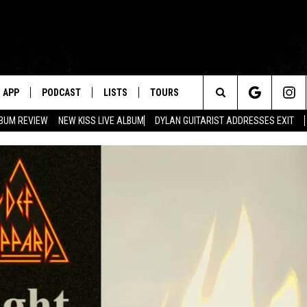
APP
PODCAST
LISTS
TOURS
Search
BUM REVIEW
NEW KISS LIVE ALBUM
DYLAN GUITARIST ADDRESSES EXIT
The
Site