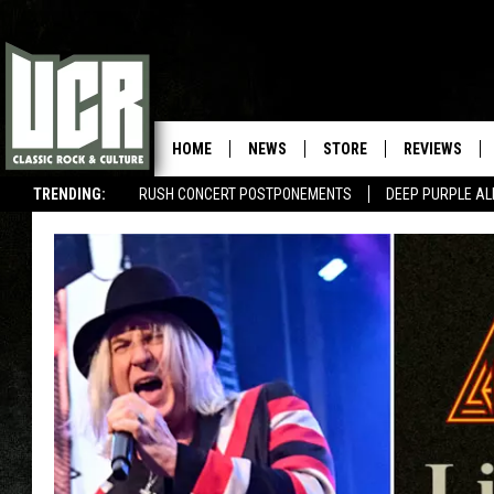
HOME
NEWS
STORE
REVIEWS
TRENDING:
RUSH CONCERT POSTPONEMENTS
DEEP PURPLE AL