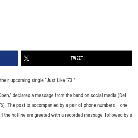
TWEET
their upcoming single “Just Like ‘73.”
w Open,” declares a message from the band on social media (Def
l '76). The post is accompanied by a pair of phone numbers – one
all the hotline are greeted with a recorded message, followed by a