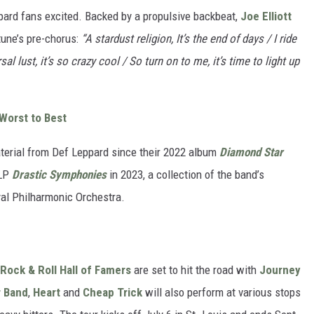
ppard fans excited. Backed by a propulsive backbeat,
Joe Elliott
tune’s pre-chorus:
“A stardust religion, It’s the end of days / I ride
al lust, it’s so crazy cool / So turn on to me, it’s time to light up
Worst to Best
material from Def Leppard since their 2022 album
Diamond Star
 LP
Drastic Symphonies
in 2023, a collection of the band’s
yal Philharmonic Orchestra.
Rock & Roll Hall of Famers
are set to hit the road with
Journey
r Band
,
Heart
and
Cheap Trick
will also perform at various stops