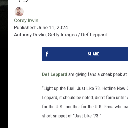
Corey Irwin
Published: June 11, 2024
Anthony Devlin, Getty Images / Def Leppard
SHARE
Def Leppard
are giving fans a sneak peek at 
“Light up the fuel. Just Like 73. Hotline No
Leppard, it should be noted, didn't form unti
for the U.S., another for the U.K. Fans who c
short snippet of “Just Like ‘73.”