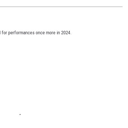
oad for performances once more in 2024.