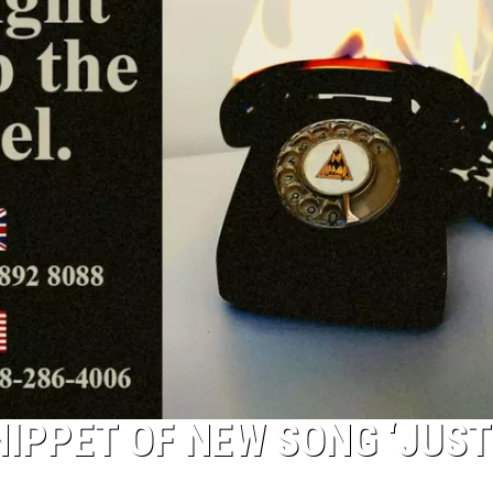
IPPET OF NEW SONG ‘JUST