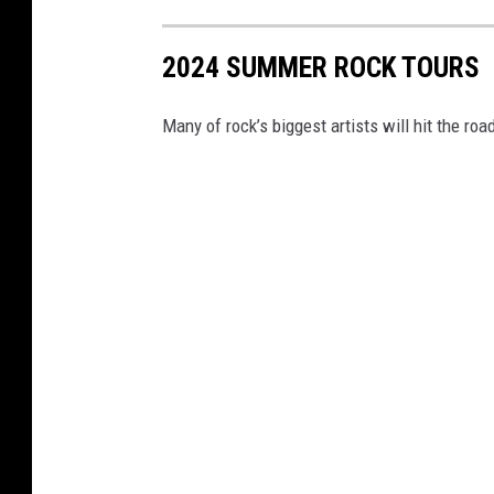
2024 SUMMER ROCK TOURS
Many of rock’s biggest artists will hit the r