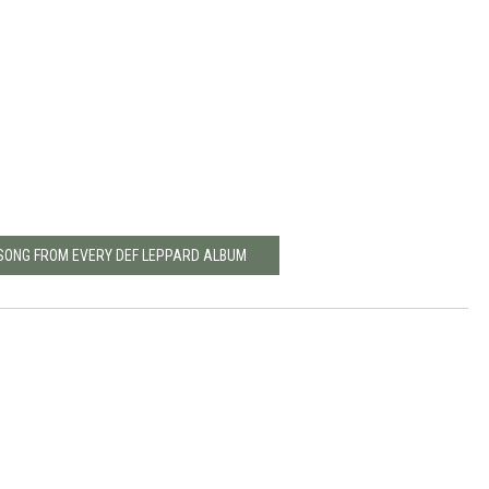
 SONG FROM EVERY DEF LEPPARD ALBUM