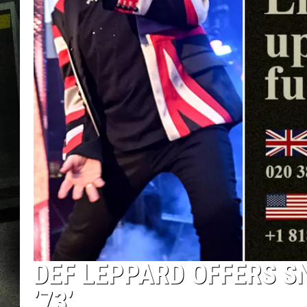
DEF LEPPARD OFFERS SN
’73’