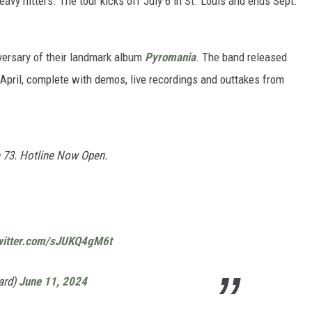
heavy hitters. The tour kicks off July 6 in St. Louis and ends Sept.
iversary of their landmark album
Pyromania
. The band released
 April, complete with demos, live recordings and outtakes from
ke 73. Hotline Now Open.
twitter.com/sJUKQ4gM6t
ard)
June 11, 2024