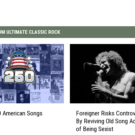
M ULTIMATE CLASSIC ROCK
F
0 American Songs
Foreigner Risks Contro
o
By Reviving Old Song A
r
of Being Sexist
e