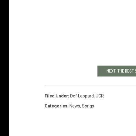
NEXT: THE BEST
Filed Under
:
Def Leppard
,
UCR
Categories
:
News
,
Songs