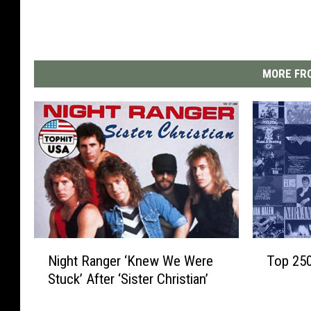
MORE FRO
N
T
Night Ranger ‘Knew We Were
Top 25
i
o
Stuck’ After ‘Sister Christian’
g
p
h
2