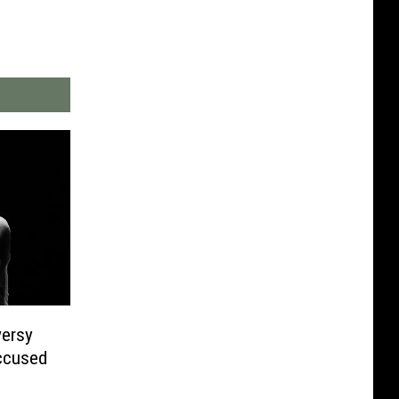
versy
ccused