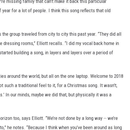
're missing family that can't make it back this particular
ear for a lot of people. I think this song reflects that old
the group traveled from city to city this past year. “They did all
he dressing rooms,” Elliott recalls. “I did my vocal back home in
arted building a song, in layers and layers over a period of
ities around the world, but all on the one laptop. Welcome to 2018
 such a traditional feel to it, for a Christmas song. It wasn't,
s.’ In our minds, maybe we did that, but physically it was a
izon too, says Elliott. “We’re not done by a long way -- we’re
 to,” he notes. “Because I think when you’ve been around as long