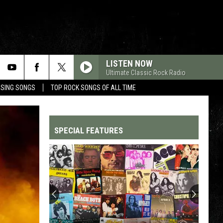
LISTEN NOW
Ultimate Classic Rock Radio
OSING SONGS
TOP ROCK SONGS OF ALL TIME
SPECIAL FEATURES