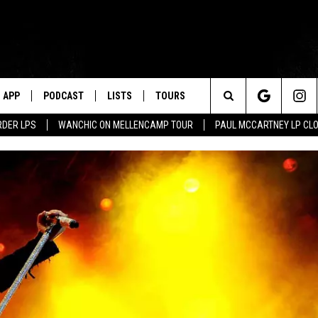
APP
PODCAST
LISTS
TOURS
Search
RDER LPS
WANCHIC ON MELLENCAMP TOUR
PAUL MCCARTNEY LP CL
The
Site