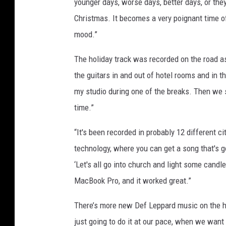
younger days, worse days, better days, or they
Christmas. It becomes a very poignant time of y
mood.”
The holiday track was recorded on the road as 
the guitars in and out of hotel rooms and in t
my studio during one of the breaks. Then we st
time.”
“It's been recorded in probably 12 different c
technology, where you can get a song that's got
‘Let's all go into church and light some candle
MacBook Pro, and it worked great.”
There’s more new Def Leppard music on the hor
just going to do it at our pace, when we want