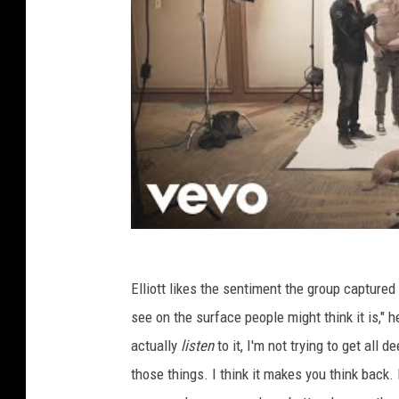
Elliott likes the sentiment the group captured o
see on the surface people might think it is," he 
actually
listen
to it, I'm not trying to get all 
those things. I think it makes you think back.