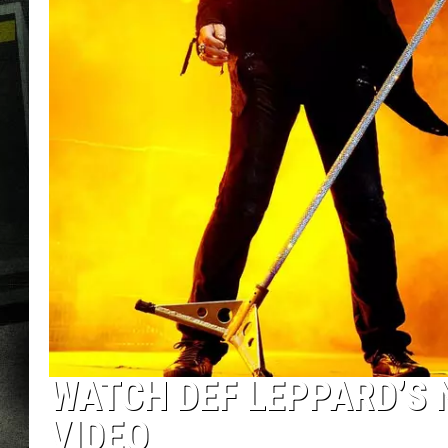
WATCH DEF LEPPARD’S 
VIDEO