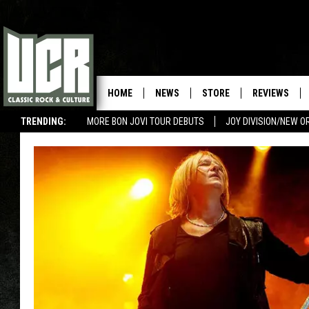
HOME
NEWS
STORE
REVIEWS
TRENDING:
MORE BON JOVI TOUR DEBUTS
JOY DIVISION/NEW O