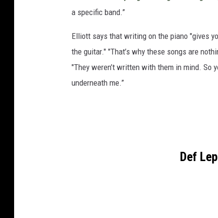
a specific band.”
Elliott says that writing on the piano "gives 
the guitar." "That’s why these songs are noth
"They weren’t written with them in mind. So ye
underneath me.”
Def Le