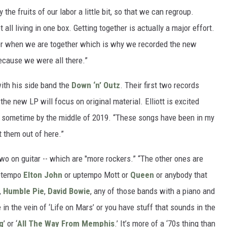
the fruits of our labor a little bit, so that we can regroup.
 all living in one box. Getting together is actually a major effort.
ther when we are together which is why we recorded the new
ecause we were all there.”
with his side band the
Down ‘n’ Outz
. Their first two records
the new LP will focus on original material. Elliott is excited
e sometime by the middle of 2019. “These songs have been in my
t them out of here.”
wo on guitar -- which are "more rockers.” “The other ones are
 uptempo
Elton John
or uptempo Mott or
Queen
or anybody that
,
Humble Pie
,
David Bowie
, any of those bands with a piano and
in the vein of ‘Life on Mars’ or you have stuff that sounds in the
ng
’ or ‘
All The Way From Memphis
.’ It’s more of a ‘70s thing than