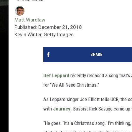
Matt Wardlaw
Published: December 21, 2018
Kevin Winter, Getty Images
SHARE
Def Leppard
recently released a song that's 
for “We All Need Christmas."
As Leppard singer Joe Elliott tells UCR, the
with
Journey
. Bassist Rick Savage came up w
“He goes, ‘It's a Christmas song.’ I'm thinking,