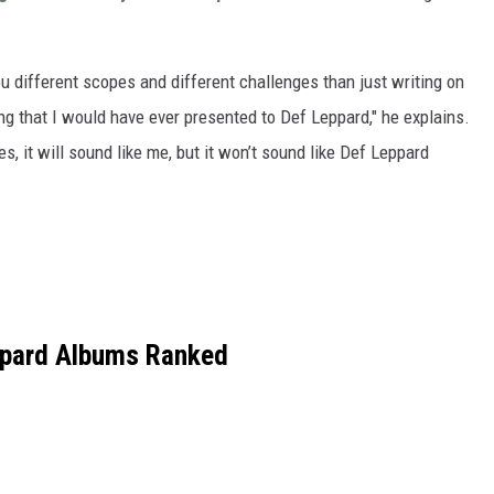
you different scopes and different challenges than just writing on
ing that I would have ever presented to Def Leppard," he explains.
s, it will sound like me, but it won’t sound like Def Leppard
ppard Albums Ranked