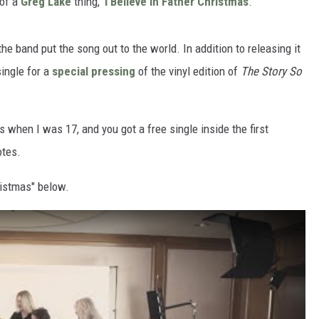
 of a
Greg Lake
thing, ‘
I Believe in Father Christmas
.’"
e band put the song out to the world. In addition to releasing it
single for a
special pressing
of the vinyl edition of
The Story So
s when I was 17, and you got a free single inside the first
otes.
ristmas" below.