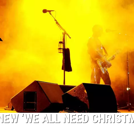
NEW ‘WE ALL NEED CHRIST