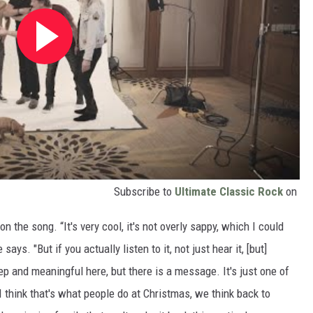
Subscribe to
Ultimate Classic Rock
on
n the song. “It's very cool, it's not overly sappy, which I could
says. "But if you actually listen to it, not just hear it, [but]
deep and meaningful here, but there is a message. It's just one of
 I think that's what people do at Christmas, we think back to