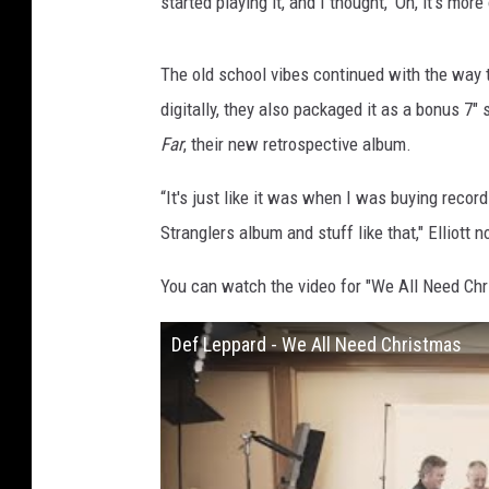
started playing it, and I thought, ‘Oh, it's more
The old school vibes continued with the way th
digitally, they also packaged it as a bonus 7" 
Far
, their new retrospective album.
“It's just like it was when I was buying record
Stranglers album and stuff like that," Elliott n
You can watch the video for "We All Need Ch
Def Leppard - We All Need Christmas