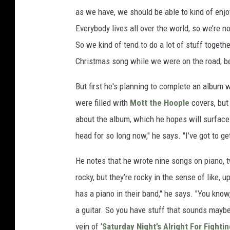
as we have, we should be able to kind of enjoy 
Everybody lives all over the world, so we’re not
So we kind of tend to do a lot of stuff toge
Christmas song while we were on the road, b
But first he's planning to complete an album 
were filled with
Mott the Hoople
covers, but 
about the album, which he hopes will surfac
head for so long now," he says. "I’ve got to ge
He notes that he wrote nine songs on piano, t
rocky, but they’re rocky in the sense of like,
has a piano in their band," he says. "You know
a guitar. So you have stuff that sounds maybe 
vein of ‘
Saturday Night’s Alright For Fighti