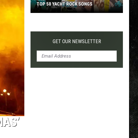
TOP 50 YACHT ROCK SONGS
Top
50
Yacht
Rock
GET OUR NEWSLETTER
Songs
MAS’