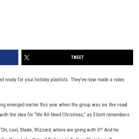
TWEET
all ready for your holiday playlists. They've now made a video
 song emerged earlier this year when the group was
on the road
ith the idea for “We All Need Christmas,” as Elliott remembers.
 ‘Oh, cool,
Slade
, Wizzard, where we going with it?’ And he