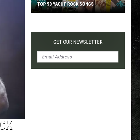
TOP 50 YACHT ROCK SONGS
Top
50
Yacht
Rock
GET OUR NEWSLETTER
Songs
UCK