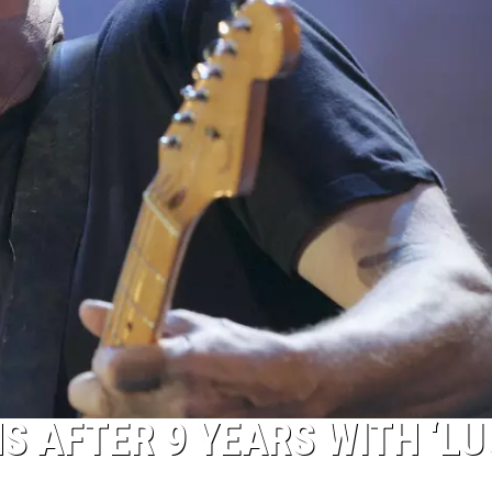
S AFTER 9 YEARS WITH ‘L