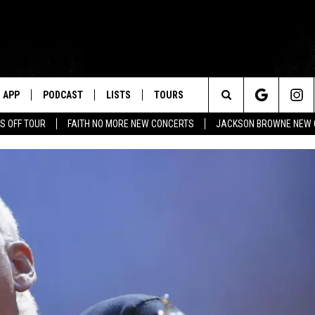
APP
PODCAST
LISTS
TOURS
Search
S OFF TOUR
FAITH NO MORE NEW CONCERTS
JACKSON BROWNE NEW 
The
Site