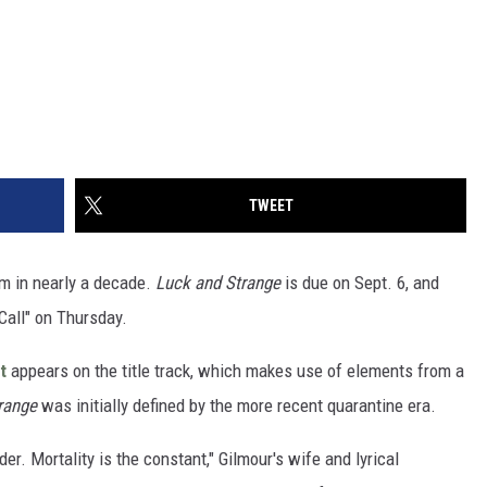
TWEET
um in nearly a decade.
Luck and Strange
is due on Sept. 6, and
Call" on Thursday.
t
appears on the title track, which makes use of elements from a
range
was initially defined by the more recent quarantine era.
der. Mortality is the constant," Gilmour's wife and lyrical