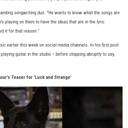
standing songwriting duo. "He wants to know what the songs are
 playing on them to have the ideas that are in the lyric
ed it for that reason."
ic earlier this week on social media channels. In his first post
laying guitar in the studio – before stopping abruptly to say,
our's Teaser for 'Luck and Strange'