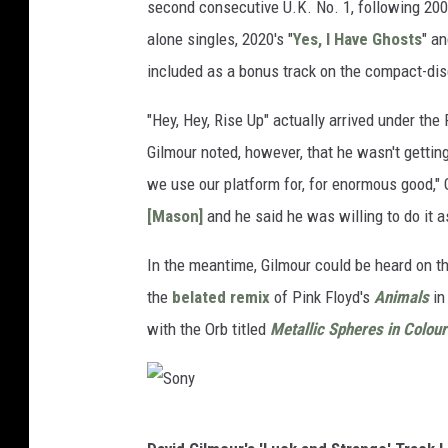
second consecutive U.K. No. 1, following 20
alone singles, 2020's "
Yes, I Have Ghosts
" an
included as a bonus track on the compact-dis
"Hey, Hey, Rise Up" actually arrived under the
Gilmour noted, however, that he wasn't gettin
we use our platform for, for enormous good,"
[Mason]
and he said he was willing to do it as
In the meantime, Gilmour could be heard on t
the
belated remix
of Pink Floyd's
Animals
in
with the Orb titled
Metallic Spheres in Colour
S