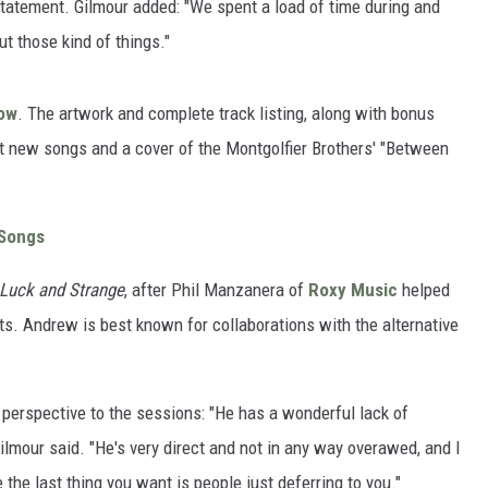
 statement. Gilmour added: "We spent a load of time during and
t those kind of things."
ow
. The artwork and complete track listing, along with bonus
ht new songs and a cover of the Montgolfier Brothers' "Between
 Songs
Luck and Strange
, after Phil Manzanera of
Roxy Music
helped
cts. Andrew is best known for collaborations with the alternative
perspective to the sessions: "He has a wonderful lack of
ilmour said. "He's very direct and not in any way overawed, and I
 the last thing you want is people just deferring to you."