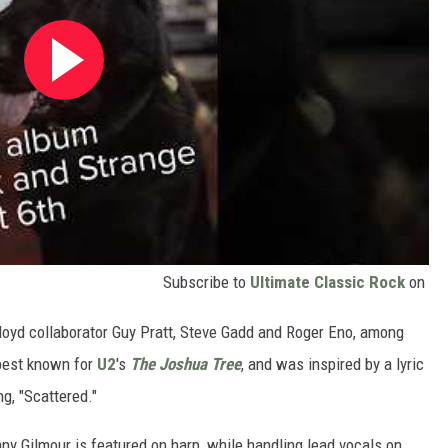
Subscribe to
Ultimate Classic Rock
on
Floyd collaborator Guy Pratt, Steve Gadd and Roger Eno, among
 best known for
U2
's
The Joshua Tree
, and was inspired by a lyric
ng, "Scattered."
ny Gilmour is featured on harp, while handling lead vocals on