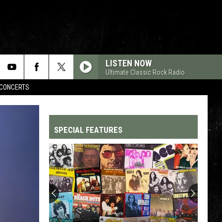
LISTEN NOW
Ultimate Classic Rock Radio
CONCERTS
SPECIAL FEATURES