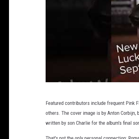
Featured contributors include frequent Pink 
others. The cover image is by Anton Corbijn,
written by son Charlie for the album's final so
That's not the only personal connection: Roma