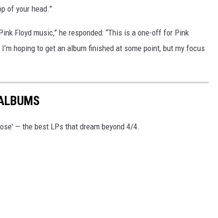
top of your head.”
ink Floyd music,” he responded: “This is a one-off for Pink
. I’m hoping to get an album finished at some point, but my focus
 ALBUMS
ose' — the best LPs that dream beyond 4/4.