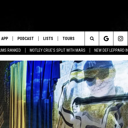
APP
PODCAST
LISTS
TOURS
Search
BUMS RANKED
MOTLEY CRUE'S SPLIT WITH MARS
NEW DEF LEPPARD I
The
Site