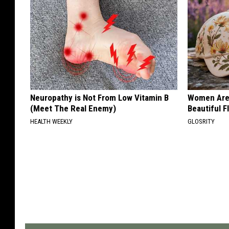
Neuropathy is Not From Low Vitamin B
Women Are
(Meet The Real Enemy)
Beautiful F
HEALTH WEEKLY
GLOSRITY