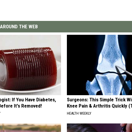
AROUND THE WEB
gist: If You Have Diabetes,
Surgeons: This Simple Trick Wi
Before It's Removed!
Knee Pain & Arthritis Quickly (T
Y
HEALTH WEEKLY