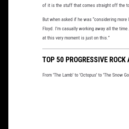
of it is the stuff that comes straight off the 
But when asked if he was “considering more P
Floyd. I’m casually working away all the time
at this very moment is just on this.”
TOP 50 PROGRESSIVE ROCK
From 'The Lamb' to 'Octopus' to 'The Snow Go