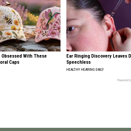
 Obsessed With These
Ear Ringing Discovery Leaves 
loral Caps
Speechless
HEALTHY HEARING DAILY
Powered b