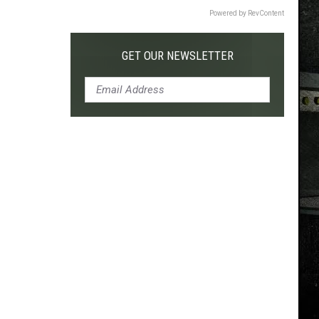
Powered by RevContent
GET OUR NEWSLETTER