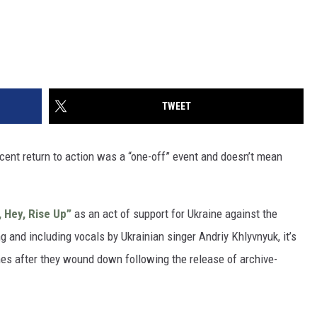
TWEET
ecent return to action was a “one-off” event and doesn’t mean
, Hey, Rise Up”
as an act of support for Ukraine against the
g and including vocals by Ukrainian singer Andriy Khlyvnyuk, it’s
es after they wound down following the release of archive-