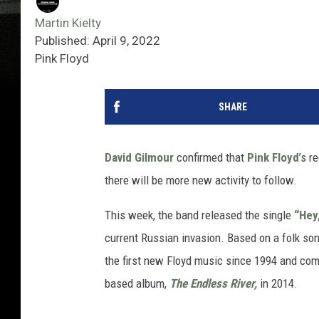
Martin Kielty
Published: April 9, 2022
Pink Floyd
SHARE
David Gilmour
confirmed that
Pink Floyd
’s r
there will be more new activity to follow.
This week, the band released the single
“Hey
current Russian invasion. Based on a folk son
the first new Floyd music since 1994 and com
based album,
The Endless River,
in 2014.