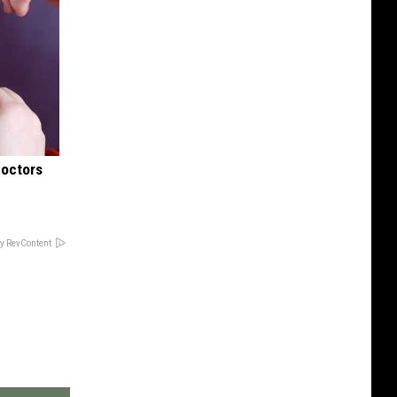
Doctors
y RevContent