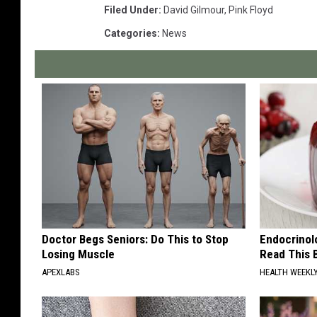
Filed Under
:
David Gilmour
,
Pink Floyd
Categories
:
News
Doctor Begs Seniors: Do This to Stop
Endocrinolo
Losing Muscle
Read This 
APEXLABS
HEALTH WEEKL