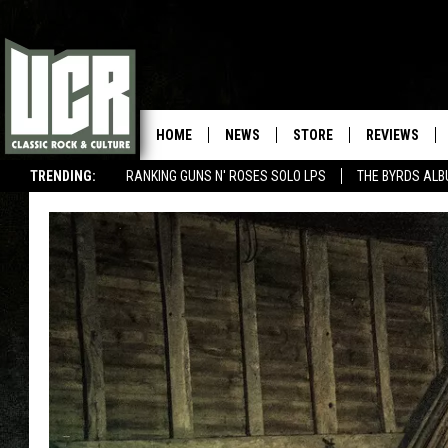
HOME
NEWS
STORE
REVIEWS
TRENDING:
RANKING GUNS N' ROSES SOLO LPS
THE BYRDS AL