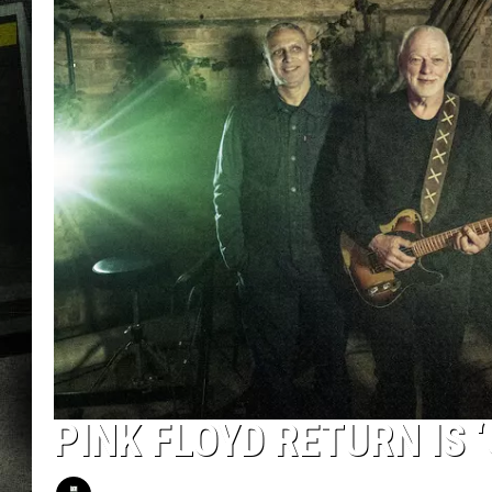
PINK FLOYD RETURN IS 