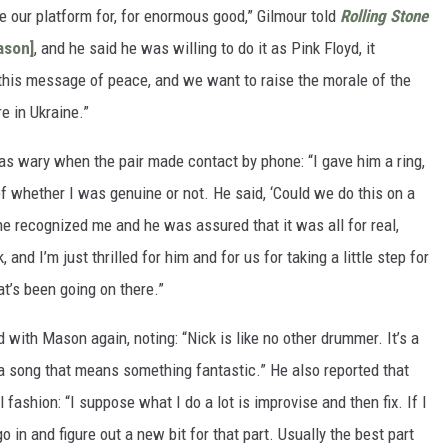
e our platform for, for enormous good,” Gilmour told
Rolling Stone
ason]
, and he said he was willing to do it as Pink Floyd, it
this message of peace, and we want to raise the morale of the
e in Ukraine.”
as wary when the pair made contact by phone: “I gave him a ring,
of whether I was genuine or not. He said, ‘Could we do this on a
he recognized me and he was assured that it was all for real,
and I’m just thrilled for him and for us for taking a little step for
at’s been going on there.”
 with Mason again, noting: “Nick is like no other drummer. It’s a
 a song that means something fantastic.” He also reported that
 fashion: “I suppose what I do a lot is improvise and then fix. If I
in and figure out a new bit for that part. Usually the best part