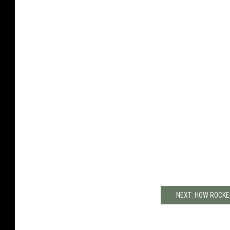
NEXT: HOW ROCKE