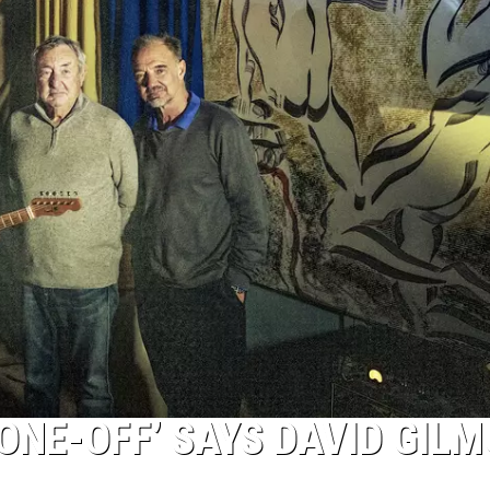
‘ONE-OFF’ SAYS DAVID GIL