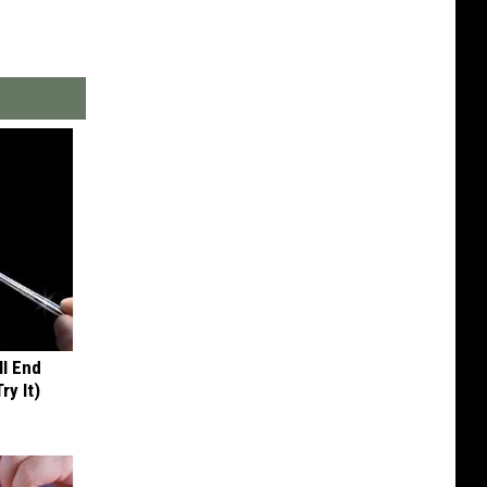
ll End
ry It)