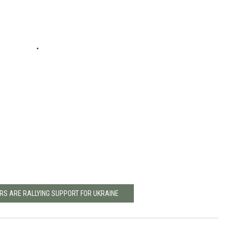
RS ARE RALLYING SUPPORT FOR UKRAINE