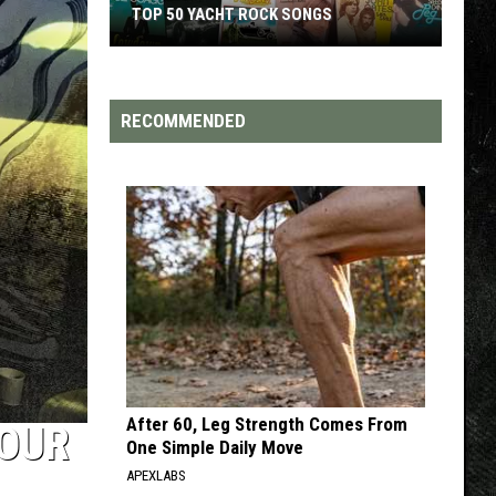
TOP 50 YACHT ROCK SONGS
Top
50
Yacht
RECOMMENDED
Rock
Songs
After 60, Leg Strength Comes From
MOUR
One Simple Daily Move
APEXLABS