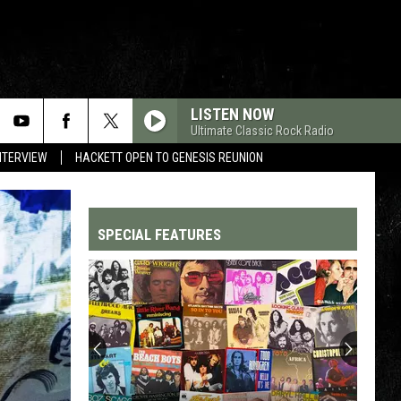
LISTEN NOW
Ultimate Classic Rock Radio
NTERVIEW
HACKETT OPEN TO GENESIS REUNION
SPECIAL FEATURES