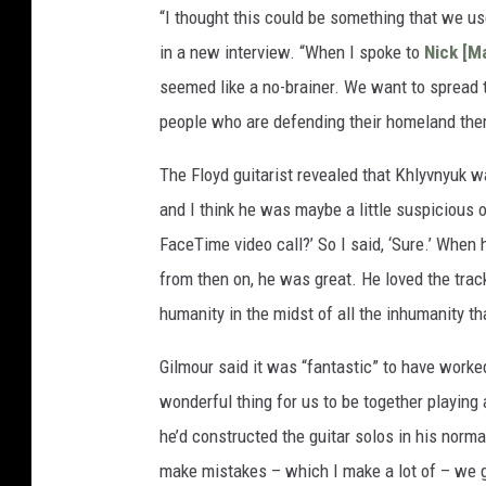
“I thought this could be something that we us
in a new interview. “When I spoke to
Nick [M
seemed like a no-brainer. We want to spread 
people who are defending their homeland ther
The Floyd guitarist revealed that Khlyvnyuk w
and I think he was maybe a little suspicious 
FaceTime video call?’ So I said, ‘Sure.’ When 
from then on, he was great. He loved the track, 
humanity in the midst of all the inhumanity th
Gilmour said it was “fantastic” to have worked
wonderful thing for us to be together playing
he’d constructed the guitar solos in his normal
make mistakes – which I make a lot of – we go 