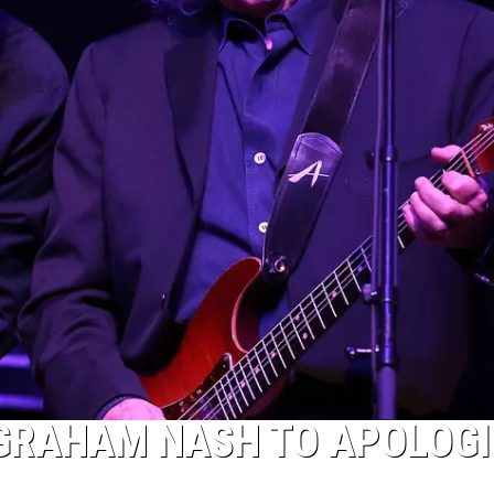
 GRAHAM NASH TO APOLOGI