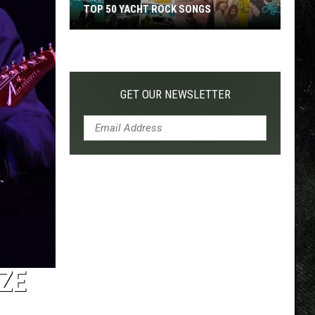
TOP 50 YACHT ROCK SONGS
Top
50
Yacht
Rock
GET OUR NEWSLETTER
Songs
ZE