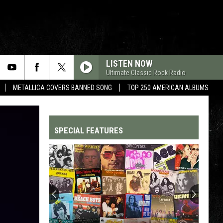
LISTEN NOW
Ultimate Classic Rock Radio
METALLICA COVERS BANNED SONG
TOP 250 AMERICAN ALBUMS
SPECIAL FEATURES