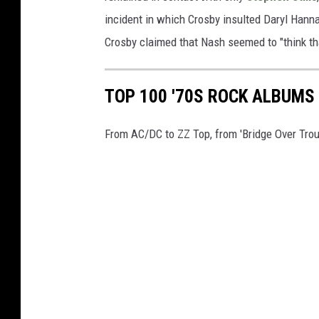
incident in which Crosby insulted Daryl Hanna
Crosby claimed that Nash seemed to "think th
TOP 100 '70S ROCK ALBUMS
From AC/DC to ZZ Top, from 'Bridge Over Troubl