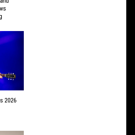
 and
ows
g
s 2026