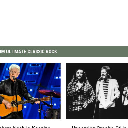
M ULTIMATE CLASSIC ROCK
U