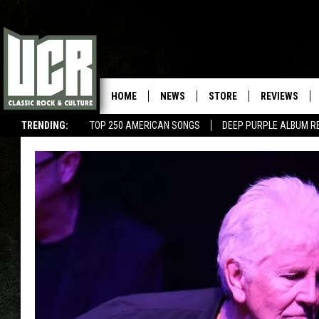
HOME
NEWS
STORE
REVIEWS
TRENDING:
TOP 250 AMERICAN SONGS
DEEP PURPLE ALBUM R