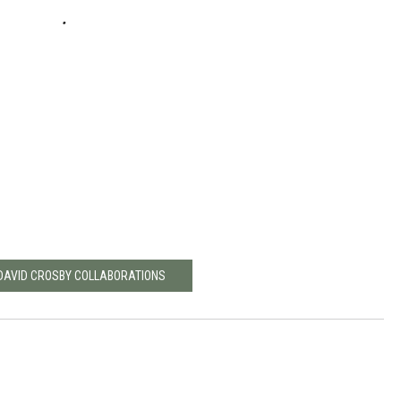
 DAVID CROSBY COLLABORATIONS