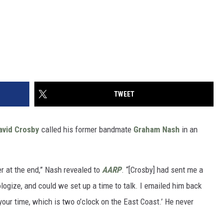
TWEET
avid Crosby
called his former bandmate
Graham Nash
in an
ser at the end,” Nash revealed to
AARP
. “[Crosby] had sent me a
logize, and could we set up a time to talk. I emailed him back
your time, which is two o’clock on the East Coast.’ He never