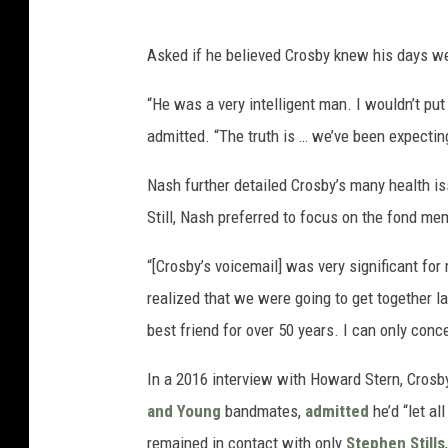
Asked if he believed Crosby knew his days w
“He was a very intelligent man. I wouldn’t put
admitted. “The truth is … we’ve been expectin
Nash further detailed Crosby’s many health iss
Still, Nash preferred to focus on the fond m
“[Crosby’s voicemail] was very significant for
realized that we were going to get together la
best friend for over 50 years. I can only conc
In a 2016 interview with Howard Stern, Crosby
and Young
bandmates,
admitted
he’d “let al
remained in contact with only
Stephen Stills