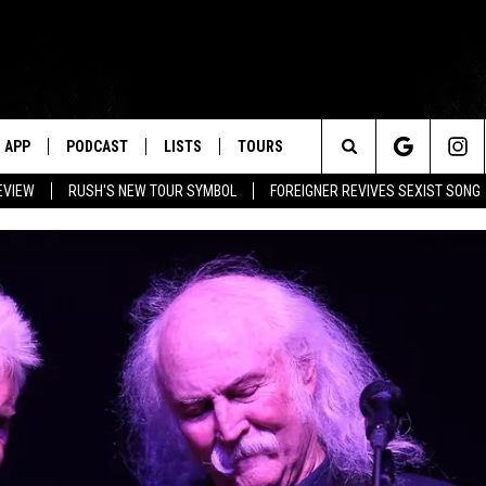
APP
PODCAST
LISTS
TOURS
Search
EVIEW
RUSH'S NEW TOUR SYMBOL
FOREIGNER REVIVES SEXIST SONG
The
Site