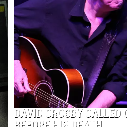
DAVID CROSBY CALLED
BEFORE HIS DEATH