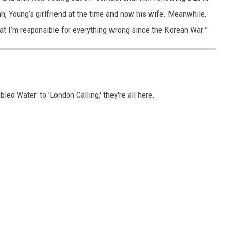
h, Young’s girlfriend at the time and now his wife. Meanwhile,
at I’m responsible for everything wrong since the Korean War.”
ed Water' to 'London Calling,' they're all here.