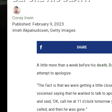
Corey Irwin
Published: February 9, 2023
Imeh Akpanudosen, Getty Images
SHARE
A little more than a week before his
death
,
D
attempt to apologize.
“The fact is that we were getting a little clo
voicemail saying that he wanted to talk to apo
and said, ‘OK, call me at 11 o’clock tomorrow 
called, and then he was gone.”