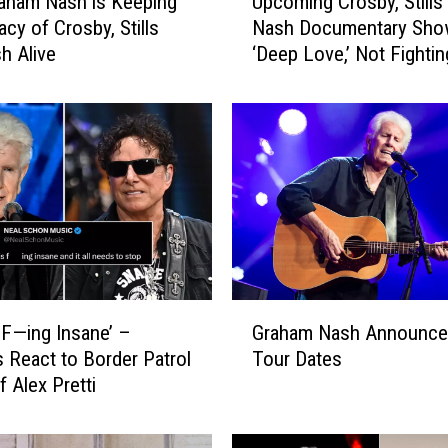
aham Nash is Keeping
Upcoming Crosby, Stills
p
acy of Crosby, Stills
Nash Documentary Sh
c
h Alive
‘Deep Love,’ Not Fightin
o
m
i
n
g
C
r
o
s
b
y
G
,
s F—ing Insane’ –
Graham Nash Announce
r
S
 React to Border Patrol
Tour Dates
a
t
of Alex Pretti
h
i
a
l
m