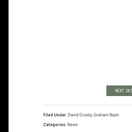
NEXT: 28
Filed Under
:
David Crosby
,
Graham Nash
Categories
:
News