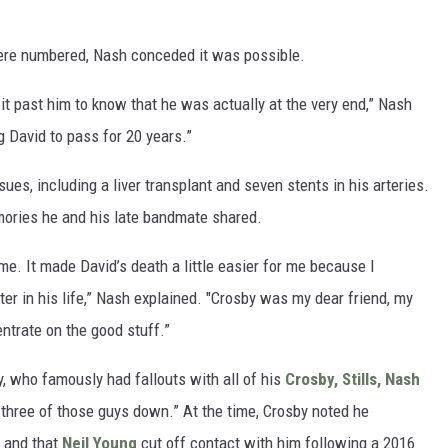
ere numbered, Nash conceded it was possible.
 it past him to know that he was actually at the very end,” Nash
g David to pass for 20 years.”
ues, including a liver transplant and seven stents in his arteries.
emories he and his late bandmate shared.
 me. It made David’s death a little easier for me because I
ter in his life,” Nash explained. "Crosby was my dear friend, my
entrate on the good stuff.”
, who famously had fallouts with all of his
Crosby, Stills, Nash
l three of those guys down.” At the time, Crosby noted he
, and that
Neil Young
cut off contact with him following a 2016