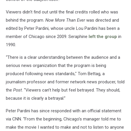
Viewers didn't find out until the final credits rolled who was
behind the program.
Now More Than Ever
was directed and
edited by Peter Pardini, whose uncle Lou Pardini has been a
member of Chicago since 2009. Seraphine
left the group
in
1990.
“There is a clear understanding between the audience and a
serious news organization that the program is being
produced following news standards," Tom Bettag, a
journalism professor and former network news producer, told
the
Post
. "Viewers can’t help but feel betrayed. They should,
because it is clearly a betrayal.”
Peter Pardini has since responded with an official statement
via CNN. “From the beginning, Chicago’s manager told me to
make the movie I wanted to make and not to listen to anyone