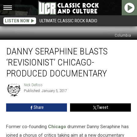
LISTEN NOW
ULTIMATE CLASSIC ROCK RADIO
Columbia
Danny
DANNY SERAPHINE BLASTS
Seraphine
Blasts
‘REVISIONIST’ CHICAGO-
‘Revisionist’
Chicago-
PRODUCED DOCUMENTARY
Produced
Documentary
Nick DeRiso
Nick
Published: January 5, 2017
DeRiso
Share
Tweet
Former co-founding
Chicago
drummer Danny Seraphine has
joined a chorus of critics taking aim at a new documentary