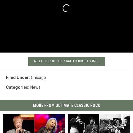
NEXT: TOP 10 TERRY KATH CHICAGO SONGS
Filed Under
:
Chicago
Categories
:
News
MORE FROM ULTIMATE CLASSIC ROCK