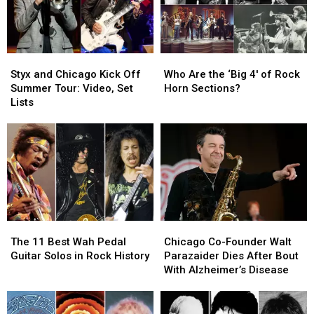
Styx
Styx
Who
Who
and
and
Are
Are
Styx and Chicago Kick Off
Who Are the ‘Big 4′ of Rock
Chicago
Chicago
the
the
Summer Tour: Video, Set
Horn Sections?
Kick
Kick
‘Big
‘Big
Lists
Off
Off
4′
4′
Summer
Summer
of
of
Tour:
Tour:
Rock
Rock
Video,
Video,
Horn
Horn
Set
Set
Sections?
Sections?
Lists
Lists
The
The
Chicago
Chicago
11
11
Co-
Co-
The 11 Best Wah Pedal
Chicago Co-Founder Walt
Best
Best
Founder
Founder
Guitar Solos in Rock History
Parazaider Dies After Bout
Wah
Wah
Walt
Walt
With Alzheimer’s Disease
Pedal
Pedal
Parazaider
Parazaider
Guitar
Guitar
Dies
Dies
Solos
Solos
After
After