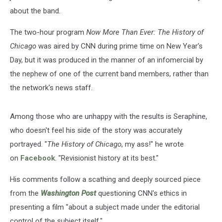
about the band.
The two-hour program
Now More Than Ever: The History of
Chicago
was aired by CNN during prime time on New Year's
Day, but it was produced in the manner of an infomercial by
the nephew of one of the current band members, rather than
the network's news staff.
Among those who are unhappy with the results is Seraphine,
who doesn't feel his side of the story was accurately
portrayed. "
The History of Chicago
, my ass!" he wrote
on
Facebook
. "Revisionist history at its best."
His comments follow a scathing and deeply sourced piece
from the
Washington Post
questioning CNN's ethics in
presenting a film "about a subject made under the editorial
control of the subject itself."