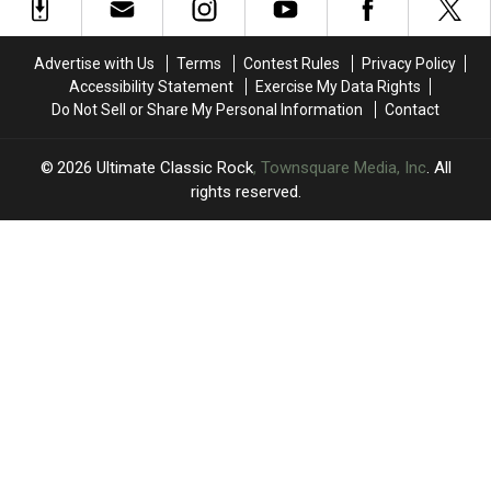
Most
Most
Invited
Invited
Concerts
Concerts
Them
Them
in
in
on
on
Advertise with Us
Terms
Contest Rules
Privacy Policy
2025?
2025?
Tour
Tour
Accessibility Statement
Exercise My Data Rights
Do Not Sell or Share My Personal Information
Contact
2026
Ultimate Classic Rock
, Townsquare Media, Inc
. All
rights reserved.