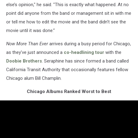
else’s opinion," he said. "This is exactly what happened. At no
point did anyone from the band or management sit in with me
or tell me how to edit the movie and the band didn’t see the
movie until it was done.”
Now More Than Ever
arrives during a busy period for Chicago,
as they've just announced a
co-headlining tour
with the
Doobie Brothers
. Seraphine has since formed a band called
California Transit Authority that occasionally features fellow
Chicago alum Bill Champlin.
Chicago Albums Ranked Worst to Best