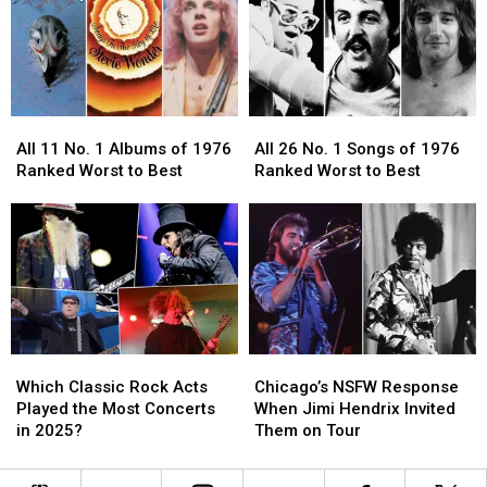
in
in
Bout
Bout
Rock
Rock
With
With
History
History
Alzheimer’s
Alzheimer’s
Disease
Disease
All
All
All
All
11
11
26
26
All 11 No. 1 Albums of 1976
All 26 No. 1 Songs of 1976
No.
No.
No.
No.
Ranked Worst to Best
Ranked Worst to Best
1
1
1
1
Albums
Albums
Songs
Songs
of
of
of
of
1976
1976
1976
1976
Ranked
Ranked
Ranked
Ranked
Worst
Worst
Worst
Worst
to
to
to
to
Best
Best
Best
Best
Which
Which
Chicago’s
Chicago’s
Classic
Classic
NSFW
NSFW
Which Classic Rock Acts
Chicago’s NSFW Response
Rock
Rock
Response
Response
Played the Most Concerts
When Jimi Hendrix Invited
Acts
Acts
When
When
in 2025?
Them on Tour
Played
Played
Jimi
Jimi
the
the
Hendrix
Hendrix