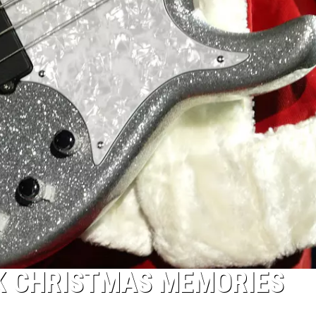
CK CHRISTMAS MEMORIES