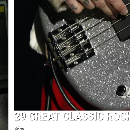
29 GREAT CLASSIC RO