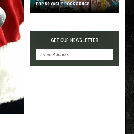
TOP 50 YACHT ROCK SONGS
Top
50
Yacht
Rock
GET OUR NEWSLETTER
Songs