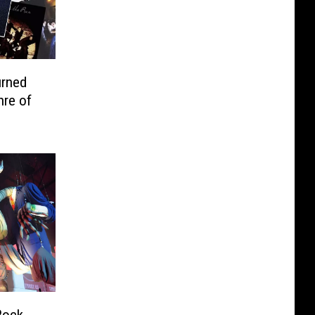
urned
nre of
Rock