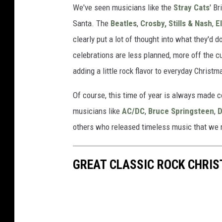
We've seen musicians like the
Stray Cats
' B
Santa. The
Beatles
,
Crosby, Stills & Nash
,
E
clearly put a lot of thought into what they'd 
celebrations are less planned, more off the c
adding a little rock flavor to everyday Chris
Of course, this time of year is always made c
musicians like
AC/DC
,
Bruce Springsteen
,
D
others who released timeless music that we r
GREAT CLASSIC ROCK CHRI