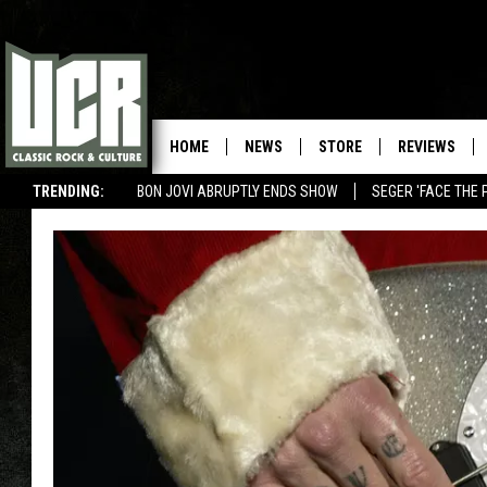
HOME
NEWS
STORE
REVIEWS
TRENDING:
BON JOVI ABRUPTLY ENDS SHOW
SEGER 'FACE THE 