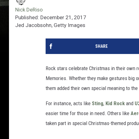
Nick DeRiso
Published: December 21, 2017
Jed Jacobsohn, Getty Images
SHARE
Rock stars celebrate Christmas in their own ro
Memories. Whether they make gestures big or 
them added their own special meaning to the
For instance, acts like
Sting
,
Kid Rock
and
U
easier time for those in need. Others like
Aer
taken part in special Christmas-themed produ