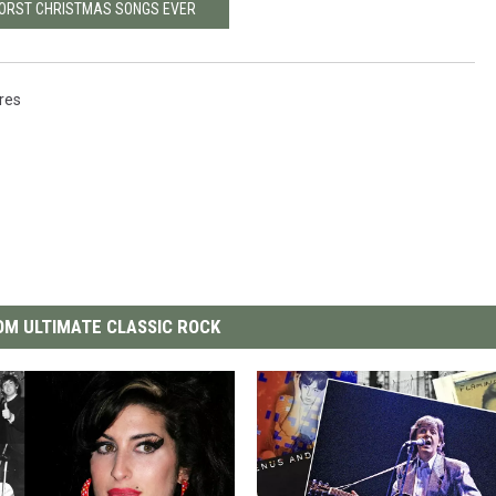
WORST CHRISTMAS SONGS EVER
ures
M ULTIMATE CLASSIC ROCK