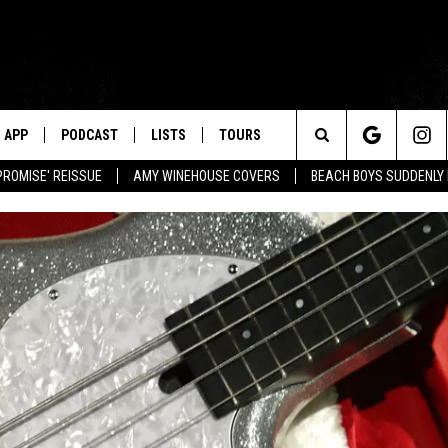
APP
PODCAST
LISTS
TOURS
Search
PROMISE' REISSUE
AMY WINEHOUSE COVERS
BEACH BOYS SUDDENLY
The
Site