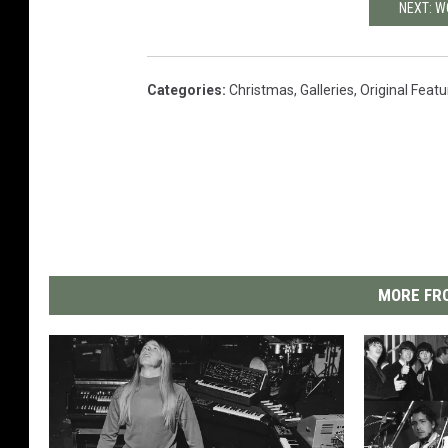
NEXT: 
Categories
:
Christmas
,
Galleries
,
Original Feat
MORE FRO