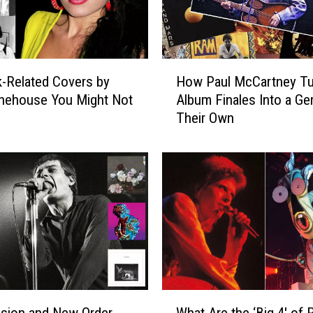
H
-Related Covers by
How Paul McCartney T
o
nehouse You Might Not
Album Finales Into a Ge
w
Their Own
P
a
u
l
M
c
C
a
r
t
n
W
e
ision and New Order
What Are the ‘Big 4′ of 