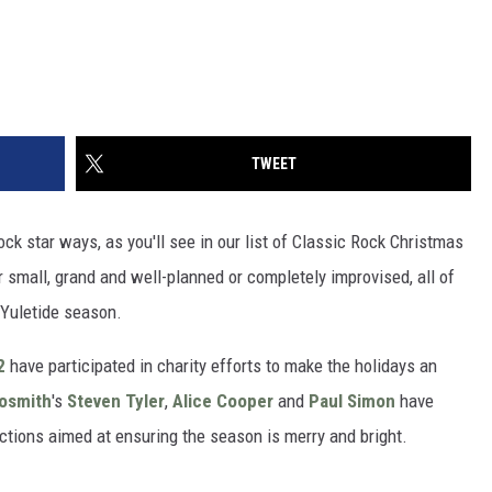
TWEET
ck star ways, as you'll see in our list of Classic Rock Christmas
small, grand and well-planned or completely improvised, all of
 Yuletide season.
2
have participated in charity efforts to make the holidays an
osmith
's
Steven Tyler
,
Alice Cooper
and
Paul Simon
have
ctions aimed at ensuring the season is merry and bright.