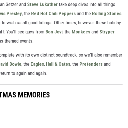
rian Setzer and
Steve Lukather
take deep dives into all things
lvis Presley
, the
Red Hot Chili Peppers
and the
Rolling Stones
do to wish us all good tidings. Other times, however, these holiday
uff: You'll see guys from
Bon Jovi
, the
Monkees
and
Stryper
tmas-themed events.
omplete with its own distinct soundtrack, so we'll also remember
avid Bowie
, the
Eagles
,
Hall & Oates
, the
Pretenders
and
eturn to again and again.
STMAS MEMORIES