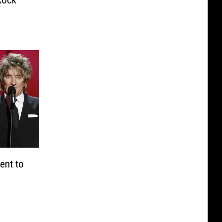
ent to