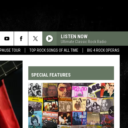
LISTEN NOW
Ultimate Classic Rock Radio
 PAUSE TOUR
TOP ROCK SONGS OF ALL TIME
BIG 4 ROCK OPERAS
SPECIAL FEATURES