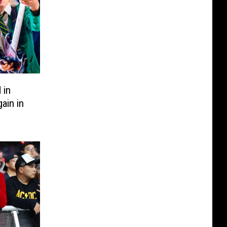
 in
ain in