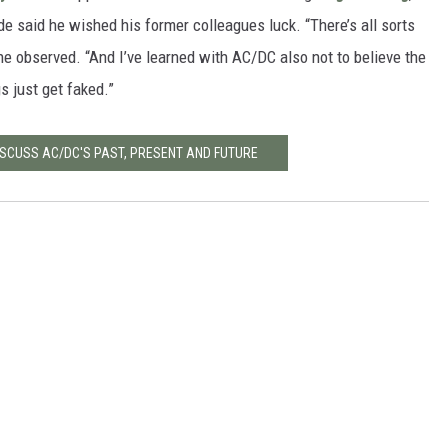
de said he wished his former colleagues luck. “There’s all sorts
 he observed. “And I’ve learned with AC/DC also not to believe the
s just get faked.”
ISCUSS AC/DC'S PAST, PRESENT AND FUTURE