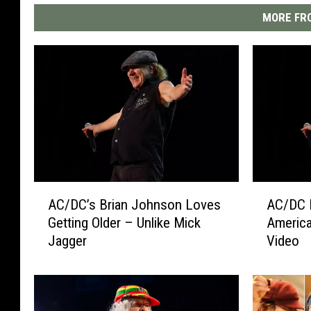
MORE FRO
A
A
AC/DC’s Brian Johnson Loves
AC/DC 
C
C
Getting Older – Unlike Mick
America
/
/
Jagger
Video
D
D
C
C
’
L
s
a
B
u