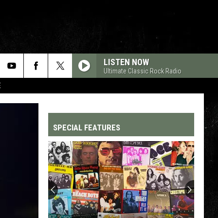
LISTEN NOW
Ultimate Classic Rock Radio
E
SPECIAL FEATURES