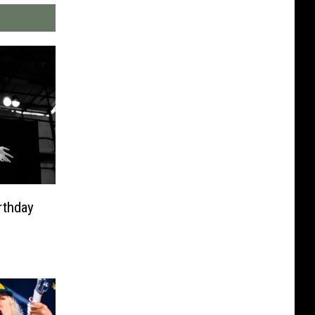
rthday