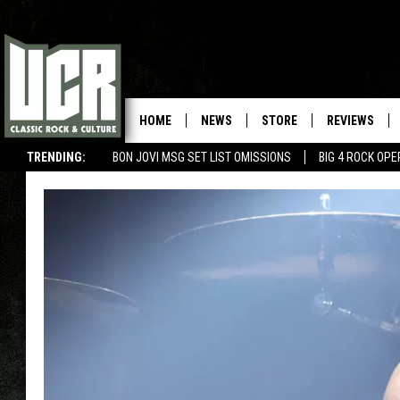
HOME
NEWS
STORE
REVIEWS
TRENDING:
BON JOVI MSG SET LIST OMISSIONS
BIG 4 ROCK OP