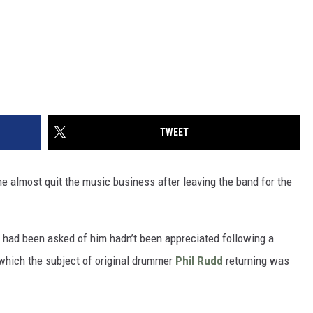
TWEET
e almost quit the music business after leaving the band for the
at had been asked of him hadn’t been appreciated following a
 which the subject of original drummer
Phil Rudd
returning was