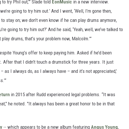
to try Phil out,’” Slade told
EonMusic
in a new interview.
we’re going to try him out.’ And I went, ‘Well, I’m gone then,
 to stay on; we don’t even know if he can play drums anymore,
u’re going to try him out?’ And he said, ‘Yeah, well, we’ve talked to
n’t play drums, that’s your problem now, Malcolm.’”
despite Young’s offer to keep paying him. Asked if he’d been
. After that I didn’t touch a drumstick for three years. It just
– as I always do, as I always have – and it’s not appreciated,’
s.’”
eturn
in 2015 after Rudd experienced legal problems. “It was
t," he noted. "It always has been a great honor to be in that
ty
-- which appears to be a new album featuring
Angus Young
,