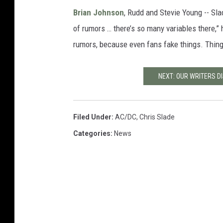
Brian Johnson
, Rudd and Stevie Young -- Sla
of rumors … there’s so many variables there,”
rumors, because even fans fake things. Thing
NEXT: OUR WRITERS D
Filed Under
:
AC/DC
,
Chris Slade
Categories
:
News