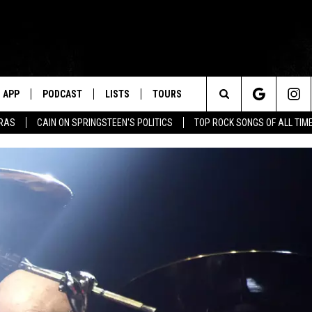
APP
PODCAST
LISTS
TOURS
Search
ERAS
CAIN ON SPRINGSTEEN'S POLITICS
TOP ROCK SONGS OF ALL TIM
The
Site