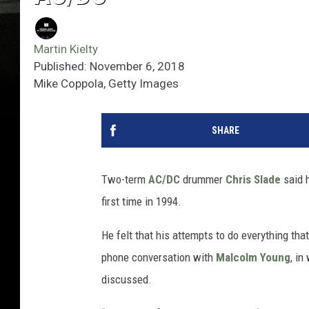
Martin Kielty
Published: November 6, 2018
Mike Coppola, Getty Images
SHARE
Two-term
AC/DC
drummer
Chris Slade
said h
first time in 1994.
He felt that his attempts to do everything th
phone conversation with
Malcolm Young
, in
discussed.