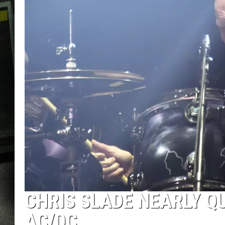
CHRIS SLADE NEARLY Q
AC/DC