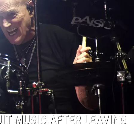
UIT MUSIC AFTER LEAVING