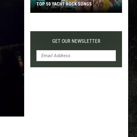
TOP 50 YACHT ROCK SONGS
Top
50
Yacht
Rock
GET OUR NEWSLETTER
Songs