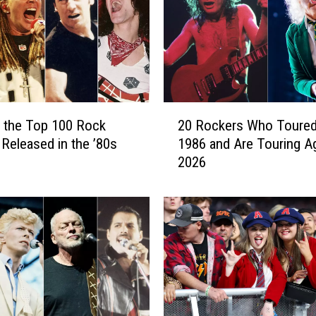
c
o
t
t
8
0
2
t
 the Top 100 Rock
20 Rockers Who Toured
0
h
Released in the ’80s
1986 and Are Touring Ag
R
B
2026
o
i
c
r
k
t
e
h
r
d
s
a
W
y
h
P
o