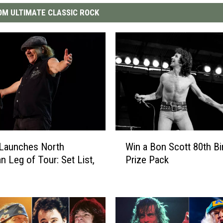
M ULTIMATE CLASSIC ROCK
W
Launches North
Win a Bon Scott 80th Bi
i
n Leg of Tour: Set List,
Prize Pack
n
a
B
o
n
S