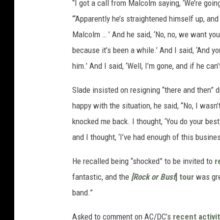
“I got a call from Malcolm saying, ‘We’re going 
“‘Apparently he’s straightened himself up, and 
Malcolm … ’ And he said, ‘No, no, we want you
because it’s been a while.’ And I said, ‘And yo
him.’ And I said, ‘Well, I’m gone, and if he ca
Slade insisted on resigning “there and then” 
happy with the situation, he said, “No, I wasn’t
knocked me back. I thought, ‘You do your best 
and I thought, ‘I’ve had enough of this busines
He recalled being “shocked” to be invited to
r
fantastic, and the
[Rock or Bust
] tour
was grea
band.”
Asked to comment on AC/DC’s
recent activi