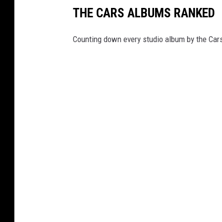
THE CARS ALBUMS RANKED
Counting down every studio album by the Car