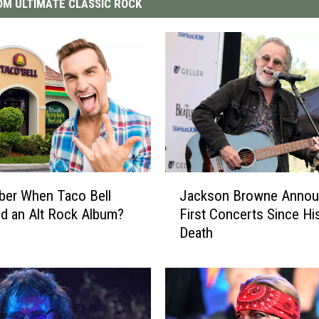
M ULTIMATE CLASSIC ROCK
J
er When Taco Bell
Jackson Browne Anno
a
d an Alt Rock Album?
First Concerts Since Hi
c
Death
k
s
o
n
B