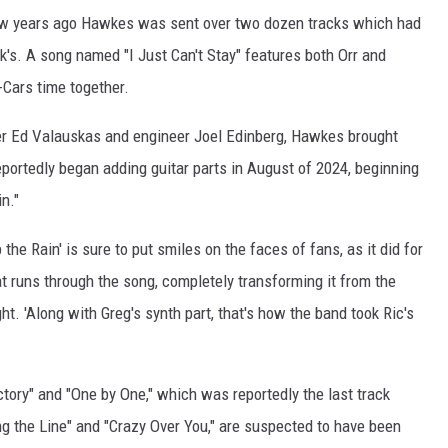
a few years ago Hawkes was sent over two dozen tracks which had
's. A song named "I Just Can't Stay" features both Orr and
-Cars time together.
cer Ed Valauskas and engineer Joel Edinberg, Hawkes brought
reportedly began adding guitar parts in August of 2024, beginning
in."
 the Rain' is sure to put smiles on the faces of fans, as it did for
t runs through the song, completely transforming it from the
ht. 'Along with Greg's synth part, that's how the band took Ric's
tory" and "One by One," which was reportedly the last track
 the Line" and "Crazy Over You," are suspected to have been