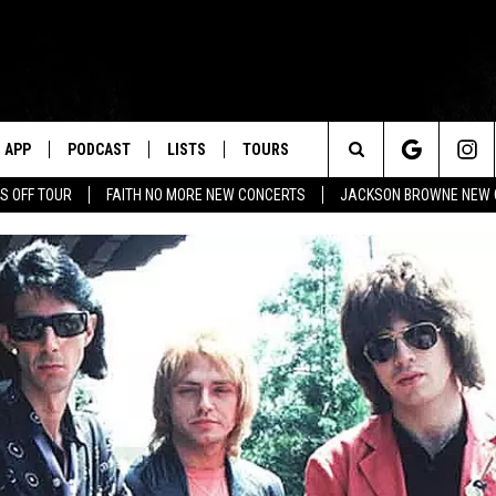
APP
PODCAST
LISTS
TOURS
Search
S OFF TOUR
FAITH NO MORE NEW CONCERTS
JACKSON BROWNE NEW 
The
Site