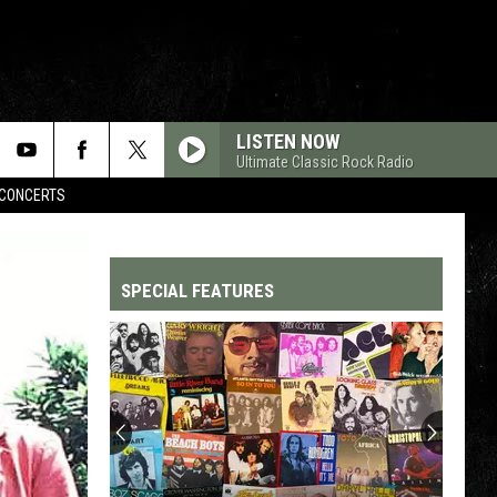
LISTEN NOW
Ultimate Classic Rock Radio
CONCERTS
SPECIAL FEATURES