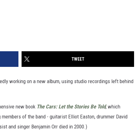
TWEET
edly working on a new album, using studio recordings left behind
ehensive new book
The Cars: Let the Stories Be Told
, which
ng members of the band - guitarist Elliot Easton, drummer David
st and singer Benjamin Orr died in 2000.)