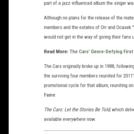
part of a jazz-influenced album the singer wa
Although no plans for the release of the mate
members and the estates of Orr and Ocasek "
would not get in the way of giving their fans
Read More:
The Cars' Genre-Defying First
The Cars originally broke up in 1988, followin
the surviving four members reunited for 2011
promotional cycle for that album, reuniting onl
Fame
.
The Cars: Let the Stories Be Told
, which delv
available everywhere now.