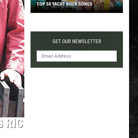
TOP 50 YACHT ROCK SONGS
Top
50
Yacht
Rock
GET OUR NEWSLETTER
Songs
 RIC