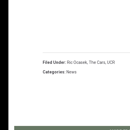
Filed Under
:
Ric Ocasek
,
The Cars
,
UCR
Categories
:
News