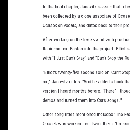
In the final chapter, Janovitz reveals that 
been collected by a close associate of Ocasek
Ocasek on vocals, and dates back to their pre
After working on the tracks a bit with produ
Robinson and Easton into the project. Elliot 
with "I Just Can't Stay" and "Can't Stop the Ra
"Elliot's twenty-five second solo on 'Can't Stop
me," Janovitz notes. "And he added a hook tha
version I heard months before. 'There,' I thoug
demos and turned them into Cars songs.'"
Other song titles mentioned included "The Fac
Ocasek was working on. Two others, "Crossing