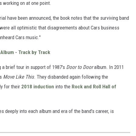
s working on at one point.
rial have been announced, the book notes that the surviving band
were all optimistic that disagreements about Cars business
 unheard Cars music."
 Album - Track by Track
g a brief tour in support of 1987's
Door to Door
album. In 2011
's
Move Like This
. They disbanded again following the
y for their
2018 induction
into the
Rock and Roll Hall of
es deeply into each album and era of the band's career, is