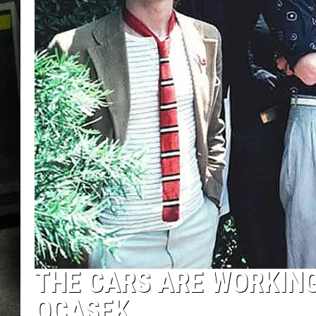
THE CARS ARE WORKING
OCASEK