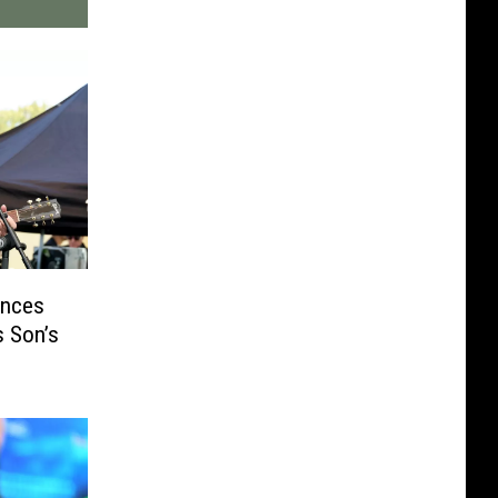
unces
s Son’s