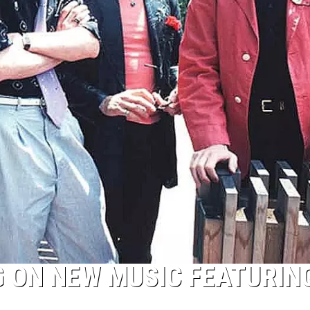
 ON NEW MUSIC FEATURING