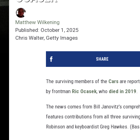
Matthew Wilkening
Published: October 1, 2025
Chris Walter, Getty Images
SHARE
The surviving members of the
Cars
are report
by frontman
Ric Ocasek
, who
died in 2019
.
The news comes from Bill Janovitz's compr
features contributions from all three survivi
Robinson and keyboardist Greg Hawkes. (Bassi