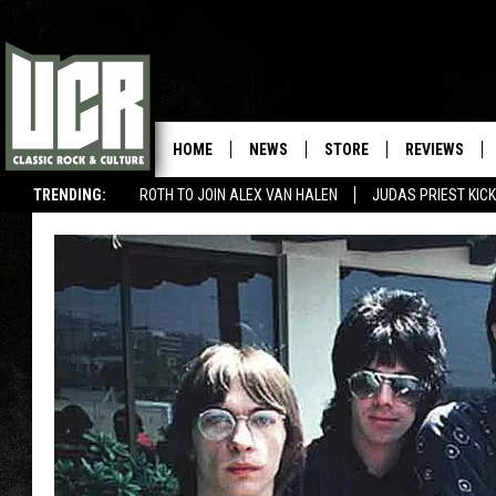
HOME
NEWS
STORE
REVIEWS
TRENDING:
ROTH TO JOIN ALEX VAN HALEN
JUDAS PRIEST KICK