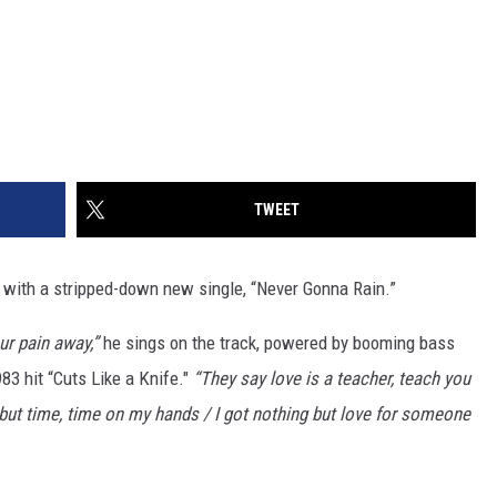
TWEET
with a stripped-down new single, “Never Gonna Rain.”
ur pain away,”
he sings on the track, powered by booming bass
83 hit “Cuts Like a Knife."
“They say love is a teacher, teach you
 but time, time on my hands / I got nothing but love for someone