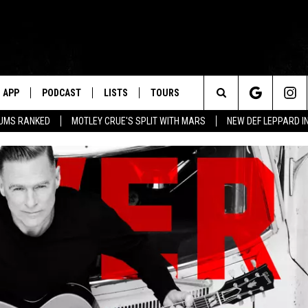
APP
PODCAST
LISTS
TOURS
Search
BUMS RANKED
MOTLEY CRUE'S SPLIT WITH MARS
NEW DEF LEPPARD I
The
Site