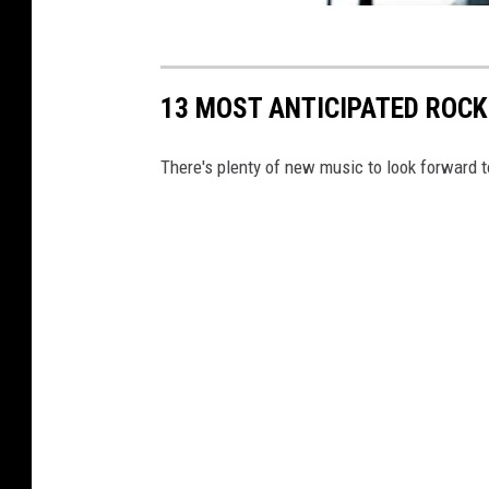
13 MOST ANTICIPATED ROCK
There's plenty of new music to look forward t