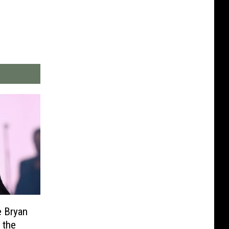
e Bryan
 the