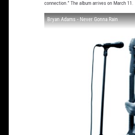
connection.” The album arrives on March 11.
Bryan Adams - Never Gonna Rain