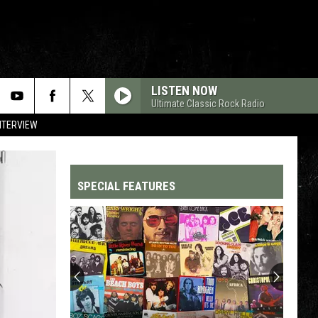
LISTEN NOW
Ultimate Classic Rock Radio
NTERVIEW
SPECIAL FEATURES