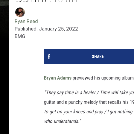
Ryan Reed
Published: January 25, 2022
BMG
SHARE
Bryan Adams
previewed his upcoming album 
“They say time is a healer / Time will take yo
guitar and a punchy melody that recalls his 19
to get on your knees and pray / I got nothing
who understands.”