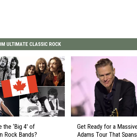
M ULTIMATE CLASSIC ROCK
G
 the ‘Big 4′ of
Get Ready for a Massiv
e
an Rock Bands?
Adams Tour That Spans
t