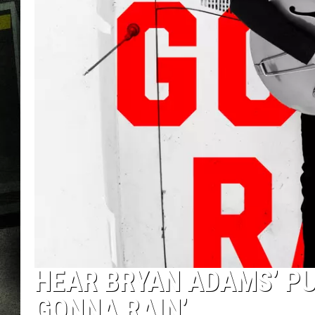
HEAR BRYAN ADAMS’ P
GONNA RAIN’