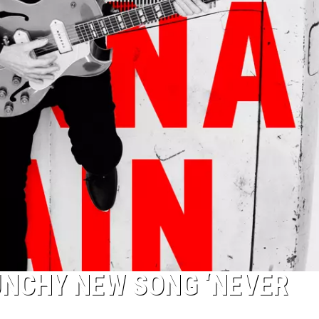
UNCHY NEW SONG ‘NEVER