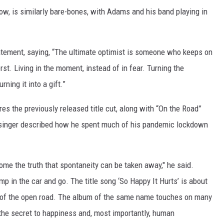
ow, is similarly bare-bones, with Adams and his band playing in
tatement, saying, “The ultimate optimist is someone who keeps on
rst. Living in the moment, instead of in fear. Turning the
rning it into a gift.”
res the previously released title cut, along with “On the Road”
 singer described how he spent much of his pandemic lockdown
me the truth that spontaneity can be taken away," he said.
mp in the car and go. The title song ‘So Happy It Hurts’ is about
l of the open road. The album of the same name touches on many
y the secret to happiness and, most importantly, human