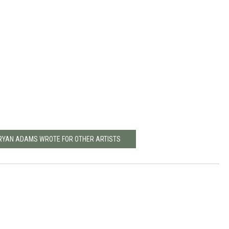
BRYAN ADAMS WROTE FOR OTHER ARTISTS