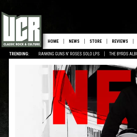
HOME
NEWS
STORE
REVIEWS
TRENDING:
RANKING GUNS N' ROSES SOLO LPS
THE BYRDS AL