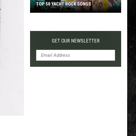
TOP 50 YACHT ROCK SONGS
Top
50
Yacht
Rock
GET OUR NEWSLETTER
Songs