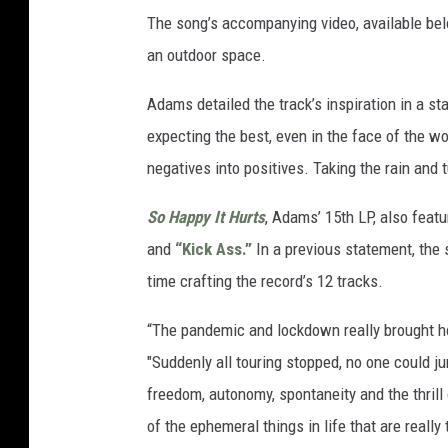
The song’s accompanying video, available bel
an outdoor space.
Adams detailed the track’s inspiration in a s
expecting the best, even in the face of the wo
negatives into positives. Taking the rain and tu
So Happy It Hurts
, Adams’ 15th LP, also featu
and
“Kick Ass.”
In a previous statement, the
time crafting the record’s 12 tracks.
“The pandemic and lockdown really brought ho
"Suddenly all touring stopped, no one could ju
freedom, autonomy, spontaneity and the thril
of the ephemeral things in life that are reall