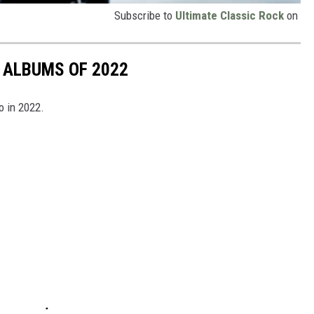
Subscribe to
Ultimate Classic Rock
on
 ALBUMS OF 2022
o in 2022.