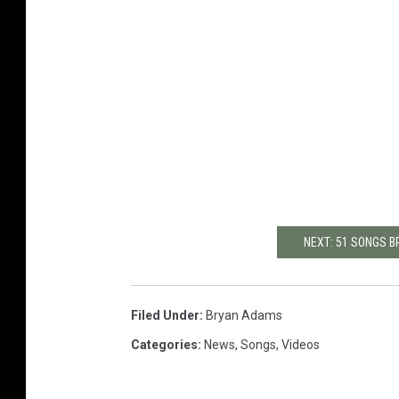
NEXT: 51 SONGS 
Filed Under
:
Bryan Adams
Categories
:
News
,
Songs
,
Videos