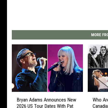
MORE FRO
B
W
Bryan Adams Announces New
Who Are
r
h
2026 US Tour Dates With Pat
Canadi
y
o