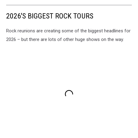
2026'S BIGGEST ROCK TOURS
Rock reunions are creating some of the biggest headlines for
2026 – but there are lots of other huge shows on the way.