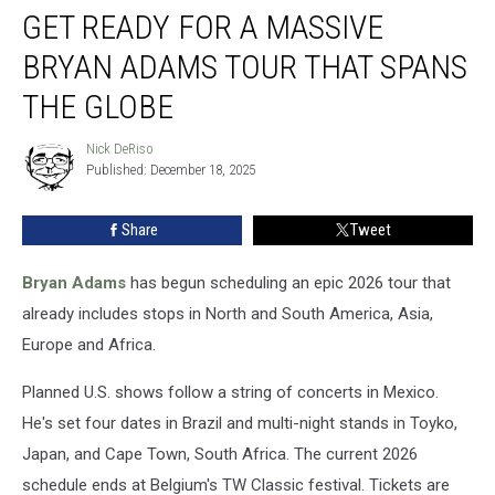
GET READY FOR A MASSIVE
Ready
for
BRYAN ADAMS TOUR THAT SPANS
a
Massive
THE GLOBE
Bryan
Adams
Nick DeRiso
Nick
Tour
Published: December 18, 2025
DeRiso
That
Spans
Share
Tweet
the
Globe
Bryan Adams
has begun scheduling an epic 2026 tour that
already includes stops in North and South America, Asia,
Europe and Africa.
Planned U.S. shows follow a string of concerts in Mexico.
He's set four dates in Brazil and multi-night stands in Toyko,
Japan, and Cape Town, South Africa. The current 2026
schedule ends at Belgium's TW Classic festival. Tickets are