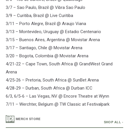
3/7 – Sao Paulo, Brazil @ Vibra Sao Paulo
3/9 – Curitiba, Brazil @ Live Curitiba
3/11 – Porto Alegre, Brazil @ Araujo Viana
3/13 – Montevideo, Uruguay @ Estadio Centenario
3/15 – Buenos Aires, Argentina @ Movistar Arena
3/17 – Santiago, Chile @ Movistar Arena
3/20 – Bogota, Colombia @ Movistar Arena
4/21-22 – Cape Town, South Africa @ GrandWest Grand
Arena
4/25-26 – Pretoria, South Africa @ SunBet Arena
4/28-29 – Durban, South Africa @ Durban ICC
6/3, 6/5-6 – Las Vegas, NV @ Encore Theatre at Wynn
7/11 – Werchter, Belgium @ TW Classic at Festivalpark
/
MERCH STORE
SHOP ALL ›