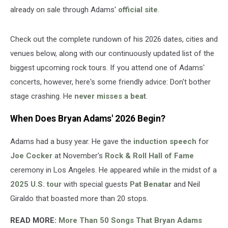
already on sale through Adams'
official site
.
Check out the complete rundown of his 2026 dates, cities and
venues below, along with our continuously updated list of the
biggest upcoming rock tours. If you attend one of Adams'
concerts, however, here's some friendly advice: Don't bother
stage crashing. He
never misses a beat
.
When Does Bryan Adams' 2026 Begin?
Adams had a busy year. He gave the
induction speech
for
Joe Cocker
at November's
Rock & Roll Hall of Fame
ceremony in Los Angeles. He appeared while in the midst of a
2025 U.S. tour
with special guests
Pat Benatar
and Neil
Giraldo that boasted more than 20 stops.
READ MORE:
More Than 50 Songs That Bryan Adams