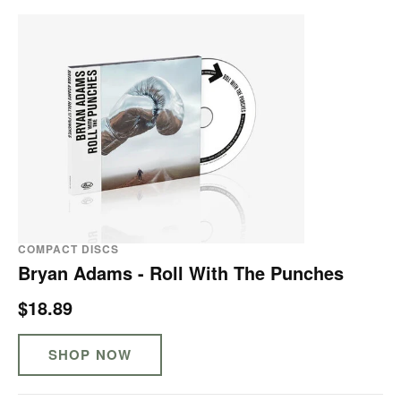
COMPACT DISCS
Bryan Adams - Roll With The Punches
$18.89
SHOP NOW