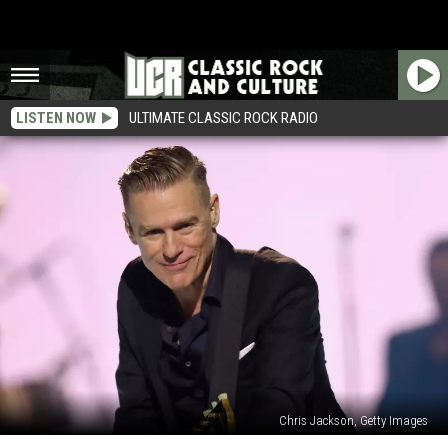
LISTEN NOW
ULTIMATE CLASSIC ROCK RADIO
Chris Jackson, Getty Images
Get