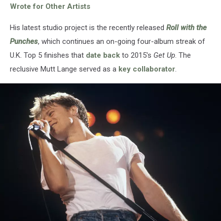
Wrote for Other Artists
His latest studio project is the recently released
Roll with the
Punches
, which continues an on-going four-album streak of
U.K. Top 5 finishes that
date back
to 2015's
Get Up
. The
reclusive Mutt Lange served as a
key collaborator
.