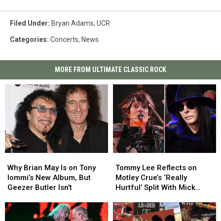
Filed Under
:
Bryan Adams
,
UCR
Categories
:
Concerts
,
News
MORE FROM ULTIMATE CLASSIC ROCK
Why
Why
Tommy
Tommy
Brian
Brian
Lee
Lee
Why Brian May Is on Tony
Tommy Lee Reflects on
May
May
Reflects
Reflects
Iommi’s New Album, But
Motley Crue’s ‘Really
Is
Is
on
on
Geezer Butler Isn’t
Hurtful’ Split With Mick
on
on
Motley
Motley
Mars
Tony
Tony
Crue’s
Crue’s
Iommi’s
Iommi’s
‘Really
‘Really