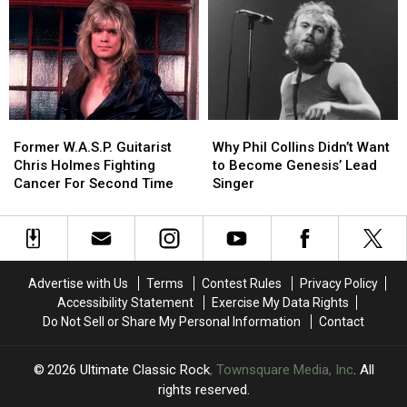
to
to
Like
Like
a
a
About
About
Genesis
Genesis
His
His
Reunion
Reunion
New
New
Solo
Solo
Album
Album
Former
Former
Why
Why
W.A.S.P.
W.A.S.P.
Phil
Phil
Former W.A.S.P. Guitarist
Why Phil Collins Didn’t Want
Guitarist
Guitarist
Collins
Collins
Chris Holmes Fighting
to Become Genesis’ Lead
Chris
Chris
Didn’t
Didn’t
Cancer For Second Time
Singer
Holmes
Holmes
Want
Want
Fighting
Fighting
to
to
Cancer
Cancer
Become
Become
For
For
Genesis’
Genesis’
Second
Second
Lead
Lead
Advertise with Us
Terms
Contest Rules
Privacy Policy
Time
Time
Singer
Singer
Accessibility Statement
Exercise My Data Rights
Do Not Sell or Share My Personal Information
Contact
2026
Ultimate Classic Rock
, Townsquare Media, Inc
. All
rights reserved.