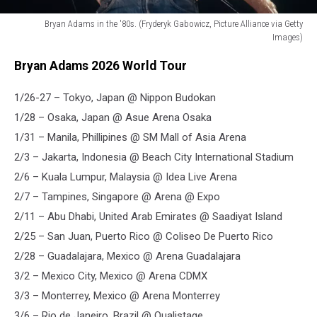
Bryan Adams in the '80s. (Fryderyk Gabowicz, Picture Alliance via Getty
Images)
Bryan
Bryan Adams 2026 World Tour
Adams
1/26-27 – Tokyo, Japan @ Nippon Budokan
1/28 – Osaka, Japan @ Asue Arena Osaka
1/31 – Manila, Phillipines @ SM Mall of Asia Arena
2/3 – Jakarta, Indonesia @ Beach City International Stadium
2/6 – Kuala Lumpur, Malaysia @ Idea Live Arena
2/7 – Tampines, Singapore @ Arena @ Expo
2/11 – Abu Dhabi, United Arab Emirates @ Saadiyat Island
2/25 – San Juan, Puerto Rico @ Coliseo De Puerto Rico
2/28 – Guadalajara, Mexico @ Arena Guadalajara
3/2 – Mexico City, Mexico @ Arena CDMX
3/3 – Monterrey, Mexico @ Arena Monterrey
3/6 – Rio de Janeiro, Brazil @ Qualistage