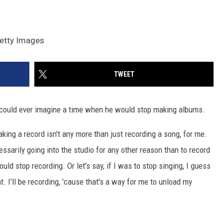
Getty Images
TWEET
 could ever imagine a time when he would stop making albums.
"Making a record isn't any more than just recording a song, for me.
cessarily going into the studio for any other reason than to record
ould stop recording. Or let's say, if I was to stop singing, I guess
t. I'll be recording, 'cause that's a way for me to unload my