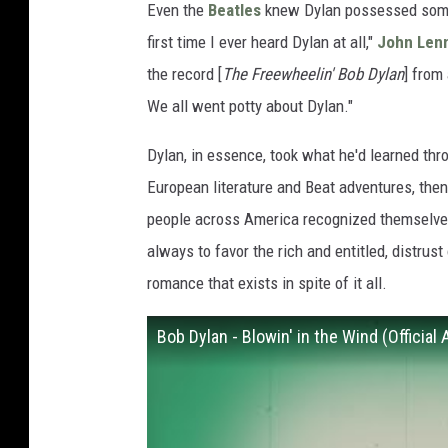
Even the
Beatles
knew Dylan possessed somet
first time I ever heard Dylan at all,"
John Len
the record [
The Freewheelin' Bob Dylan
] from
We all went potty about Dylan."
Dylan, in essence, took what he'd learned thr
European literature and Beat adventures, the
people across America recognized themselves 
always to favor the rich and entitled, distrus
romance that exists in spite of it all.
Bob Dylan - Blowin' in the Wind (Official 