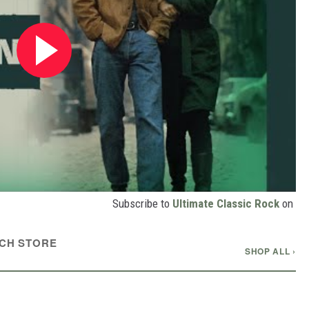
Subscribe to
Ultimate Classic Rock
on
CH STORE
SHOP ALL ›