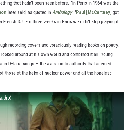
hing that hadn't been seen before. "In Paris in 1964 was the
non
later said, as quoted in
Anthology
. "
Paul [McCartney]
got
 a French DJ. For three weeks in Paris we didn't stop playing it.
ough recording covers and voraciously reading books on poetry,
n looked around at his own world and combined it all. Young
in Dylan's songs — the aversion to authority that seemed
t of those at the helm of nuclear power and all the hopeless
Audio)