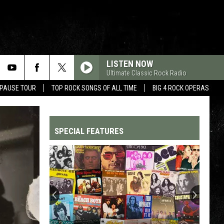
LISTEN NOW
Ultimate Classic Rock Radio
 PAUSE TOUR
TOP ROCK SONGS OF ALL TIME
BIG 4 ROCK OPERAS
SPECIAL FEATURES