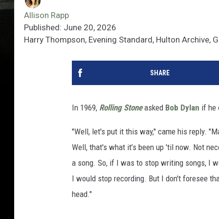
Allison Rapp
Published: June 20, 2026
Harry Thompson, Evening Standard, Hulton Archive, 
SHARE
In 1969,
Rolling Stone
asked
Bob Dylan
if he
"Well, let's put it this way," came his reply. 
Well, that's what it’s been up 'til now. Not ne
a song. So, if I was to stop writing songs, I w
I would stop recording. But I don't foresee tha
head."