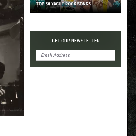
TOP 50 YACHT ROCK SONGS
Top
50
Yacht
Rock
GET OUR NEWSLETTER
Songs