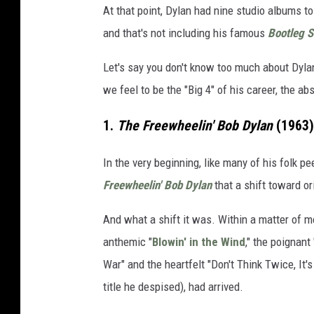
At that point, Dylan had nine studio albums to
and that's not including his famous
Bootleg S
Let's say you don't know too much about Dyl
we feel to be the "Big 4" of his career, the ab
1.
The Freewheelin' Bob Dylan
(1963)
In the very beginning, like many of his folk p
Freewheelin' Bob Dylan
that a shift toward or
And what a shift it was. Within a matter of m
anthemic "
Blowin' in the Wind
," the poignant
War" and the heartfelt "Don't Think Twice, It'
title he despised), had arrived.