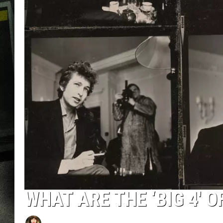
WHAT ARE THE ‘BIG 4′ 