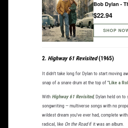
Bob Dylan - T
$22.94
SHOP NO
2.
Highway 61 Revisited
(1965)
It didn't take long for Dylan to start moving 
snap of a snare drum at the top of "
Like a Ro
With
Highway 61 Revisited
, Dylan held on to
songwriting — multiverse songs with no proper
wildest dream you've ever had, complete with
radical, like
On the Road
if it was an album.