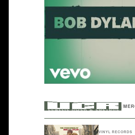
/
MER
VINYL RECORDS