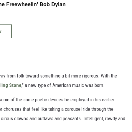
he Freewheelin' Bob Dylan
W
away from folk toward something a bit more rigorous. With the
lling Stone
," a new type of American music was born.
 some of the same poetic devices he employed in his earlier
 choruses that feel like taking a carousel ride through the
 circus clowns and outlaws and peasants. Intelligent, rowdy and