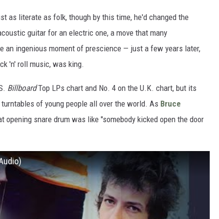
t as literate as folk, though by this time, he'd changed the
 acoustic guitar for an electric one, a move that many
ve an ingenious moment of prescience — just a few years later,
ock 'n' roll music, was king.
.S.
Billboard
Top LPs chart and No. 4 on the U.K. chart, but its
 turntables of young people all over the world. As
Bruce
hat opening snare drum was like "somebody kicked open the door
 Audio)