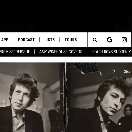
APP
PODCAST
LISTS
TOURS
Search
PROMISE' REISSUE
AMY WINEHOUSE COVERS
BEACH BOYS SUDDENLY
The
Site