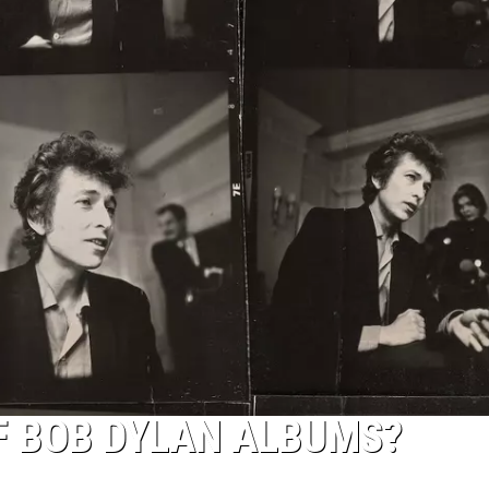
OF BOB DYLAN ALBUMS?