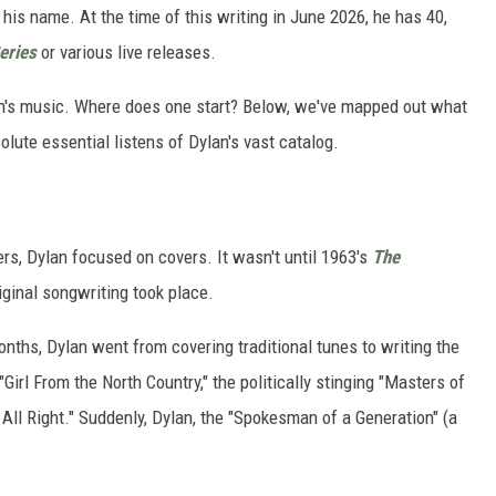
 his name. At the time of this writing in June 2026, he has 40,
eries
or various live releases.
an's music. Where does one start? Below, we've mapped out what
solute essential listens of Dylan's vast catalog.
eers, Dylan focused on covers. It wasn't until 1963's
The
iginal songwriting took place.
onths, Dylan went from covering traditional tunes to writing the
 "Girl From the North Country," the politically stinging "Masters of
s All Right." Suddenly, Dylan, the "Spokesman of a Generation" (a