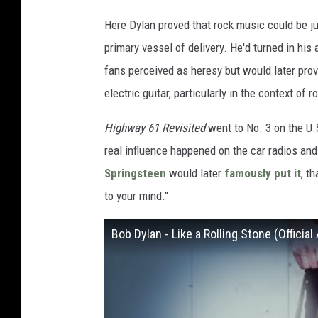
Here Dylan proved that rock music could be jus
primary vessel of delivery. He'd turned in his
fans perceived as heresy but would later pro
electric guitar, particularly in the context of r
Highway 61 Revisited
went to No. 3 on the U
real influence happened on the car radios and
Springsteen
would later
famously put it
, t
to your mind."
Bob Dylan - Like a Rolling Stone (Official