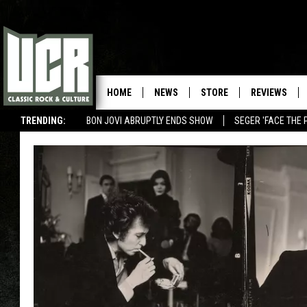
HOME
NEWS
STORE
REVIEWS
TRENDING:
BON JOVI ABRUPTLY ENDS SHOW
SEGER 'FACE THE 