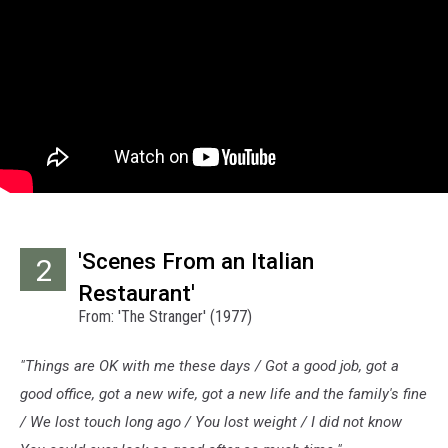
'Scenes From an Italian
2
Restaurant'
From: 'The Stranger' (1977)
"Things are OK with me these days / Got a good job, got a
good office, got a new wife, got a new life and the family's fine
/ We lost touch long ago / You lost weight / I did not know