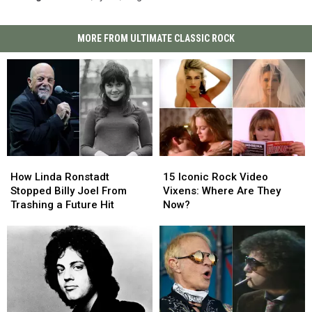
MORE FROM ULTIMATE CLASSIC ROCK
How
How
15
15
Linda
Linda
Iconic
Iconic
How Linda Ronstadt
15 Iconic Rock Video
Ronstadt
Ronstadt
Rock
Rock
Stopped Billy Joel From
Vixens: Where Are They
Stopped
Stopped
Video
Video
Trashing a Future Hit
Now?
Billy
Billy
Vixens:
Vixens:
Joel
Joel
Where
Where
From
From
Are
Are
Trashing
Trashing
They
They
a
a
Now?
Now?
Future
Future
Hit
Hit