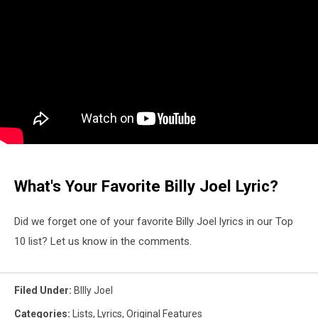
What's Your Favorite Billy Joel Lyric?
Did we forget one of your favorite Billy Joel lyrics in our Top
10 list? Let us know in the comments.
Filed Under
:
BIlly Joel
Categories
:
Lists
,
Lyrics
,
Original Features