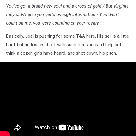
You've got a brand new soul and a cross of gold / But Virginia
they didn't give you quite enough information / You didn't
count on me, you were counting on your rosary."
Basically, Joel is pushing for some T&A here. His sell is a little
hard, but he tosses it off with such fun, you can't help but
think a dozen girls have heard, and shot down, his pitch.