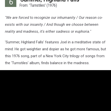
6
From: 'Turnstiles' (1976)
"We are forced to recognize our inhumanity / Our reason co-
exists with our insanity / And though we choose between
reality and madness, it's either sadness or euphoria."
'Summer, Highland Falls' features Joel in a meditative state of
mind. He got weightier and dopier as he got more famous, but
this 1976 song, part of a New York City trilogy of songs from
the 'Turnstiles' album, finds balance in the madness.