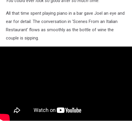
You could ever look so good after so much time."
All that time spent playing piano in a bar gave Joel an eye and
ear for detail. The conversation in 'Scenes From an Italian
Restaurant' flows as smoothly as the bottle of wine the
couple is sipping.