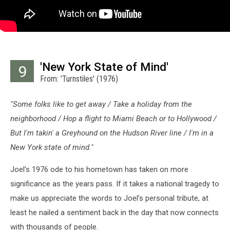
'New York State of Mind'
9
From: 'Turnstiles' (1976)
"Some folks like to get away / Take a holiday from the
neighborhood / Hop a flight to Miami Beach or to Hollywood /
But I'm takin' a Greyhound on the Hudson River line / I'm in a
New York state of mind."
Joel's 1976 ode to his hometown has taken on more
significance as the years pass. If it takes a national tragedy to
make us appreciate the words to Joel's personal tribute, at
least he nailed a sentiment back in the day that now connects
with thousands of people.