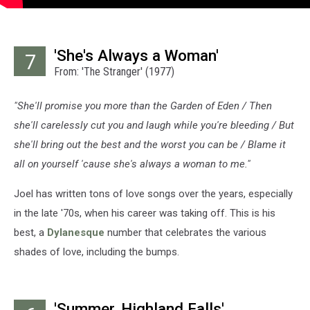
'She's Always a Woman'
7
From: 'The Stranger' (1977)
"She'll promise you more than the Garden of Eden / Then
she'll carelessly cut you and laugh while you're bleeding / But
she'll bring out the best and the worst you can be / Blame it
all on yourself 'cause she's always a woman to me."
Joel has written tons of love songs over the years, especially
in the late '70s, when his career was taking off. This is his
best, a
Dylanesque
number that celebrates the various
shades of love, including the bumps.
'Summer, Highland Falls'