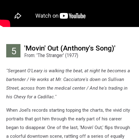
'Movin' Out (Anthony's Song)'
5
From: 'The Stranger' (1977)
"Sergeant O'Leary is walking the beat, at night he becomes a
bartender / He works at Mr. Cacciatore's down on Sullivan
Street, across from the medical center / And he's trading in
his Chevy for a Cadillac."
When Joel's records starting topping the charts, the vivid city
portraits that got him through the early part of his career
began to disappear. One of the last, 'Movin' Out,' flips through
a colorful downtown scene, rattling off a series of equally