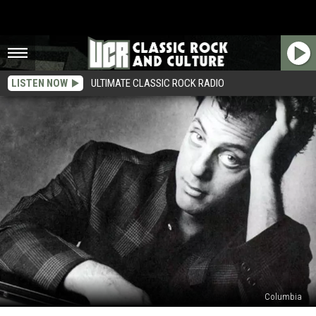
LISTEN NOW
ULTIMATE CLASSIC ROCK RADIO
Columbia
Top