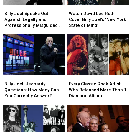
Billy
Billy
Watch
Watch
Joel
Joel
David
David
Billy Joel Speaks Out
Watch David Lee Roth
Speaks
Speaks
Lee
Lee
Against ‘Legally and
Cover Billy Joel’s ‘New York
Out
Out
Roth
Roth
Professionally Misguided’
State of Mind’
Against
Against
Cover
Cover
Biopic Plans
‘Legally
‘Legally
Billy
Billy
and
and
Joel’s
Joel’s
Professionally
Professionally
‘New
‘New
Misguided’
Misguided’
York
York
Biopic
Biopic
State
State
Plans
Plans
of
of
Mind’
Mind’
Billy
Billy
Every
Every
Joel
Joel
Classic
Classic
Billy Joel ‘Jeopardy!’
Every Classic Rock Artist
‘Jeopardy!’
‘Jeopardy!’
Rock
Rock
Questions: How Many Can
Who Released More Than 1
Questions:
Questions:
Artist
Artist
You Correctly Answer?
Diamond Album
How
How
Who
Who
Many
Many
Released
Released
Can
Can
More
More
You
You
Than
Than
Correctly
Correctly
1
1
Answer?
Answer?
Diamond
Diamond