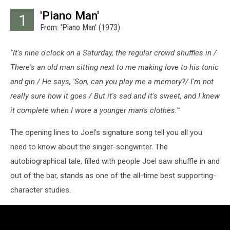
'Piano Man'
1
From: 'Piano Man' (1973)
"It's nine o'clock on a Saturday, the regular crowd shuffles in /
There's an old man sitting next to me making love to his tonic
and gin / He says, 'Son, can you play me a memory?/ I'm not
really sure how it goes / But it's sad and it's sweet, and I knew
it complete when I wore a younger man's clothes.'"
The opening lines to Joel's signature song tell you all you
need to know about the singer-songwriter. The
autobiographical tale, filled with people Joel saw shuffle in and
out of the bar, stands as one of the all-time best supporting-
character studies.