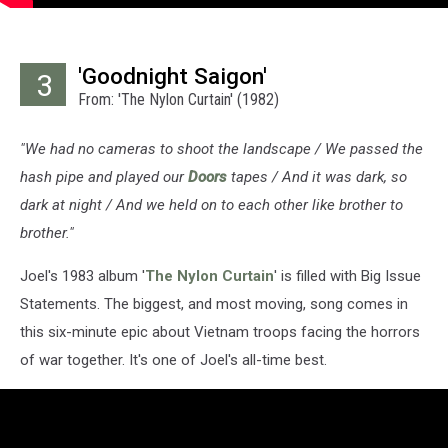
'Goodnight Saigon'
3
From: 'The Nylon Curtain' (1982)
"We had no cameras to shoot the landscape / We passed the
hash pipe and played our
Doors
tapes / And it was dark, so
dark at night / And we held on to each other like brother to
brother."
Joel's 1983 album '
The Nylon Curtain
' is filled with Big Issue
Statements. The biggest, and most moving, song comes in
this six-minute epic about Vietnam troops facing the horrors
of war together. It's one of Joel's all-time best.