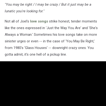
"You may be right / I may be crazy / But it just may be a
lunatic you're looking for."
Not all of Joel's
love songs
strike honest, tender moments
like the ones expressed in 'Just the Way You Are' and 'She's
Always a Woman.' Sometimes his love songs take on more
sinister urges or even -- in the case of 'You May Be Right,'
from 1980's 'Glass Houses' -- downright crazy ones. You
gotta admit, it's one hell of a pickup line.