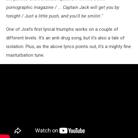
pornographic magazine / ... Captain Jack will get you by
tonight / Just a little push, and you'll be smilin'."
One of Joel's first lyrical triumphs works on a couple of
different levels. It's an anti-drug song, but it's also a tale of
isolation. Plus, as the above lyrics points out, it's a mighty fine
masturbation tune.