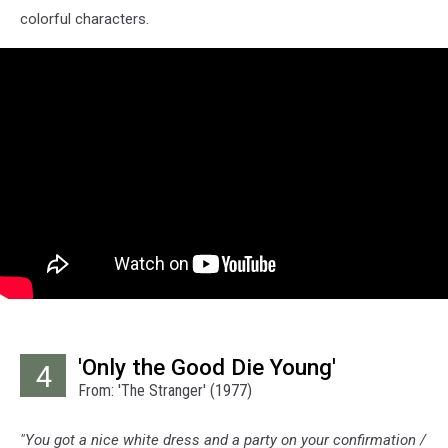
colorful characters.
'Only the Good Die Young'
4
From: 'The Stranger' (1977)
"You got a nice white dress and a party on your confirmation /