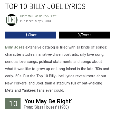
TOP 10 BILLY JOEL LYRICS
10
Billy
Joel
Ultimate Classic Rock Staff
Ultimate
Published: May 9, 2013
Classic
Lyrics
Rock
Staff
Share
Tweet
Billy Joel
's extensive catalog is filled with all kinds of songs:
character studies, narrative-driven portraits, silly love song,
serious love songs, political statements and songs about
what it was like to grow up on Long Island in the late-'50s and
early-'60s. But the Top 10 Billy Joel Lyrics reveal more about
New Yorkers, and Joel, than a stadium full of bat-wielding
Mets and Yankees fans ever could.
'You May Be Right'
10
From: 'Glass Houses' (1980)