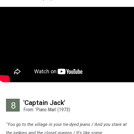
'Captain Jack'
8
From: 'Piano Man' (1973)
"You go to the village in your tie-dyed jeans / And you stare at
the junkies and the closet queens / It's like some