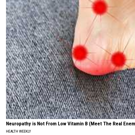
Neuropathy is Not From Low Vitamin B (Meet The Real Enem
HEALTH WEEKLY