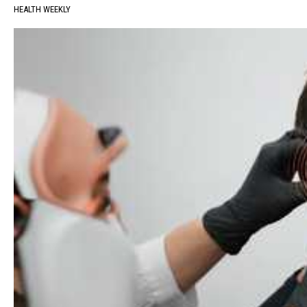
HEALTH WEEKLY