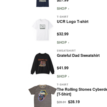
SHOP ›
T-SHIRT
UCR Logo T-shirt
$32.99
SHOP ›
SWEATSHIRT
Grateful Dad Sweatshirt
$41.99
SHOP ›
T-SHIRT
The Rolling Stones Cyberde
[T-Shirt]
$28.19
$28.81