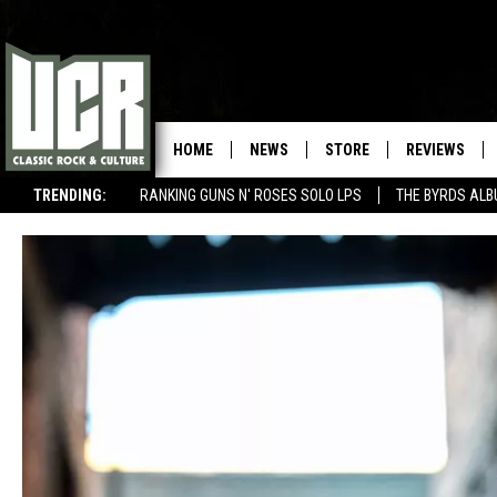
HOME
NEWS
STORE
REVIEWS
TRENDING:
RANKING GUNS N' ROSES SOLO LPS
THE BYRDS AL