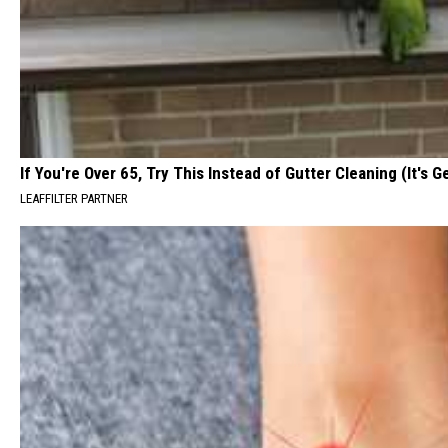
If You're Over 65, Try This Instead of Gutter Cleaning (It's G
LEAFFILTER PARTNER