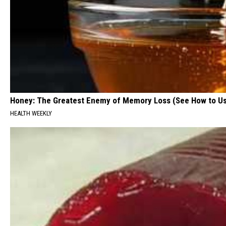
Honey: The Greatest Enemy of Memory Loss (See How to Us
HEALTH WEEKLY