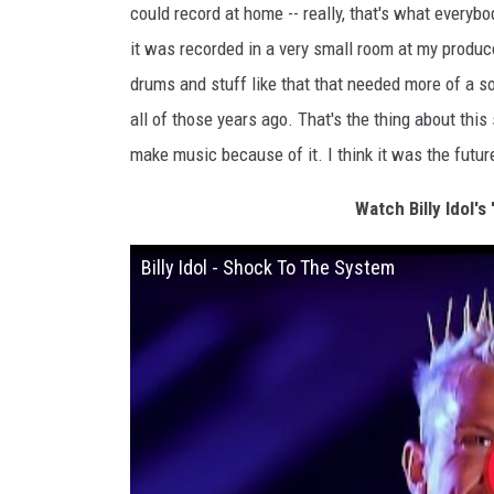
could record at home -- really, that's what everybo
it was recorded in a very small room at my produc
drums and stuff like that that needed more of a son
all of those years ago. That's the thing about th
make music because of it. I think it was the future
Watch Billy Idol's
Billy Idol - Shock To The System