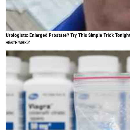
Urologists: Enlarged Prostate? Try This Simple Trick Tonight
HEALTH WEEKLY