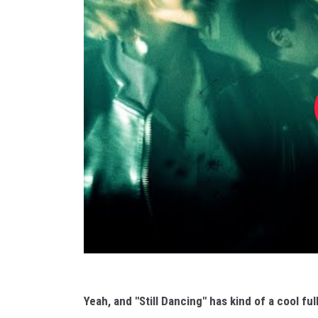
Yeah, and "Still Dancing" has kind of a cool ful