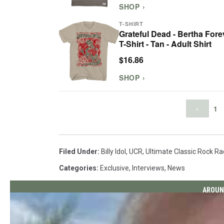
SHOP ›
T-SHIRT
Grateful Dead - Bertha Fore
T-Shirt - Tan - Adult Shirt
$16.86
SHOP ›
‹
1
Filed Under
:
Billy Idol
,
UCR
,
Ultimate Classic Rock Ra
Categories
:
Exclusive
,
Interviews
,
News
AROUN