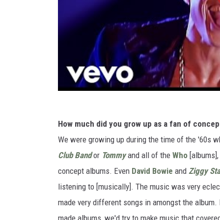
How much did you grow up as a fan of concept
We were growing up during the time of the '60s w
Club Band
or
Tommy
and all of the
Who
[albums]
concept albums. Even
David Bowie
and
Ziggy St
listening to [musically]. The music was very ecle
made very different songs in amongst the album. I
made albums, we'd try to make music that covered a