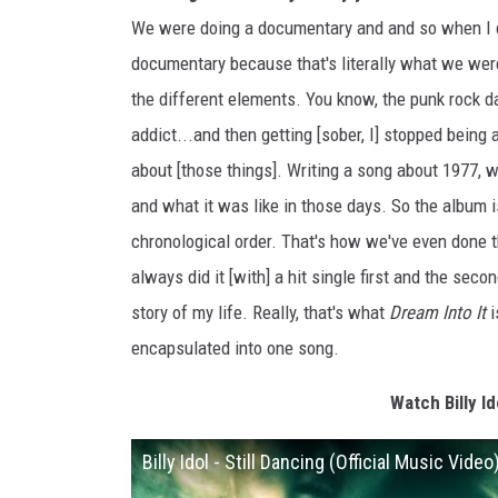
We were doing a documentary and and so when I c
documentary because that's literally what we were 
the different elements. You know, the punk rock d
addict...and then getting [sober, I] stopped being 
about [those things]. Writing a song about 1977, w
and what it was like in those days. So the album is 
chronological order. That's how we've even done the
always did it [with] a hit single first and the secon
story of my life. Really, that's what
Dream Into It
i
encapsulated into one song.
Watch Billy Id
Billy Idol - Still Dancing (Official Music Video