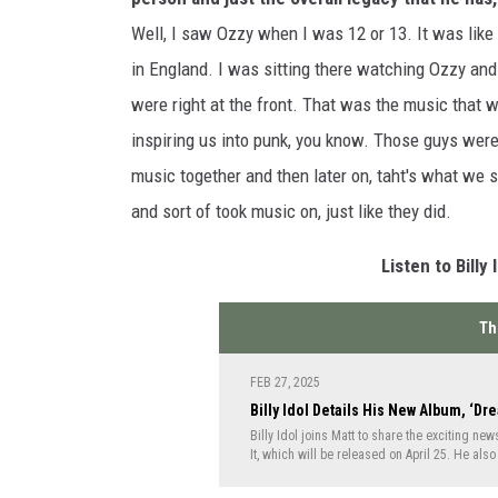
Well, I saw Ozzy when I was 12 or 13. It was lik
in England. I was sitting there watching Ozzy an
were right at the front. That was the music that wa
inspiring us into punk, you know. Those guys were
music together and then later on, taht's what we 
and sort of took music on, just like they did.
Listen to Billy
Th
FEB 27, 2025
Billy Idol Details His New Album, ‘Dre
Billy Idol joins Matt to share the exciting n
It, which will be released on April 25. He also
concept albums including 1993's Cyberpunk a
America.