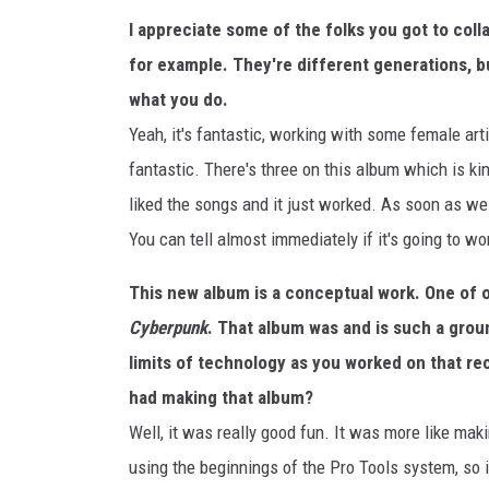
I appreciate some of the folks you got to coll
for example. They're different generations, b
what you do.
Yeah, it's fantastic, working with some female arti
fantastic. There's three on this album which is kin
liked the songs and it just worked. As soon as we 
You can tell almost immediately if it's going to wo
This new album is a conceptual work. One of o
Cyberpunk
. That album was and is such a grou
limits of technology as you worked on that re
had making that album?
Well, it was really good fun. It was more like mak
using the beginnings of the Pro Tools system, so i