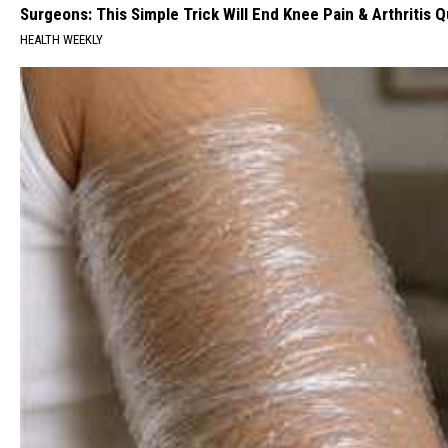
Surgeons: This Simple Trick Will End Knee Pain & Arthritis Qu
HEALTH WEEKLY