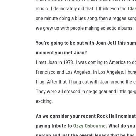
music. I deliberately did that. I think even the
Cla
one minute doing a blues song, then a reggae son
we grew up with people making eclectic albums.
You're going to be out with Joan Jett this s
moment you met Joan?
I met Joan in 1978. I was coming to America to do
Francisco and Los Angeles. In Los Angeles, I hun
Flag. After that, I hung out with Joan around the co
They were all dressed in go-go gear and little go-g
exciting.
As we consider your recent Rock Hall nominatio
paying tribute to
Ozzy Osbourne
. What do you 
person and just the overall legacy that he has