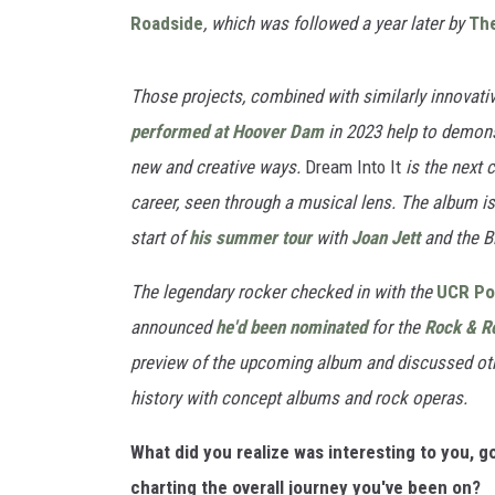
Roadside
, which was followed a year later by
Th
Those projects, combined with similarly innovative
performed at Hoover Dam
in 2023 help to demonst
new and creative ways.
Dream Into It
is the next 
career, seen through a musical lens. The album is 
start of
his summer tour
with
Joan Jett
and the B
The legendary rocker checked in with the
UCR Po
announced
he'd been nominated
for the
Rock & Ro
preview of the upcoming album and discussed oth
history with concept albums and rock operas.
What did you realize was interesting to you, 
charting the overall journey you've been on?