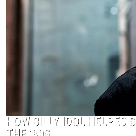
HOW BILLY IDOL HELPED 
THE ‘80S