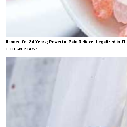
Banned for 84 Years; Powerful Pain Reliever Legalized in T
TRIPLE GREEN FARMS