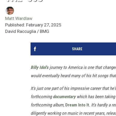
Matt Wardlaw
Published: February 27, 2025
David Raccuglia / BMG
SHARE
Billy Idol's
journey to America is one that changed 
would eventually heard many of his hit songs tha
It's just one part of his impressive career that he'
forthcoming
documentary
which has been taking s
forthcoming album,
Dream Into It
. It's hardly a 
diligently working on music in recent years, relea