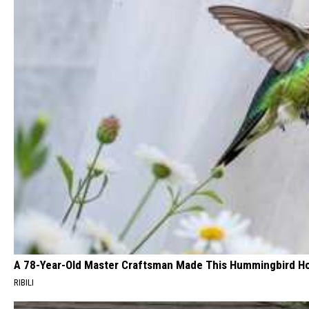
A 78-Year-Old Master Craftsman Made This Hummingbird H
RIBILI