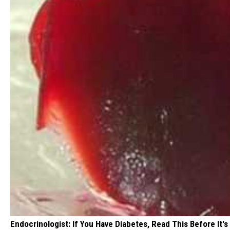
Endocrinologist: If You Have Diabetes, Read This Before It'