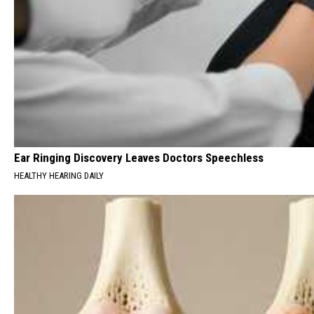
Ear Ringing Discovery Leaves Doctors Speechless
HEALTHY HEARING DAILY