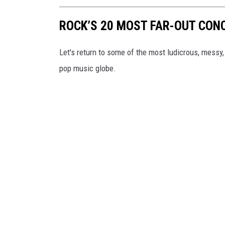
ROCK’S 20 MOST FAR-OUT CON
Let's return to some of the most ludicrous, messy,
pop music globe.