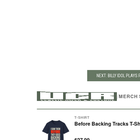
NEXT: BILLY IDOL PLAYS
/
MERCH 
T-SHIRT
Before Backing Tracks T-Sh
$27.99