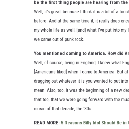
be the first thing people are hearing from th
Well, it's great, because I think it is a bit of a t
before. And at the same time it, it really does enca
my whole life as well, [and] what I've put into my
we came out of punk rock.
You mentioned coming to America. How did Am
Well, of course, living in England, I knew what Eng
[Americans liked] when I came to America. But at 
dragging out whatever it is you wanted to put into
mean. Also, too, it was the beginning of a new d
that too, that we were going forward with the mu
music of that decade, the '80s.
READ MORE:
5 Reasons Billy Idol Should Be in