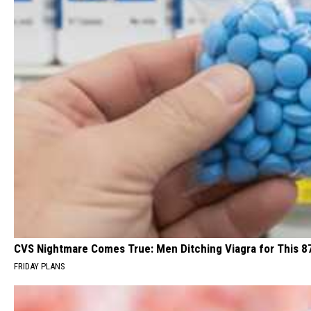
CVS Nightmare Comes True: Men Ditching Viagra for This 87
FRIDAY PLANS