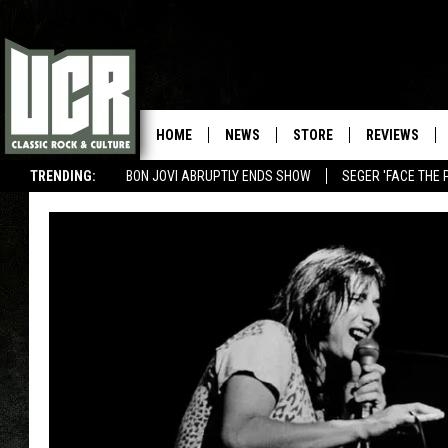
HOME
NEWS
STORE
REVIEWS
TRENDING:
BON JOVI ABRUPTLY ENDS SHOW
SEGER 'FACE THE 