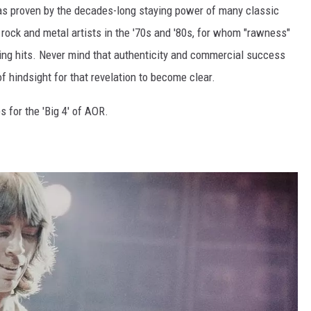
as proven by the decades-long staying power of many classic
rock and metal artists in the '70s and '80s, for whom "rawness"
ring hits. Never mind that authenticity and commercial success
f hindsight for that revelation to become clear.
s for the 'Big 4' of AOR.