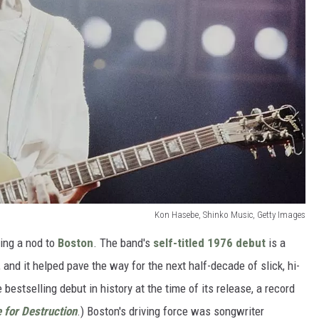
Kon Hasebe, Shinko Music, Getty Images
ving a nod to
Boston
. The band's
self-titled 1976 debut
is a
, and it helped pave the way for the next half-decade of slick, hi-
e bestselling debut in history at the time of its release, a record
 for Destruction
.) Boston's driving force was songwriter