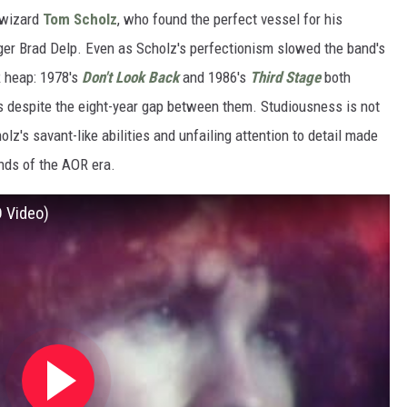
n wizard
Tom Scholz
, who found the perfect vessel for his
er Brad Delp. Even as Scholz's perfectionism slowed the band's
R heap: 1978's
Don't Look Back
and 1986's
Third Stage
both
 despite the eight-year gap between them. Studiousness is not
holz's savant-like abilities and unfailing attention to detail made
nds of the AOR era.
D Video)