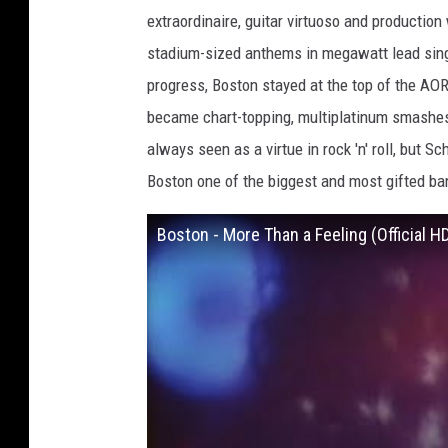
a
extraordinaire, guitar virtuoso and productio
s
stadium-sized anthems in megawatt lead sing
e
progress, Boston stayed at the top of the AO
b
became chart-topping, multiplatinum smashes
e
always seen as a virtue in rock 'n' roll, but Sc
,
Boston one of the biggest and most gifted ba
S
h
Boston - More Than a Feeling (Official H
i
n
k
o
M
u