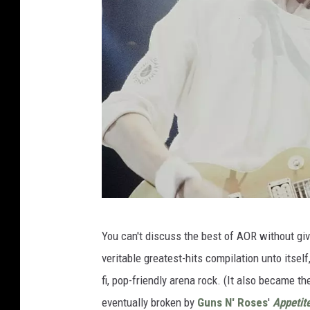
K
You can't discuss the best of AOR without gi
o
veritable greatest-hits compilation unto itself
n
fi, pop-friendly arena rock. (It also became th
H
eventually broken by
Guns N' Roses
'
Appetite