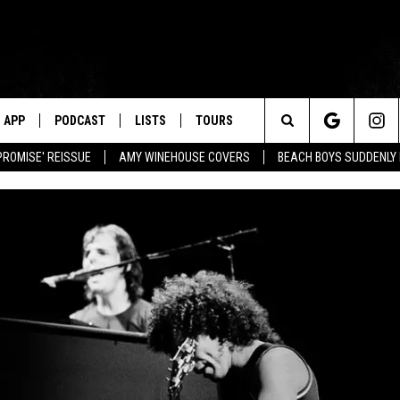
APP
PODCAST
LISTS
TOURS
Search
PROMISE' REISSUE
AMY WINEHOUSE COVERS
BEACH BOYS SUDDENLY
The
Site