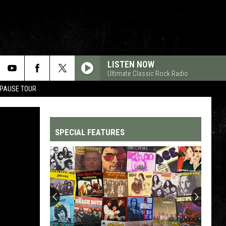
LISTEN NOW
Ultimate Classic Rock Radio
 PAUSE TOUR
SPECIAL FEATURES
Top
200
'70s
Songs