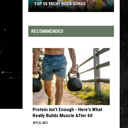
TOP 200 '70S SONGS
RECOMMENDED
Protein Isn't Enough - Here's What
Really Builds Muscle After 60
APEXLABS