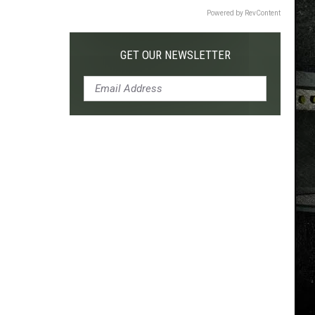
Powered by RevContent
GET OUR NEWSLETTER