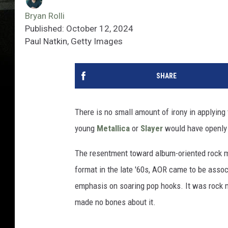
Bryan Rolli
Published: October 12, 2024
Paul Natkin, Getty Images
SHARE
There is no small amount of irony in applying 
young
Metallica
or
Slayer
would have openly
The resentment toward album-oriented rock ma
format in the late '60s, AOR came to be associ
emphasis on soaring pop hooks. It was rock 
made no bones about it.