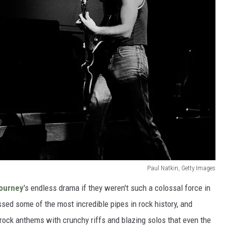
Paul Natkin, Getty Images
ourney
's endless drama if they weren't such a colossal force in
ed some of the most incredible pipes in rock history, and
rock anthems with crunchy riffs and blazing solos that even the