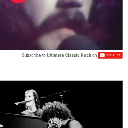
Subscribe to
Ultimate Classic Rock
on