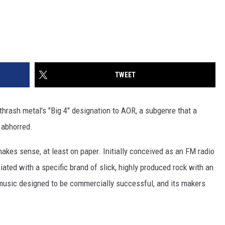
TWEET
thrash metal's "Big 4" designation to AOR, a subgenre that a
 abhorred.
kes sense, at least on paper. Initially conceived as an FM radio
ated with a specific brand of slick, highly produced rock with an
music designed to be commercially successful, and its makers