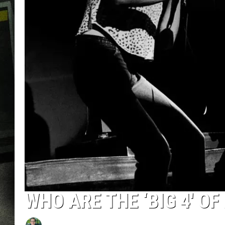
WHO ARE THE ‘BIG 4′ OF