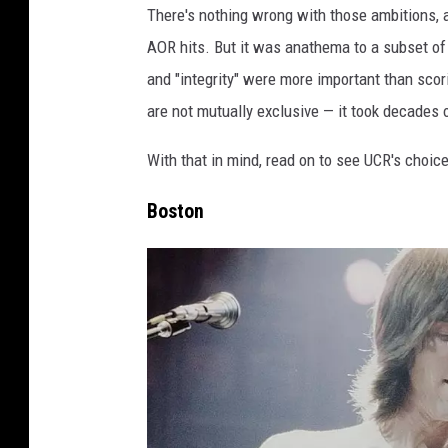
There's nothing wrong with those ambitions, 
AOR hits. But it was anathema to a subset of 
and "integrity" were more important than sco
are not mutually exclusive — it took decades o
With that in mind, read on to see UCR's choice
Boston