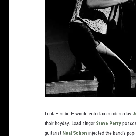
s
P
Look — nobody would entertain modern-day
J
a
their heyday. Lead singer
Steve Perry
possess
u
guitarist
Neal Schon
injected the band's pop-