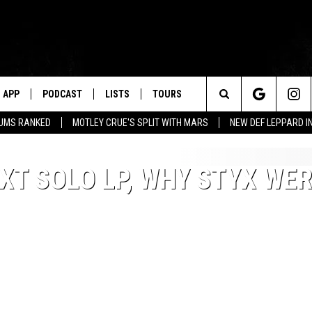
APP
PODCAST
LISTS
TOURS
Search
BUMS RANKED
MOTLEY CRUE'S SPLIT WITH MARS
NEW DEF LEPPARD I
The
XT SOLO LP, WHY STYX WER
Site