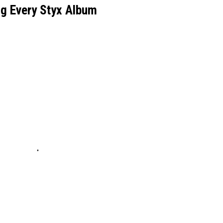
g Every Styx Album