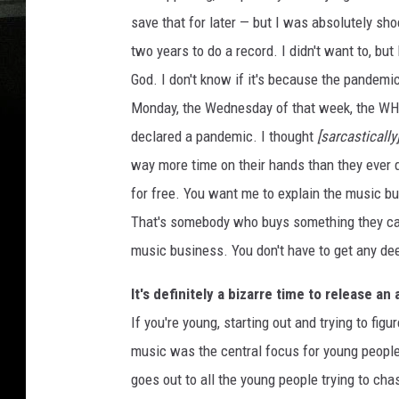
save that for later — but I was absolutely s
two years to do a record. I didn't want to, but 
God. I don't know if it's because the pandem
Monday, the Wednesday of that week, the WH
declared a pandemic. I thought
[sarcastically
way more time on their hands than they ever d
for free. You want me to explain the music b
That's somebody who buys something they can g
music business. You don't have to get any dee
It's definitely a bizarre time to release a
If you're young, starting out and trying to figu
music was the central focus for young people
goes out to all the young people trying to cha