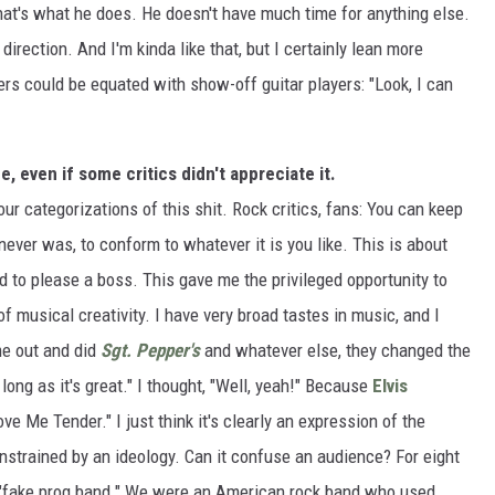
hat's what he does. He doesn't have much time for anything else.
direction. And I'm kinda like that, but I certainly lean more
rs could be equated with show-off guitar players: "Look, I can
 even if some critics didn't appreciate it.
our categorizations of this shit. Rock critics, fans: You can keep
 never was, to conform to whatever it is you like. This is about
ed to please a boss. This gave me the privileged opportunity to
of musical creativity. I have very broad tastes in music, and I
e out and did
Sgt. Pepper's
and whatever else, they changed the
 long as it's great." I thought, "Well, yeah!" Because
Elvis
ve Me Tender." I just think it's clearly an expression of the
nstrained by an ideology. Can it confuse an audience? For eight
 a "fake prog band." We were an American rock band who used