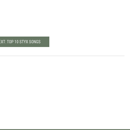
EXT: TOP 10 STYX SONGS