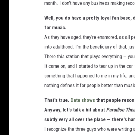
month. I don't have any business making rec
Well, you do have a pretty loyal fan base,
for music.
As they have aged, they're enamored, as all pe
into adulthood. I'm the beneficiary of that, j
There this station that plays everything — you
It came on, and I started to tear up in the car
something that happened to me in my life, an
nothing defines it for people better than musi
That's true.
Data shows
that people resona
Anyway, let's talk a bit about
Paradise Thea
subtly very all over the place — there's har
I recognize the three guys who were writing a