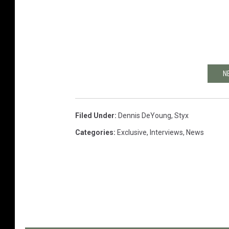
N
Filed Under
:
Dennis DeYoung
,
Styx
Categories
:
Exclusive
,
Interviews
,
News