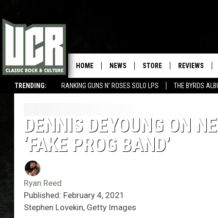
HOME
NEWS
STORE
REVIEWS
TRENDING:
RANKING GUNS N' ROSES SOLO LPS
THE BYRDS AL
DENNIS DEYOUNG ON NE
‘FAKE PROG BAND’
Ryan Reed
Published: February 4, 2021
Stephen Lovekin, Getty Images