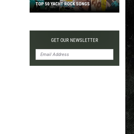
TOP 50 YACHT ROCK SONGS
Top
50
Yacht
Rock
GET OUR NEWSLETTER
Songs