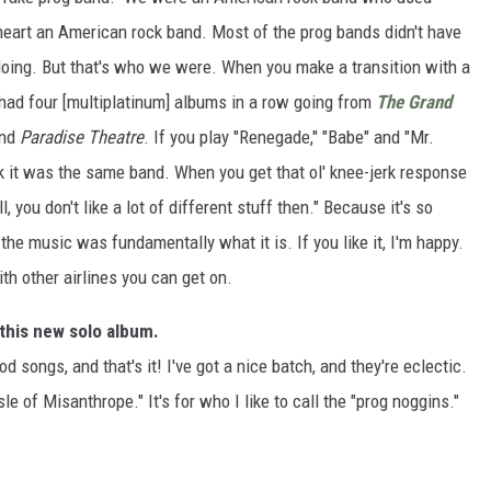
heart an American rock band. Most of the prog bands didn't have
doing. But that's who we were. When you make a transition with a
e had four [multiplatinum] albums in a row going from
The Grand
nd
Paradise Theatre
. If you play "Renegade," "Babe" and "Mr.
ink it was the same band. When you get that ol' knee-jerk response
ll, you don't like a lot of different stuff then." Because it's so
he music was fundamentally what it is. If you like it, I'm happy.
with other airlines you can get on.
 this new solo album.
ood songs, and that's it! I've got a nice batch, and they're eclectic.
Isle of Misanthrope." It's for who I like to call the "prog noggins."