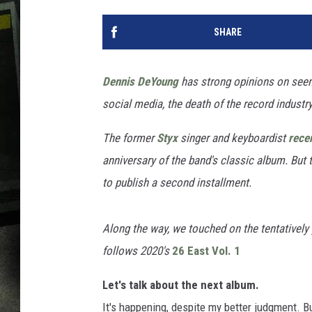
SHARE
Dennis DeYoung
has strong opinions on seemi
social media, the death of the record industr
The former
Styx
singer and keyboardist
recen
anniversary of the band's classic album. But 
to publish a second installment.
Along the way, we touched on the tentatively
follows 2020's
26 East Vol. 1
Let's talk about the next album.
It's happening, despite my better judgment. But