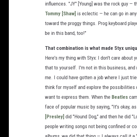
influences. "JY" [Young] was the rock guy — t
Tommy [Shaw]
is eclectic — he can go in any 
toward the proggy things. Prog keyboard playe
be in this band, too!"
That combination is what made Styx unique,
Here's my thing with Styx: I don't care about y
that to yourself. I'm not in this business, and
me. I could have gotten a job where I just tri
think for myself and explore the possibilities 
want to express them. When the
Beatles
cam
face of popular music by saying, "It's okay, as
[Presley]
did "Hound Dog," and then he did "Lo
people writing songs not being confined or co
albums, we did that thing — I always call it