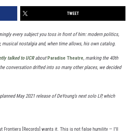
TWEET
ngly every subject you toss in front of him: modern politics,
y, musical nostalgia and, when time allows, his own catalog.
tly talked to UCR
about
Paradise Theatre
, marking the 40th
the conversation drifted into so many other places, we decided
 planned May 2021 release of DeYoung's next solo LP, which
 Frontiers [Records] wants it. This is not false humility — I'll