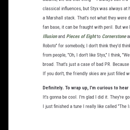
classical influences, but Styx was always at 
a Marshall stack. That's not what they were 
fan base, it can be fraught with peril. But w
Illusion
and
Pieces of Eight
to
Cornerstone
a
Roboto" for somebody, I don't think they'd th
from people, "Oh, I don't like Styx," I think, "We
broad. That's just a case of bad PR. Because t
If you don't, the friendly skies are just filled 
Definitely. To wrap up, I'm curious to hear
It's gonna be cool. I'm glad I did it. They're g
I just finished a tune I really like called "The 