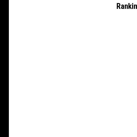
Rankin