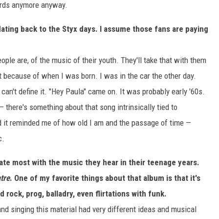
ords anymore anyway.
 dating back to the Styx days. I assume those fans are paying
ople are, of the music of their youth. They'll take that with them
ust because of when I was born. I was in the car the other day.
 can't define it. "Hey Paula" came on. It was probably early '60s.
 — there's something about that song intrinsically tied to
d it reminded me of how old I am and the passage of time —
c.
te most with the music they hear in their teenage years.
tre
. One of my favorite things about that album is that it's
d rock, prog, balladry, even flirtations with funk.
nd singing this material had very different ideas and musical