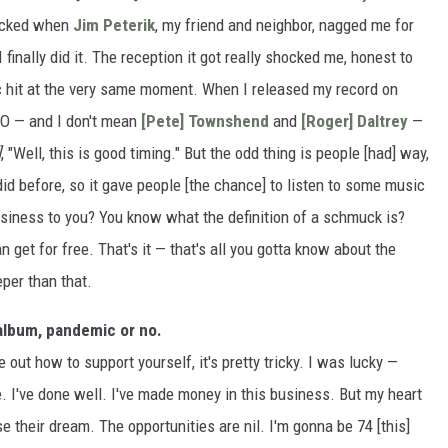
hocked when
Jim Peterik
, my friend and neighbor, nagged me for
I finally did it. The reception it got really shocked me, honest to
ic hit at the very same moment. When I released my record on
O — and I don't mean
[Pete] Townshend
and
[Roger] Daltrey
—
]
, "Well, this is good timing." But the odd thing is people [had] way,
id before, so it gave people [the chance] to listen to some music
usiness to you? You know what the definition of a schmuck is?
et for free. That's it — that's all you gotta know about the
per than that.
n album, pandemic or no.
re out how to support yourself, it's pretty tricky. I was lucky —
. I've done well. I've made money in this business. But my heart
se their dream. The opportunities are nil. I'm gonna be 74 [this]