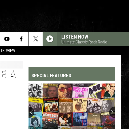
LISTEN NOW
Ultimate Classic Rock Radio
NTERVIEW
E A
SPECIAL FEATURES