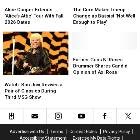
Alice
Alice
The
The
Cooper
Cooper
Cure
Cure
Alice Cooper Extends
The Cure Makes Lineup
Extends
Extends
Makes
Makes
‘Alice’s Attic’ Tour With Fall
Change as Bassist ‘Not Well
‘Alice’s
‘Alice’s
Lineup
Lineup
2026 Dates
Enough to Play’
Attic’
Attic’
Change
Change
Tour
Tour
as
as
With
With
Bassist
Bassist
Fall
Fall
‘Not
‘Not
2026
2026
Well
Well
Former
Former
Dates
Dates
Enough
Enough
Guns
Guns
Former Guns N’ Roses
to
to
N’
N’
Drummer Shares Candid
Play’
Play’
Roses
Roses
Opinion of Axl Rose
Watch:
Watch:
Drummer
Drummer
Bon
Bon
Shares
Shares
Watch: Bon Jovi Revives a
Jovi
Jovi
Candid
Candid
Pair of Classics During
Revives
Revives
Opinion
Opinion
Third MSG Show
a
a
of
of
Pair
Pair
Axl
Axl
of
of
Rose
Rose
Classics
Classics
During
During
Advertise with Us
Terms
Contest Rules
Privacy Policy
Third
Third
Accessibility Statement
Exercise My Data Rights