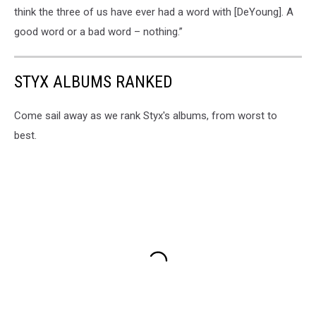
think the three of us have ever had a word with [DeYoung]. A
good word or a bad word – nothing.”
STYX ALBUMS RANKED
Come sail away as we rank Styx's albums, from worst to
best.