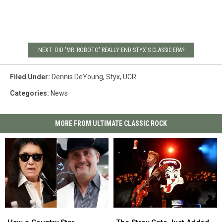
NEXT: DID 'MR. ROBOTO' REALLY END STYX'S CLASSIC ERA?
Filed Under
:
Dennis DeYoung
,
Styx
,
UCR
Categories
:
News
MORE FROM ULTIMATE CLASSIC ROCK
How
How
The
The
a
a
Stray
Stray