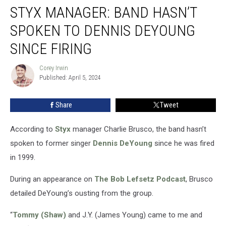
STYX MANAGER: BAND HASN’T
Manager:
Band
SPOKEN TO DENNIS DEYOUNG
Hasn’t
Spoken
SINCE FIRING
to
Dennis
Corey Irwin
Corey
DeYoung
Published: April 5, 2024
Irwin
Since
Firing
Share
Tweet
According to
Styx
manager Charlie Brusco, the band hasn’t
spoken to former singer
Dennis DeYoung
since he was fired
in 1999.
During an appearance on
The Bob Lefsetz Podcast
, Brusco
detailed DeYoung’s ousting from the group.
“
Tommy (Shaw)
and J.Y. (James Young) came to me and