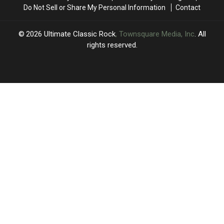
MSG
MSG
Do Not Sell or Share My Personal Information
Contact
Show
Show
2026
Ultimate Classic Rock
, Townsquare Media, Inc
. All
rights reserved.