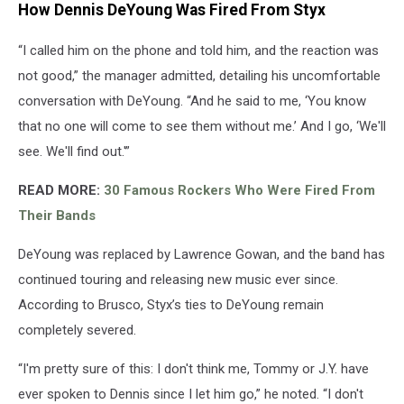
How Dennis DeYoung Was Fired From Styx
“I called him on the phone and told him, and the reaction was
not good,” the manager admitted, detailing his uncomfortable
conversation with DeYoung. “And he said to me, ‘You know
that no one will come to see them without me.’ And I go, ‘We'll
see. We'll find out.'”
READ MORE:
30 Famous Rockers Who Were Fired From
Their Bands
DeYoung was replaced by Lawrence Gowan, and the band has
continued touring and releasing new music ever since.
According to Brusco, Styx’s ties to DeYoung remain
completely severed.
“I'm pretty sure of this: I don't think me, Tommy or J.Y. have
ever spoken to Dennis since I let him go,” he noted. “I don't