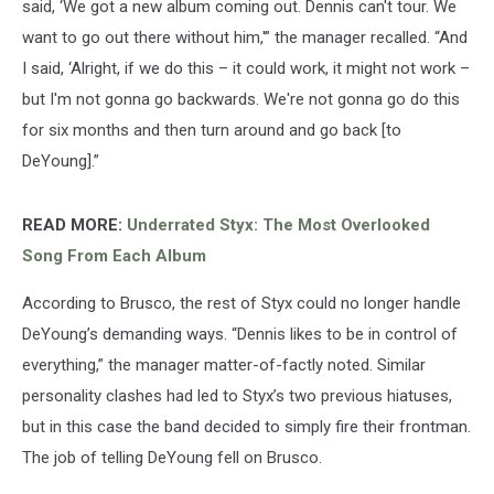
said, ‘We got a new album coming out. Dennis can't tour. We
want to go out there without him,'” the manager recalled. “And
I said, ‘Alright, if we do this – it could work, it might not work –
but I'm not gonna go backwards. We're not gonna go do this
for six months and then turn around and go back [to
DeYoung].”
READ MORE:
Underrated Styx: The Most Overlooked
Song From Each Album
According to Brusco, the rest of Styx could no longer handle
DeYoung’s demanding ways. “Dennis likes to be in control of
everything,” the manager matter-of-factly noted. Similar
personality clashes had led to Styx’s two previous hiatuses,
but in this case the band decided to simply fire their frontman.
The job of telling DeYoung fell on Brusco.