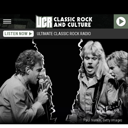
LISTEN NOW
ULTIMATE CLASSIC ROCK RADIO
Paul Natkin, Getty Images
Styx