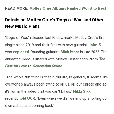
READ MORE:
Motley Crue Albums Ranked Worst to Best
Details on Motley Crue's 'Dogs of War' and Other
New Music Plans
"Dogs of War," released last Friday, marks Motley Crue's first
single since 2019 and their first with new guitarist
John 5
,
who
replaced
founding guitarist
Mick Mars
in late 2022. The
animated video is littered with Motley Easter eggs, from
Too
Fast for Love
to
Generation Swine
.
"The whole fun thing is that in our life, in general, it seems like
everyone's always been trying to kill us, kill our career, and so
it's fun in the video that you can't kill us,"
Nikki Sixx
recently
told UCR
. "Even when we die, we end up snorting our
own ashes and coming back."