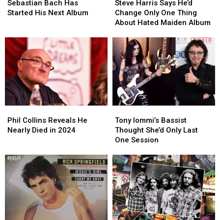
Bach
Bach
Harris
Harris
Sebastian Bach Has
Steve Harris Says He’d
Has
Has
Says
Says
Started His Next Album
Change Only One Thing
Started
Started
He’d
He’d
About Hated Maiden Album
His
His
Change
Change
Next
Next
Only
Only
Album
Album
One
One
Thing
Thing
About
About
Hated
Hated
Maiden
Maiden
Album
Album
Phil
Phil
Tony
Tony
Collins
Collins
Iommi’s
Iommi’s
Phil Collins Reveals He
Tony Iommi’s Bassist
Reveals
Reveals
Bassist
Bassist
Nearly Died in 2024
Thought She’d Only Last
He
He
Thought
Thought
One Session
Nearly
Nearly
She’d
She’d
Died
Died
Only
Only
in
in
Last
Last
2024
2024
One
One
Session
Session