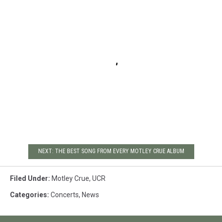
NEXT: THE BEST SONG FROM EVERY MOTLEY CRUE ALBUM
Filed Under
:
Motley Crue
,
UCR
Categories
:
Concerts
,
News