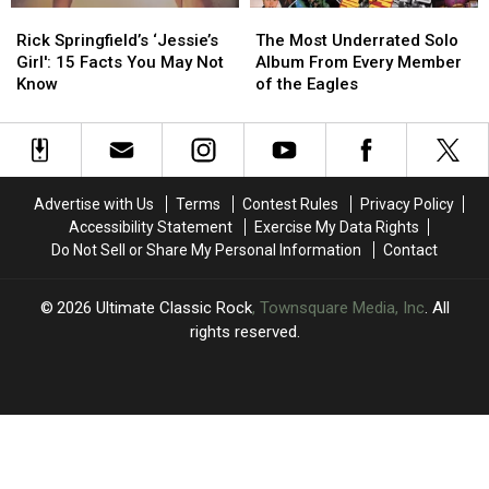
Rick
Rick
The
The
Springfield’s
Springfield’s
Most
Most
Rick Springfield’s ‘Jessie’s
The Most Underrated Solo
‘Jessie’s
‘Jessie’s
Underrated
Underrated
Girl': 15 Facts You May Not
Album From Every Member
Girl':
Girl':
Solo
Solo
Know
of the Eagles
15
15
Album
Album
Facts
Facts
From
From
You
You
Every
Every
May
May
Member
Member
Not
Not
of
of
Advertise with Us
Terms
Contest Rules
Privacy Policy
Know
Know
the
the
Accessibility Statement
Exercise My Data Rights
Eagles
Eagles
Do Not Sell or Share My Personal Information
Contact
2026
Ultimate Classic Rock
, Townsquare Media, Inc
. All
rights reserved.