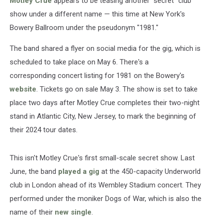
Motley Crue
appears to be teasing another "secret" club
show under a different name — this time at New York's
Bowery Ballroom under the pseudonym "1981."
The band shared a flyer on social media for the gig, which is
scheduled to take place on May 6. There's a
corresponding concert listing for 1981 on the Bowery's
website
. Tickets go on sale May 3. The show is set to take
place two days after Motley Crue completes their two-night
stand in Atlantic City, New Jersey, to mark the beginning of
their 2024 tour dates.
This isn't Motley Crue's first small-scale secret show. Last
June, the band
played a gig
at the 450-capacity Underworld
club in London ahead of its Wembley Stadium concert. They
performed under the moniker Dogs of War, which is also the
name of their
new single
.