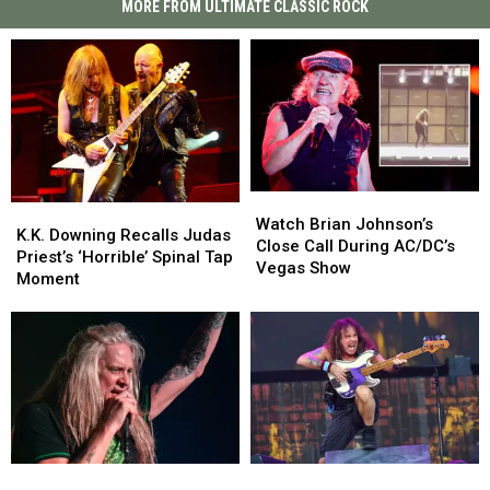
MORE FROM ULTIMATE CLASSIC ROCK
Watch
Watch
K.K.
K.K.
Brian
Brian
Watch Brian Johnson’s
Downing
Downing
K.K. Downing Recalls Judas
Johnson’s
Johnson’s
Close Call During AC/DC’s
Recalls
Recalls
Priest’s ‘Horrible’ Spinal Tap
Close
Close
Vegas Show
Judas
Judas
Moment
Call
Call
Priest’s
Priest’s
During
During
‘Horrible’
‘Horrible’
AC/DC’s
AC/DC’s
Spinal
Spinal
Vegas
Vegas
Tap
Tap
Show
Show
Moment
Moment
Sebastian
Sebastian
Steve
Steve