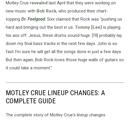
Motley Crue
revealed
last April that they were working on
new music with
Bob Rock
, who produced their chart-
topping
Dr. Feelgood
. Sixx claimed that Rock was "pushing us
hard and bringing out the best in us.
Tommy [Lee]
is playing
his ass off. Jesus, these drums sound huge. [I'll] probably lay
down my final bass tracks in the next few days. John is so
fast I’m sure he will get all the songs done in just a few days.
But then again, Bob Rock loves those huge walls of guitars so
it could take a moment."
MOTLEY CRUE LINEUP CHANGES: A
COMPLETE GUIDE
The complete story of Motley Crue's lineup changes.