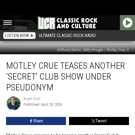
LISTEN NOW
ULTIMATE CLASSIC ROCK RADIO
Anthony Devlin, Getty Images / Motley Crue, X
Motley
MOTLEY CRUE TEASES ANOTHER
Crue
Teases
‘SECRET’ CLUB SHOW UNDER
Another
‘Secret’
PSEUDONYM
Club
Show
Bryan Rolli
Bryan
Under
Published: April 29, 2024
Rolli
Pseudonym
Share
Tweet