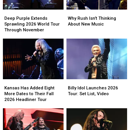
Deep
Deep
Why
Why
Purple
Purple
Rush
Rush
Deep Purple Extends
Why Rush Isn’t Thinking
Extends
Extends
Isn’t
Isn’t
Sprawling 2026 World Tour
About New Music
Sprawling
Sprawling
Thinking
Thinking
Through November
2026
2026
About
About
World
World
New
New
Tour
Tour
Music
Music
Through
Through
November
November
Kansas
Kansas
Billy
Billy
Has
Has
Idol
Idol
Kansas Has Added Eight
Billy Idol Launches 2026
Added
Added
Launches
Launches
More Dates to Their Fall
Tour: Set List, Video
Eight
Eight
2026
2026
2026 Headliner Tour
More
More
Tour:
Tour:
Dates
Dates
Set
Set
to
to
List,
List,
Their
Their
Video
Video
Fall
Fall