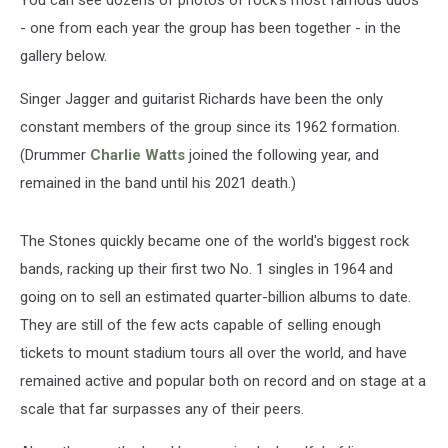
You can see dozens of photos of rock's most famous duos
- one from each year the group has been together - in the
gallery below.
Singer Jagger and guitarist Richards have been the only
constant members of the group since its 1962 formation.
(Drummer
Charlie Watts
joined the following year, and
remained in the band until his 2021 death.)
The Stones quickly became one of the world's biggest rock
bands, racking up their first two No. 1 singles in 1964 and
going on to sell an estimated quarter-billion albums to date.
They are still of the few acts capable of selling enough
tickets to mount stadium tours all over the world, and have
remained active and popular both on record and on stage at a
scale that far surpasses any of their peers.