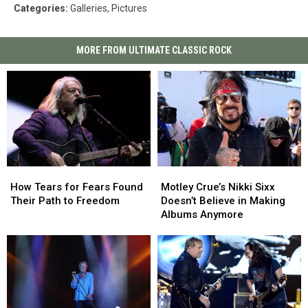
Categories
:
Galleries
,
Pictures
MORE FROM ULTIMATE CLASSIC ROCK
How
How
Motley
Motley
Tears
Tears
Crue’s
Crue’s
How Tears for Fears Found
Motley Crue’s Nikki Sixx
for
for
Nikki
Nikki
Their Path to Freedom
Doesn’t Believe in Making
Fears
Fears
Sixx
Sixx
Albums Anymore
Found
Found
Doesn’t
Doesn’t
Their
Their
Believe
Believe
Path
Path
in
in
to
to
Making
Making
Freedom
Freedom
Albums
Albums
Anymore
Anymore