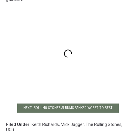
NEXT: ROLLING STONES ALBUMS RANKED WORST TO BEST
Filed Under
:
Keith Richards
,
Mick Jagger
,
The Rolling Stones
,
UCR