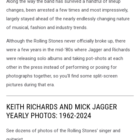
Along the way the band has survived a handful of lineup
changes, been arrested a few times and most impressively,
largely stayed ahead of the nearly endlessly changing nature
of musical, fashion and industry trends.
Although the Rolling Stones never officially broke up, there
were a few years in the mid-'80s where Jagger and Richards
were releasing solo albums and taking pot-shots at each
other in the press instead of performing or posing for
photographs together, so you'll find some split-screen
pictures during that era.
KEITH RICHARDS AND MICK JAGGER
YEARLY PHOTOS: 1962-2024
See dozens of photos of the Rolling Stones' singer and
guitarist.