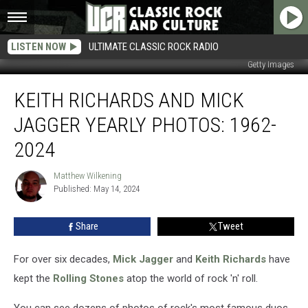
LISTEN NOW
ULTIMATE CLASSIC ROCK RADIO
Getty Images
Keith
KEITH RICHARDS AND MICK
Richards
and
JAGGER YEARLY PHOTOS: 1962-
Mick
Jagger
2024
Yearly
Photos:
Matthew Wilkening
Matthew
1962-
Published: May 14, 2024
Wilkening
2024
Share
Tweet
For over six decades,
Mick Jagger
and
Keith Richards
have
kept the
Rolling Stones
atop the world of rock 'n' roll.