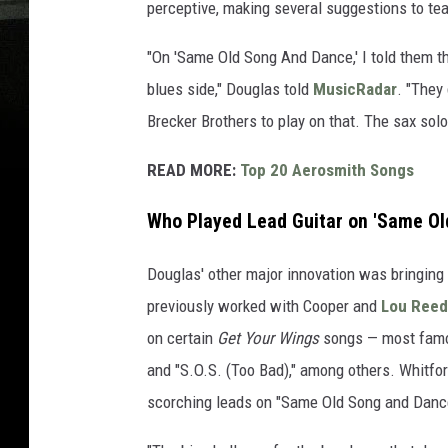
perceptive, making several suggestions to te
"On 'Same Old Song And Dance,' I told them th
blues side," Douglas told
MusicRadar
. "They
Brecker Brothers to play on that. The sax solo
READ MORE:
Top 20 Aerosmith Songs
Who Played Lead Guitar on 'Same Ol
Douglas' other major innovation was bringing
previously worked with Cooper and
Lou Reed
on certain
Get Your Wings
songs — most famou
and "S.O.S. (Too Bad)," among others. Whitfo
scorching leads on "Same Old Song and Danc