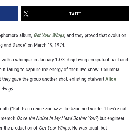
TWEET
 sophomore album,
Get Your Wings
, and they proved that evolution
ng and Dance" on March 19, 1974.
 with a whimper in January 1973, displaying competent bar-band
ut failing to capture the energy of their live show. Columbia
 they gave the group another shot, enlisting stalwart
Alice
 Wings
.
mith ("Bob Ezrin came and saw the band and wrote, 'They're not
1 memoir
Dose the Noise in My Head Bother You?
) but engineer
er the production of
Get Your Wings.
He was tough but