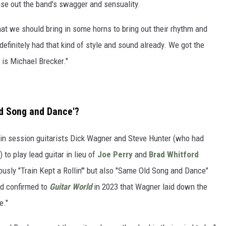
ase out the band's swagger and sensuality.
at we should bring in some horns to bring out their rhythm and
 definitely had that kind of style and sound already. We got the
 is Michael Brecker."
d Song and Dance'?
 in session guitarists Dick Wagner and Steve Hunter (who had
) to play lead guitar in lieu of
Joe Perry
and
Brad Whitford
sly "Train Kept a Rollin'" but also "Same Old Song and Dance"
rd confirmed to
Guitar World
in 2023 that Wagner laid down the
e."