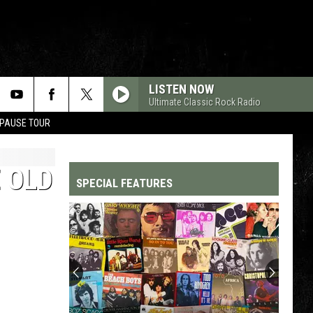
LISTEN NOW
Ultimate Classic Rock Radio
 PAUSE TOUR
 OLD
SPECIAL FEATURES