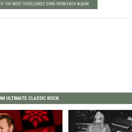
TH: THE MOST OVERLOOKED SONG FROM EACH ALBUM
M ULTIMATE CLASSIC ROCK