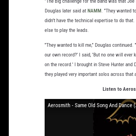
"The big challenge for the band was that Joe a
Douglas later said at
NAMM
. "They wanted to
didn't have the technical expertise to do tha
else to play the leads.
"They wanted to kill me," Douglas continued.
our own record?' I said, 'But no one will eve
on the record.' I brought in Steve Hunter a
they played very important solos across that 
Listen to Aero
Aerosmith - Same Old Song And Dance (