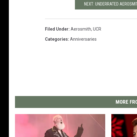
NEXT: UNDERRATED AEROSMI
Filed Under
:
Aerosmith
,
UCR
Categories
:
Anniversaries
MORE FRO