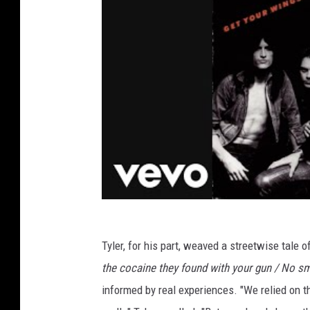
Tyler, for his part, weaved a streetwise tale o
the cocaine they found with your gun / No s
informed by real experiences. "We relied on the