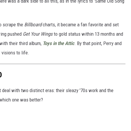
here was a dark side to all this, as in the lyrics to 'Same Old Song
o scrape the
Billboard
charts, it became a fan favorite and set
uring pushed
Get Your Wings
to gold status within 13 months and
with their third album,
Toys in the Attic
. By that point, Perry and
visions to life.
D
deal with two distinct eras: their sleazy '70s work and the
 which one was better?