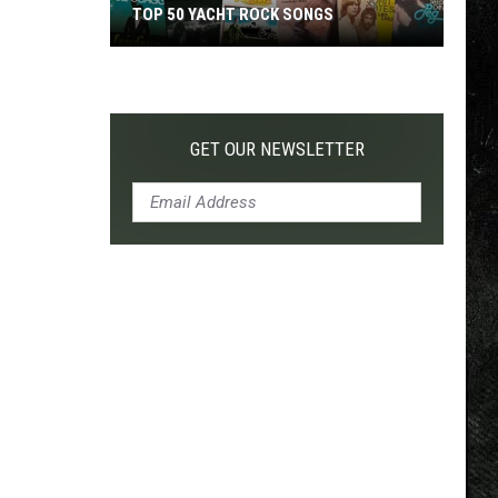
TOP 50 YACHT ROCK SONGS
Top
50
Yacht
Rock
GET OUR NEWSLETTER
Songs