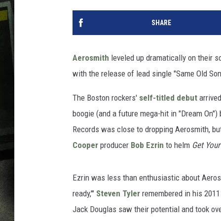
SHARE
Aerosmith
leveled up dramatically on their
with the release of lead single "Same Old So
The Boston rockers'
self-titled debut
arrived
boogie (and a future mega-hit in "Dream On") b
Records was close to dropping Aerosmith, but
Cooper
producer
Bob Ezrin
to helm
Get Your
Ezrin was less than enthusiastic about Aeros
ready,'"
Steven Tyler
remembered in his 201
Jack Douglas saw their potential and took ov