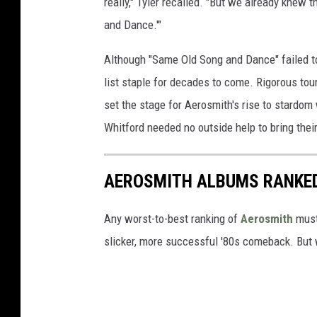
really," Tyler recalled. "But we already knew t
and Dance.'"
Although "Same Old Song and Dance" failed t
list staple for decades to come. Rigorous to
set the stage for Aerosmith's rise to stardom 
Whitford needed no outside help to bring their 
AEROSMITH ALBUMS RANKE
Any worst-to-best ranking of
Aerosmith
must 
slicker, more successful '80s comeback. But