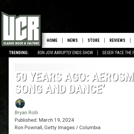
HOME
NEWS
STORE
REVIEWS
TRENDING:
BON JOVI ABRUPTLY ENDS SHOW
SEGER 'FACE THE 
50 YEARS AGO: AEROSM
SONG AND DANCE’
Bryan Rolli
Published: March 19, 2024
Ron Pownall, Getty Images / Columbia