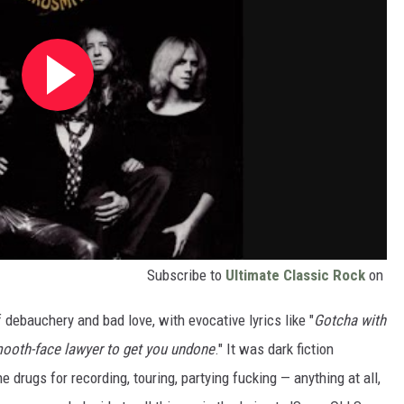
Subscribe to
Ultimate Classic Rock
on
f debauchery and bad love, with evocative lyrics like "
Gotcha with
mooth-face lawyer to get you undone
." It was dark fiction
 drugs for recording, touring, partying fucking — anything at all,