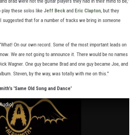
nd Brad were not the guitar players they had in their mind to be,"
 play these solos like
Jeff Beck
and
Eric Clapton
, but they
t. I suggested that for a number of tracks we bring in someone
 "'What! On our own record. Some of the most important leads on
r know. We are not going to announce it. There would be no names
nd Dick Wagner. One guy became Brad and one guy became Joe, and
album. Steven, by the way, was totally with me on this."
smith's 'Same Old Song and Dance'
Audio)