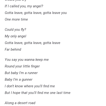
If I called you, my angel?
Gotta leave, gotta leave, gotta leave you
One more time
Could you fly?
My only angel
Gotta leave, gotta leave, gotta leave
Far behind
You say you wanna keep me
Round your little finger
But baby I’m a runner
Baby I’m a gunner
I don’t know where you’ll find me
But I hope that you’ll find me one last time
Along a desert road