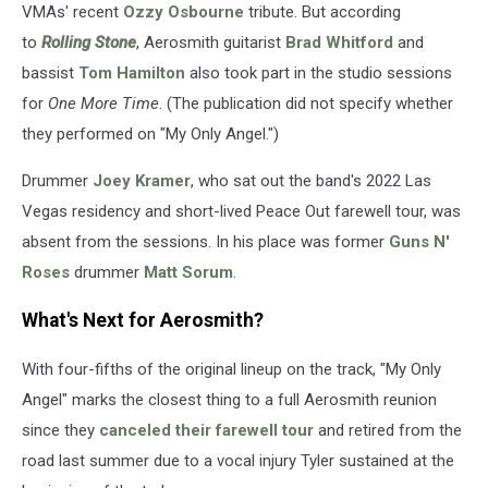
VMAs' recent
Ozzy Osbourne
tribute. But according
to
Rolling Stone
, Aerosmith guitarist
Brad Whitford
and
bassist
Tom Hamilton
also took part in the studio sessions
for
One More Time
. (The publication did not specify whether
they performed on "My Only Angel.")
Drummer
Joey Kramer
, who sat out the band's 2022 Las
Vegas residency and short-lived Peace Out farewell tour, was
absent from the sessions. In his place was former
Guns N'
Roses
drummer
Matt Sorum
.
What's Next for Aerosmith?
With four-fifths of the original lineup on the track, "My Only
Angel" marks the closest thing to a full Aerosmith reunion
since they
canceled their farewell tour
and retired from the
road last summer due to a vocal injury Tyler sustained at the