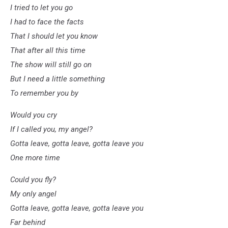
I tried to let you go
I had to face the facts
That I should let you know
That after all this time
The show will still go on
But I need a little something
To remember you by
Would you cry
If I called you, my angel?
Gotta leave, gotta leave, gotta leave you
One more time
Could you fly?
My only angel
Gotta leave, gotta leave, gotta leave you
Far behind