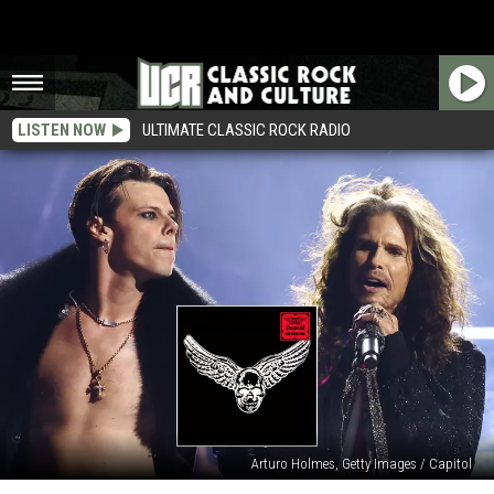
LISTEN NOW
ULTIMATE CLASSIC ROCK RADIO
Arturo Holmes, Getty Images / Capitol
See