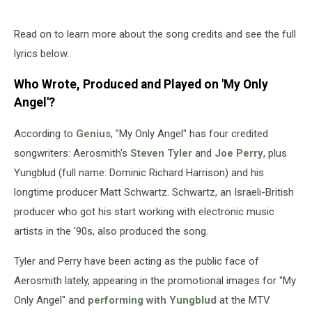
Read on to learn more about the song credits and see the full
lyrics below.
Who Wrote, Produced and Played on 'My Only
Angel'?
According to
Genius
, "My Only Angel" has four credited
songwriters: Aerosmith's
Steven Tyler
and
Joe Perry
, plus
Yungblud (full name: Dominic Richard Harrison) and his
longtime producer Matt Schwartz. Schwartz, an Israeli-British
producer who got his start working with electronic music
artists in the '90s, also produced the song.
Tyler and Perry have been acting as the public face of
Aerosmith lately, appearing in the promotional images for "My
Only Angel" and
performing with Yungblud
at the MTV