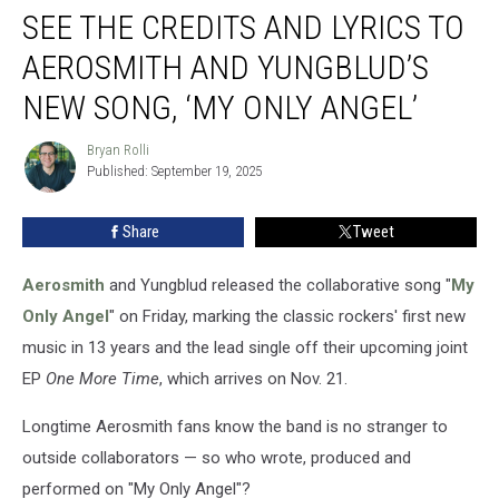
SEE THE CREDITS AND LYRICS TO
the
Credits
AEROSMITH AND YUNGBLUD’S
and
Lyrics
NEW SONG, ‘MY ONLY ANGEL’
to
Aerosmith
Bryan Rolli
Bryan
and
Published: September 19, 2025
Rolli
Yungblud’s
New
Share
Tweet
Song,
‘My
Aerosmith
and Yungblud released the collaborative song "
My
Only
Angel’
Only Angel
" on Friday, marking the classic rockers' first new
music in 13 years and the lead single off their upcoming joint
EP
One More Time
, which arrives on Nov. 21.
Longtime Aerosmith fans know the band is no stranger to
outside collaborators — so who wrote, produced and
performed on "My Only Angel"?