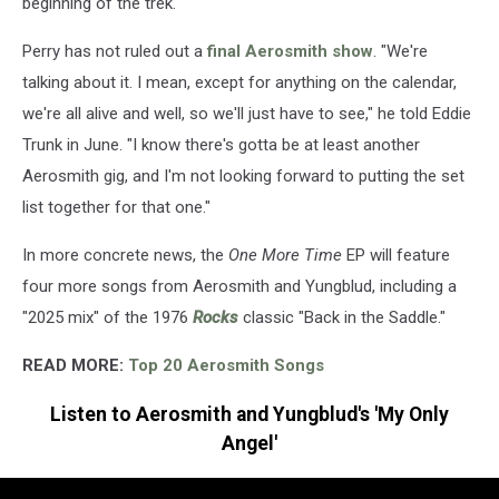
beginning of the trek.
Perry has not ruled out a
final Aerosmith show
. "We're
talking about it. I mean, except for anything on the calendar,
we're all alive and well, so we'll just have to see," he told Eddie
Trunk in June. "I know there's gotta be at least another
Aerosmith gig, and I'm not looking forward to putting the set
list together for that one."
In more concrete news, the
One More Time
EP will feature
four more songs from Aerosmith and Yungblud, including a
"2025 mix" of the 1976
Rocks
classic "Back in the Saddle."
READ MORE:
Top 20 Aerosmith Songs
Listen to Aerosmith and Yungblud's 'My Only
Angel'