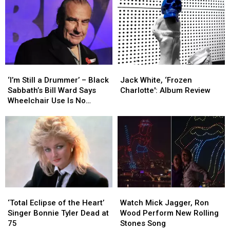
‘I’m
‘I’m
Jack
Jack
Still
Still
White,
White,
‘I’m Still a Drummer’ – Black
Jack White, ‘Frozen
a
a
‘Frozen
‘Frozen
Sabbath’s Bill Ward Says
Charlotte': Album Review
Drummer’
Drummer’
Charlotte':
Charlotte':
Wheelchair Use Is No
–
–
Album
Album
Cause for Alarm
Black
Black
Review
Review
Sabbath’s
Sabbath’s
Bill
Bill
Ward
Ward
Says
Says
Wheelchair
Wheelchair
Use
Use
‘Total
‘Total
Watch
Watch
Is
Is
Eclipse
Eclipse
Mick
Mick
No
No
‘Total Eclipse of the Heart’
Watch Mick Jagger, Ron
of
of
Jagger,
Jagger,
Cause
Cause
Singer Bonnie Tyler Dead at
Wood Perform New Rolling
the
the
Ron
Ron
for
for
75
Stones Song