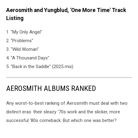
Aerosmith and Yungblud, 'One More Time' Track
Listing
1. "My Only Angel"
2. "Problems"
3. "Wild Woman"
4. "A Thousand Days"
5. "Back in the Saddle" (2025 mix)
AEROSMITH ALBUMS RANKED
Any worst-to-best ranking of Aerosmith must deal with two
distinct eras: their sleazy '70s work and the slicker, more
successful '80s comeback. But which one was better?