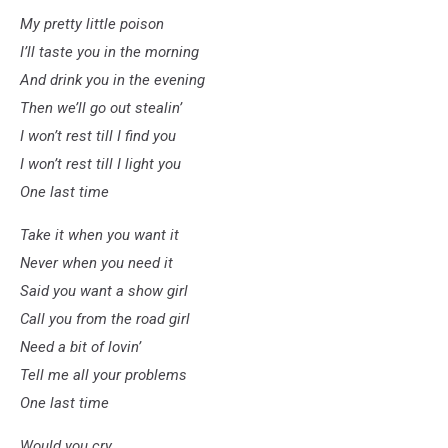
My pretty little poison
I’ll taste you in the morning
And drink you in the evening
Then we’ll go out stealin’
I won’t rest till I find you
I won’t rest till I light you
One last time
Take it when you want it
Never when you need it
Said you want a show girl
Call you from the road girl
Need a bit of lovin’
Tell me all your problems
One last time
Would you cry