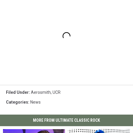
Filed Under
:
Aerosmith
,
UCR
Categories
:
News
MORE FROM ULTIMATE CLASSIC ROCK