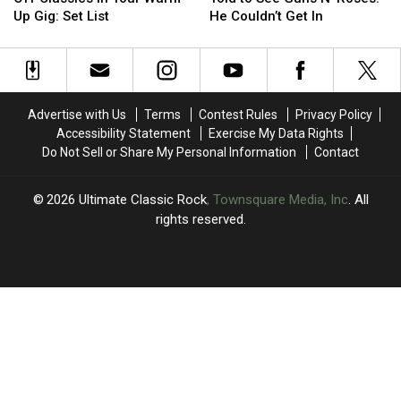
Off
Off
Duffy
Duffy
Up Gig: Set List
He Couldn’t Get In
Classics
Classics
Was
Was
in
in
Told
Told
Tour
Tour
to
to
Warm-
Warm-
See
See
Up
Up
Guns
Guns
Advertise with Us
Terms
Contest Rules
Privacy Policy
Gig:
Gig:
N’
N’
Accessibility Statement
Exercise My Data Rights
Set
Set
Roses.
Roses.
Do Not Sell or Share My Personal Information
Contact
List
List
He
He
Couldn’t
Couldn’t
Get
Get
2026
Ultimate Classic Rock
, Townsquare Media, Inc
. All
In
In
rights reserved.
UCR
×
CART