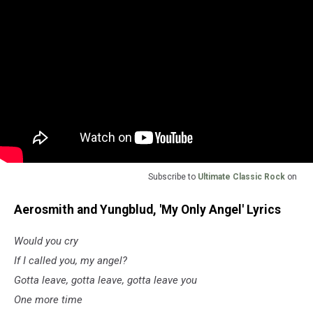
Subscribe to
Ultimate Classic Rock
on
Aerosmith and Yungblud, 'My Only Angel' Lyrics
Would you cry
If I called you, my angel?
Gotta leave, gotta leave, gotta leave you
One more time