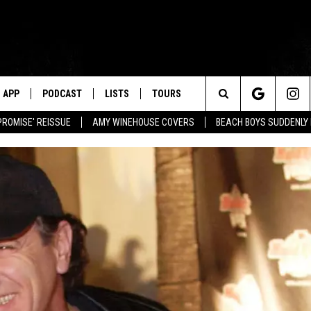
APP
PODCAST
LISTS
TOURS
Search
PROMISE' REISSUE
AMY WINEHOUSE COVERS
BEACH BOYS SUDDENLY
The
Site