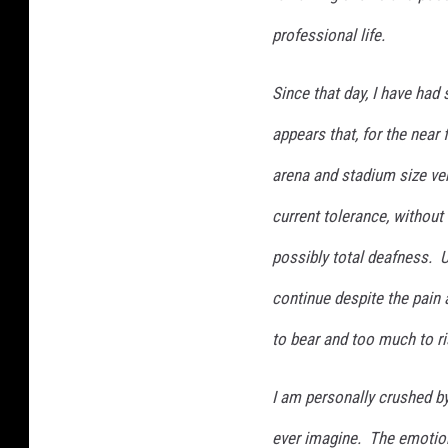
professional life.
Since that day, I have had
appears that, for the near 
arena and stadium size ve
current tolerance, without 
possibly total deafness. Un
continue despite the pain 
to bear and too much to ri
I am personally crushed b
ever imagine. The emotion