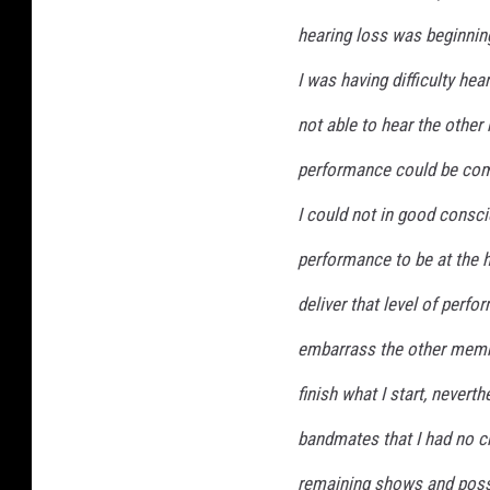
hearing loss was beginnin
I was having difficulty he
not able to hear the other 
performance could be com
I could not in good consc
performance to be at the hi
deliver that level of perfo
embarrass the other membe
finish what I start, never
bandmates that I had no c
remaining shows and poss