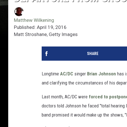
Matthew Wilkening
Published: April 19, 2016
Matt Stroshane, Getty Images
SHARE
Longtime
AC/DC
singer
Brian Johnson
has i
and clarifying the circumstances of his depar
Last month, AC/DC were
forced to postpon
doctors told Johnson he faced "total hearing l
band promised it would make up the shows, "li