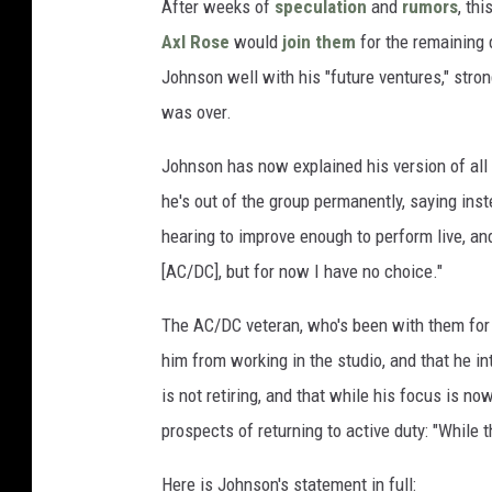
After weeks of
speculation
and
rumors
, th
Axl Rose
would
join them
for the remaining 
Johnson well with his "future ventures," strong
was over.
Johnson has now explained his version of all 
he's out of the group permanently, saying ins
hearing to improve enough to perform live, an
[AC/DC], but for now I have no choice."
The AC/DC veteran, who's been with them for 
him from working in the studio, and that he i
is not retiring, and that while his focus is n
prospects of returning to active duty: "While t
Here is Johnson's statement in full: