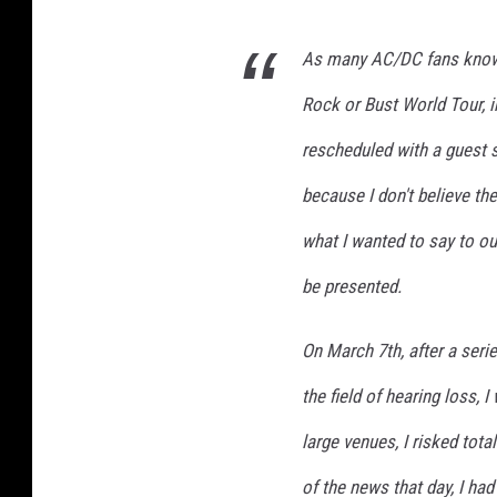
As many AC/DC fans know,
Rock or Bust World Tour, 
rescheduled with a guest s
because I don't believe the
what I wanted to say to ou
be presented.
On March 7th, after a seri
the field of hearing loss, 
large venues, I risked tota
of the news that day, I ha