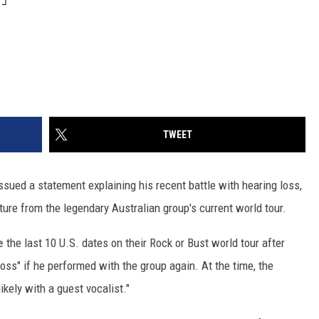
TWEET
ssued a statement explaining his recent battle with hearing loss,
ture from the legendary Australian group's current world tour.
e
the last 10 U.S. dates on their Rock or Bust world tour after
oss" if he performed with the group again. At the time, the
kely with a guest vocalist."