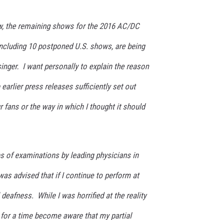
 the remaining shows for the 2016 AC/DC
including 10 postponed U.S. shows, are being
inger. I want personally to explain the reason
 earlier press releases sufficiently set out
r fans or the way in which I thought it should
es of examinations by leading physicians in
I was advised that if I continue to perform at
l deafness. While I was horrified at the reality
d for a time become aware that my partial