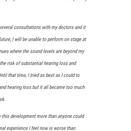
 several consultations with my doctors and it
future, I will be unable to perform on stage at
nues where the sound levels are beyond my
the risk of substantial hearing loss and
til that time, I tried as best as I could to
and hearing loss but it all became too much
sk.
y this development more than anyone could
al experience I feel now is worse than