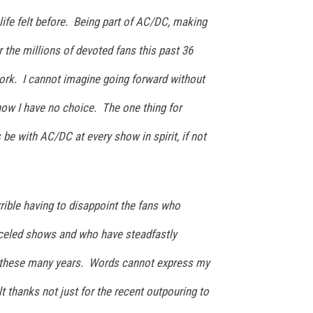
 life felt before. Being part of AC/DC, making
 the millions of devoted fans this past 36
work. I cannot imagine going forward without
 now I have no choice. The one thing for
s be with AC/DC at every show in spirit, if not
rrible having to disappoint the fans who
nceled shows and who have steadfastly
these many years. Words cannot express my
t thanks not just for the recent outpouring to