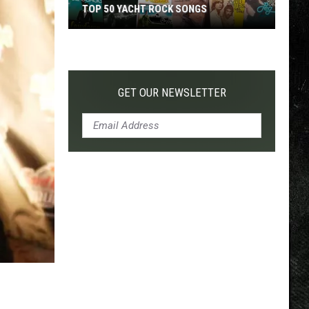
TOP 50 YACHT ROCK SONGS
Top
50
Yacht
Rock
GET OUR NEWSLETTER
Songs