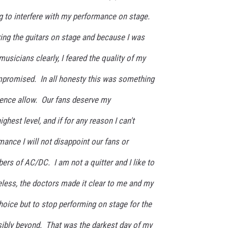
g to interfere with my performance on stage.
aring the guitars on stage and because I was
musicians clearly, I feared the quality of my
promised. In all honesty this was something
ience allow. Our fans deserve my
ghest level, and if for any reason I can't
rmance I will not disappoint our fans or
rs of AC/DC. I am not a quitter and I like to
theless, the doctors made it clear to me and my
hoice but to stop performing on stage for the
ibly beyond. That was the darkest day of my