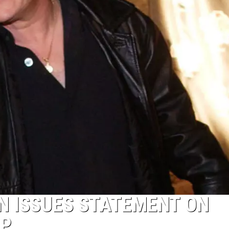
N ISSUES STATEMENT ON
UP