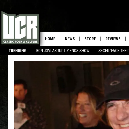
HOME
NEWS
STORE
REVIEWS
TRENDING:
BON JOVI ABRUPTLY ENDS SHOW
SEGER 'FACE THE 