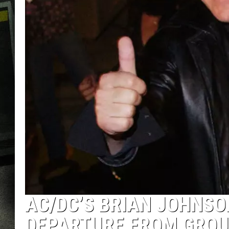
AC/DC’S BRIAN JOHNSO
DEPARTURE FROM GRO