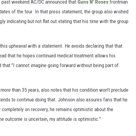
is past weekend AC/DC announced that
Guns N' Roses
frontman
dates of the tour. In that press statement, the group also wished
ly indicating but not flat out stating that his time with the group
this upheaval with a statement. He avoids declaring that that
tead that he hopes continued medical treatment allows his
d that "I cannot imagine going forward without being part of
more than 35 years, also notes that his condition won't preclude
ntends to continue doing that. Johnson also assures fans that he
ow completely on recovery, he remains optimistic about the
he outcome is uncertain, my attitude is optimistic."