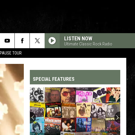
LISTEN NOW
Ultimate Classic Rock Radio
 PAUSE TOUR
SPECIAL FEATURES