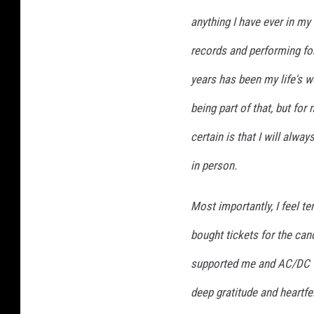
anything I have ever in my
records and performing for
years has been my life's 
being part of that, but for
certain is that I will alway
in person.
Most importantly, I feel te
bought tickets for the ca
supported me and AC/DC 
deep gratitude and heartfel