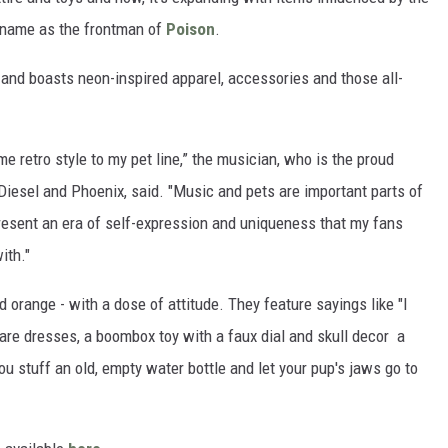
 name as the frontman of
Poison
.
 and boasts neon-inspired apparel, accessories and those all-
ome retro style to my pet line,” the musician, who is the proud
iesel and Phoenix, said. "Music and pets are important parts of
resent an era of self-expression and uniqueness that my fans
ith."
d orange - with a dose of attitude. They feature sayings like "I
 are dresses, a boombox toy with a faux dial and skull decor a
ou stuff an old, empty water bottle and let your pup's jaws go to