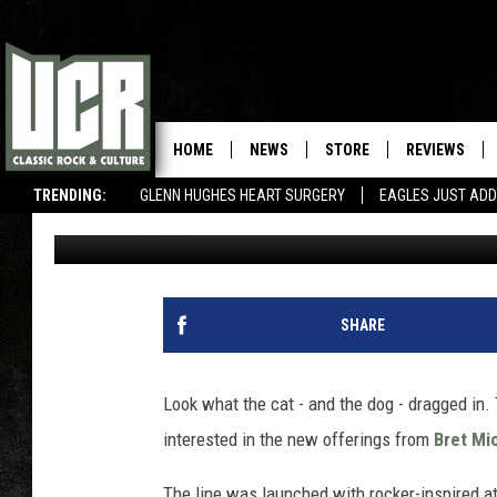
BRET MICHAELS’ NEW
COLLECTION CELEBRAT
HOME
NEWS
STORE
REVIEWS
TRENDING:
GLENN HUGHES HEART SURGERY
EAGLES JUST ADD
Amy Sciarretto
Published: May 9, 2013
SHARE
Look what the cat - and the dog - dragged in. 
interested in the new offerings from
Bret Mi
The line was launched with rocker-inspired at