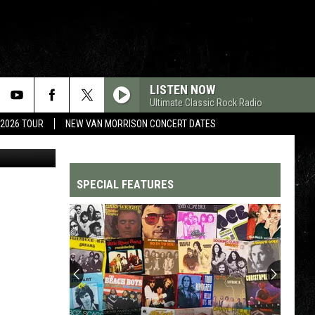
LISTEN NOW
Ultimate Classic Rock Radio
 2026 TOUR
NEW VAN MORRISON CONCERT DATES
PetSmart
SPECIAL FEATURES