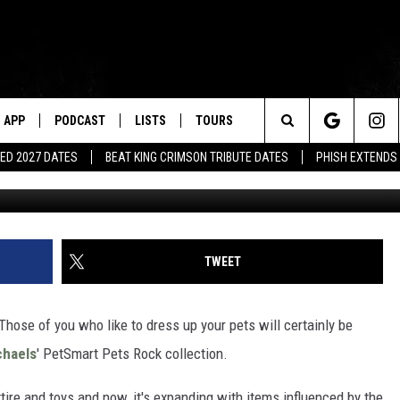
 PETSMART PETS ROCK
ES THE ’80S
APP
PODCAST
LISTS
TOURS
Search
ED 2027 DATES
BEAT KING CRIMSON TRIBUTE DATES
PHISH EXTENDS
The
Site
TWEET
Those of you who like to dress up your pets will certainly be
chaels
' PetSmart Pets Rock collection.
tire and toys and now, it's expanding with items influenced by the