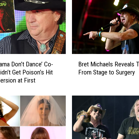
B
ama Don’t Dance’ Co-
Bret Michaels Reveals T
r
idn’t Get Poison’s Hit
From Stage to Surgery
e
ersion at First
t
M
i
c
h
a
e
l