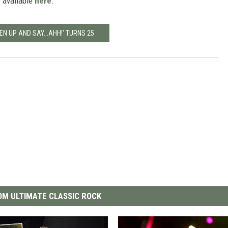
e available
here
.
EN UP AND SAY...AHH!' TURNS 25
M ULTIMATE CLASSIC ROCK