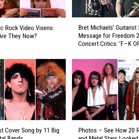
s
R
e
B
v
Bret Michaels’ Guitarist
ic Rock Video Vixens:
r
e
Message for Freedom 
Are They Now?
e
a
Concert Critics: ‘F–K O
t
l
M
s
i
T
c
r
h
i
a
p
e
F
l
r
s
o
’
m
G
P
S
u
t Cover Song by 11 Big
Photos – See How 20 
h
t
i
tal Bands
and Metal Stars Looked 