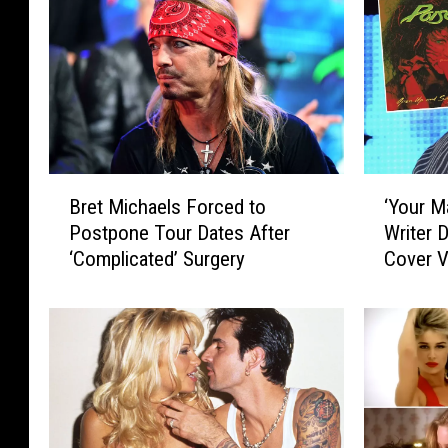
B
‘
Bret Michaels Forced to
‘Your M
r
Y
Postpone Tour Dates After
Writer D
e
o
‘Complicated’ Surgery
Cover V
t
u
M
r
i
M
c
a
h
m
a
a
e
D
l
o