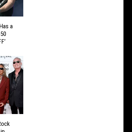
 Has a
250
FF’
Rock
in