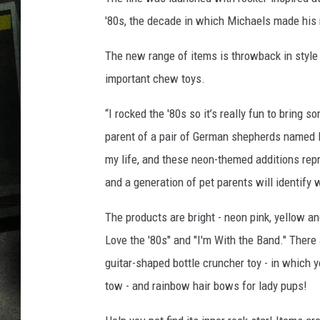
'80s, the decade in which Michaels made his
The new range of items is throwback in style
important chew toys.
“I rocked the '80s so it’s really fun to bring s
parent of a pair of German shepherds named D
my life, and these neon-themed additions rep
and a generation of pet parents will identify w
The products are bright - neon pink, yellow an
Love the '80s" and "I'm With the Band." There
guitar-shaped bottle cruncher toy - in which y
tow - and rainbow hair bows for lady pups!