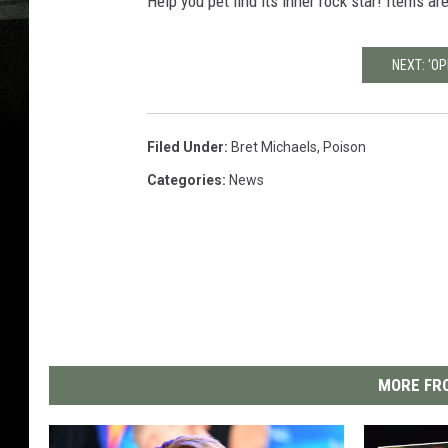
Help you pet find its inner rock star! Items ar
NEXT: 'OP
Filed Under
:
Bret Michaels
,
Poison
Categories
:
News
MORE FRO