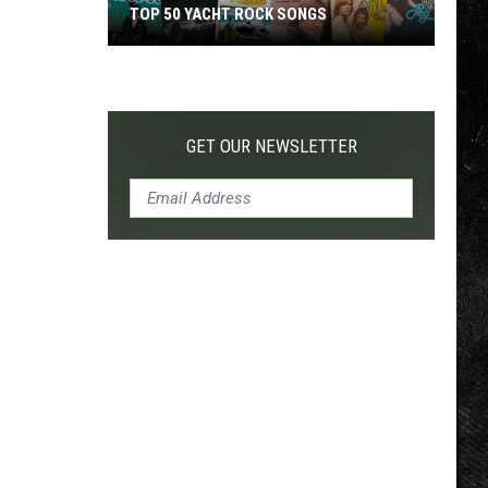
TOP 50 YACHT ROCK SONGS
Top
50
Yacht
Rock
GET OUR NEWSLETTER
Songs