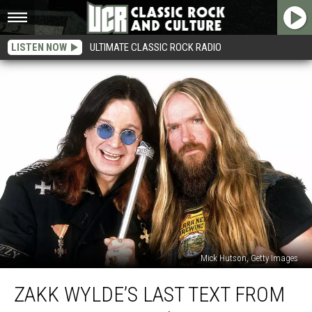
LISTEN NOW
ULTIMATE CLASSIC ROCK RADIO
Mick Hutson, Getty Images
Zakk
ZAKK WYLDE’S LAST TEXT FROM
Wylde’s
Last