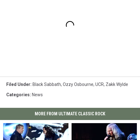
Filed Under
:
Black Sabbath
,
Ozzy Osbourne
,
UCR
,
Zakk Wylde
Categories
:
News
MORE FROM ULTIMATE CLASSIC ROCK