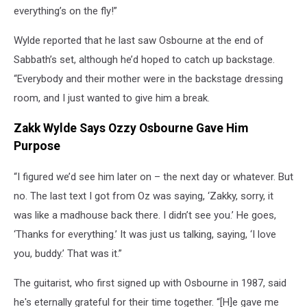
everything’s on the fly!”
Wylde reported that he last saw Osbourne at the end of
Sabbath’s set, although he’d hoped to catch up backstage.
“Everybody and their mother were in the backstage dressing
room, and I just wanted to give him a break.
Zakk Wylde Says Ozzy Osbourne Gave Him
Purpose
“I figured we’d see him later on – the next day or whatever. But
no. The last text I got from Oz was saying, ‘Zakky, sorry, it
was like a madhouse back there. I didn’t see you.’ He goes,
‘Thanks for everything.’ It was just us talking, saying, ‘I love
you, buddy.’ That was it.”
The guitarist, who first signed up with Osbourne in 1987, said
he's eternally grateful for their time together. “[H]e gave me