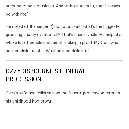
purpose to be a musician. And without a doubt, that’ll always
be with me.”
He noted of the singer: “[T]o go out with what’s the biggest-
grossing charity event of all? That’s unbelievable. He helped a
whole lot of people instead of making a profit. My God, what
an incredible master. What an incredible life.”
OZZY OSBOURNE'S FUNERAL
PROCESSION
Ozzy's wife and children lead the funeral procession through
his childhood hometown.