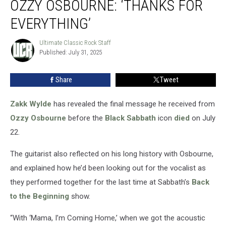
OZZY OSBOURNE: ‘THANKS FOR
Text
From
EVERYTHING’
Ozzy
Osbourne:
Ultimate Classic Rock Staff
Ultimate
‘Thanks
Published: July 31, 2025
Classic
For
Rock
Staff
Everything’
Share
Tweet
Zakk Wylde
has revealed the final message he received from
Ozzy Osbourne
before the
Black Sabbath
icon
died
on July
22.
The guitarist also reflected on his long history with Osbourne,
and explained how he’d been looking out for the vocalist as
they performed together for the last time at Sabbath’s
Back
to the Beginning
show.
“With ‘Mama, I’m Coming Home,’ when we got the acoustic