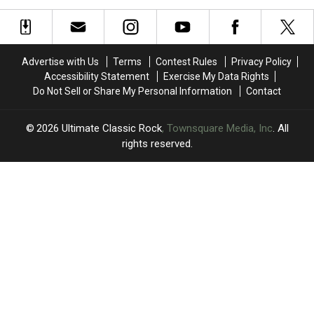
Album
Album
at
at
With
With
Surprise
Surprise
the
the
Chess
Chess
Chrome
Chrome
Match
Match
Advertise with Us
Terms
Contest Rules
Privacy Policy
Hearts
Hearts
Appearance
Appearance
Accessibility Statement
Exercise My Data Rights
Do Not Sell or Share My Personal Information
Contact
2026
Ultimate Classic Rock
, Townsquare Media, Inc
. All
rights reserved.