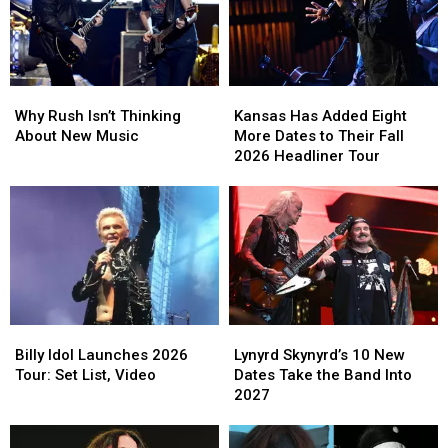
Why
Why
Kansas
Kansas
Rush
Rush
Has
Has
Why Rush Isn’t Thinking
Kansas Has Added Eight
Isn’t
Isn’t
Added
Added
About New Music
More Dates to Their Fall
Thinking
Thinking
Eight
Eight
2026 Headliner Tour
About
About
More
More
New
New
Dates
Dates
Music
Music
to
to
Their
Their
Fall
Fall
2026
2026
Headliner
Headliner
Tour
Tour
Billy
Billy
Lynyrd
Lynyrd
Idol
Idol
Skynyrd’s
Skynyrd’s
Billy Idol Launches 2026
Lynyrd Skynyrd’s 10 New
Launches
Launches
10
10
Tour: Set List, Video
Dates Take the Band Into
2026
2026
New
New
2027
Tour:
Tour:
Dates
Dates
Set
Set
Take
Take