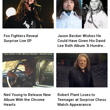
List,
List,
the
the
Video
Video
Band
Band
Into
Into
2027
2027
Foo
Foo
Jason
Jason
Fighters
Fighters
Becker
Becker
Foo Fighters Reveal
Jason Becker Wishes He
Reveal
Reveal
Wishes
Wishes
Surprise Live EP
Could Have Given His David
Surprise
Surprise
He
He
Lee Roth Album ‘A Hundred
Live
Live
Could
Could
Percent’
EP
EP
Have
Have
Given
Given
His
His
David
David
Lee
Lee
Roth
Roth
Album
Album
Neil
Neil
Robert
Robert
‘A
‘A
Young
Young
Plant
Plant
Hundred
Hundred
Neil Young to Release New
Robert Plant Loses to
to
to
Loses
Loses
Percent’
Percent’
Album With the Chrome
Teenager at Surprise Chess
Release
Release
to
to
Hearts
Match Appearance
New
New
Teenager
Teenager