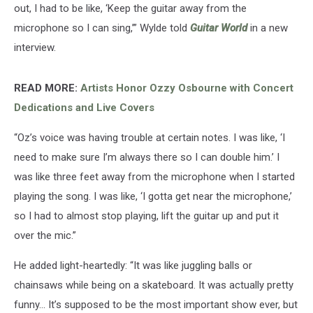
out, I had to be like, ‘Keep the guitar away from the
microphone so I can sing,’” Wylde told
Guitar World
in a new
interview.
READ MORE:
Artists Honor Ozzy Osbourne with Concert
Dedications and Live Covers
“Oz’s voice was having trouble at certain notes. I was like, ‘I
need to make sure I’m always there so I can double him.’ I
was like three feet away from the microphone when I started
playing the song. I was like, ‘I gotta get near the microphone,’
so I had to almost stop playing, lift the guitar up and put it
over the mic.”
He added light-heartedly: “It was like juggling balls or
chainsaws while being on a skateboard. It was actually pretty
funny… It’s supposed to be the most important show ever, but